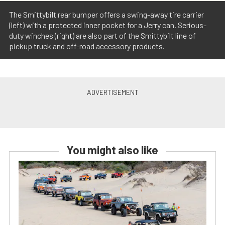
The Smittybilt rear bumper offers a swing-away tire carrier
(left) with a protected inner pocket for a Jerry can. Serious-
duty winches (right) are also part of the Smittybilt line of
pickup truck and off-road accessory products.
You might also like