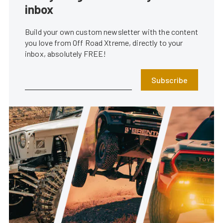
inbox
Build your own custom newsletter with the content
you love from Off Road Xtreme, directly to your
inbox, absolutely FREE!
Subscribe