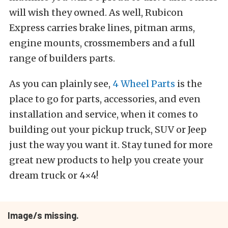
will wish they owned. As well, Rubicon
Express carries brake lines, pitman arms,
engine mounts, crossmembers and a full
range of builders parts.
As you can plainly see,
4 Wheel Parts
is the
place to go for parts, accessories, and even
installation and service, when it comes to
building out your pickup truck, SUV or Jeep
just the way you want it. Stay tuned for more
great new products to help you create your
dream truck or 4×4!
Image/s missing.