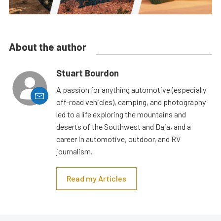
About the author
Stuart Bourdon
A passion for anything automotive (especially
off-road vehicles), camping, and photography
led to a life exploring the mountains and
deserts of the Southwest and Baja, and a
career in automotive, outdoor, and RV
journalism.
Read my Articles