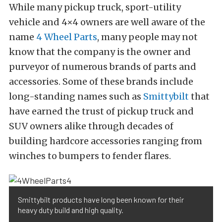
While many pickup truck, sport-utility
vehicle and 4×4 owners are well aware of the
name
4 Wheel Parts
, many people may not
know that the company is the owner and
purveyor of numerous brands of parts and
accessories. Some of these brands include
long-standing names such as
Smittybilt
that
have earned the trust of pickup truck and
SUV owners alike through decades of
building hardcore accessories ranging from
winches to bumpers to fender flares.
Smittybilt products have long been known for their
heavy duty build and high quality.