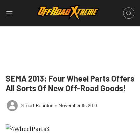
SEMA 2013: Four Wheel Parts Offers
All Sorts Of New Off-Road Goods!
Stuart Bourdon
•
November 19, 2013