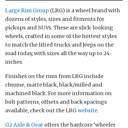
Large Rim Group
(LRG) is a wheel brand with
dozens of styles, sizes and fitments for
pickups and SUVs. These are slick-looking
wheels, crafted in some of the hottest styles
to match the lifted trucks and Jeeps on the
road today, with sizes all the way up to 24-
inches.
Finishes on the rims from LRG include
chrome, matte black, black/milled and
machined black. For more information on
bolt patterns, offsets and back spacings
available, check out the LRG
website
.
G2 Axle & Gear
offers the hardcore ‘wheeler