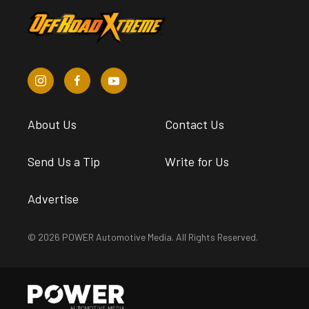
About Us
Contact Us
Send Us a Tip
Write for Us
Advertise
© 2026 POWER Automotive Media. All Rights Reserved.