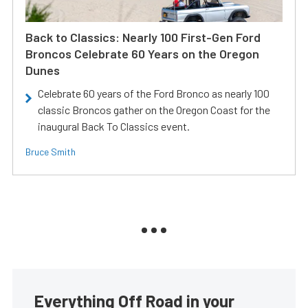
Back to Classics: Nearly 100 First-Gen Ford
Broncos Celebrate 60 Years on the Oregon
Dunes
Celebrate 60 years of the Ford Bronco as nearly 100
classic Broncos gather on the Oregon Coast for the
inaugural Back To Classics event.
Bruce Smith
Everything Off Road in your