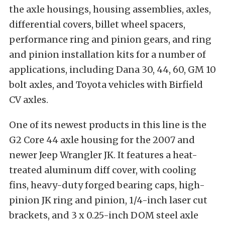
the axle housings, housing assemblies, axles,
differential covers, billet wheel spacers,
performance ring and pinion gears, and ring
and pinion installation kits for a number of
applications, including Dana 30, 44, 60, GM 10
bolt axles, and Toyota vehicles with Birfield
CV axles.
One of its newest products in this line is the
G2 Core 44 axle housing for the 2007 and
newer Jeep Wrangler JK. It features a heat-
treated aluminum diff cover, with cooling
fins, heavy-duty forged bearing caps, high-
pinion JK ring and pinion, 1/4-inch laser cut
brackets, and 3 x 0.25-inch DOM steel axle