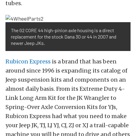
tubes.
The G2 CORE 44 high-pinion axle housing is a direct
replacement for the stock Dana 30 or 44 in 2007 and
newer Jeep JKs.
Rubicon Express
is a brand that has been
around since 1996 is expanding its catalog of
Jeep suspension kits and components on an
almost daily basis. From its Extreme Duty 4-
Link Long Arm Kit for the JK Wrangler to
Spring-Over Axle Conversion Kits for YJs,
Rubicon Express had what you need to make
your Jeep JK, TJ, LJ YJ, CJ, ZJ or XJ a trail-capable
machine you will be proud to drive and others