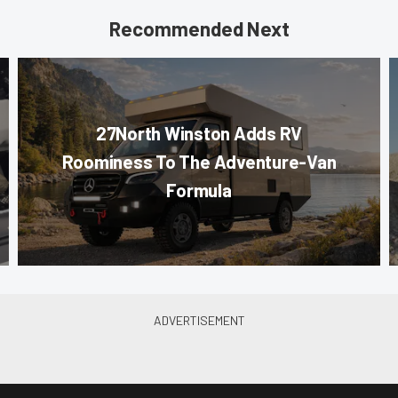
Recommended Next
27North Winston Adds RV
Roominess To The Adventure-Van
Formula