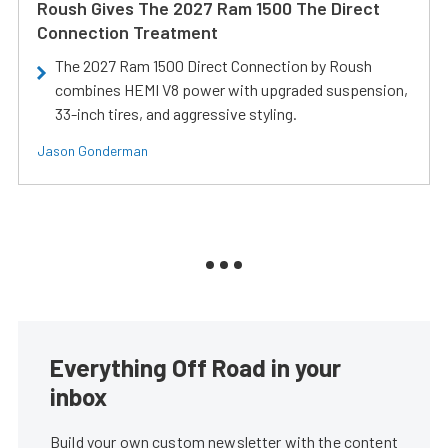
Roush Gives The 2027 Ram 1500 The Direct
Connection Treatment
The 2027 Ram 1500 Direct Connection by Roush
combines HEMI V8 power with upgraded suspension,
33-inch tires, and aggressive styling.
Jason Gonderman
Everything Off Road in your
inbox
Build your own custom newsletter with the content