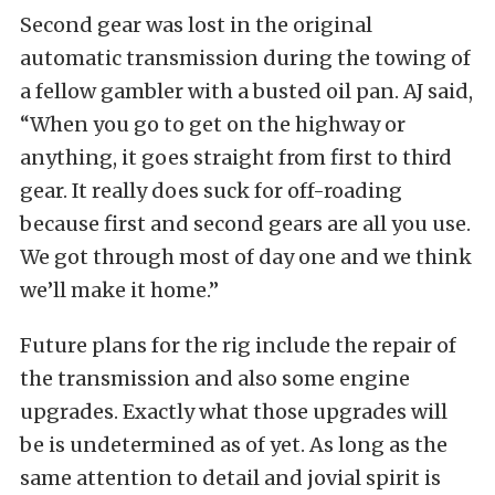
Second gear was lost in the original
automatic transmission during the towing of
a fellow gambler with a busted oil pan. AJ said,
“When you go to get on the highway or
anything, it goes straight from first to third
gear. It really does suck for off-roading
because first and second gears are all you use.
We got through most of day one and we think
we’ll make it home.”
Future plans for the rig include the repair of
the transmission and also some engine
upgrades. Exactly what those upgrades will
be is undetermined as of yet. As long as the
same attention to detail and jovial spirit is