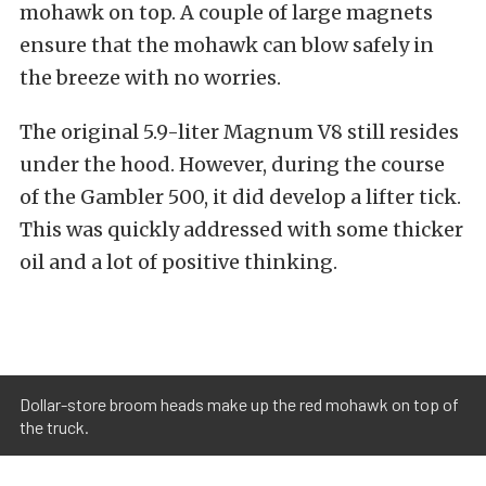
mohawk on top. A couple of large magnets
ensure that the mohawk can blow safely in
the breeze with no worries.
The original 5.9-liter Magnum V8 still resides
under the hood. However, during the course
of the Gambler 500, it did develop a lifter tick.
This was quickly addressed with some thicker
oil and a lot of positive thinking.
Dollar-store broom heads make up the red mohawk on top of
the truck.