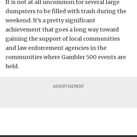
It is not at all uncommon for several large
dumpsters to be filled with trash during the
weekend. It’s a pretty significant
achievement that goes a long way toward
gaining the support of local communities
and law enforcement agencies in the
communities where Gambler 500 events are
held.