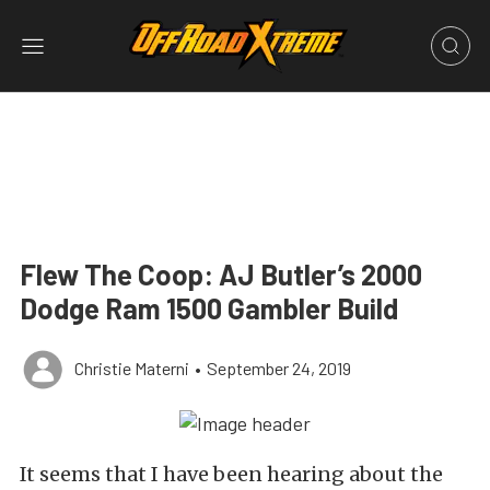
Flew The Coop: AJ Butler’s 2000
Dodge Ram 1500 Gambler Build
Christie Materni
•
September 24, 2019
It seems that I have been hearing about the