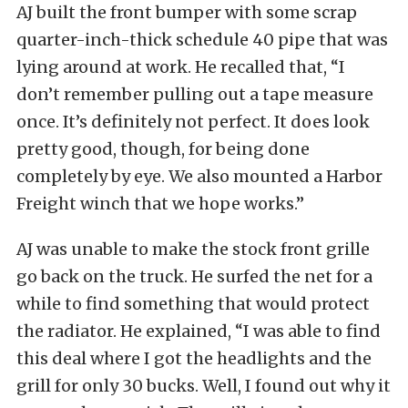
AJ built the front bumper with some scrap
quarter-inch-thick schedule 40 pipe that was
lying around at work. He recalled that, “I
don’t remember pulling out a tape measure
once. It’s definitely not perfect. It does look
pretty good, though, for being done
completely by eye. We also mounted a
Harbor
Freight
winch that we hope works.”
AJ was unable to make the stock front grille
go back on the truck. He surfed the net for a
while to find something that would protect
the radiator. He explained, “I was able to find
this deal where I got the headlights and the
grill for only 30 bucks. Well, I found out why it