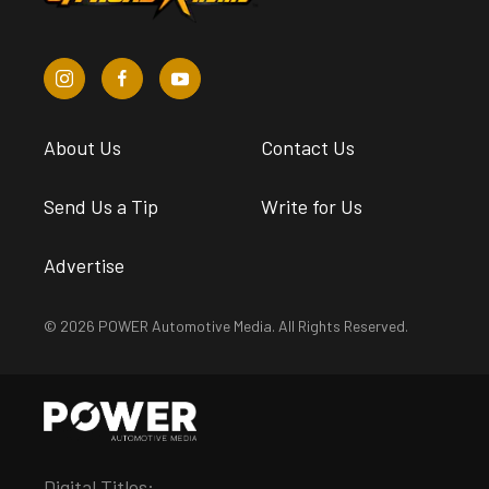
About Us
Contact Us
Send Us a Tip
Write for Us
Advertise
© 2026 POWER Automotive Media. All Rights Reserved.
Digital Titles: