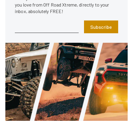
you love from Off Road Xtreme, directly to your
inbox, absolutely FREE!
Subscribe