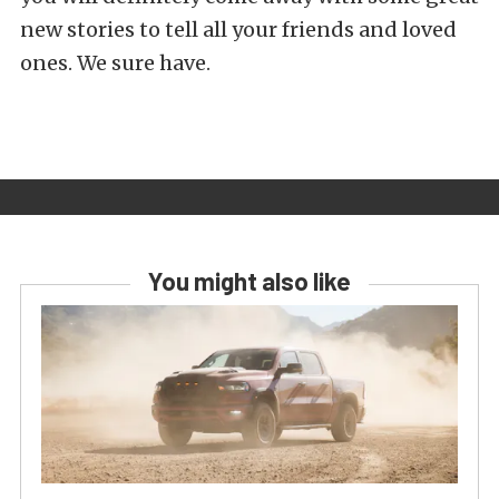
new stories to tell all your friends and loved
ones. We sure have.
You might also like