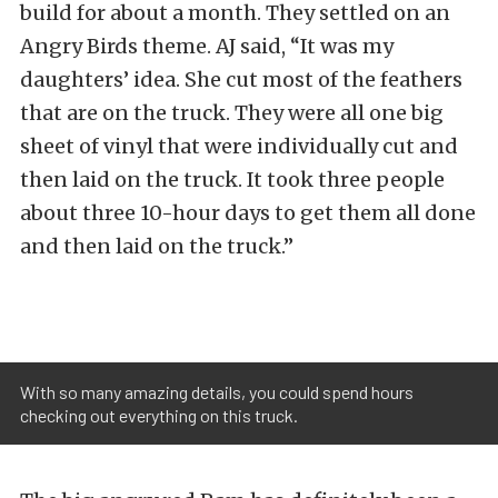
build for about a month. They settled on an
Angry Birds theme. AJ said, “It was my
daughters’ idea. She cut most of the feathers
that are on the truck. They were all one big
sheet of vinyl that were individually cut and
then laid on the truck. It took three people
about three 10-hour days to get them all done
and then laid on the truck.”
With so many amazing details, you could spend hours
checking out everything on this truck.