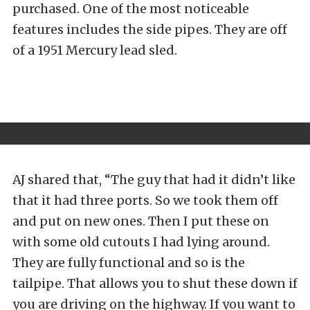
purchased. One of the most noticeable
features includes the side pipes. They are off
of a 1951 Mercury lead sled.
AJ shared that, “The guy that had it didn’t like
that it had three ports. So we took them off
and put on new ones. Then I put these on
with some old cutouts I had lying around.
They are fully functional and so is the
tailpipe. That allows you to shut these down if
you are driving on the highway. If you want to