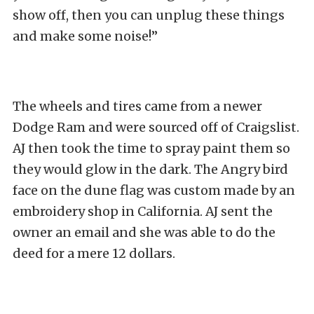
show off, then you can unplug these things
and make some noise!”
The wheels and tires came from a newer
Dodge Ram and were sourced off of Craigslist.
AJ then took the time to spray paint them so
they would glow in the dark. The Angry bird
face on the dune flag was custom made by an
embroidery shop in California. AJ sent the
owner an email and she was able to do the
deed for a mere 12 dollars.