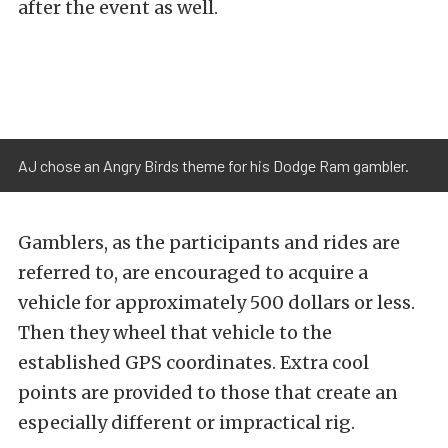
after the event as well.
AJ chose an Angry Birds theme for his Dodge Ram gambler.
Gamblers, as the participants and rides are
referred to, are encouraged to acquire a
vehicle for approximately 500 dollars or less.
Then they wheel that vehicle to the
established GPS coordinates. Extra cool
points are provided to those that create an
especially different or impractical rig.