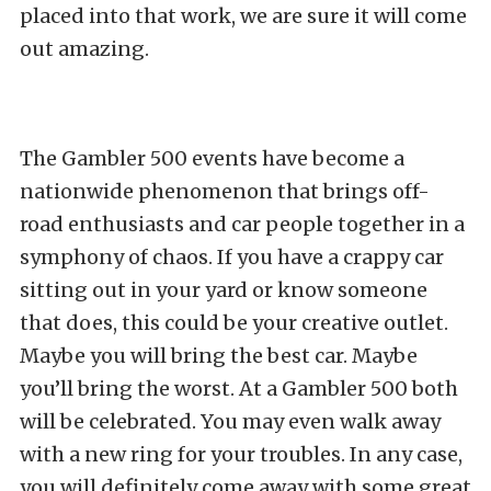
placed into that work, we are sure it will come
out amazing.
The Gambler 500 events have become a
nationwide phenomenon that brings off-
road enthusiasts and car people together in a
symphony of chaos. If you have a crappy car
sitting out in your yard or know someone
that does, this could be your creative outlet.
Maybe you will bring the best car. Maybe
you’ll bring the worst. At a Gambler 500 both
will be celebrated. You may even walk away
with a new ring for your troubles. In any case,
you will definitely come away with some great