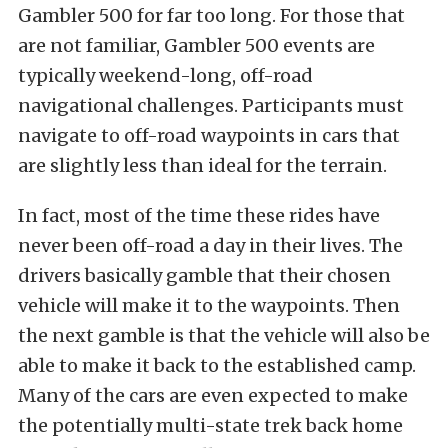
Gambler 500
for far too long. For those that
are not familiar, Gambler 500 events are
typically weekend-long, off-road
navigational challenges. Participants must
navigate to off-road waypoints in cars that
are slightly less than ideal for the terrain.
In fact, most of the time these rides have
never been off-road a day in their lives. The
drivers basically gamble that their chosen
vehicle will make it to the waypoints. Then
the next gamble is that the vehicle will also be
able to make it back to the established camp.
Many of the cars are even expected to make
the potentially multi-state trek back home