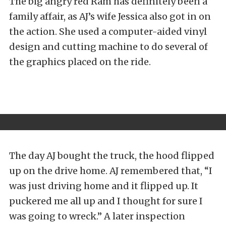
The big angry red Ram has definitely been a
family affair, as AJ’s wife Jessica also got in on
the action. She used a computer-aided vinyl
design and cutting machine to do several of
the graphics placed on the ride.
The day AJ bought the truck, the hood flipped
up on the drive home. AJ remembered that, “I
was just driving home and it flipped up. It
puckered me all up and I thought for sure I
was going to wreck.” A later inspection