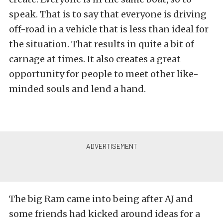
speak. That is to say that everyone is driving
off-road in a vehicle that is less than ideal for
the situation. That results in quite a bit of
carnage at times. It also creates a great
opportunity for people to meet other like-
minded souls and lend a hand.
The big Ram came into being after AJ and
some friends had kicked around ideas for a