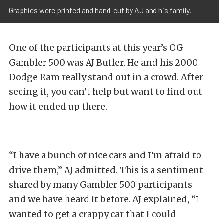
Graphics were printed and hand-cut by AJ and his family.
One of the participants at this year’s OG
Gambler 500 was AJ Butler. He and his 2000
Dodge Ram really stand out in a crowd. After
seeing it, you can’t help but want to find out
how it ended up there.
“I have a bunch of nice cars and I’m afraid to
drive them,” AJ admitted. This is a sentiment
shared by many Gambler 500 participants
and we have heard it before. AJ explained, “I
wanted to get a crappy car that I could