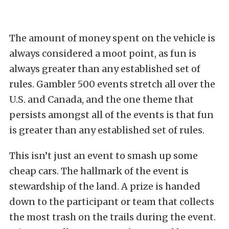
The amount of money spent on the vehicle is
always considered a moot point, as fun is
always greater than any established set of
rules. Gambler 500 events stretch all over the
U.S. and Canada, and the one theme that
persists amongst all of the events is that fun
is greater than any established set of rules.
This isn’t just an event to smash up some
cheap cars. The hallmark of the event is
stewardship of the land. A prize is handed
down to the participant or team that collects
the most trash on the trails during the event.