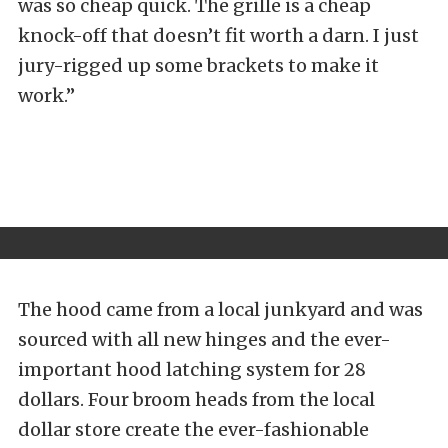
was so cheap quick. The grille is a cheap
knock-off that doesn’t fit worth a darn. I just
jury-rigged up some brackets to make it
work.”
The hood came from a local junkyard and was
sourced with all new hinges and the ever-
important hood latching system for 28
dollars. Four broom heads from the local
dollar store create the ever-fashionable