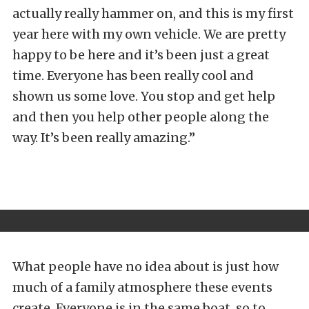
actually really hammer on, and this is my first
year here with my own vehicle. We are pretty
happy to be here and it’s been just a great
time. Everyone has been really cool and
shown us some love. You stop and get help
and then you help other people along the
way. It’s been really amazing.”
What people have no idea about is just how
much of a family atmosphere these events
create. Everyone is in the same boat, so to