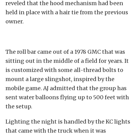
reveled that the hood mechanism had been
held in place with a hair tie from the previous
owner.
The roll bar came out of a 1978 GMC that was
sitting out in the middle of a field for years. It
is customized with some all-thread bolts to
mount a large slingshot, inspired by the
mobile game. AJ admitted that the group has
sent water balloons flying up to 500 feet with
the setup.
Lighting the night is handled by the
KC
lights
that came with the truck when it was