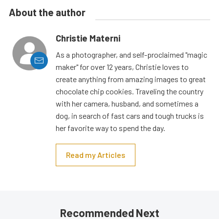
About the author
Christie Materni
As a photographer, and self-proclaimed "magic
maker" for over 12 years, Christie loves to
create anything from amazing images to great
chocolate chip cookies. Traveling the country
with her camera, husband, and sometimes a
dog, in search of fast cars and tough trucks is
her favorite way to spend the day.
Read my Articles
Recommended Next