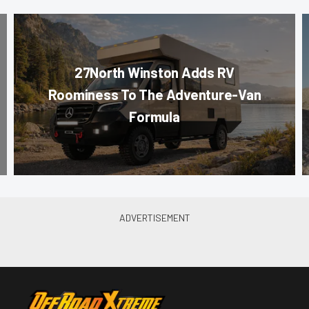
27North Winston Adds RV
Roominess To The Adventure-Van
Formula