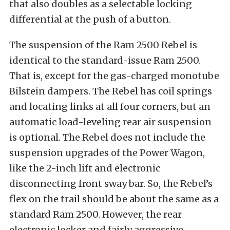
that also doubles as a selectable locking
differential at the push of a button.
The suspension of the Ram 2500 Rebel is
identical to the standard-issue Ram 2500.
That is, except for the gas-charged monotube
Bilstein dampers. The Rebel has coil springs
and locating links at all four corners, but an
automatic load-leveling rear air suspension
is optional. The Rebel does not include the
suspension upgrades of the Power Wagon,
like the 2-inch lift and electronic
disconnecting front sway bar. So, the Rebel’s
flex on the trail should be about the same as a
standard Ram 2500. However, the rear
electronic locker and fairly aggressive