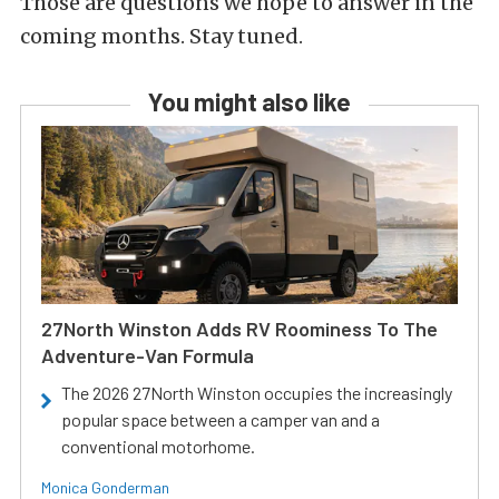
Those are questions we hope to answer in the
coming months. Stay tuned.
You might also like
27North Winston Adds RV Roominess To The
Adventure-Van Formula
The 2026 27North Winston occupies the increasingly
popular space between a camper van and a
conventional motorhome.
Monica Gonderman