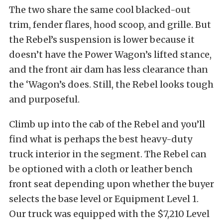
The two share the same cool blacked-out
trim, fender flares, hood scoop, and grille. But
the Rebel’s suspension is lower because it
doesn’t have the Power Wagon’s lifted stance,
and the front air dam has less clearance than
the ‘Wagon’s does. Still, the Rebel looks tough
and purposeful.
Climb up into the cab of the Rebel and you’ll
find what is perhaps the best heavy-duty
truck interior in the segment. The Rebel can
be optioned with a cloth or leather bench
front seat depending upon whether the buyer
selects the base level or Equipment Level 1.
Our truck was equipped with the $7,210 Level