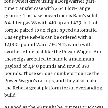
four-wheel drive using a BorgWarner part-
time transfer case with 2.64:1 low-range
gearing. The base powertrain is Ram’s solid
6.4-liter gas V8 with 410 hp and 429 lb-ft of
torque paired to an eight-speed automatic.
Gas engine Rebels can be ordered with a
12,000-pound Warn ZEON 12 winch with
synthetic line just like the Power Wagon. And
these rigs are rated to handle a maximum
payload of 3,140 pounds and tow 16,870
pounds. Those serious numbers trounce the
Power Wagon’s ratings, and they also make
the Rebel a great platform for an overlanding
build.
As good as the V8 might be, our test truck was