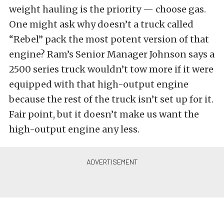
weight hauling is the priority — choose gas.
One might ask why doesn’t a truck called
“Rebel” pack the most potent version of that
engine? Ram’s Senior Manager Johnson says a
2500 series truck wouldn’t tow more if it were
equipped with that high-output engine
because the rest of the truck isn’t set up for it.
Fair point, but it doesn’t make us want the
high-output engine any less.