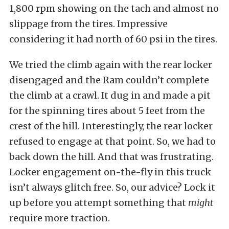
1,800 rpm showing on the tach and almost no
slippage from the tires. Impressive
considering it had north of 60 psi in the tires.
We tried the climb again with the rear locker
disengaged and the Ram couldn’t complete
the climb at a crawl. It dug in and made a pit
for the spinning tires about 5 feet from the
crest of the hill. Interestingly, the rear locker
refused to engage at that point. So, we had to
back down the hill. And that was frustrating.
Locker engagement on-the-fly in this truck
isn’t always glitch free. So, our advice? Lock it
up before you attempt something that
might
require more traction.