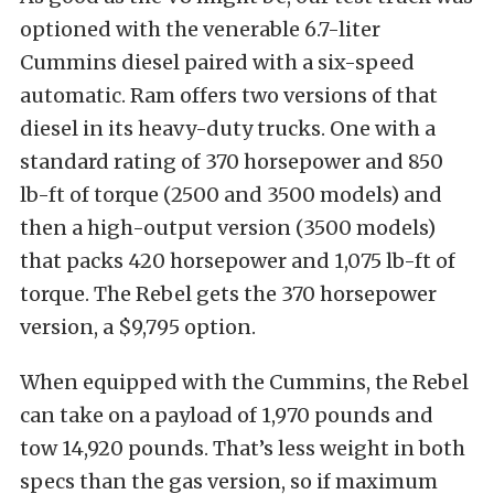
optioned with the venerable 6.7-liter
Cummins diesel paired with a six-speed
automatic. Ram offers two versions of that
diesel in its heavy-duty trucks. One with a
standard rating of 370 horsepower and 850
lb-ft of torque (2500 and 3500 models) and
then a high-output version (3500 models)
that packs 420 horsepower and 1,075 lb-ft of
torque. The Rebel gets the 370 horsepower
version, a $9,795 option.
When equipped with the Cummins, the Rebel
can take on a payload of 1,970 pounds and
tow 14,920 pounds. That’s less weight in both
specs than the gas version, so if maximum