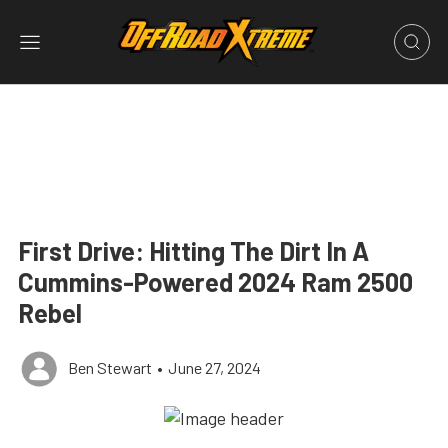
First Drive: Hitting The Dirt In A
Cummins-Powered 2024 Ram 2500
Rebel
Ben Stewart
•
June 27, 2024