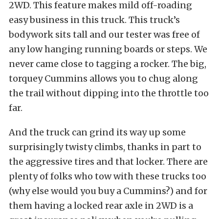
2WD. This feature makes mild off-roading
easy business in this truck. This truck’s
bodywork sits tall and our tester was free of
any low hanging running boards or steps. We
never came close to tagging a rocker. The big,
torquey Cummins allows you to chug along
the trail without dipping into the throttle too
far.
And the truck can grind its way up some
surprisingly twisty climbs, thanks in part to
the aggressive tires and that locker. There are
plenty of folks who tow with these trucks too
(why else would you buy a Cummins?) and for
them having a locked rear axle in 2WD is a