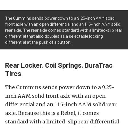
The Cummins sends power down to a 9.25-inch AAM solid
front axle with an open differential and an 11.5-inch AAM solid
rear axle. The rear axle comes standard with a limited-slip rear
differential that also doubles as a selectable locking
differential at the push of a button.
Rear Locker, Coil Springs, DuraTrac
Tires
The Cummins sends power down to a 9.25-
inch AAM solid front axle with an open
differential and an 11.5-inch AAM solid rear
axle. Because this is a Rebel, it comes
standard with a limited-slip rear differential