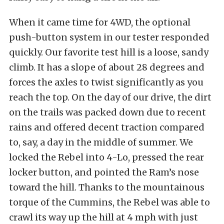
When it came time for 4WD, the optional
push-button system in our tester responded
quickly. Our favorite test hill is a loose, sandy
climb. It has a slope of about 28 degrees and
forces the axles to twist significantly as you
reach the top. On the day of our drive, the dirt
on the trails was packed down due to recent
rains and offered decent traction compared
to, say, a day in the middle of summer. We
locked the Rebel into 4-Lo, pressed the rear
locker button, and pointed the Ram’s nose
toward the hill. Thanks to the mountainous
torque of the Cummins, the Rebel was able to
crawl its way up the hill at 4 mph with just