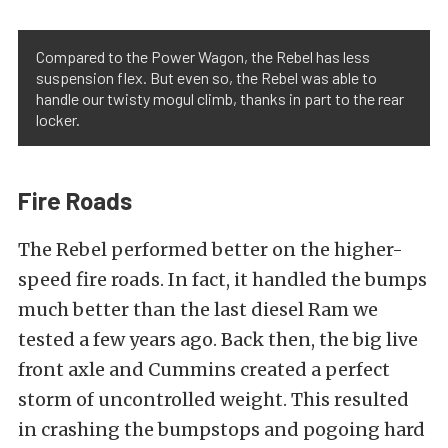
Compared to the Power Wagon, the Rebel has less
suspension flex. But even so, the Rebel was able to
handle our twisty mogul climb, thanks in part to the rear
locker.
Fire Roads
The Rebel performed better on the higher-
speed fire roads. In fact, it handled the bumps
much better than the last diesel Ram we
tested a few years ago. Back then, the big live
front axle and Cummins created a perfect
storm of uncontrolled weight. This resulted
in crashing the bumpstops and pogoing hard