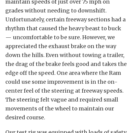
maintain speeds of just over 75 mph on
grades without needing to downshift.
Unfortunately, certain freeway sections had a
rhythm that caused the heavy beast to buck
— uncomfortable to be sure. However, we
appreciated the exhaust brake on the way
down the hills. Even without towing a trailer,
the drag of the brake feels good and takes the
edge off the speed. One area where the Ram
could use some improvement is in the on-
center feel of the steering at freeway speeds.
The steering felt vague and required small
movements of the wheel to maintain our
desired course.
Our test rig was equipped with loads of safety