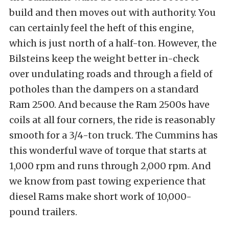
build and then moves out with authority. You
can certainly feel the heft of this engine,
which is just north of a half-ton. However, the
Bilsteins keep the weight better in-check
over undulating roads and through a field of
potholes than the dampers on a standard
Ram 2500. And because the Ram 2500s have
coils at all four corners, the ride is reasonably
smooth for a 3/4-ton truck. The Cummins has
this wonderful wave of torque that starts at
1,000 rpm and runs through 2,000 rpm. And
we know from past towing experience that
diesel Rams make short work of 10,000-
pound trailers.