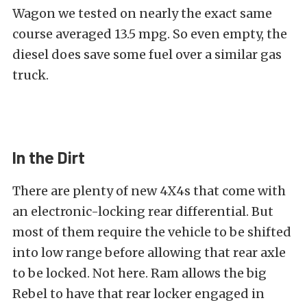
Wagon we tested on nearly the exact same
course averaged 13.5 mpg. So even empty, the
diesel does save some fuel over a similar gas
truck.
In the Dirt
There are plenty of new 4X4s that come with
an electronic-locking rear differential. But
most of them require the vehicle to be shifted
into low range before allowing that rear axle
to be locked. Not here. Ram allows the big
Rebel to have that rear locker engaged in