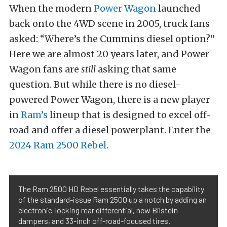
When the modern
Power Wagon
launched
back onto the 4WD scene in 2005, truck fans
asked: “Where’s the Cummins diesel option?”
Here we are almost 20 years later, and Power
Wagon fans are
still
asking that same
question. But while there is no diesel-
powered Power Wagon, there is a new player
in
Ram’s
lineup that is designed to excel off-
road and offer a diesel powerplant. Enter the
2024 Ram 2500 Rebel
.
The Ram 2500 HD Rebel essentially takes the capability
of the standard-issue Ram 2500 up a notch by adding an
electronic-locking rear differential, new Bilstein
dampers, and 33-inch off-road-focused tires.