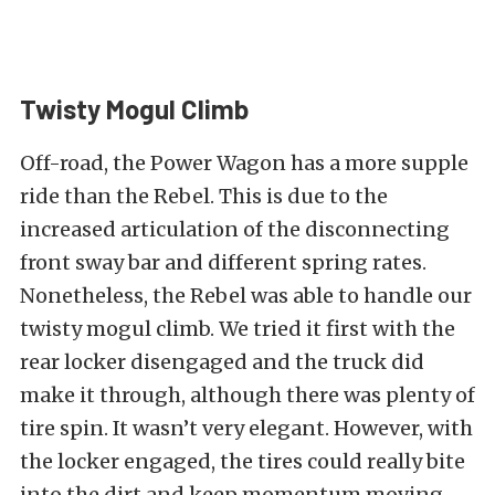
Twisty Mogul Climb
Off-road, the Power Wagon has a more supple
ride than the Rebel. This is due to the
increased articulation of the disconnecting
front sway bar and different spring rates.
Nonetheless, the Rebel was able to handle our
twisty mogul climb. We tried it first with the
rear locker disengaged and the truck did
make it through, although there was plenty of
tire spin. It wasn’t very elegant. However, with
the locker engaged, the tires could really bite
into the dirt and keep momentum moving