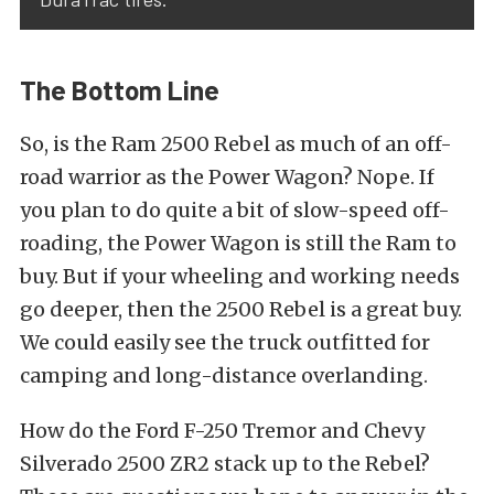
The Bottom Line
So, is the Ram 2500 Rebel as much of an off-
road warrior as the Power Wagon? Nope. If
you plan to do quite a bit of slow-speed off-
roading, the Power Wagon is still the Ram to
buy. But if your wheeling and working needs
go deeper, then the 2500 Rebel is a great buy.
We could easily see the truck outfitted for
camping and long-distance overlanding.
How do the Ford F-250 Tremor and Chevy
Silverado 2500 ZR2 stack up to the Rebel?