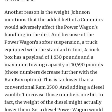
Another reason is the weight. Johnson
mentions that the added heft of a Cummins
would adversely affect the Power Wagon’s
handling in the dirt. And because of the
Power Wagon’s softer suspension, a truck
equipped with the standard 6-foot, 4-inch
box has a payload of 1,630 pounds and a
maximum towing capacity of 10,590 pounds
(those numbers decrease further with the
RamBox option). This is far lower than a
conventional Ram 2500. And adding a diesel
wouldn’t increase those numbers one bit. In
fact, the weight of the diesel might actually
lower them. So, a diesel Power Wagon would