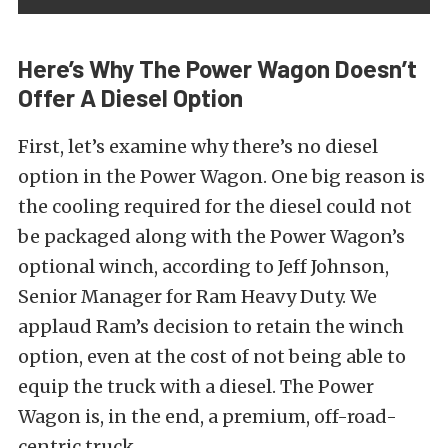
Here’s Why The Power Wagon Doesn’t
Offer A Diesel Option
First, let’s examine why there’s no diesel
option in the Power Wagon. One big reason is
the cooling required for the diesel could not
be packaged along with the Power Wagon’s
optional winch, according to Jeff Johnson,
Senior Manager for Ram Heavy Duty. We
applaud Ram’s decision to retain the winch
option, even at the cost of not being able to
equip the truck with a diesel. The Power
Wagon is, in the end, a premium, off-road-
centric truck.