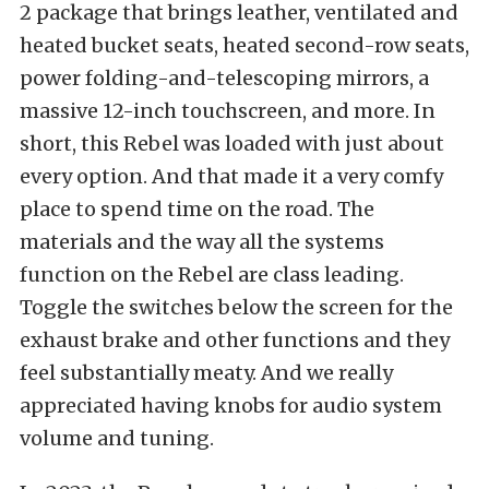
2 package that brings leather, ventilated and
heated bucket seats, heated second-row seats,
power folding-and-telescoping mirrors, a
massive 12-inch touchscreen, and more. In
short, this Rebel was loaded with just about
every option. And that made it a very comfy
place to spend time on the road. The
materials and the way all the systems
function on the Rebel are class leading.
Toggle the switches below the screen for the
exhaust brake and other functions and they
feel substantially meaty. And we really
appreciated having knobs for audio system
volume and tuning.