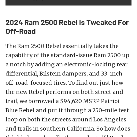
2024 Ram 2500 Rebel Is Tweaked For
Off-Road
The Ram 2500 Rebel essentially takes the
capability of the standard-issue Ram 2500 up
a notch by adding an electronic-locking rear
differential, Bilstein dampers, and 33-inch
off-road-focused tires. To find out just how
the new Rebel performs on both street and
trail, we borrowed a $94,620 MSRP Patriot
Blue Rebel and put it through a 250-mile test
loop on both the streets around Los Angeles
and trails in southern California. So how does