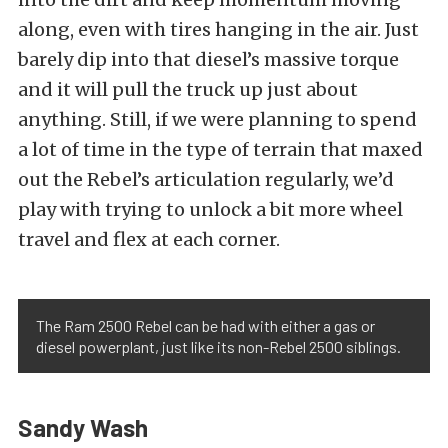
along, even with tires hanging in the air. Just
barely dip into that diesel’s massive torque
and it will pull the truck up just about
anything. Still, if we were planning to spend
a lot of time in the type of terrain that maxed
out the Rebel’s articulation regularly, we’d
play with trying to unlock a bit more wheel
travel and flex at each corner.
The Ram 2500 Rebel can be had with either a gas or
diesel powerplant, just like its non-Rebel 2500 siblings.
Sandy Wash