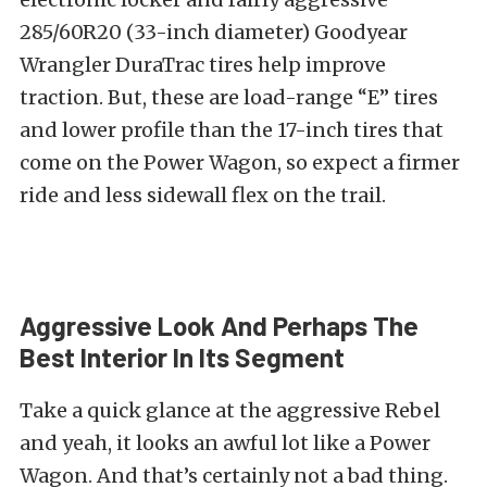
285/60R20 (33-inch diameter) Goodyear
Wrangler DuraTrac tires help improve
traction. But, these are load-range “E” tires
and lower profile than the 17-inch tires that
come on the Power Wagon, so expect a firmer
ride and less sidewall flex on the trail.
Aggressive Look And Perhaps The
Best Interior In Its Segment
Take a quick glance at the aggressive Rebel
and yeah, it looks an awful lot like a Power
Wagon. And that’s certainly not a bad thing.