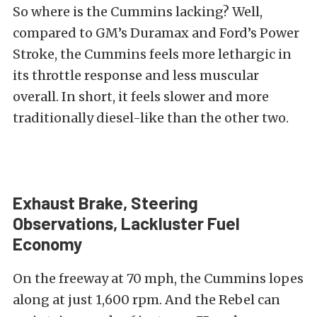
So where is the Cummins lacking? Well,
compared to GM’s Duramax and Ford’s Power
Stroke, the Cummins feels more lethargic in
its throttle response and less muscular
overall. In short, it feels slower and more
traditionally diesel-like than the other two.
Exhaust Brake, Steering
Observations, Lackluster Fuel
Economy
On the freeway at 70 mph, the Cummins lopes
along at just 1,600 rpm. And the Rebel can