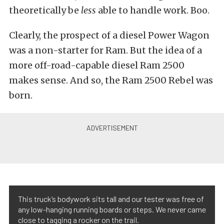
theoretically be
less
able to handle work. Boo.
Clearly, the prospect of a diesel Power Wagon
was a non-starter for Ram. But the idea of a
more off-road-capable diesel Ram 2500
makes sense. And so, the Ram 2500 Rebel was
born.
This truck’s bodywork sits tall and our tester was free of
any low-hanging running boards or steps. We never came
close to tagging a rocker on the trail.