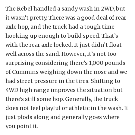
The Rebel handled a sandy wash in 2WD, but
it wasn’t pretty. There was a good deal of rear
axle hop, and the truck had a tough time
hooking up enough to build speed. That’s
with the rear axle locked. It just didn’t float
well across the sand. However, it’s not too
surprising considering there’s 1,000 pounds
of Cummins weighing down the nose and we
had street pressure in the tires. Shifting to
4WD high range improves the situation but
there’s still some hop. Generally, the truck
does not feel playful or athletic in the wash. It
just plods along and generally goes where
you point it.