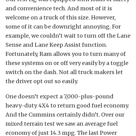
and convenience tech. And most of it is
welcome on a truck of this size. However,
some of it can be downright annoying. For
example, we couldn’t wait to turn off the Lane
Sense and Lane Keep Assist function.
Fortunately, Ram allows you to turn many of
these systems on or off very easily by a toggle
switch on the dash. Not all truck makers let
the driver opt out so easily.
One doesn’t expect a 7,000-plus-pound
heavy-duty 4X4 to return good fuel economy.
And the Cummins certainly didn’t. Over our
mixed terrain test we saw an average fuel
economy of just 14.3 mpg. The last Power