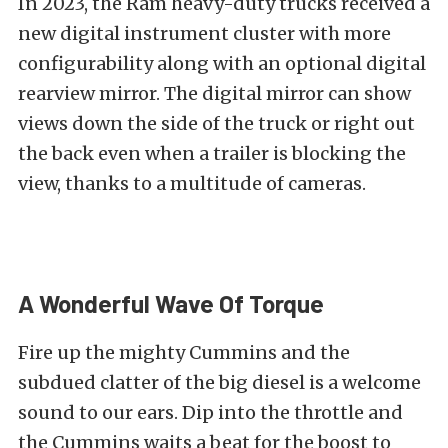
In 2023, the Ram heavy-duty trucks received a
new digital instrument cluster with more
configurability along with an optional digital
rearview mirror. The digital mirror can show
views down the side of the truck or right out
the back even when a trailer is blocking the
view, thanks to a multitude of cameras.
A Wonderful Wave Of Torque
Fire up the mighty Cummins and the
subdued clatter of the big diesel is a welcome
sound to our ears. Dip into the throttle and
the Cummins waits a beat for the boost to