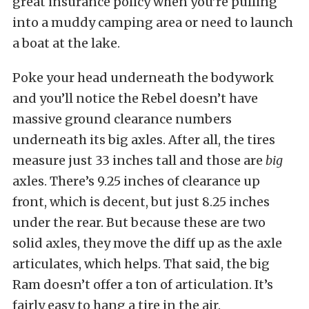
great insurance policy when you’re pulling
into a muddy camping area or need to launch
a boat at the lake.
Poke your head underneath the bodywork
and you’ll notice the Rebel doesn’t have
massive ground clearance numbers
underneath its big axles. After all, the tires
measure just 33 inches tall and those are
big
axles. There’s 9.25 inches of clearance up
front, which is decent, but just 8.25 inches
under the rear. But because these are two
solid axles, they move the diff up as the axle
articulates, which helps. That said, the big
Ram doesn’t offer a ton of articulation. It’s
fairly easy to hang a tire in the air.