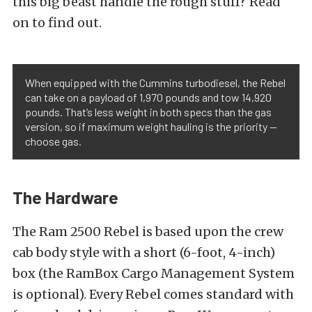
this big beast handle the rough stuff? Read
on to find out.
When equipped with the Cummins turbodiesel, the Rebel
can take on a payload of 1,970 pounds and tow 14,920
pounds. That’s less weight in both specs than the gas
version, so if maximum weight hauling is the priority —
choose gas.
The Hardware
The Ram 2500 Rebel is based upon the crew
cab body style with a short (6-foot, 4-inch)
box (the RamBox Cargo Management System
is optional). Every Rebel comes standard with