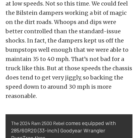
at low speeds. Not so this time. We could feel
the Bilstein dampers working a bit of magic
on the dirt roads. Whoops and dips were
better controlled than the standard-issue
shocks. In fact, the dampers kept us off the
bumpstops well enough that we were able to
maintain 35 to 40 mph. That’s not bad for a
truck like this. But at those speeds the chassis
does tend to get very jiggly, so backing the
speed down to around 30 mph is more
reasonable.
comes equipped with
The 2024 Ram 2500 Rebel
285/60R20 (33-inch) Goodyear Wrangler
DuraTrac tires.