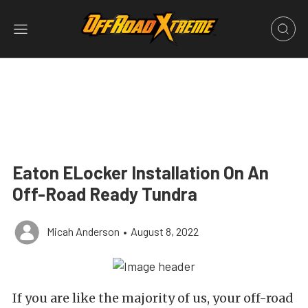
Eaton ELocker Installation On An
Off-Road Ready Tundra
Micah Anderson
•
August 8, 2022
If you are like the majority of us, your off-road