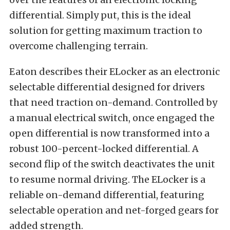
differential. Simply put, this is the ideal
solution for getting maximum traction to
overcome challenging terrain.
Eaton describes their ELocker as an electronic
selectable differential designed for drivers
that need traction on-demand. Controlled by
a manual electrical switch, once engaged the
open differential is now transformed into a
robust 100-percent-locked differential. A
second flip of the switch deactivates the unit
to resume normal driving. The ELocker is a
reliable on-demand differential, featuring
selectable operation and net-forged gears for
added strength.