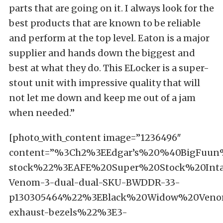
parts that are going on it. I always look for the
best products that are known to be reliable
and perform at the top level. Eaton is a major
supplier and hands down the biggest and
best at what they do. This ELocker is a super-
stout unit with impressive quality that will
not let me down and keep me out of a jam
when needed.”
[photo_with_content image=”1236496″
content=”%3Ch2%3EEdgar’s%20%40BigFuu
stock%22%3EAFE%20Super%20Stock%20Int
Venom-3-dual-dual-SKU-BWDDR-33-
p130305464%22%3EBlack%20Widow%20Veno
exhaust-bezels%22%3E3-