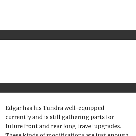
Edgar has his Tundra well-equipped
currently and is still gathering parts for
future front and rear long travel upgrades.
These kinds of modifications are just enough