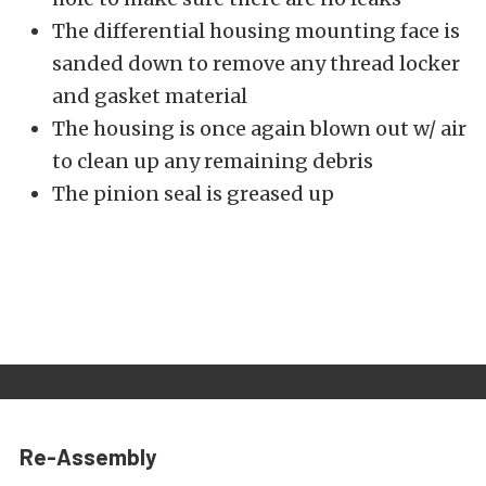
The differential housing mounting face is
sanded down to remove any thread locker
and gasket material
The housing is once again blown out w/ air
to clean up any remaining debris
The pinion seal is greased up
Re-Assembly