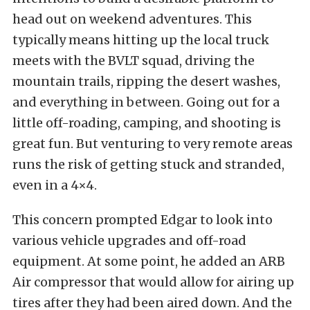
head out on weekend adventures. This
typically means hitting up the local truck
meets with the
BVLT squad
, driving the
mountain trails, ripping the desert washes,
and everything in between. Going out for a
little off-roading, camping, and shooting is
great fun. But venturing to very remote areas
runs the risk of getting stuck and stranded,
even in a 4×4.
This concern prompted Edgar to look into
various vehicle upgrades and off-road
equipment. At some point, he added an
ARB
Air compressor
that would allow for
airing up
tires
after they had been
aired down
. And the