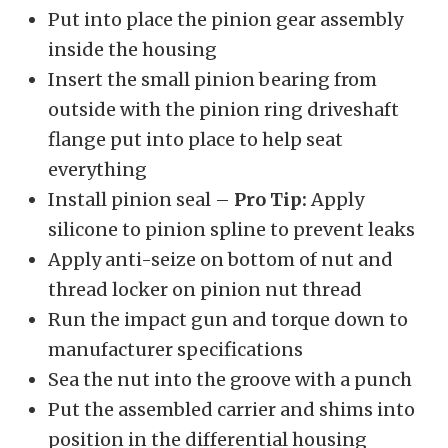
Put into place the pinion gear assembly
inside the housing
Insert the small pinion bearing from
outside with the pinion ring driveshaft
flange put into place to help seat
everything
Install pinion seal –
Pro Tip:
Apply
silicone to pinion spline to prevent leaks
Apply anti-seize on bottom of nut and
thread locker on pinion nut thread
Run the impact gun and torque down to
manufacturer specifications
Sea the nut into the groove with a punch
Put the assembled carrier and shims into
position in the differential housing