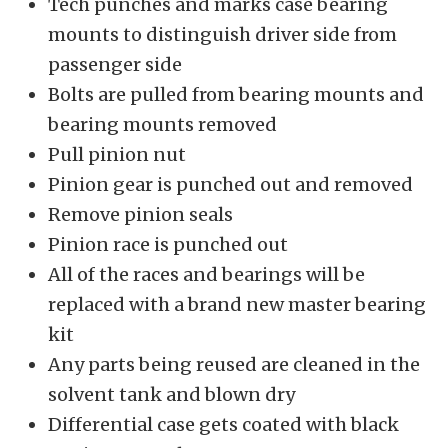
Tech punches and marks case bearing
mounts to distinguish driver side from
passenger side
Bolts are pulled from bearing mounts and
bearing mounts removed
Pull pinion nut
Pinion gear is punched out and removed
Remove pinion seals
Pinion race is punched out
All of the races and bearings will be
replaced with a brand new master bearing
kit
Any parts being reused are cleaned in the
solvent tank and blown dry
Differential case gets coated with black