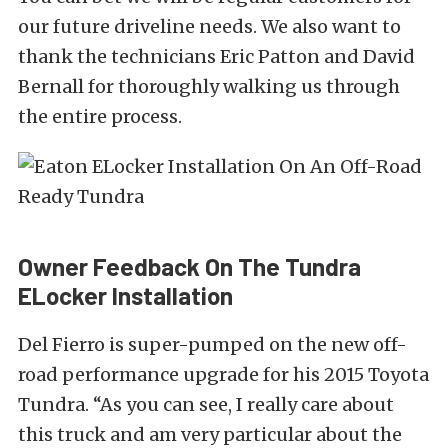
our future driveline needs. We also want to
thank the technicians Eric Patton and David
Bernall for thoroughly walking us through
the entire process.
Owner Feedback On The Tundra
ELocker Installation
Del Fierro is super-pumped on the new off-
road performance upgrade for his 2015 Toyota
Tundra. “As you can see, I really care about
this truck and am very particular about the