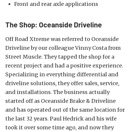
Front and rear axle applications
The Shop: Oceanside Driveline
Off Road Xtreme was referred to
Oceanside
Driveline
by our colleague Vinny Costa from
Street Muscle
. They tapped the shop for a
recent project
and had a positive experience.
Specializing in everything differential and
driveline solutions, they offer sales, service,
and installations. The business actually
started off as
Oceanside Brake & Driveline
and has operated out of the same location for
the last 32 years. Paul Hedrick and his wife
took it over some time ago, and now they