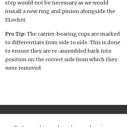
step would not be necessary as we would
install a new ring and pinion alongside the
ELocker.
Pro Tip:
The carrier-bearing cups are marked
to differentiate from side to side. This is done
to ensure they are re-assembled back into
position on the correct side from which they
were removed.