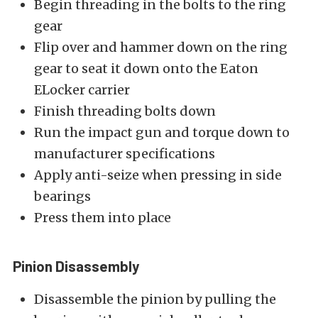
Begin threading in the bolts to the ring
gear
Flip over and hammer down on the ring
gear to seat it down onto the Eaton
ELocker carrier
Finish threading bolts down
Run the impact gun and torque down to
manufacturer specifications
Apply anti-seize when pressing in side
bearings
Press them into place
Pinion Disassembly
Disassemble the pinion by pulling the