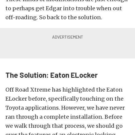
to perhaps get Edgar into trouble when out
off-roading. So back to the solution.
The Solution: Eaton ELocker
Off Road Xtreme has highlighted the
Eaton
ELocker
before, specifically touching on the
Toyota applications
. However, we have never
ran through a complete installation. Before
we walk through that process, we should go
over the features of an electronic locking