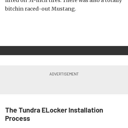
lifted on 31-inch tires. There was also a totally
bitchin raced-out Mustang.
The Tundra ELocker Installation
Process