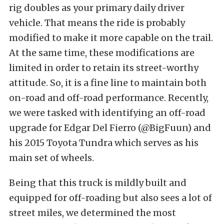
rig doubles as your primary daily driver
vehicle. That means the ride is probably
modified to make it more capable on the trail.
At the same time, these modifications are
limited in order to retain its street-worthy
attitude. So, it is a fine line to maintain both
on-road and off-road performance. Recently,
we were tasked with identifying an off-road
upgrade for Edgar Del Fierro (
@BigFuun
) and
his 2015 Toyota Tundra which serves as his
main set of wheels.
Being that this truck is mildly built and
equipped for off-roading but also sees a lot of
street miles, we determined the most