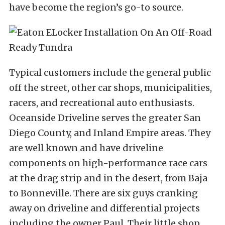
have become the region’s go-to source.
Typical customers include the general public
off the street, other car shops, municipalities,
racers, and recreational auto enthusiasts.
Oceanside Driveline serves the greater San
Diego County, and Inland Empire areas. They
are well known and have driveline
components on high-performance race cars
at the drag strip and in the desert, from Baja
to Bonneville. There are six guys cranking
away on driveline and differential projects
including the owner Paul.
Their little shop