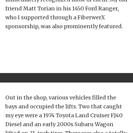
friend Matt Torian in his 1450 Ford Ranger,
who I supported through a FiberwerX
sponsorship, was also prominently featured.
Out in the shop, various vehicles filled the
bays and occupied the lifts. Two that caught
my eye were a 1974 Toyota Land Cruiser FJ40
Diesel and an early 2000s Subaru Wagon