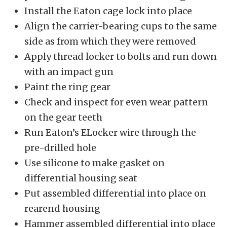
Install the Eaton cage lock into place
Align the carrier-bearing cups to the same
side as from which they were removed
Apply thread locker to bolts and run down
with an impact gun
Paint the ring gear
Check and inspect for even wear pattern
on the gear teeth
Run Eaton’s ELocker wire through the
pre-drilled hole
Use silicone to make gasket on
differential housing seat
Put assembled differential into place on
rearend housing
Hammer assembled differential into place