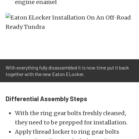
engine enamel
With everything fully disassembled it is now time put it back
together with the new Eaton ELocker.
Differential Assembly Steps
With the ring gear bolts freshly cleaned,
they need to be prepped for installation.
Apply thread locker to ring gear bolts