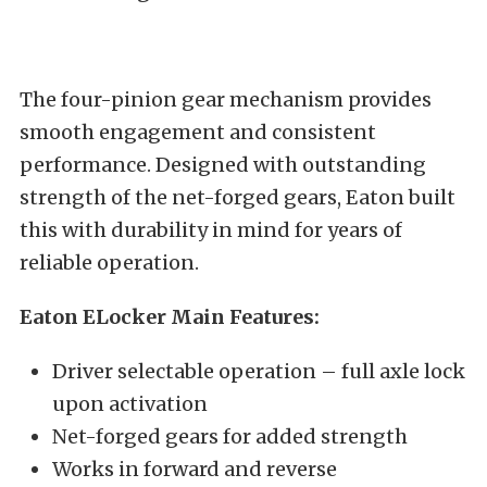
The four-pinion gear mechanism provides
smooth engagement and consistent
performance. Designed with outstanding
strength of the net-forged gears, Eaton built
this with durability in mind for years of
reliable operation.
Eaton ELocker Main Features:
Driver selectable operation – full axle lock
upon activation
Net-forged gears for added strength
Works in forward and reverse