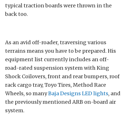
typical
traction boards
were thrown in the
back too.
As an avid off-roader, traversing various
terrains means you have to be prepared. His
equipment list currently includes an off-
road-rated suspension system with
King
Shock
Coilovers, front and rear bumpers, roof
rack cargo tray,
Toyo Tires
,
Method Race
Wheels
, so many
Baja Designs LED lights
, and
the previously mentioned ARB on-board air
system.