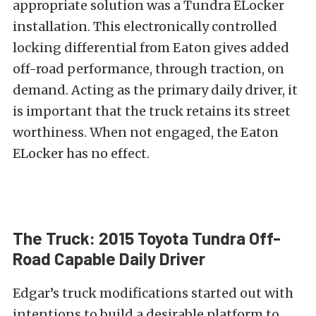
appropriate solution was a Tundra
ELocker
installation. This electronically controlled
locking differential from
Eaton
gives added
off-road performance, through traction, on
demand. Acting as the primary daily driver, it
is important that the truck retains its street
worthiness. When not engaged, the Eaton
ELocker has no effect.
The Truck: 2015 Toyota Tundra Off-
Road Capable Daily Driver
Edgar’s truck modifications started out with
intentions to build a desirable platform to