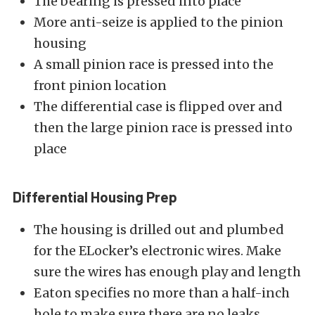
The bearing is pressed into place
More anti-seize is applied to the pinion
housing
A small pinion race is pressed into the
front pinion location
The differential case is flipped over and
then the large pinion race is pressed into
place
Differential Housing Prep
The housing is drilled out and plumbed
for the ELocker’s electronic wires. Make
sure the wires has enough play and length
Eaton specifies no more than a half-inch
hole to make sure there are no leaks