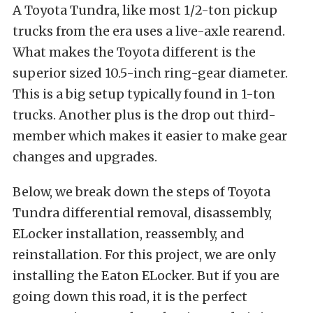
A Toyota Tundra, like most 1/2-ton pickup
trucks from the era uses a live-axle rearend.
What makes the Toyota different is the
superior sized 10.5-inch ring-gear diameter.
This is a big setup typically found in 1-ton
trucks. Another plus is the drop out third-
member which makes it easier to make gear
changes and upgrades.
Below, we break down the steps of Toyota
Tundra differential removal, disassembly,
ELocker installation, reassembly, and
reinstallation. For this project, we are only
installing the Eaton ELocker. But if you are
going down this road, it is the perfect