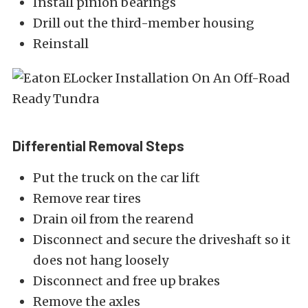
Install pinion bearings
Drill out the third-member housing
Reinstall
Differential Removal Steps
Put the truck on the car lift
Remove rear tires
Drain oil from the rearend
Disconnect and secure the driveshaft so it
does not hang loosely
Disconnect and free up brakes
Remove the axles