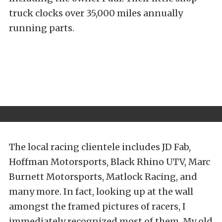
truck clocks over 35,000 miles annually
running parts.
The local racing clientele includes JD Fab,
Hoffman Motorsports, Black Rhino UTV, Marc
Burnett Motorsports, Matlock Racing, and
many more. In fact, looking up at the wall
amongst the framed pictures of racers, I
immediately recognized most of them. My old