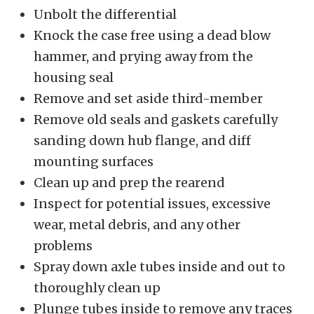
Unbolt the differential
Knock the case free using a dead blow
hammer, and prying away from the
housing seal
Remove and set aside third-member
Remove old seals and gaskets carefully
sanding down hub flange, and diff
mounting surfaces
Clean up and prep the rearend
Inspect for potential issues, excessive
wear, metal debris, and any other
problems
Spray down axle tubes inside and out to
thoroughly clean up
Plunge tubes inside to remove any traces