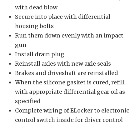
with dead blow
Secure into place with differential
housing bolts
Run them down evenly with an impact
gun
Install drain plug
Reinstall axles with new axle seals
Brakes and driveshaft are reinstalled
When the silicone gasket is cured, refill
with appropriate differential gear oil as
specified
Complete wiring of ELocker to electronic
control switch inside for driver control