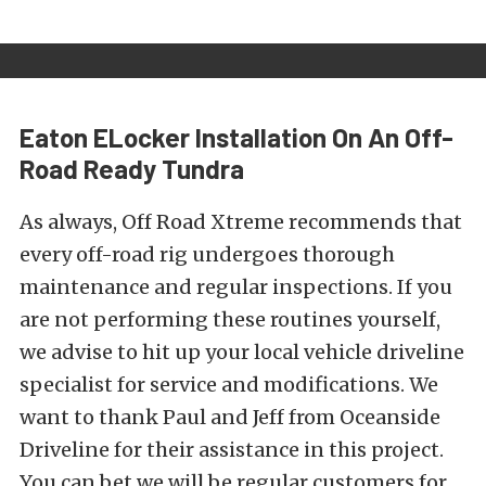
Eaton ELocker Installation On An Off-
Road Ready Tundra
As always, Off Road Xtreme recommends that
every off-road rig undergoes thorough
maintenance and regular inspections. If you
are not performing these routines yourself,
we advise to hit up your local vehicle driveline
specialist for service and modifications. We
want to thank Paul and Jeff from Oceanside
Driveline for their assistance in this project.
You can bet we will be regular customers for