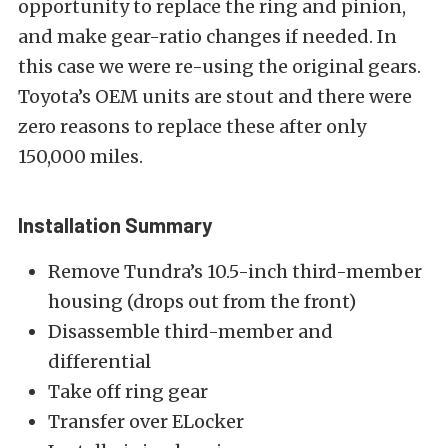
opportunity to replace the ring and pinion,
and make gear-ratio changes if needed. In
this case we were re-using the original gears.
Toyota’s OEM units are stout and there were
zero reasons to replace these after only
150,000 miles.
Installation Summary
Remove Tundra’s 10.5-inch third-member
housing (drops out from the front)
Disassemble third-member and
differential
Take off ring gear
Transfer over ELocker