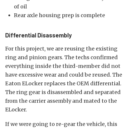
of oil
Rear axle housing prep is complete
Differential Disassembly
For this project, we are reusing the existing
ring and pinion gears. The techs confirmed
everything inside the third-member did not
have excessive wear and could be reused. The
Eaton ELocker replaces the OEM differential.
The ring gear is disassembled and separated
from the carrier assembly and mated to the
ELocker.
If we were going to re-gear the vehicle, this