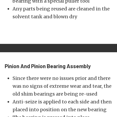
bearing with a special puller tool
Any parts being reused are cleaned in the
solvent tank and blown dry
Pinion And Pinion Bearing Assembly
Since there were no issues prior and there
was no signs of extreme wear and tear, the
old shim bearings are being re-used
Anti-seize is applied to each side and then
placed into position on the new bearing