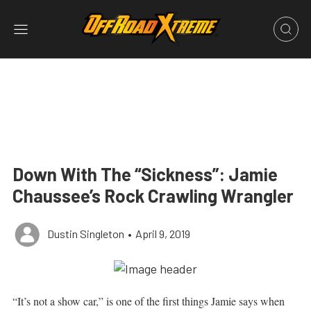
Down With The “Sickness”: Jamie
Chaussee’s Rock Crawling Wrangler
Dustin Singleton
•
April 9, 2019
“It’s not a show car,” is one of the first things Jamie says when