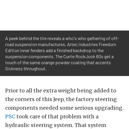
A peek behind the tire reveals a who's who gathering of off-
road suspension manufactures. Artec industries Freedom
Edition inner fenders add a finished backdrop to the
suspension components. The Currie RockJock 60s get a
touch of the same orange powder coating that accents
Sickness throughout.
Prior to all the extra weight being added to
the corners of this Jeep, the factory steering
components needed some serious upgrading.
PSC
took care of that problem with a
hydraulic steering system. That system