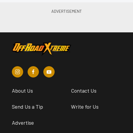
About Us
Contact Us
Send Us a Tip
Write for Us
Advertise