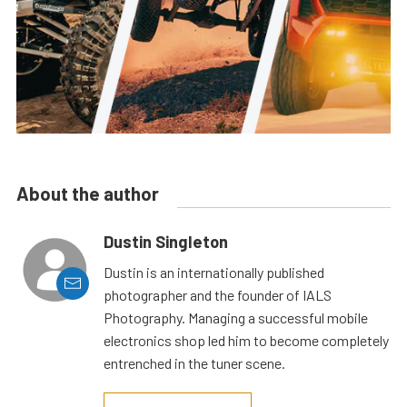
About the author
Dustin Singleton
Dustin is an internationally published
photographer and the founder of IALS
Photography. Managing a successful mobile
electronics shop led him to become completely
entrenched in the tuner scene.