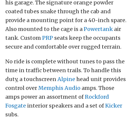
his garage. The signature orange powder
coated tubes snake through the cab and
provide a mounting point for a 40-inch spare.
Also mounted to the cage is a
Powertank
air
tank. Custom
PRP
seats keep the occupants
secure and comfortable over rugged terrain.
No ride is complete without tunes to pass the
time in traffic between trails. To handle this
duty, a touchscreen
Alpine
head unit provides
control over
Memphis Audio
amps. Those
amps power an assortment of
Rockford
Fosgate
interior speakers and a set of
Kicker
subs.