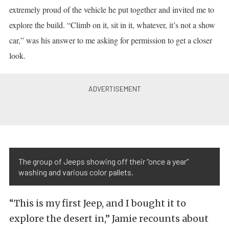
extremely proud of the vehicle he put together and invited me to
explore the build. “Climb on it, sit in it, whatever, it’s not a show
car,” was his answer to me asking for permission to get a closer
look.
The group of Jeeps showing off their “once a year”
washing and various color pallets.
“This is my first Jeep, and I bought it to
explore the desert in,” Jamie recounts about