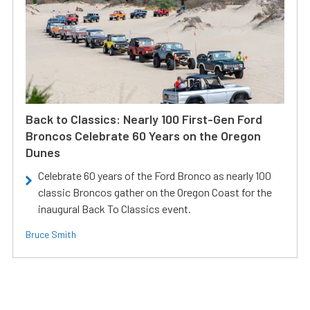
Back to Classics: Nearly 100 First-Gen Ford
Broncos Celebrate 60 Years on the Oregon
Dunes
Celebrate 60 years of the Ford Bronco as nearly 100
classic Broncos gather on the Oregon Coast for the
inaugural Back To Classics event.
Bruce Smith