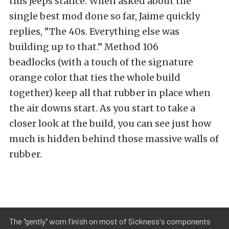
this Jeeps stance. When asked about the
single best mod done so far, Jaime quickly
replies, “The 40s. Everything else was
building up to that.” Method 106
beadlocks (with a touch of the signature
orange color that ties the whole build
together) keep all that rubber in place when
the air downs start. As you start to take a
closer look at the build, you can see just how
much is hidden behind those massive walls of
rubber.
The "gently" worn finish on most of Sickness's components