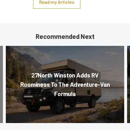
Read my Articles
Recommended Next
27North Winston Adds RV
Roominess To The Adventure-Van
Formula