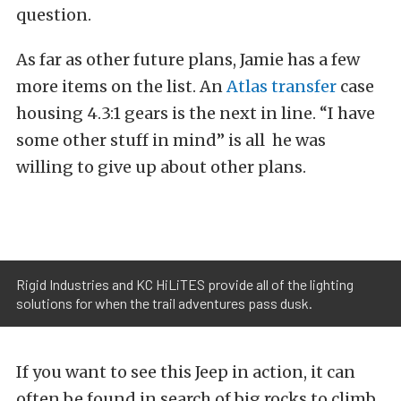
question.
As far as other future plans, Jamie has a few
more items on the list. An
Atlas transfer
case
housing 4.3:1 gears is the next in line. “I have
some other stuff in mind” is all he was
willing to give up about other plans.
Rigid Industries and KC HiLiTES provide all of the lighting
solutions for when the trail adventures pass dusk.
If you want to see this Jeep in action, it can
often be found in search of big rocks to climb