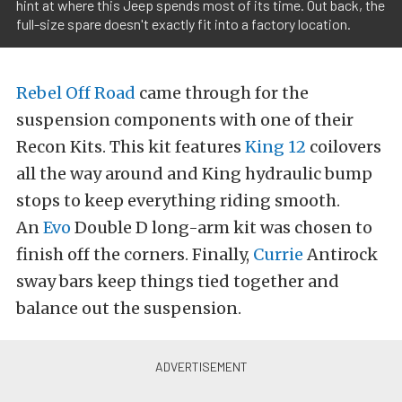
hint at where this Jeep spends most of its time. Out back, the
full-size spare doesn't exactly fit into a factory location.
Rebel Off Road
came through for the
suspension components with one of their
Recon Kits. This kit features
King 12
coilovers
all the way around and King hydraulic bump
stops to keep everything riding smooth.
An
Evo
Double D long-arm kit was chosen to
finish off the corners. Finally,
Currie
Antirock
sway bars keep things tied together and
balance out the suspension.