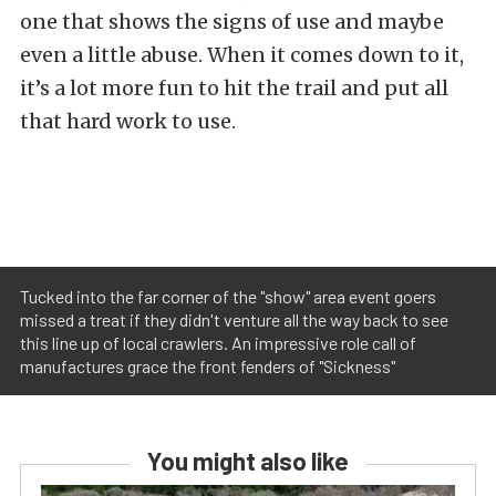
one that shows the signs of use and maybe
even a little abuse. When it comes down to it,
it’s a lot more fun to hit the trail and put all
that hard work to use.
Tucked into the far corner of the "show" area event goers
missed a treat if they didn't venture all the way back to see
this line up of local crawlers. An impressive role call of
manufactures grace the front fenders of "Sickness"
You might also like