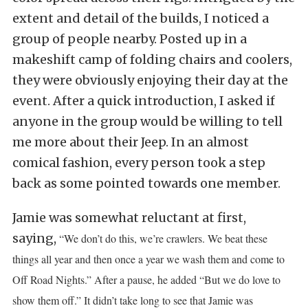
extent and detail of the builds, I noticed a
group of people nearby. Posted up in a
makeshift camp of folding chairs and coolers,
they were obviously enjoying their day at the
event. After a quick introduction, I asked if
anyone in the group would be willing to tell
me more about their Jeep. In an almost
comical fashion, every person took a step
back as some pointed towards one member.
Jamie was somewhat reluctant at first,
saying,
“We don’t do this, we’re crawlers. We beat these
things all year and then once a year we wash them and come to
Off Road Nights.” After a pause, he added “But we do love to
show them off.” It didn’t take long to see that Jamie was