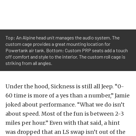
Top: An Alpine head unit manages the audio system. The
custom cage provides a great mounting location for
Powertank air tank. Bottom: Custom PRP seats add a touch
off comfort and style to the interior. The custom roll cage is
striking from all angles.
Under the hood, Sickness is still all Jeep. “0-
60 time is more of a yes than a number,” Jamie
joked about performance. “What we do isn’t
about speed. Most of the fun is between 2-3
miles per hour.” Even with that said, a hint
was dropped that an LS swap isn’t out of the