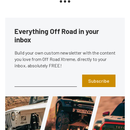
Everything Off Road in your
inbox
Build your own custom newsletter with the content
you love from Off Road Xtreme, directly to your
inbox, absolutely FREE!
Subscribe