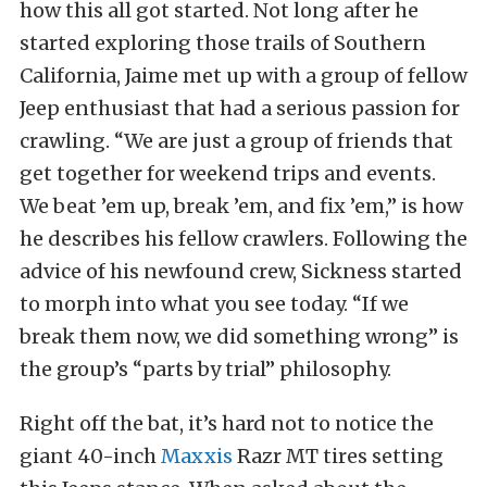
how this all got started. Not long after he
started exploring those trails of Southern
California, Jaime met up with a group of fellow
Jeep enthusiast that had a serious passion for
crawling. “We are just a group of friends that
get together for weekend trips and events.
We beat ’em up, break ’em, and fix ’em,” is how
he describes his fellow crawlers. Following the
advice of his newfound crew, Sickness started
to morph into what you see today. “If we
break them now, we did something wrong” is
the group’s “parts by trial” philosophy.
Right off the bat, it’s hard not to notice the
giant 40-inch
Maxxis
Razr MT tires setting