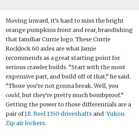
Moving inward, it’s hard to miss the bright
orange pumpkins front and rear, brandishing
that familiar Currie logo. These Currie
RockJock 60 axles are what Jamie
recommends as a great starting point for
serious crawler builds. “Start with the most
expensive part, and build off of that,” he said.
“Those you’re not gonna break. Well, you
could
, but they’re pretty much bombproof.”
Getting the power to those differentials are a
pair of
J.E. Reel 1350 driveshafts
and
Yukon
Zip air lockers
.