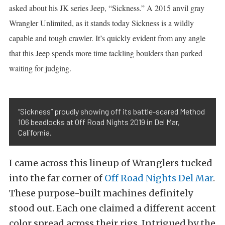
asked about his JK series Jeep, “Sickness.” A 2015 anvil gray
Wrangler Unlimited, as it stands today Sickness is a wildly
capable and tough crawler. It’s quickly evident from any angle
that this Jeep spends more time tackling boulders than parked
waiting for judging.
“Sickness” proudly showing off its battle-scared Method
106 beadlocks at Off Road Nights 2019 in Del Mar,
California.
I came across this lineup of Wranglers tucked
into the far corner of
Off Road Nights Del Mar
.
These purpose-built machines definitely
stood out. Each one claimed a different accent
color spread across their rigs. Intrigued by the