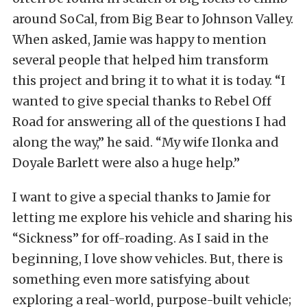
around SoCal, from Big Bear to Johnson Valley.
When asked, Jamie was happy to mention
several people that helped him transform
this project and bring it to what it is today. “I
wanted to give special thanks to Rebel Off
Road for answering all of the questions I had
along the way,” he said. “My wife Ilonka and
Doyale Barlett were also a huge help.”
I want to give a special thanks to Jamie for
letting me explore his vehicle and sharing his
“Sickness” for off-roading. As I said in the
beginning, I love show vehicles. But, there is
something even more satisfying about
exploring a real-world, purpose-built vehicle;