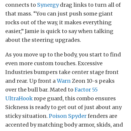
connects to
Synergy
drag links to turn all of
that mass. “You can just push some giant
rocks out of the way, it makes everything
easier,” Jamie is quick to say when talking
about the steering upgrades.
As you move up to the body, you start to find
even more custom touches. Excessive
Industries bumpers take center stage front
and rear. Up front a
Warn
Zeon 10-s peaks
over the bull bar. Mated to
Factor 55
UltraHook
rope guard, this combo ensures
Sickness is ready to get out of just about any
sticky situation.
Poison Spyder
fenders are
accented by matching body armor, skids, and