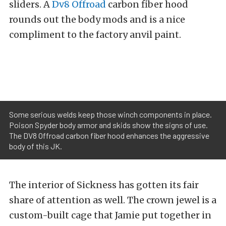
sliders. A
Dv8 Offroad
carbon fiber hood
rounds out the body mods and is a nice
compliment to the factory anvil paint.
Some serious welds keep those winch components in place.
Poison Spyder body armor and skids show the signs of use.
The DV8 Offroad carbon fiber hood enhances the aggressive
body of this JK.
The interior of Sickness has gotten its fair
share of attention as well. The crown jewel is a
custom-built cage that Jamie put together in