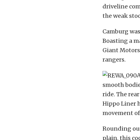
driveline com
the weak stoc
Camburg was 
Boasting a ma
Giant Motorsp
rangers.
A
smooth bodies
ride. The rear
Hippo Liner h
movement of 
Rounding out 
plain, this c