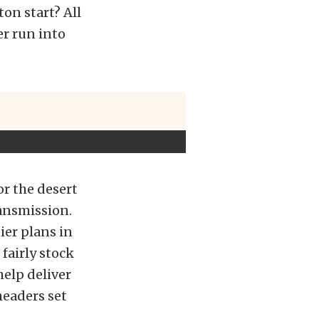
on start? All
er run into
or the desert
ransmission.
tier plans in
fairly stock
help deliver
headers set