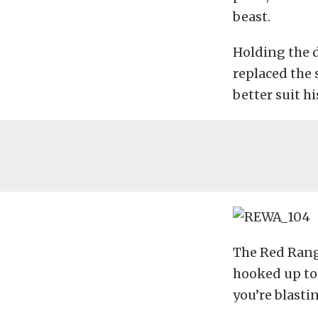
beast.
Holding the d
replaced the 
better suit h
The Red Rang
hooked up to 
you’re blasti