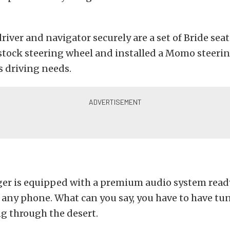
river and navigator securely are a set of Bride seat
stock steering wheel and installed a Momo steeri
is driving needs.
er is equipped with a premium audio system read
any phone. What can you say, you have to have tu
ng through the desert.