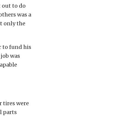
 out to do
others was a
t only the
r to fund his
 job was
capable
r tires were
l parts