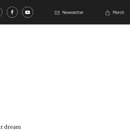
Newsletter
Merch
ur dream