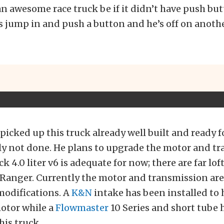
 awesome race truck be if it didn’t have push butt
is jump in and push a button and he’s off on anoth
picked up this truck already well built and ready f
ely not done. He plans to upgrade the motor and t
k 4.0 liter v6 is adequate for now; there are far lof
s Ranger. Currently the motor and transmission are 
modifications. A
K&N
intake has been installed to 
motor while a
Flowmaster
10 Series and short tube 
his truck.