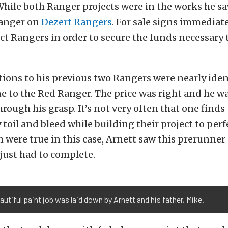
hile both Ranger projects were in the works he sa
Ranger on
Dezert Rangers
. For sale signs immediat
ct Rangers in order to secure the funds necessary 
ions to his previous two Rangers were nearly iden
e to the Red Ranger. The price was right and he w
 through his grasp. It’s not very often that one find
 toil and bleed while building their project to perf
 were true in this case, Arnett saw this prerunner 
 just had to complete.
autiful paint job was laid down by Arnett and his father, Mike.