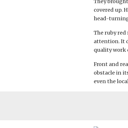
They brought
covered up. H
head-turning
The ruby red 
attention. It
quality work 
Front and rea
obstacle in it
even the loca