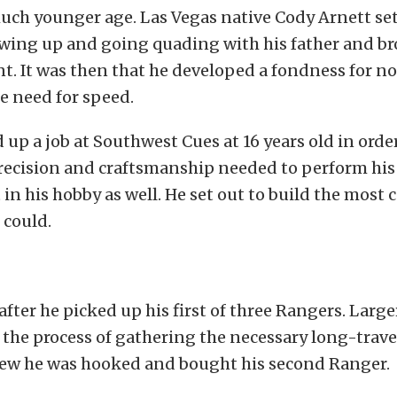
much younger age. Las Vegas native Cody Arnett set
owing up and going quading with his father and br
 It was then that he developed a fondness for no
he need for speed.
 up a job at Southwest Cues at 16 years old in orde
recision and craftsmanship needed to perform his
 in his hobby as well. He set out to build the most 
 could.
after he picked up his first of three Rangers. Large
 the process of gathering the necessary long-trave
ew he was hooked and bought his second Ranger.