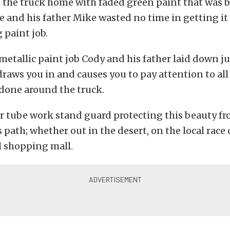
 the truck home with faded green paint that was 
e and his father Mike wasted no time in getting it 
 paint job.
metallic paint job Cody and his father laid down ju
 draws you in and causes you to pay attention to all
done around the truck.
r tube work stand guard protecting this beauty f
s path; whether out in the desert, on the local race 
l shopping mall.