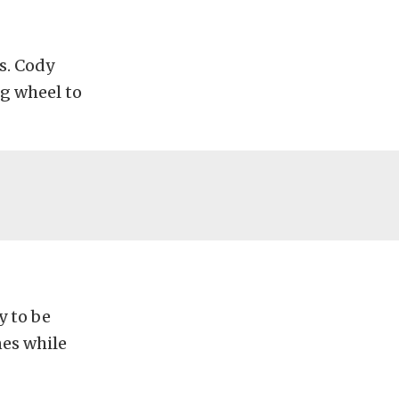
s. Cody
ng wheel to
y to be
nes while