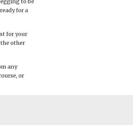
begging to be
ready for a
st for your
 the other
rom any
course, or