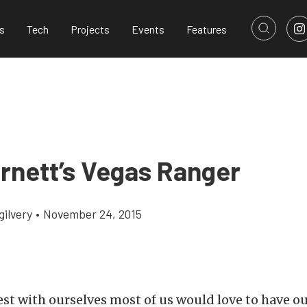
s
Tech
Projects
Events
Features
rnett’s Vegas Ranger
gilvery
•
November 24, 2015
est with ourselves most of us would love to have o