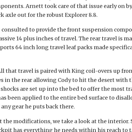
ponents. Arnett took care of that issue early on 
k axle out for the robust Explorer 8.8.
consulted to provide the front suspension compo
ssive 14 plus inches of travel. The rear travel is m
orts 64 inch long travel leaf packs made specifica
ll that travel is paired with King coil-overs up fro
 in the rear allowing Cody to hit the desert with
 shocks are set up into the bed to offer the most tr
as been applied to the entire bed surface to disal
any gear he puts back there.
the modifications, we take a look at the interior
ockpit has everything he needs within his reach to 