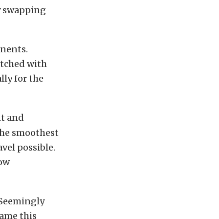
by swapping
nents.
atched with
lly for the
nt and
 the smoothest
avel possible.
low
. Seemingly
tame this