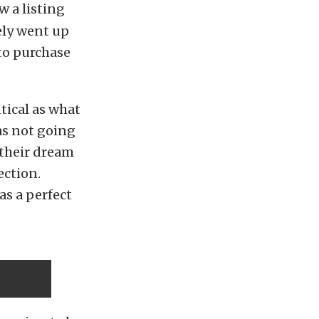
w a listing
ely went up
to purchase
tical as what
as not going
s their dream
ection.
as a perfect