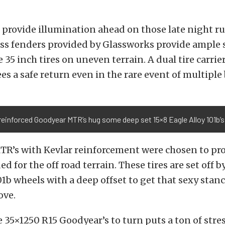
 provide illumination ahead on those late night r
ss fenders provided by Glassworks provide ample 
 35 inch tires on uneven terrain. A dual tire carrie
es a safe return even in the rare event of multiple
reinforced Goodyear MTR’s hug some deep set 15×8 Eagle Alloy 101b’s
TR’s with Kevlar reinforcement were chosen to pro
d for the off road terrain. These tires are set off by
01b wheels with a deep offset to get that sexy stanc
ove.
 35×1250 R15 Goodyear’s to turn puts a ton of stre