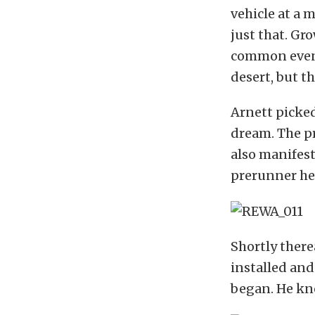
vehicle at a 
just that. Gr
common event.
desert, but t
Arnett picked
dream. The p
also manifest
prerunner he
Shortly there
installed and
began. He kn