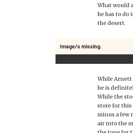
What would an
he has to do 
the desert.
Image/s missing.
While Arnett 
he is definit
While the stoc
store for thi
minus a few 
air into the 
the tone for t