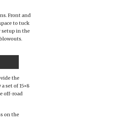
uns. Front and
space to tuck
r setup in the
 blowouts.
vide the
 a set of 15×8
e off-road
ss on the