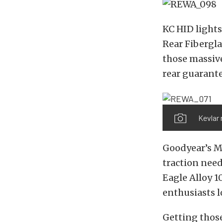
KC HID lights
Rear Fibergla
those massive
rear guarante
Kevlar 
Goodyear’s M
traction neede
Eagle Alloy 1
enthusiasts l
Getting those