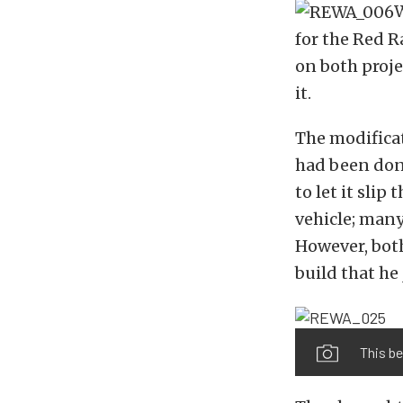
W
for the Red 
on both proje
it.
The modificat
had been don
to let it slip
vehicle; many
However, both
build that he
This be