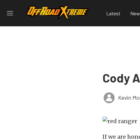
Latest
New
Cody A
Kevin Mc
If we are hon