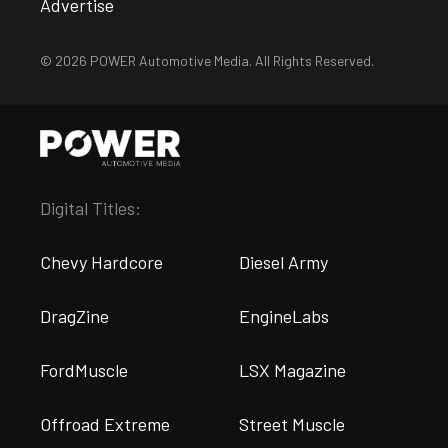
Advertise
© 2026 POWER Automotive Media. All Rights Reserved.
Digital Titles:
Chevy Hardcore
Diesel Army
DragZine
EngineLabs
FordMuscle
LSX Magazine
Offroad Extreme
Street Muscle