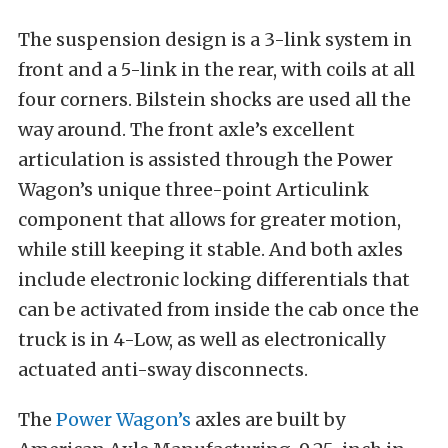
The suspension design is a 3-link system in
front and a 5-link in the rear, with coils at all
four corners. Bilstein shocks are used all the
way around. The front axle’s excellent
articulation is assisted through the Power
Wagon’s unique three-point Articulink
component that allows for greater motion,
while still keeping it stable. And both axles
include electronic locking differentials that
can be activated from inside the cab once the
truck is in 4-Low, as well as electronically
actuated anti-sway disconnects.
The
Power Wagon’s
axles are built by