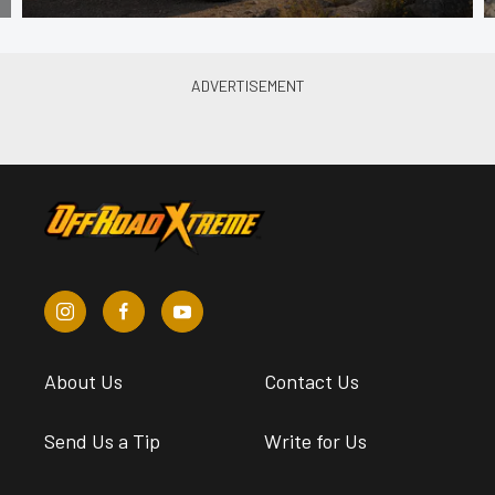
About Us
Contact Us
Send Us a Tip
Write for Us