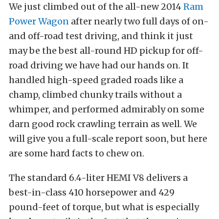
We just climbed out of the all-new 2014
Ram
Power Wagon
after nearly two full days of on-
and off-road test driving, and think it just
may be the best all-round HD pickup for off-
road driving we have had our hands on. It
handled high-speed graded roads like a
champ, climbed chunky trails without a
whimper, and performed admirably on some
darn good rock crawling terrain as well. We
will give you a full-scale report soon, but here
are some hard facts to chew on.
The standard 6.4-liter HEMI V8 delivers a
best-in-class 410 horsepower and 429
pound-feet of torque, but what is especially