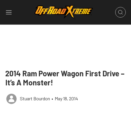
2014 Ram Power Wagon First Drive –
It’s A Monster!
Stuart Bourdon
•
May 18, 2014