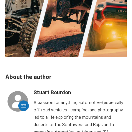
About the author
Stuart Bourdon
A passion for anything automotive (especially
off-road vehicles), camping, and photography
led to a life exploring the mountains and
deserts of the Southwest and Baja, and a
career in automotive, outdoor, and RV