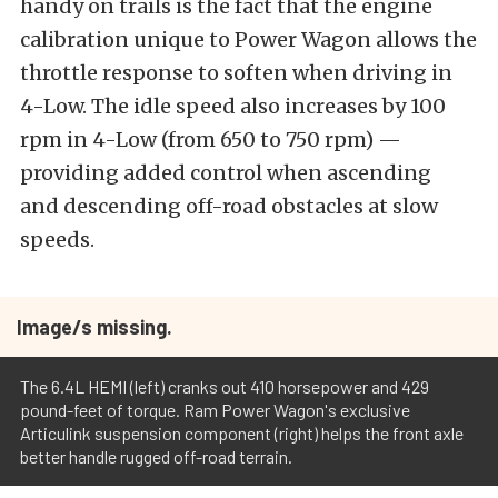
handy on trails is the fact that the engine
calibration unique to Power Wagon allows the
throttle response to soften when driving in
4-Low. The idle speed also increases by 100
rpm in 4-Low (from 650 to 750 rpm) —
providing added control when ascending
and descending off-road obstacles at slow
speeds.
Image/s missing.
The 6.4L HEMI (left) cranks out 410 horsepower and 429
pound-feet of torque. Ram Power Wagon's exclusive
Articulink suspension component (right) helps the front axle
better handle rugged off-road terrain.