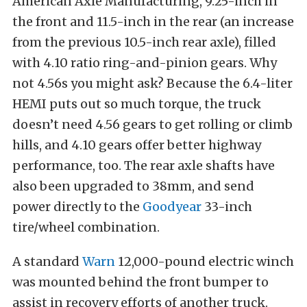
American Axle Manufacturing, 9.25-inch in
the front and 11.5-inch in the rear (an increase
from the previous 10.5-inch rear axle), filled
with 4.10 ratio ring-and-pinion gears. Why
not 4.56s you might ask? Because the 6.4-liter
HEMI puts out so much torque, the truck
doesn’t need 4.56 gears to get rolling or climb
hills, and 4.10 gears offer better highway
performance, too. The rear axle shafts have
also been upgraded to 38mm, and send
power directly to the
Goodyear
33-inch
tire/wheel combination.
A standard
Warn
12,000-pound electric winch
was mounted behind the front bumper to
assist in recovery efforts of another truck.