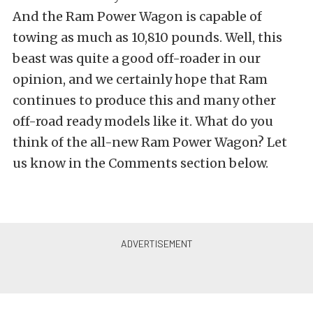
And the Ram Power Wagon is capable of
towing as much as 10,810 pounds. Well, this
beast was quite a good off-roader in our
opinion, and we certainly hope that Ram
continues to produce this and many other
off-road ready models like it. What do you
think of the all-new Ram Power Wagon? Let
us know in the Comments section below.