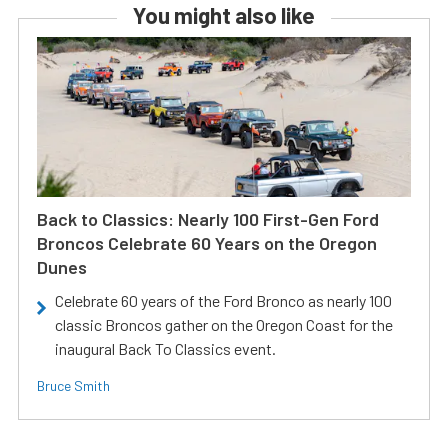
You might also like
Back to Classics: Nearly 100 First-Gen Ford
Broncos Celebrate 60 Years on the Oregon
Dunes
Celebrate 60 years of the Ford Bronco as nearly 100
classic Broncos gather on the Oregon Coast for the
inaugural Back To Classics event.
Bruce Smith