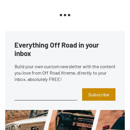
Everything Off Road in your
inbox
Build your own custom newsletter with the content
you love from Off Road Xtreme, directly to your
inbox, absolutely FREE!
Subscribe