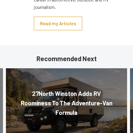
journalism.
Read my Articles
Recommended Next
27North Winston Adds RV
Roominess To The Adventure-Van
Formula