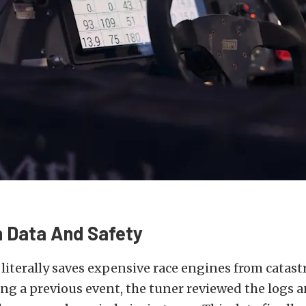
n Data And Safety
literally saves expensive race engines from catast
g a previous event, the tuner reviewed the logs 