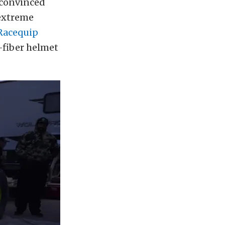
y convinced
 extreme
Racequip
-fiber helmet