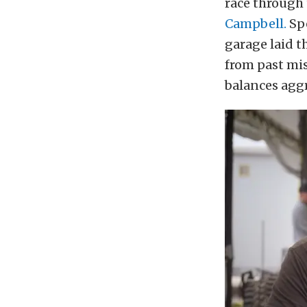
race through 
Campbell.
Spe
garage laid t
from past mi
balances aggr