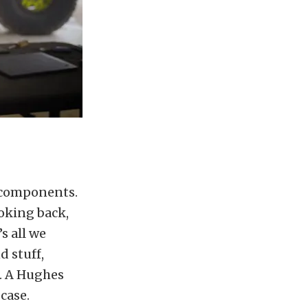
f components.
ooking back,
s all we
d stuff,
g. A Hughes
case.