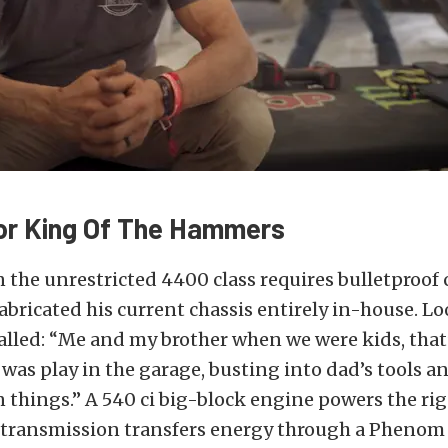
For King Of The Hammers
 the unrestricted 4400 class requires bulletproo
abricated his current chassis entirely in-house. L
lled: “Me and my brother when we were kids, that’
was play in the garage, busting into dad’s tools an
things.” A 540 ci big-block engine powers the ri
transmission transfers energy through a Phenom 