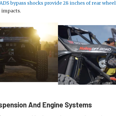
ADS bypass shocks provide 28 inches of rear wheel
 impacts.
spension And Engine Systems