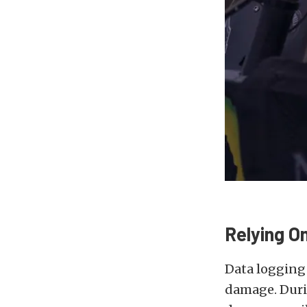
Relying O
Data logging 
damage. Durin