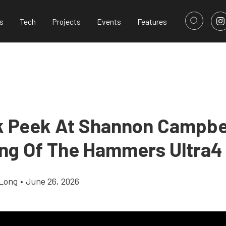
s
Tech
Projects
Events
Features
k Peek At Shannon Campbel
ing Of The Hammers Ultra4
Long
•
June 26, 2026