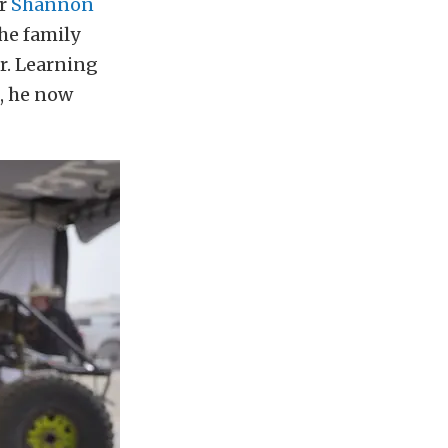
or
Shannon
he family
r. Learning
, he now