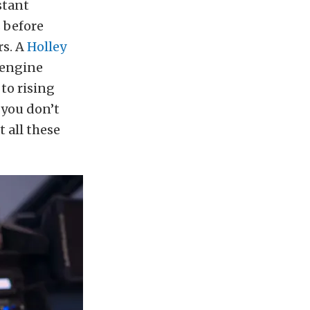
stant
 before
rs. A
Holley
 engine
 to rising
 you don’t
t all these