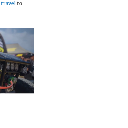
 travel
to