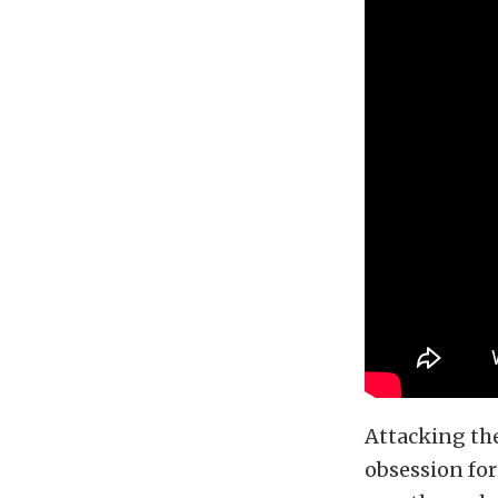
Attacking th
obsession for