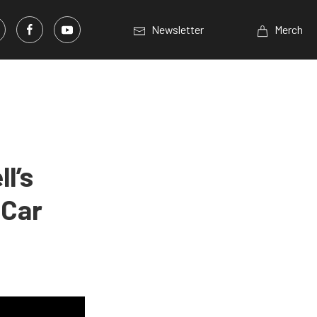
Newsletter
Merch
l’s
 Car