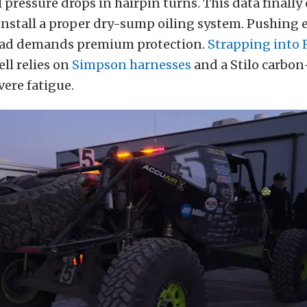
 pressure drops in hairpin turns. This data finall
 install a proper dry-sump oiling system. Pushing
oad demands premium protection.
Strapping into 
ll relies on
Simpson harnesses
and a Stilo carbon
vere fatigue.