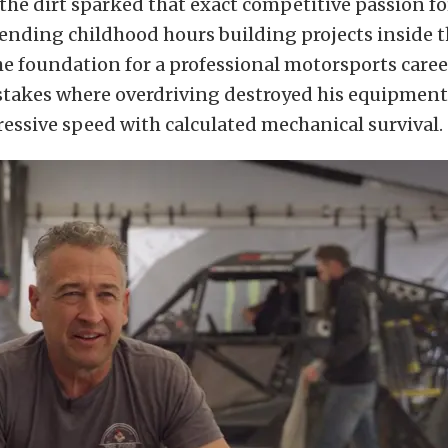
the dirt sparked that exact competitive passion f
nding childhood hours building projects inside t
he foundation for a professional motorsports caree
stakes where overdriving destroyed his equipment
essive speed with calculated mechanical survival.