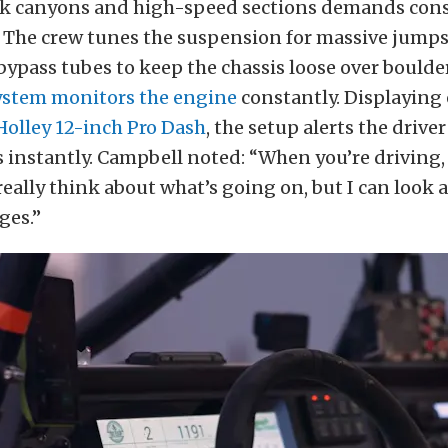
ck canyons and high-speed sections demands con
 The crew tunes the suspension for massive jumps
ypass tubes to keep the chassis loose over boulde
stem monitors the engine
constantly. Displaying
Holley 12-inch Pro Dash
, the setup alerts the driver
instantly. Campbell noted: “When you’re driving,
really think about what’s going on, but I can look a
ges.”