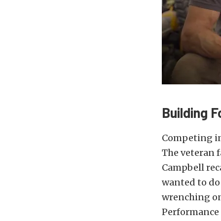
Building 
Competing in
The veteran f
Campbell reca
wanted to do 
wrenching on 
Performance 