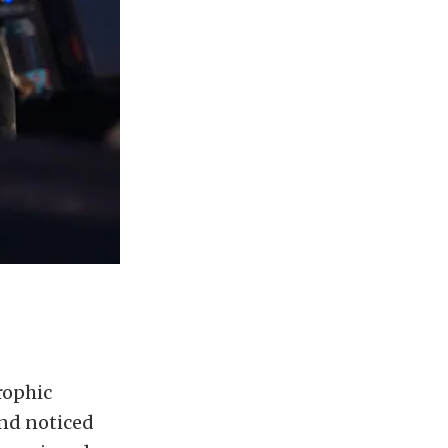
rophic
and noticed