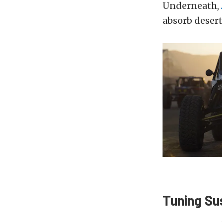
Underneath,
absorb desert
Tuning Su