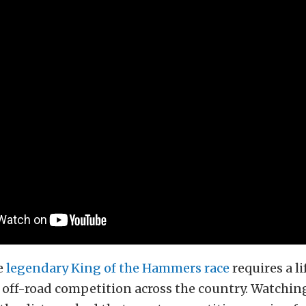
e
legendary King of the Hammers race
requires a l
 off-road competition across the country. Watching