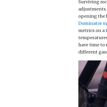
Surviving ro
adjustments.
opening the b
Dominator sy
metrics on a
temperatures 
have time to 
different gau