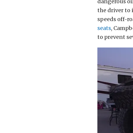
dangerous oil
the driver to
speeds off-r
seats
, Campbe
to prevent se