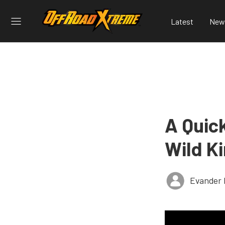
Latest
New
A Quic
Wild K
Evander 