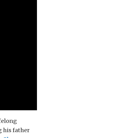
ifelong
 his father