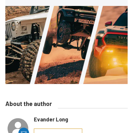
About the author
Evander Long