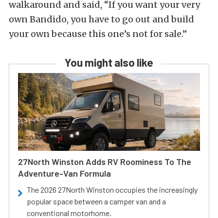
walkaround and said, “If you want your very
own Bandido, you have to go out and build
your own because this one’s not for sale.”
You might also like
27North Winston Adds RV Roominess To The
Adventure-Van Formula
The 2026 27North Winston occupies the increasingly
popular space between a camper van and a
conventional motorhome.