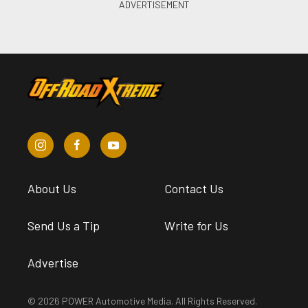
About Us
Contact Us
Send Us a Tip
Write for Us
Advertise
© 2026 POWER Automotive Media. All Rights Reserved.