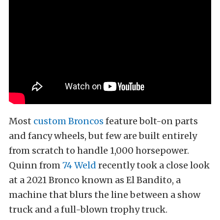
Most
custom Broncos
feature bolt-on parts
and fancy wheels, but few are built entirely
from scratch to handle 1,000 horsepower.
Quinn from
74 Weld
recently took a close look
at a 2021 Bronco known as El Bandito, a
machine that blurs the line between a show
truck and a full-blown trophy truck.