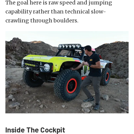
The goal here is raw speed and jumping
capability rather than technical slow-
crawling through boulders.
Inside The Cockpit