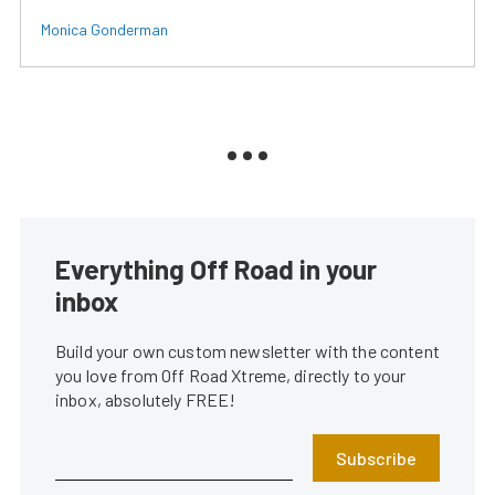
Monica Gonderman
Everything Off Road in your
inbox
Build your own custom newsletter with the content
you love from Off Road Xtreme, directly to your
inbox, absolutely FREE!
Subscribe