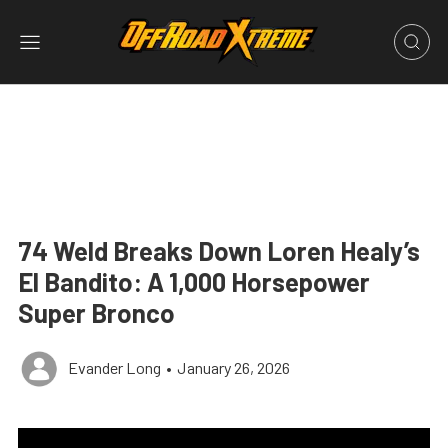
74 Weld Breaks Down Loren Healy’s
El Bandito: A 1,000 Horsepower
Super Bronco
Evander Long
•
January 26, 2026