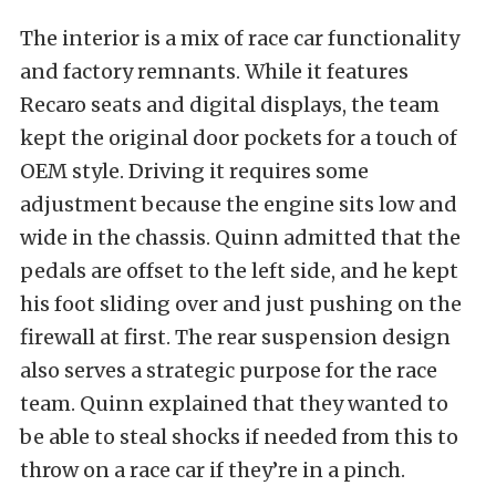
The interior is a mix of race car functionality
and factory remnants. While it features
Recaro seats and digital displays, the team
kept the original door pockets for a touch of
OEM style. Driving it requires some
adjustment because the engine sits low and
wide in the chassis. Quinn admitted that the
pedals are offset to the left side, and he kept
his foot sliding over and just pushing on the
firewall at first. The rear suspension design
also serves a strategic purpose for the race
team. Quinn explained that they wanted to
be able to steal shocks if needed from this to
throw on a race car if they’re in a pinch.