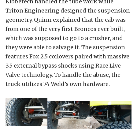
Kibbetech handled the tube work while
Triton Engineering designed the suspension
geometry. Quinn explained that the cab was
from one of the very first Broncos ever built,
which was supposed to go to a crusher, and
they were able to salvage it. The suspension
features Fox 2.5 coilovers paired with massive
3.5 external bypass shocks using Race Live
Valve technology. To handle the abuse, the
truck utilizes 74 Weld’s own hardware.