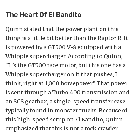
The Heart Of El Bandito
Quinn stated that the power plant on this
thing is a little bit better than the Raptor R. It
is powered by a GT500 V-8 equipped with a
Whipple supercharger. According to Quinn,
“It’s the GT500 race motor, but this one has a
Whipple supercharger on it that pushes, I
think, right at 1,000 horsepower.” That power
is sent through a Turbo 400 transmission and
an SCS gearbox, a single-speed transfer case
typically found in monster trucks. Because of
this high-speed setup on El Bandito, Quinn
emphasized that this is not a rock crawler.