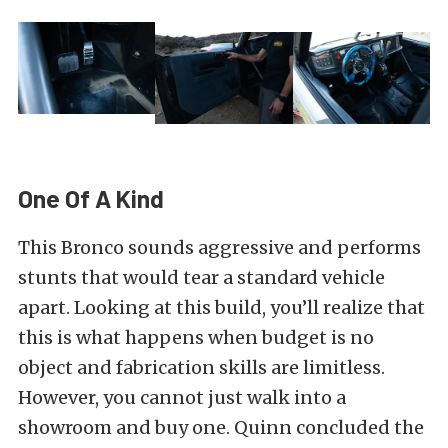
One Of A Kind
This Bronco sounds aggressive and performs
stunts that would tear a standard vehicle
apart. Looking at this build, you’ll realize that
this is what happens when budget is no
object and fabrication skills are limitless.
However, you cannot just walk into a
showroom and buy one. Quinn concluded the