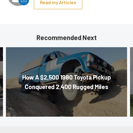
Read my Articles
Recommended Next
How A $2,500 1980 Toyota Pickup
Conquered 2,400 Rugged Miles