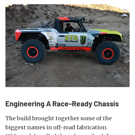
Engineering A Race-Ready Chassis
The build brought together some of the
biggest names in off-road fabrication.