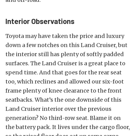
Interior Observations
Toyota may have taken the price and luxury
down a few notches on this Land Cruiser, but
the interior still has plenty of softly padded
surfaces. The Land Cruiser is a great place to
spend time. And that goes for the rear seat
too, which reclines and allowed our six-foot
frame plenty of knee clearance to the front
seatbacks. What’s the one downside of this
Land Cruiser interior over the previous
generation? No third-row seat. Blame it on
the battery pack. It lives under the cargo floor,