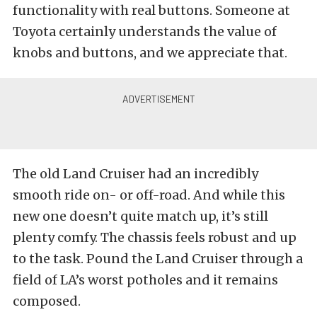
functionality with real buttons. Someone at
Toyota certainly understands the value of
knobs and buttons, and we appreciate that.
The old Land Cruiser had an incredibly
smooth ride on- or off-road. And while this
new one doesn’t quite match up, it’s still
plenty comfy. The chassis feels robust and up
to the task. Pound the Land Cruiser through a
field of LA’s worst potholes and it remains
composed.