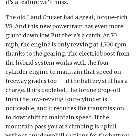
it’s a feature we’ll miss.
The old Land Cruiser had a great, torque-rich
V8. And this new powertrain has even more
grunt down low. But there’s a catch. At 70
mph, the engine is only revving at 1,700 rpm
thanks to the gearing. The electric boost from
the hybrid system works with the four-
cylinder engine to maintain that speed on
freeway grades too — if the battery still has a
charge. If it’s depleted, the torque drop-off
from the low-revving four-cylinder is
noticeable, and it requires the transmission
to downshift to maintain speed. If the
mountain pass you are climbing is uphill
without any downhill sections for the battery