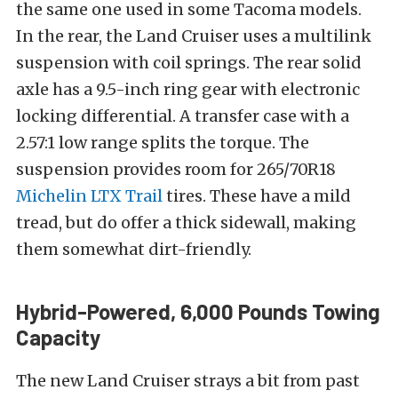
the same one used in some Tacoma models.
In the rear, the Land Cruiser uses a multilink
suspension with coil springs. The rear solid
axle has a 9.5-inch ring gear with electronic
locking differential. A transfer case with a
2.57:1 low range splits the torque. The
suspension provides room for 265/70R18
Michelin LTX Trail
tires. These have a mild
tread, but do offer a thick sidewall, making
them somewhat dirt-friendly.
Hybrid-Powered, 6,000 Pounds Towing
Capacity
The new Land Cruiser strays a bit from past