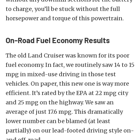
to charge, you’ll be stuck without the full
horsepower and torque of this powertrain.
On-Road Fuel Economy Results
The old Land Cruiser was known for its poor
fuel economy. In fact, we routinely saw 14 to 15
mpg in mixed-use driving in those test
vehicles. On paper, this new one is way more
efficient. It’s rated by the EPA at 22 mpg city
and 25 mpg on the highway. We saw an
average of just 17.6 mpg. This dramatically
lower number can be blamed (at least
partially) on our lead-footed driving style on-
and off-road.