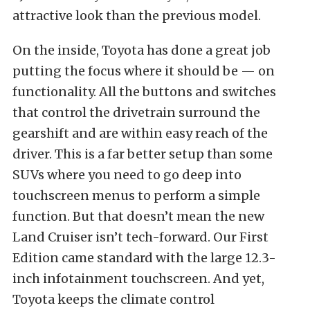
attractive look than the previous model.
On the inside, Toyota has done a great job
putting the focus where it should be — on
functionality. All the buttons and switches
that control the drivetrain surround the
gearshift and are within easy reach of the
driver. This is a far better setup than some
SUVs where you need to go deep into
touchscreen menus to perform a simple
function. But that doesn’t mean the new
Land Cruiser isn’t tech-forward. Our First
Edition came standard with the large 12.3-
inch infotainment touchscreen. And yet,
Toyota keeps the climate control