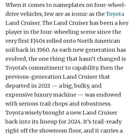
When it comes to nameplates on four-wheel-
drive vehicles, few are as iconic as the
Toyota
Land Cruiser. The Land Cruiser has been a key
player in the four-wheeling scene since the
very first FJ40s rolled onto North American
soil back in 1960. As each new generation has
evolved, the one thing that hasn’t changed is
Toyota’s commitment to capability. Even the
previous-generation Land Cruiser that
departed in 2021 — a big, bulky, and
expensive luxury machine — was endowed
with serious trail chops and robustness.
Toyota wisely brought a new Land Cruiser
back into its lineup for 2024. It’s trail-ready
right off the showroom floor, and it carries a