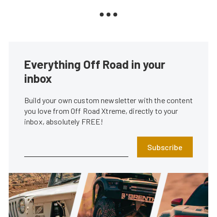
Everything Off Road in your
inbox
Build your own custom newsletter with the content
you love from Off Road Xtreme, directly to your
inbox, absolutely FREE!
Subscribe