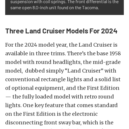
suspension with coil springs. The front differential is the
same open 8.0-inch unit found on the Tacoma.
Three Land Cruiser Models For 2024
For the 2024 model year, the Land Cruiser is
available in three trims. There’s the base 1958
model with round headlights, the mid-grade
model, dubbed simply “Land Cruiser” with
conventional rectangle lights and a solid list
of optional equipment, and the First Edition
— the fully loaded model with retro round
lights. One key feature that comes standard
on the First Edition is the electronic
disconnecting front sway bar, which is the