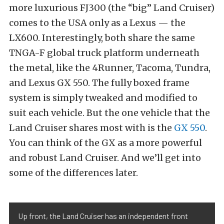
more luxurious FJ300 (the “big” Land Cruiser)
comes to the USA only as a Lexus — the
LX600. Interestingly, both share the same
TNGA-F global truck platform underneath
the metal, like the 4Runner, Tacoma, Tundra,
and Lexus GX 550. The fully boxed frame
system is simply tweaked and modified to
suit each vehicle. But the one vehicle that the
Land Cruiser shares most with is the
GX 550
.
You can think of the GX as a more powerful
and robust Land Cruiser. And we’ll get into
some of the differences later.
Up front, the Land Cruiser has an independent front