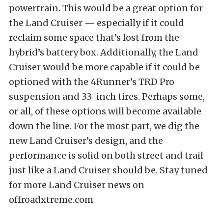
powertrain. This would be a great option for
the Land Cruiser — especially if it could
reclaim some space that’s lost from the
hybrid’s battery box. Additionally, the Land
Cruiser would be more capable if it could be
optioned with the 4Runner’s TRD Pro
suspension and 33-inch tires. Perhaps some,
or all, of these options will become available
down the line. For the most part, we dig the
new Land Cruiser’s design, and the
performance is solid on both street and trail
just like a Land Cruiser should be. Stay tuned
for more Land Cruiser news on
offroadxtreme.com