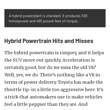
A hybrid powerplant is standard. It produces 326
horsepower and 465 pound-feet of torque.
Hybrid Powertrain Hits and Misses
The hybrid powertrain is torquey, and it helps
the SUV move out quickly. Acceleration is
certainly good, but do we miss the old V8?
Well, yes, we do. There’s nothing like a V8 in
terms of power delivery. Toyota has made the
throttle tip-in a little too aggressive here. It’s
a trick that automakers use to make vehicles
feel a little peppier than they are. And