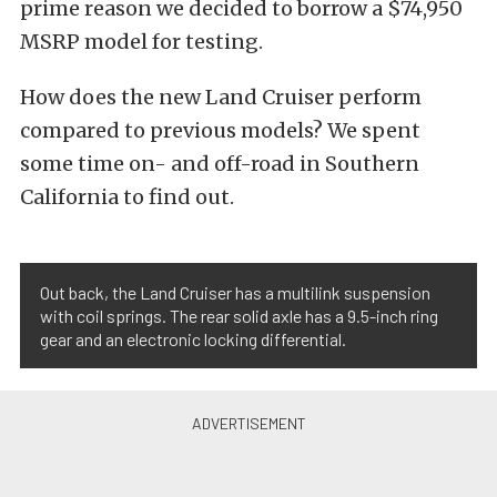
prime reason we decided to borrow a $74,950
MSRP model for testing.
How does the new Land Cruiser perform
compared to previous models? We spent
some time on- and off-road in Southern
California to find out.
Out back, the Land Cruiser has a multilink suspension
with coil springs. The rear solid axle has a 9.5-inch ring
gear and an electronic locking differential.