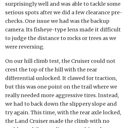
surprisingly well and was able to tackle some
serious spots after we did a few clearance pre-
checks. One issue we had was the backup
camera. Its fisheye-type lens made it difficult
to judge the distance to rocks or trees as we
were reversing.
On our hill climb test, the Cruiser could not
crest the top of the hill with the rear
differential unlocked. It clawed for traction,
but this was one point on the trail where we
really needed more aggressive tires. Instead,
we had to back down the slippery slope and
try again. This time, with the rear axle locked,
the Land Cruiser made the climb with no