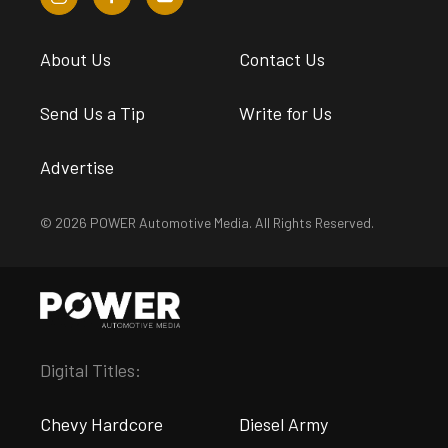
About Us
Contact Us
Send Us a Tip
Write for Us
Advertise
© 2026 POWER Automotive Media. All Rights Reserved.
Digital Titles:
Chevy Hardcore
Diesel Army