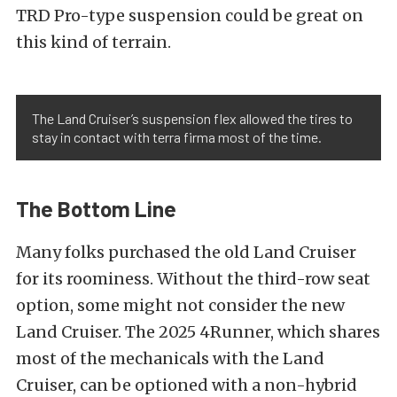
TRD Pro-type suspension could be great on
this kind of terrain.
The Land Cruiser’s suspension flex allowed the tires to
stay in contact with terra firma most of the time.
The Bottom Line
Many folks purchased the old Land Cruiser
for its roominess. Without the third-row seat
option, some might not consider the new
Land Cruiser. The 2025 4Runner, which shares
most of the mechanicals with the Land
Cruiser, can be optioned with a non-hybrid