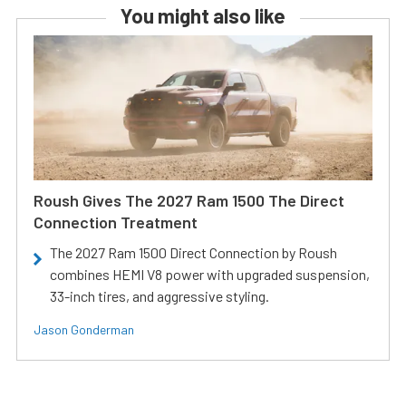
You might also like
Roush Gives The 2027 Ram 1500 The Direct
Connection Treatment
The 2027 Ram 1500 Direct Connection by Roush
combines HEMI V8 power with upgraded suspension,
33-inch tires, and aggressive styling.
Jason Gonderman