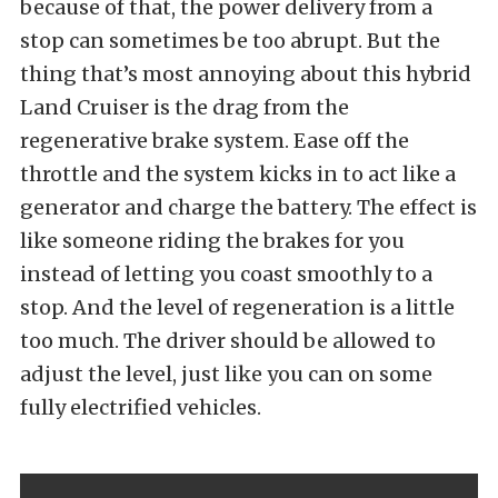
because of that, the power delivery from a
stop can sometimes be too abrupt. But the
thing that’s most annoying about this hybrid
Land Cruiser is the drag from the
regenerative brake system. Ease off the
throttle and the system kicks in to act like a
generator and charge the battery. The effect is
like someone riding the brakes for you
instead of letting you coast smoothly to a
stop. And the level of regeneration is a little
too much. The driver should be allowed to
adjust the level, just like you can on some
fully electrified vehicles.