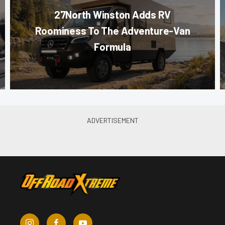
27North Winston Adds RV
Roominess To The Adventure-Van
Formula