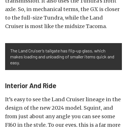
transmission. It also uses the Tundra’s front
axle. So, in mechanical terms, the GX is closer
to the full-size Tundra, while the Land
Cruiser is most like the midsize Tacoma.
The Land Cruiser’s tailgate has flip-up glass, which
makes loading and unloading of smaller items quick and
easy.
Interior And Ride
It’s easy to see the Land Cruiser lineage in the
design of the new 2024 model. Squint, and
from just about any angle you can see some
FJ60 in the style. To our eyes, this is a far more