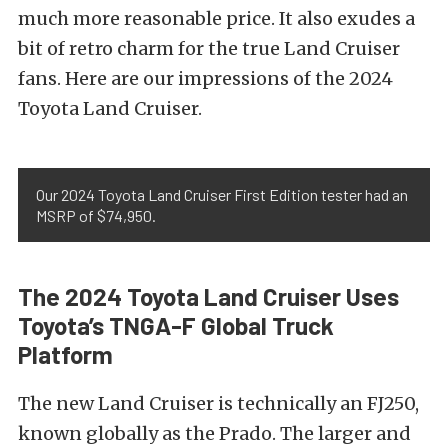
much more reasonable price. It also exudes a
bit of retro charm for the true Land Cruiser
fans. Here are our impressions of the 2024
Toyota Land Cruiser.
Our 2024 Toyota Land Cruiser First Edition tester had an
MSRP of $74,950.
The 2024 Toyota Land Cruiser Uses
Toyota’s TNGA-F Global Truck
Platform
The new Land Cruiser is technically an FJ250,
known globally as the Prado. The larger and