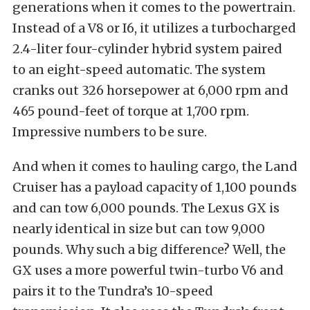
generations when it comes to the powertrain.
Instead of a V8 or I6, it utilizes a turbocharged
2.4-liter four-cylinder hybrid system paired
to an eight-speed automatic. The system
cranks out 326 horsepower at 6,000 rpm and
465 pound-feet of torque at 1,700 rpm.
Impressive numbers to be sure.
And when it comes to hauling cargo, the Land
Cruiser has a payload capacity of 1,100 pounds
and can tow 6,000 pounds. The Lexus GX is
nearly identical in size but can tow 9,000
pounds. Why such a big difference? Well, the
GX uses a more powerful twin-turbo V6 and
pairs it to the Tundra’s 10-speed