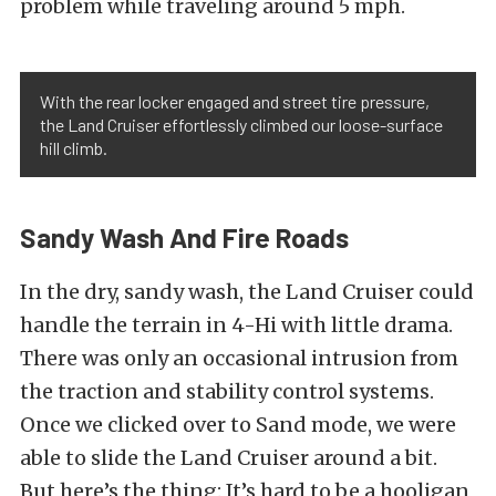
problem while traveling around 5 mph.
With the rear locker engaged and street tire pressure,
the Land Cruiser effortlessly climbed our loose-surface
hill climb.
Sandy Wash And Fire Roads
In the dry, sandy wash, the Land Cruiser could
handle the terrain in 4-Hi with little drama.
There was only an occasional intrusion from
the traction and stability control systems.
Once we clicked over to Sand mode, we were
able to slide the Land Cruiser around a bit.
But here’s the thing: It’s hard to be a hooligan