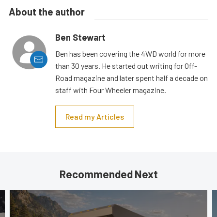
About the author
Ben Stewart
Ben has been covering the 4WD world for more
than 30 years. He started out writing for Off-
Road magazine and later spent half a decade on
staff with Four Wheeler magazine.
Read my Articles
Recommended Next