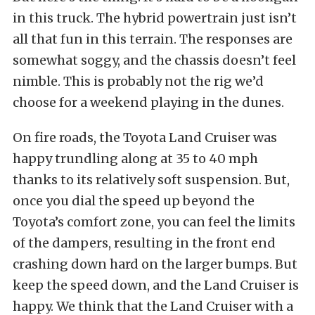
in this truck. The hybrid powertrain just isn’t
all that fun in this terrain. The responses are
somewhat soggy, and the chassis doesn’t feel
nimble. This is probably not the rig we’d
choose for a weekend playing in the dunes.
On fire roads, the Toyota Land Cruiser was
happy trundling along at 35 to 40 mph
thanks to its relatively soft suspension. But,
once you dial the speed up beyond the
Toyota’s comfort zone, you can feel the limits
of the dampers, resulting in the front end
crashing down hard on the larger bumps. But
keep the speed down, and the Land Cruiser is
happy. We think that the Land Cruiser with a