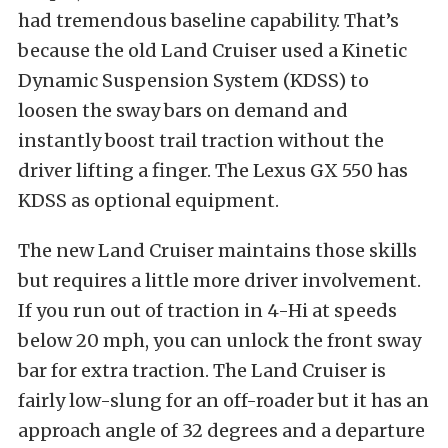
had tremendous baseline capability. That’s
because the old Land Cruiser used a Kinetic
Dynamic Suspension System (KDSS) to
loosen the sway bars on demand and
instantly boost trail traction without the
driver lifting a finger. The Lexus GX 550 has
KDSS as optional equipment.
The new Land Cruiser maintains those skills
but requires a little more driver involvement.
If you run out of traction in 4-Hi at speeds
below 20 mph, you can unlock the front sway
bar for extra traction. The Land Cruiser is
fairly low-slung for an off-roader but it has an
approach angle of 32 degrees and a departure