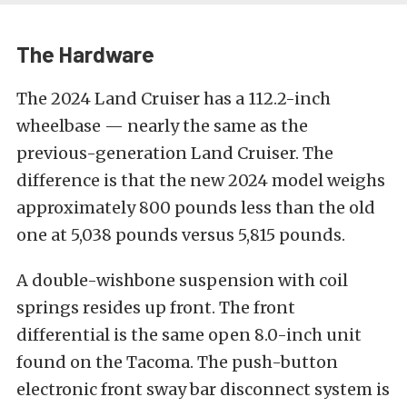
The Hardware
The 2024 Land Cruiser has a 112.2-inch
wheelbase — nearly the same as the
previous-generation Land Cruiser. The
difference is that the new 2024 model weighs
approximately 800 pounds less than the old
one at 5,038 pounds versus 5,815 pounds.
A double-wishbone suspension with coil
springs resides up front. The front
differential is the same open 8.0-inch unit
found on the Tacoma. The push-button
electronic front sway bar disconnect system is