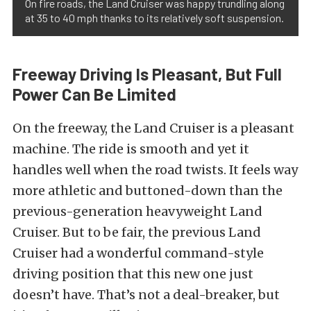
On fire roads, the Land Cruiser was happy trundling along
at 35 to 40 mph thanks to its relatively soft suspension.
Freeway Driving Is Pleasant, But Full
Power Can Be Limited
On the freeway, the Land Cruiser is a pleasant
machine. The ride is smooth and yet it
handles well when the road twists. It feels way
more athletic and buttoned-down than the
previous-generation heavyweight Land
Cruiser. But to be fair, the previous Land
Cruiser had a wonderful command-style
driving position that this new one just
doesn’t have. That’s not a deal-breaker, but