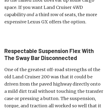
so the raised floor does eat up some cargo
space. If you want Land Cruiser 4WD
capability
and
a third row of seats, the more
expensive Lexus GX offers the option.
Respectable Suspension Flex With
The Sway Bar Disconnected
One of the greatest off-road strengths of the
old Land Cruiser 200 was that it could be
driven from the paved highway directly onto
a mild dirt trail without touching the transfer
case or pressing a button. The suspension,
torque, and traction all worked so well that it