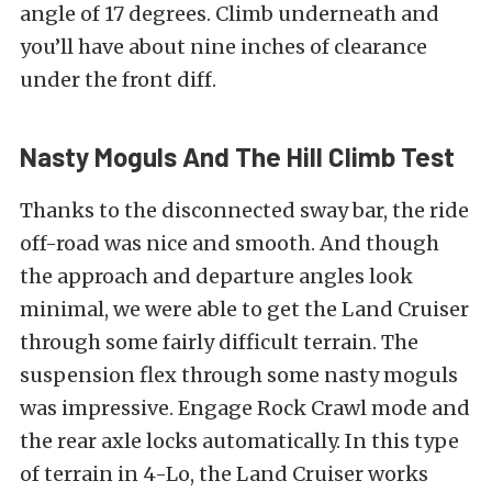
angle of 17 degrees. Climb underneath and
you’ll have about nine inches of clearance
under the front diff.
Nasty Moguls And The Hill Climb Test
Thanks to the disconnected sway bar, the ride
off-road was nice and smooth. And though
the approach and departure angles look
minimal, we were able to get the Land Cruiser
through some fairly difficult terrain. The
suspension flex through some nasty moguls
was impressive. Engage Rock Crawl mode and
the rear axle locks automatically. In this type
of terrain in 4-Lo, the Land Cruiser works