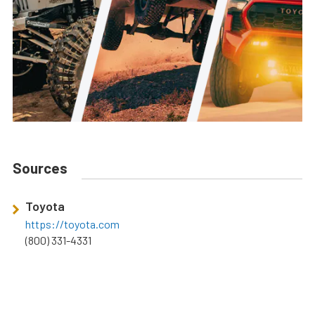
Sources
Toyota
https://toyota.com
(800) 331-4331