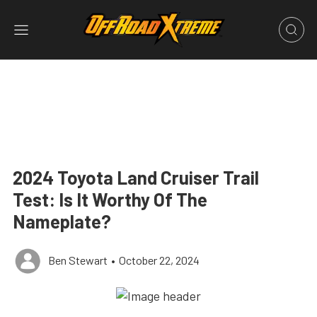
2024 Toyota Land Cruiser Trail
Test: Is It Worthy Of The
Nameplate?
Ben Stewart
•
October 22, 2024