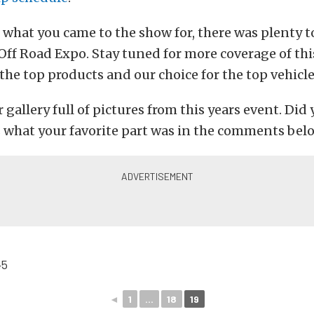
 what you came to the show for, there was plenty t
s Off Road Expo. Stay tuned for more coverage of thi
 the top products and our choice for the top vehicle
 gallery full of pictures from this years event. Did 
s what your favorite part was in the comments bel
◄
1
...
18
19