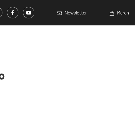
Newsletter
Merch
o