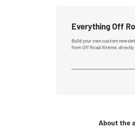
Everything Off Ro
Build your own custom newslett
from Off Road Xtreme, directly
About the 