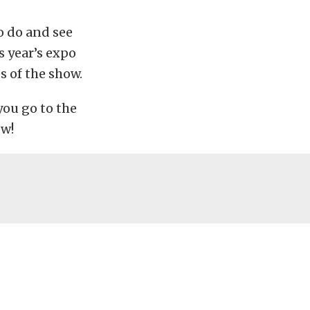
o do and see
s year’s expo
s of the show.
you go to the
ow!