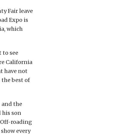
ty Fair leave
oad Expo is
ia, which
 to see
e California
at have not
 the best of
 and the
 his son
“Off-roading
e show every