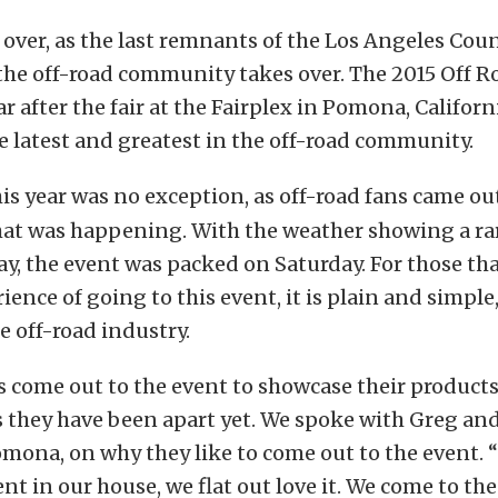
s over, as the last remnants of the Los Angeles Coun
 the off-road community takes over. The 2015 Off R
ar after the fair at the Fairplex in Pomona, Californ
 latest and greatest in the off-road community.
is year was no exception, as off-road fans came out
hat was happening. With the weather showing a rar
y, the event was packed on Saturday. For those th
ence of going to this event, it is plain and simple,
e off-road industry.
 come out to the event to showcase their products
s they have been apart yet. We spoke with Greg and
mona, on why they like to come out to the event. 
vent in our house, we flat out love it. We come to th