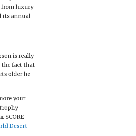
, from luxury
 its annual
rson is really
 the fact that
ets older he
 more your
 Trophy
ear SCORE
rld Desert