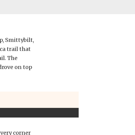
, Smittybilt,
a trail that
il. The
 drove on top
every corner