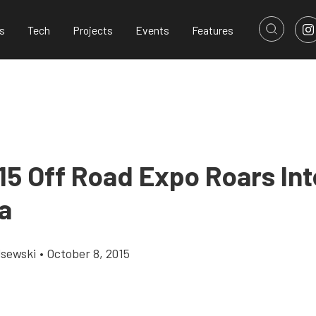
s
Tech
Projects
Events
Features
15 Off Road Expo Roars Int
a
lsewski
•
October 8, 2015