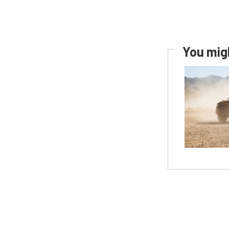
You migh