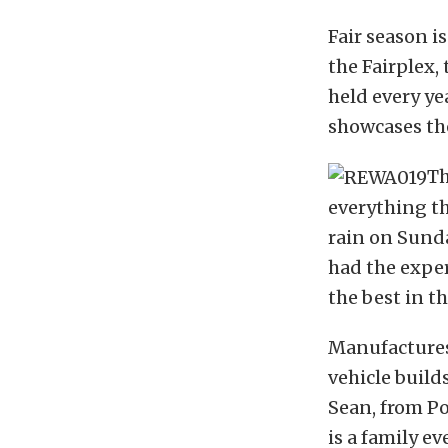
Fair season i
the Fairplex,
held every ye
showcases the
Th
everything t
rain on Sunda
had the experi
the best in th
Manufactures
vehicle build
Sean, from Po
is a family e