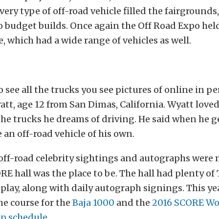
Every type of off-road vehicle filled the fairgrounds
 budget builds. Once again the Off Road Expo held
e, which had a wide range of vehicles as well.
 see all the trucks you see pictures of online in pe
yatt, age 12 from San Dimas, California. Wyatt loved
the trucks he dreams of driving. He said when he g
 an off-road vehicle of his own.
 off-road celebrity sightings and autographs were
ORE hall was the place to be. The hall had plenty of
play, along with daily autograph signings. This y
e course for the
Baja 1000
and the
2016 SCORE Wo
p schedule
.