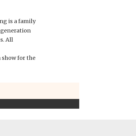
ng is a family
d generation
. All
 show for the