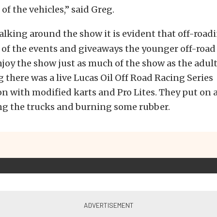
l of the vehicles,” said Greg.
lking around the show it is evident that off-roadi
ll of the events and giveaways the younger off-roa
njoy the show just as much of the show as the adults
there was a live Lucas Oil Off Road Racing Series
 with modified karts and Pro Lites. They put on a
g the trucks and burning some rubber.