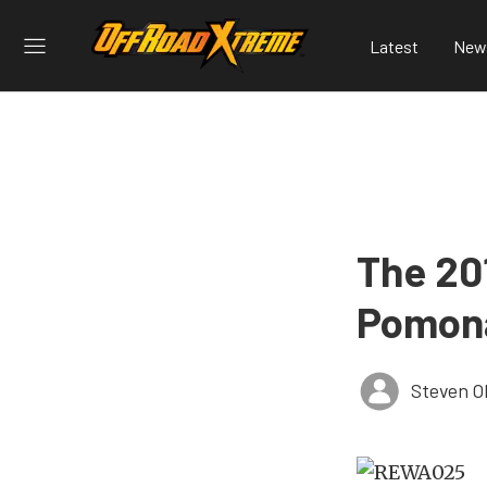
Latest
New
The 20
Pomon
Steven O