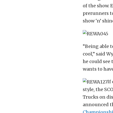
of the show. 
prerunners to
show ‘n’ shin
“Being able to
cool,” said W
he could see 
wants to have
If
style, the SC
Trucks on dis
announced th
Championshi