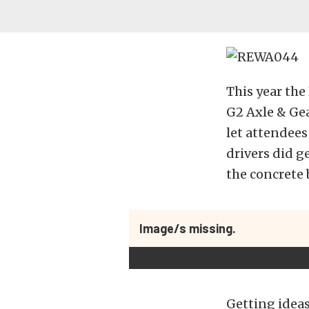
This year the
G2 Axle & Gea
let attendees
drivers did g
the concrete 
Image/s missing.
Getting ideas