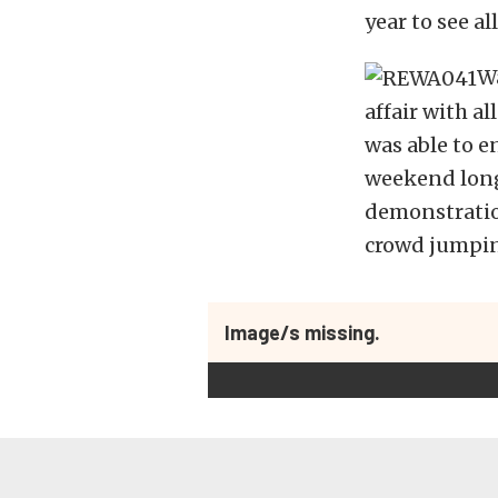
year to see al
Wa
affair with a
was able to e
weekend long 
demonstration
crowd jumpin
Image/s missing.