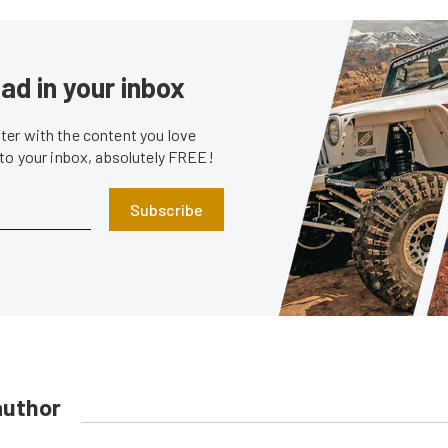
ad in your inbox
er with the content you love
 to your inbox, absolutely FREE!
Subscribe
author