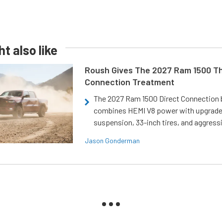
t also like
Roush Gives The 2027 Ram 1500 Th
Connection Treatment
The 2027 Ram 1500 Direct Connection
combines HEMI V8 power with upgrad
suspension, 33-inch tires, and aggressi
Jason Gonderman