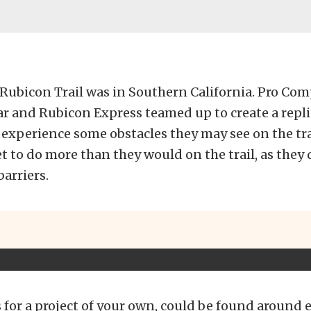
 Rubicon Trail was in Southern California. Pro Comp
r and Rubicon Express teamed up to create a replic
 experience some obstacles they may see on the tra
et to do more than they would on the trail, as they
barriers.
 for a project of your own, could be found around 