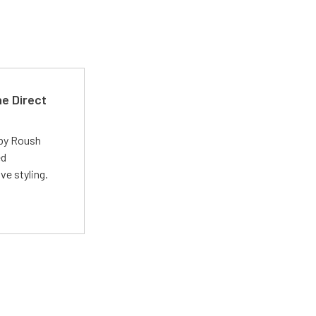
e Direct
 by Roush
ed
ve styling.