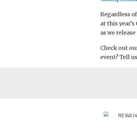
Regardless of
at this year’
as we release
Check out our
event? Tell u