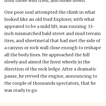
from those who tried, and broke down.
One poor soul attempted the climb in what
looked like an old Ford Explorer, with what
appeared to be a mild lift, was running 33-
inch mismatched bald street and mud terrain
tires, and sheetmetal that had met the side of
a canyon or rock wall close enough to reshape
all the body lines. He approached the hill
slowly and aimed the front wheels in the
direction of the rock ledge. After a dramatic
pause, he revved the engine, announcing to
the couple of thousands spectators, that he
was ready to go.