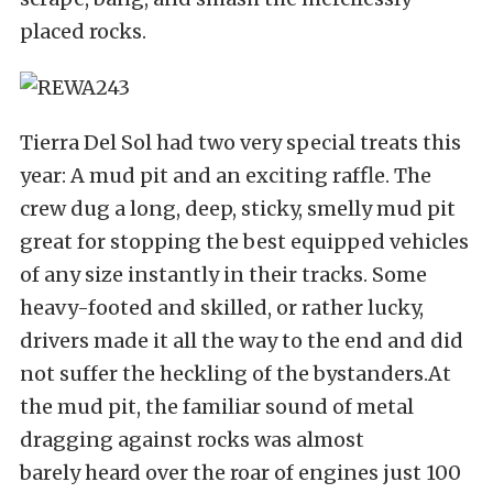
placed rocks.
Tierra Del Sol had two very special treats this
year: A mud pit and an exciting raffle. The
crew dug a long, deep, sticky, smelly mud pit
great for stopping the best equipped vehicles
of any size instantly in their tracks. Some
heavy-footed and skilled, or rather lucky,
drivers made it all the way to the end and did
not suffer the heckling of the bystanders.At
the mud pit, the familiar sound of metal
dragging against rocks was almost
barely heard over the roar of engines just 100