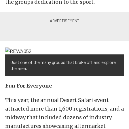
the groups dedication to the sport.
Just one of the many groups that brake off and explore
the area.
Fun For Everyone
This year, the annual Desert Safari event
attracted more than 1,600 registrations, and a
midway that included dozens of industry
manufactures showcasing aftermarket