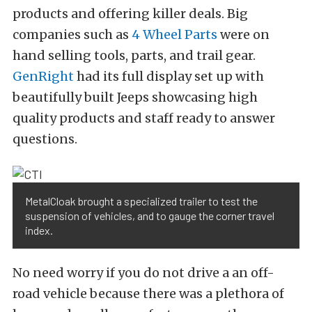
products and offering killer deals. Big
companies such as
4 Wheel Parts
were on
hand selling tools, parts, and trail gear.
GenRight
had its full display set up with
beautifully built Jeeps showcasing high
quality products and staff ready to answer
questions.
MetalCloak brought a specialized trailer to test the
suspension of vehicles, and to gauge the corner travel
index.
No need worry if you do not drive a an off-
road vehicle because there was a plethora of