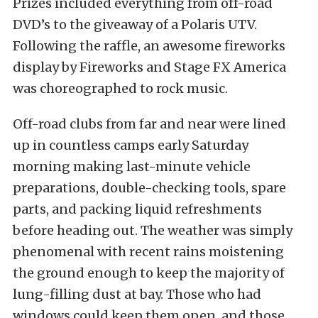
Prizes included everything from off-road
DVD’s to the giveaway of a Polaris UTV.
Following the raffle, an awesome fireworks
display by Fireworks and Stage FX America
was choreographed to rock music.
Off-road clubs from far and near were lined
up in countless camps early Saturday
morning making last-minute vehicle
preparations, double-checking tools, spare
parts, and packing liquid refreshments
before heading out. The weather was simply
phenomenal with recent rains moistening
the ground enough to keep the majority of
lung-filling dust at bay. Those who had
windows could keep them open, and those