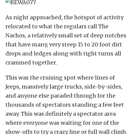
As night approached, the hotspot of activity
relocated to what the regulars call The
Nachos, a relatively small set of deep notches
that have many, very steep 15 to 20 foot dirt
drops and ledges along with tight turns all
crammed together.
This was the cruising spot where lines of
Jeeps, massively large trucks, side-by-sides,
and anyone else paraded through for the
thousands of spectators standing a few feet
away. This was definitely a spectator area
where everyone was waiting for one of the
show-offs to try a crazy line or full wall climb.