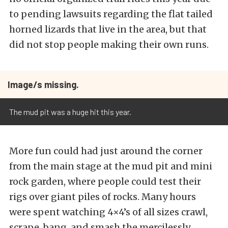
to pending lawsuits regarding the flat tailed
horned lizards that live in the area, but that
did not stop people making their own runs.
Image/s missing.
The mud pit was a huge hit this year.
More fun could had just around the corner
from the main stage at the mud pit and mini
rock garden, where people could test their
rigs over giant piles of rocks. Many hours
were spent watching 4×4’s of all sizes crawl,
scrape, bang, and smash the mercilessly