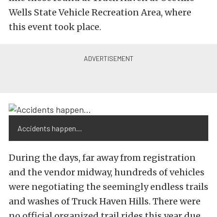
Wells State Vehicle Recreation Area, where
this event took place.
Accidents happen…
During the days, far away from registration
and the vendor midway, hundreds of vehicles
were negotiating the seemingly endless trails
and washes of Truck Haven Hills. There were
no official organized trail rides this year due