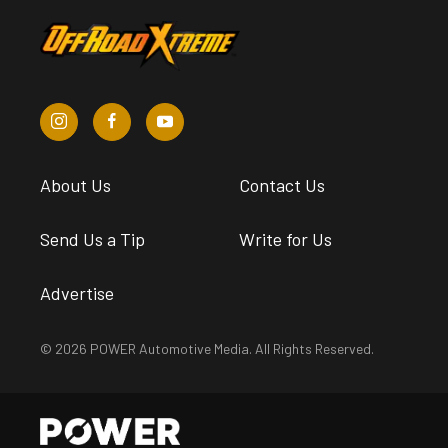
About Us
Contact Us
Send Us a Tip
Write for Us
Advertise
© 2026 POWER Automotive Media. All Rights Reserved.