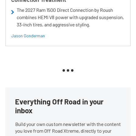
The 2027 Ram 1500 Direct Connection by Roush
combines HEMI V8 power with upgraded suspension,
33-inch tires, and aggressive styling.
Jason Gonderman
Everything Off Road in your
inbox
Build your own custom newsletter with the content
you love from Off Road Xtreme, directly to your