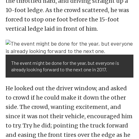
the throttled hard, and driving straight up a
10-foot ledge. As the crowd scattered, he was
forced to stop one foot before the 15-foot
vertical ledge laid in front of him.
The event might be done for the year, but everyone is
already looking forward to the next one in 2017.
He looked out the driver window, and asked
to crowd if he could make it down the other
side. The crowd, wanting excitement, and
since it was not their vehicle, encouraged him
to try. Try he did; pointing the truck forward
and easing the front tires over the edge as he