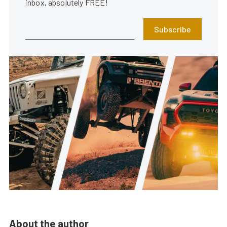
inbox, absolutely FREE!
Subscribe
About the author