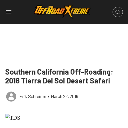
Southern California Off-Roading:
2016 Tierra Del Sol Desert Safari
Erik Schreiner
•
March 22, 2016