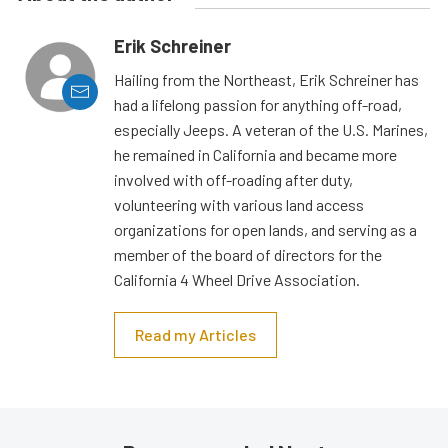
Erik Schreiner
Hailing from the Northeast, Erik Schreiner has
had a lifelong passion for anything off-road,
especially Jeeps. A veteran of the U.S. Marines,
he remained in California and became more
involved with off-roading after duty,
volunteering with various land access
organizations for open lands, and serving as a
member of the board of directors for the
California 4 Wheel Drive Association.
Read my Articles