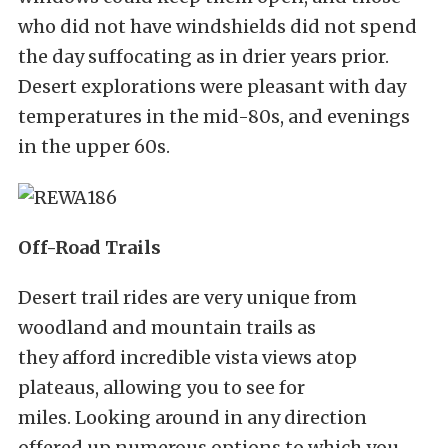
who did not have windshields did not spend
the day suffocating as in drier years prior.
Desert explorations were pleasant with day
temperatures in the mid-80s, and evenings
in the upper 60s.
Off-Road Trails
Desert trail rides are very unique from
woodland and mountain trails as
they afford incredible vista views atop
plateaus, allowing you to see for
miles. Looking around in any direction
offered up numerous options to which you