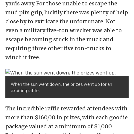
yards away. For those unable to escape the
mud pits grip, luckily there was plenty of help
close by to extricate the unfortunate. Not
even a military five-ton wrecker was able to
escape becoming stuck in the muck and
requiring three other five ton-trucks to
winch it free.
When the sun went down, the prizes went up for an
exciting raffle.
The incredible raffle rewarded attendees with
more than $160,00 in prizes, with each goodie
package valued at a minimum of $1,000.