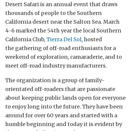
Desert Safari is an annual event that draws
thousands of people to the Southern
California desert near the Salton Sea. March
4-6 marked the 54th year the local Southern
California Club,
Tierra Del Sol
, hosted
the gathering of off-road enthusiasts for a
weekend of exploration, camaraderie, and to
meet off-road industry manufacturers.
The organization is a group of family-
orientated off-roaders that are passionate
about keeping public lands open for everyone
to enjoy long into the future. They have been
around for over 60 years and started with a
humble beginning and today it is evident by