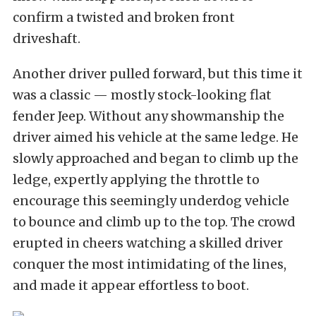
confirm a twisted and broken front
driveshaft.
Another driver pulled forward, but this time it
was a classic — mostly stock-looking flat
fender Jeep. Without any showmanship the
driver aimed his vehicle at the same ledge. He
slowly approached and began to climb up the
ledge, expertly applying the throttle to
encourage this seemingly underdog vehicle
to bounce and climb up to the top. The crowd
erupted in cheers watching a skilled driver
conquer the most intimidating of the lines,
and made it appear effortless to boot.