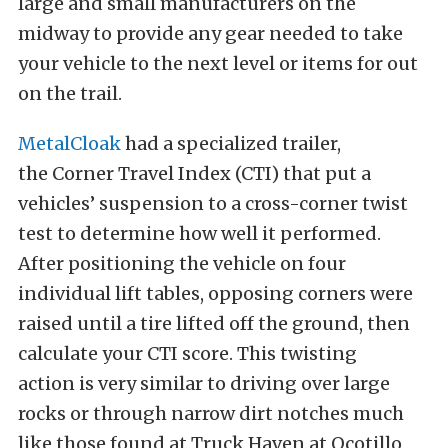
large and small manufacturers on the
midway to provide any gear needed to take
your vehicle to the next level or items for out
on the trail.
MetalCloak
had a specialized trailer,
the Corner Travel Index (CTI) that put a
vehicles’ suspension to a cross-corner twist
test to determine how well it performed.
After positioning the vehicle on four
individual lift tables, opposing corners were
raised until a tire lifted off the ground, then
calculate your CTI score. This twisting
action
is very similar to driving over large
rocks or through narrow dirt notches much
like those found at Truck Haven at Ocotillo