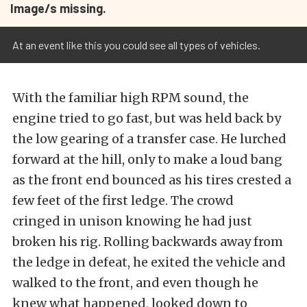
Image/s missing.
At an event like this you could see all types of vehicles.
With the familiar high RPM sound, the
engine tried to go fast, but was held back by
the low gearing of a transfer case. He lurched
forward at the hill, only to make a loud bang
as the front end bounced as his tires crested a
few feet of the first ledge. The crowd
cringed in unison knowing he had just
broken his rig. Rolling backwards away from
the ledge in defeat, he exited the vehicle and
walked to the front, and even though he
knew what happened, looked down to