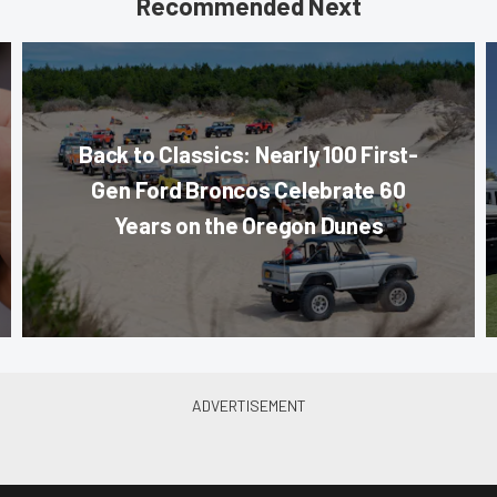
Recommended Next
Back to Classics: Nearly 100 First-
Gen Ford Broncos Celebrate 60
Years on the Oregon Dunes