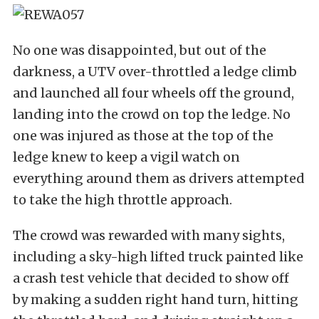
No one was disappointed, but out of the
darkness, a UTV over-throttled a ledge climb
and launched all four wheels off the ground,
landing into the crowd on top the ledge. No
one was injured as those at the top of the
ledge knew to keep a vigil watch on
everything around them as drivers attempted
to take the high throttle approach.
The crowd was rewarded with many sights,
including a sky-high lifted truck painted like
a crash test vehicle that decided to show off
by making a sudden right hand turn, hitting