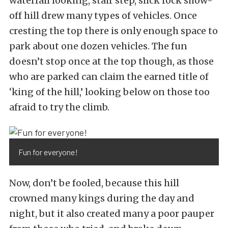
waterfall looking, stair step, slick rock show-
off hill drew many types of vehicles. Once
cresting the top there is only enough space to
park about one dozen vehicles. The fun
doesn’t stop once at the top though, as those
who are parked can claim the earned title of
‘king of the hill,’ looking below on those too
afraid to try the climb.
Fun for everyone!
Now, don’t be fooled, because this hill
crowned many kings during the day and
night, but it also created many a poor pauper