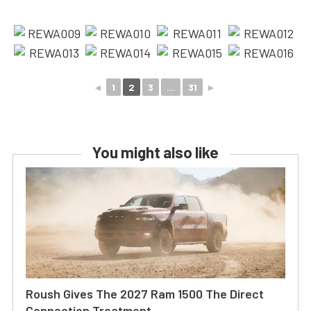
◄
1
2
3
...
31
►
You might also like
Roush Gives The 2027 Ram 1500 The Direct
Connection Treatment