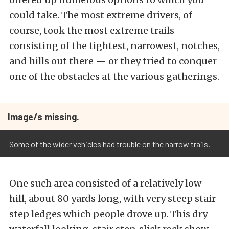
could take. The most extreme drivers, of
course, took the most extreme trails
consisting of the tightest, narrowest, notches,
and hills out there — or they tried to conquer
one of the obstacles at the various gatherings.
Image/s missing.
Some of the wider vehicles had trouble on the narrow trails.
One such area consisted of a relatively low
hill, about 80 yards long, with very steep stair
step ledges which people drove up.
This dry