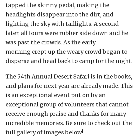
tapped the skinny pedal, making the
headlights disappear into the dirt, and
lighting the sky with taillights. A second
later, all fours were rubber side down and he
was past the crowds. As the early
morning crept up the weary crowd began to
disperse and head back to camp for the night.
The 54th Annual Desert Safari is in the books,
and plans for next year are already made. This
is an exceptional event put on by an
exceptional group of volunteers that cannot
receive enough praise and thanks for many
incredible memories. Be sure to check out the
full gallery of images below!