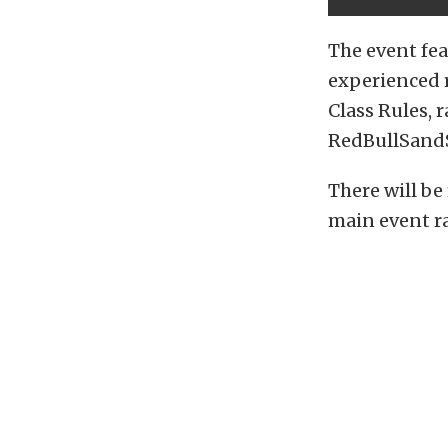
The event fea
experienced 
Class Rules, 
RedBullSand
There will be 
main event r