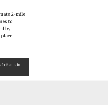
imate 2-mile
mes to
ed by
d place
 in Glamis in