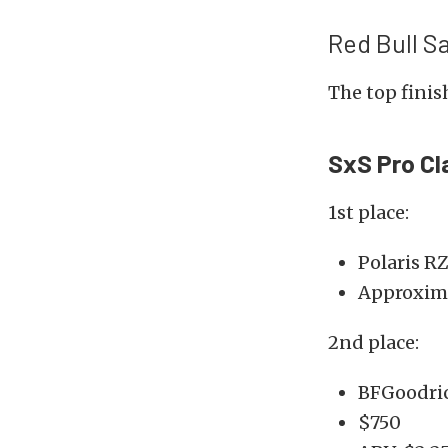
Red Bull S
The top finish
SxS Pro Cl
1st place:
Polaris R
Approxima
2nd place:
BFGoodric
$750