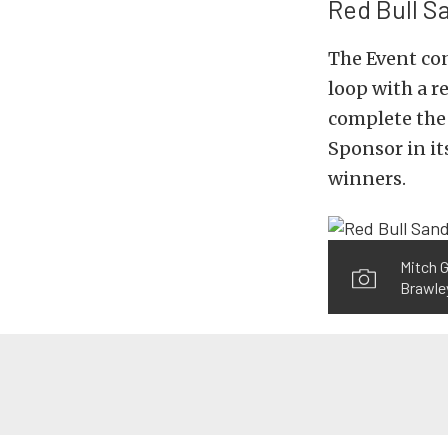
Red Bull 
The Event con
loop with a r
complete the 
Sponsor in its
winners.
Mitch G
Brawley