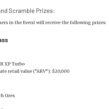
and Scramble Prizes:
ers in the Event will receive the following prizes:
ass
ZR XP Turbo
te retail value (“ARV”): $20,000
h tires