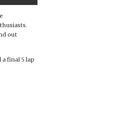
e
thusiasts.
und out
 a final 5 lap