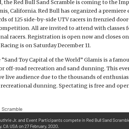
, the Red Bull Sand Scramble is coming to the Imp
is, California. Red Bull has organized a premiere 
rds of 125 side-by-side UTV racers in frenzied doo
mpetition. All are invited to attend with classes 
nal racers. Registration is open now and closes on 
 Racing is on Saturday December 11.
“Sand Toy Capital of the World” Glamis is a famo
or off-road recreation and sand dunning. This even
e live audience due to the thousands of enthusiast
recreational dunning. Spectating is free and open
uthrie Jr. and Event Participants compete in Red Bull Sand Scramble
, CA USA on 27 February, 2020.