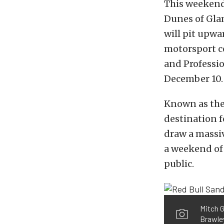
This weekend
Dunes of Glam
will pit upwa
motorsport co
and Professio
December 10.
Known as the 
destination f
draw a massiv
a weekend of 
public.
Mitch G
Brawley