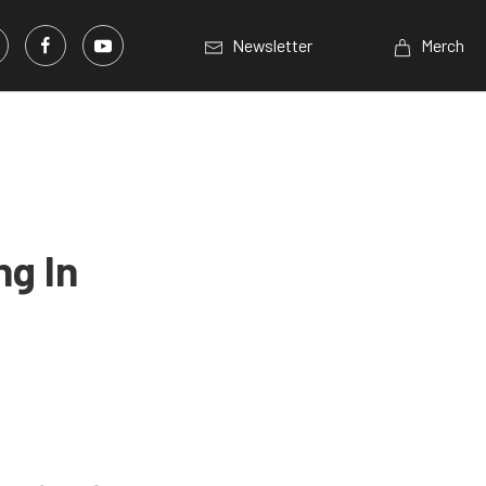
Newsletter
Merch
ng In