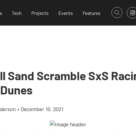
s
Tech
Projects
Events
Features
ll Sand Scramble SxS Raci
 Dunes
derson
•
December 10, 2021