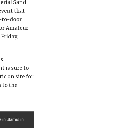
erial Sand
event that
r-to-door
for Amateur
Friday,
us
t is sure to
ic on site for
 to the
 in Glamis in