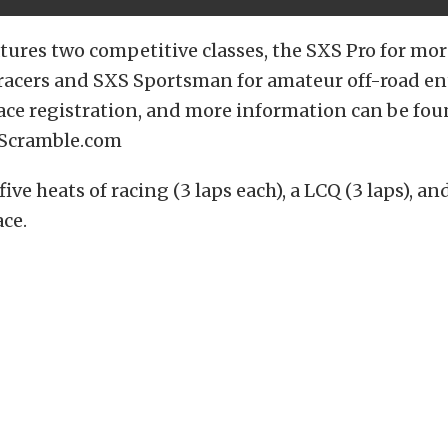
tures two competitive classes, the SXS Pro for mor
racers and SXS Sportsman for amateur off-road en
race registration, and more information can be fo
Scramble.com
five heats of racing (3 laps each), a LCQ (3 laps), and
ace.