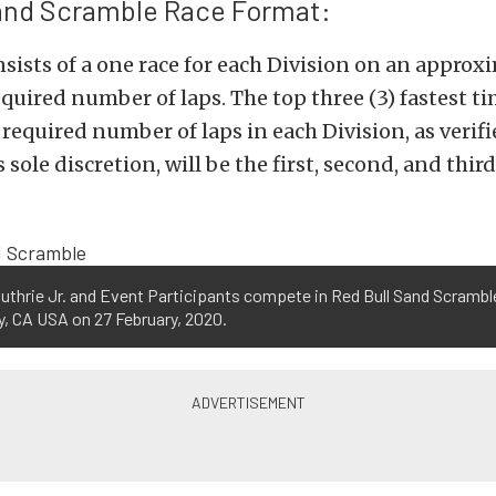
Sand Scramble Race Format:
sists of a one race for each Division on an approx
equired number of laps. The top three (3) fastest ti
required number of laps in each Division, as verifi
 sole discretion, will be the first, second, and thir
uthrie Jr. and Event Participants compete in Red Bull Sand Scramble
, CA USA on 27 February, 2020.