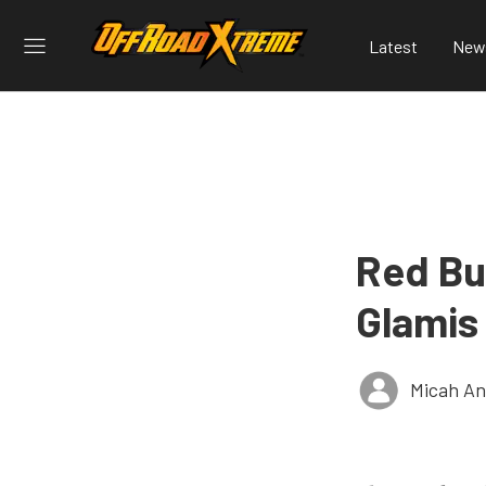
Latest
New
Red Bu
Glamis
Micah An