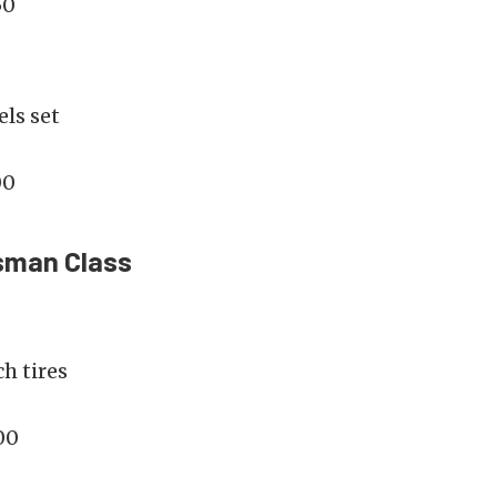
50
ls set
00
sman Class
h tires
00