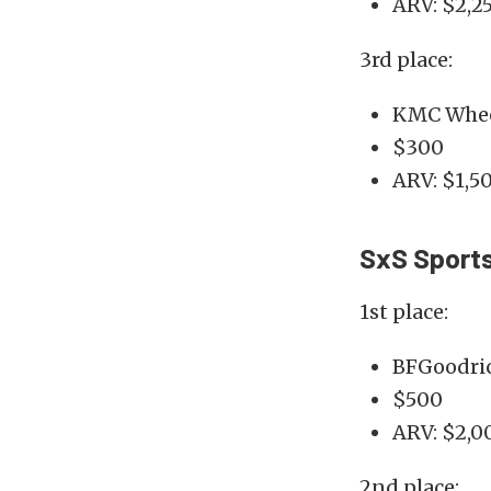
ARV: $2,2
3rd place:
KMC Whee
$300
ARV: $1,5
SxS Sport
1st place:
BFGoodric
$500
ARV: $2,0
2nd place: