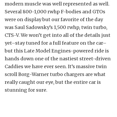
modern muscle was well represented as well.
Several 800-1,000 rwhp F-bodies and GTOs
were on display but our favorite of the day
was Saul Sadowsky’s 1,500 rwhp, twin turbo,
CTS-V. We won’t get into all of the details just
yet–stay tuned for a full feature on the car–
but this Late Model Engines-powered ride is
hands down one of the nastiest street-driven
Caddies we have ever seen. It’s massive twin
scroll Borg-Warner turbo chargers are what
really caught our eye, but the entire car is
stunning for sure.