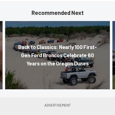
Recommended Next
Back to Classics: Nearly 100 First-
Gen Ford Broncos Celebrate 60
Years on the Oregon Dunes