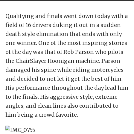
Qualifying and finals went down today with a
field of 16 drivers duking it out in a sudden
death style elimination that ends with only
one winner. One of the most inspiring stories
of the day was that of Rob Parson who pilots
the ChairSlayer Hoonigan machine. Parson
damaged his spine while riding motorcycles
and decided to not let it get the best of him.
His performance throughout the day lead him
to the finals. His aggressive style, extreme
angles, and clean lines also contributed to
him being a crowd favorite.