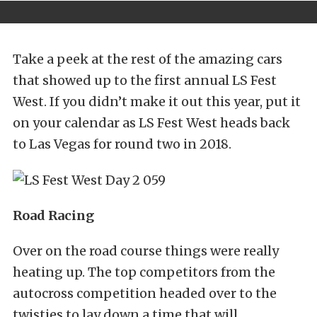
Take a peek at the rest of the amazing cars
that showed up to the first annual LS Fest
West. If you didn’t make it out this year, put it
on your calendar as LS Fest West heads back
to Las Vegas for round two in 2018.
Road Racing
Over on the road course things were really
heating up. The top competitors from the
autocross competition headed over to the
twisties to lay down a time that will