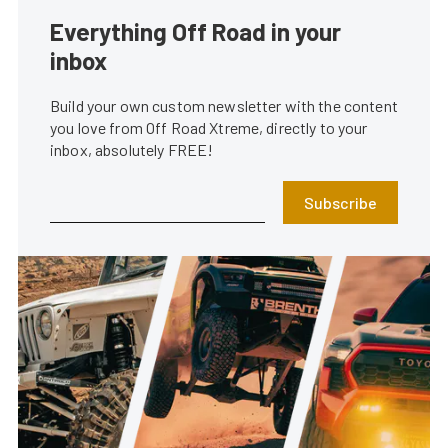
Everything Off Road in your
inbox
Build your own custom newsletter with the content
you love from Off Road Xtreme, directly to your
inbox, absolutely FREE!
Subscribe