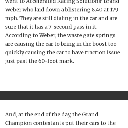
went to Accelerated Racing Solutions’ Brand
Weber who laid down a blistering 8.40 at 179
mph. They are still dialing in the car and are
sure that it has a 7-second pass in it.
According to Weber, the waste gate springs
are causing the car to bring in the boost too
quickly causing the car to have traction issue
just past the 60-foot mark.
And, at the end of the day, the Grand
Champion contestants put their cars to the