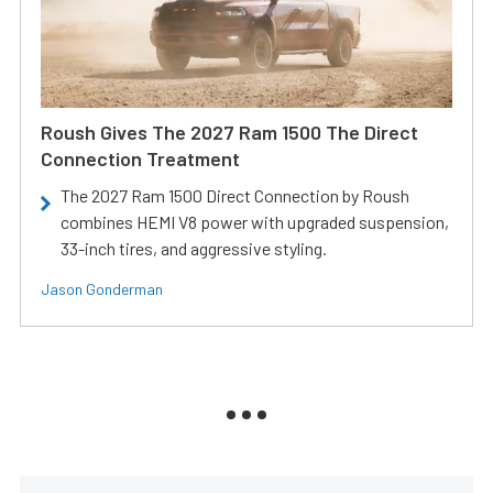
Roush Gives The 2027 Ram 1500 The Direct
Connection Treatment
The 2027 Ram 1500 Direct Connection by Roush
combines HEMI V8 power with upgraded suspension,
33-inch tires, and aggressive styling.
Jason Gonderman