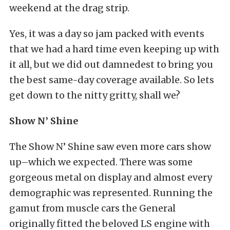
weekend at the drag strip.
Yes, it was a day so jam packed with events
that we had a hard time even keeping up with
it all, but we did out damnedest to bring you
the best same-day coverage available. So lets
get down to the nitty gritty, shall we?
Show N’ Shine
The Show N’ Shine saw even more cars show
up–which we expected. There was some
gorgeous metal on display and almost every
demographic was represented. Running the
gamut from muscle cars the General
originally fitted the beloved LS engine with