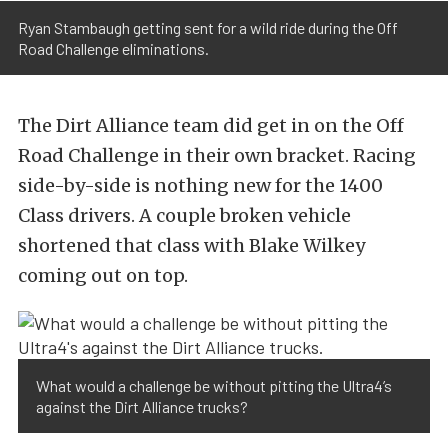
Ryan Stambaugh getting sent for a wild ride during the Off
Road Challenge eliminations.
The Dirt Alliance team did get in on the Off
Road Challenge in their own bracket. Racing
side-by-side is nothing new for the 1400
Class drivers. A couple broken vehicle
shortened that class with Blake Wilkey
coming out on top.
What would a challenge be without pitting the Ultra4’s
against the Dirt Alliance trucks?