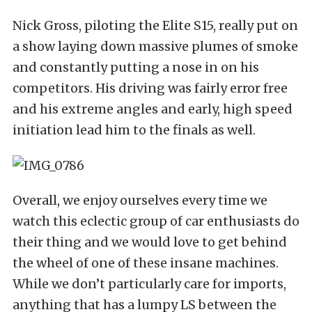
Nick Gross, piloting the Elite S15, really put on
a show laying down massive plumes of smoke
and constantly putting a nose in on his
competitors. His driving was fairly error free
and his extreme angles and early, high speed
initiation lead him to the finals as well.
Overall, we enjoy ourselves every time we
watch this eclectic group of car enthusiasts do
their thing and we would love to get behind
the wheel of one of these insane machines.
While we don’t particularly care for imports,
anything that has a lumpy LS between the