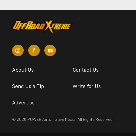
About Us
Contact Us
Send Us a Tip
Write for Us
Advertise
© 2026 POWER Automotive Media. All Rights Reserved.