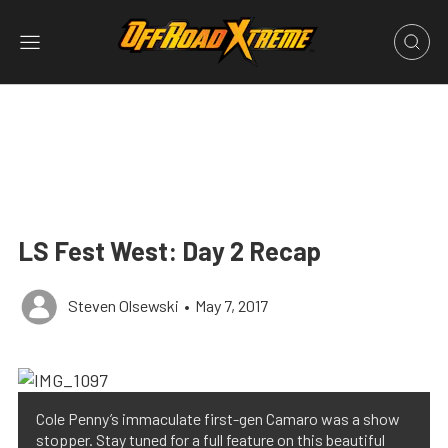
LS Fest West: Day 2 Recap
Steven Olsewski
•
May 7, 2017
Cole Penny’s immaculate first-gen Camaro was a show
stopper. Stay tuned for a full feature on this beautiful