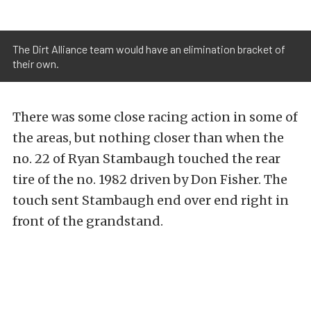
The Dirt Alliance team would have an elimination bracket of
their own.
There was some close racing action in some of
the areas, but nothing closer than when the
no. 22 of Ryan Stambaugh touched the rear
tire of the no. 1982 driven by Don Fisher. The
touch sent Stambaugh end over end right in
front of the grandstand.