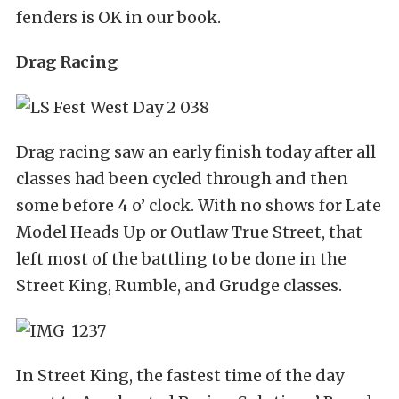
fenders is OK in our book.
Drag Racing
Drag racing saw an early finish today after all
classes had been cycled through and then
some before 4 o’ clock. With no shows for Late
Model Heads Up or Outlaw True Street, that
left most of the battling to be done in the
Street King, Rumble, and Grudge classes.
In Street King, the fastest time of the day