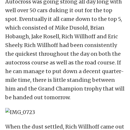
Autocross was going strong all day long with
well over 50 cars duking it out for the top
spot. Eventually it all came down to the top 5,
which consisted of Mike Dusold, Brian
Hobaugh, Jake Rosell, Rich Willhoff and Eric
Sheely. Rich Willhoff had been consistently
the quickest throughout the day on both the
autocross course as well as the road course. If
he can manage to put down a decent quarter-
mile time, there is little standing between
him and the Grand Champion trophy that will
be handed out tomorrow.
When the dust settled, Rich Willhoff came out