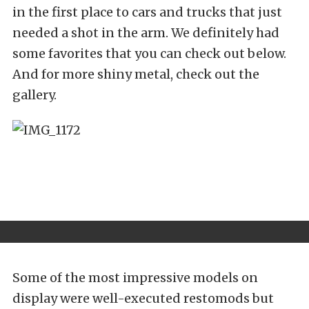
in the first place to cars and trucks that just
needed a shot in the arm. We definitely had
some favorites that you can check out below.
And for more shiny metal, check out the
gallery.
Some of the most impressive models on
display were well-executed restomods but