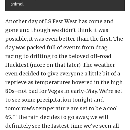
animal.
Another day of LS Fest West has come and
gone and though we didn’t think it was
possible, it was even better than the first. The
day was packed full of events from drag
racing to drifting to the beloved off-road
Huckfest (more on that later). The weather
even decided to give everyone a little bit of a
reprieve as temperatures hovered in the high
80s–not bad for Vegas in early-May. We’re set
to see some precipitation tonight and
tomorrow’s temperature are set to be a cool
65. If the rain decides to go away, we will
definitely see the fastest time we’ve seen all