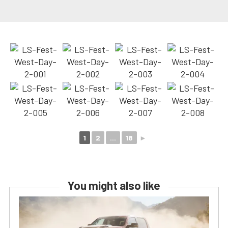
1
2
...
18
►
You might also like