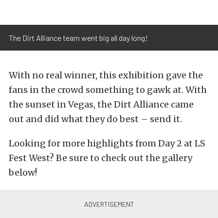
The Dirt Alliance team went big all day long!
With no real winner, this exhibition gave the
fans in the crowd something to gawk at. With
the sunset in Vegas, the Dirt Alliance came
out and did what they do best – send it.
Looking for more highlights from Day 2 at LS
Fest West? Be sure to check out the gallery
below!