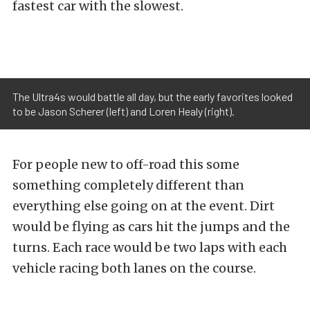
fastest car with the slowest.
The Ultra4s would battle all day, but the early favorites looked
to be Jason Scherer (left) and Loren Healy (right).
For people new to off-road this some
something completely different than
everything else going on at the event. Dirt
would be flying as cars hit the jumps and the
turns. Each race would be two laps with each
vehicle racing both lanes on the course.