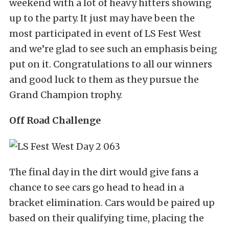
weekend with a lot of heavy hitters showing
up to the party. It just may have been the
most participated in event of LS Fest West
and we’re glad to see such an emphasis being
put on it. Congratulations to all our winners
and good luck to them as they pursue the
Grand Champion trophy.
Off Road Challenge
The final day in the dirt would give fans a
chance to see cars go head to head in a
bracket elimination. Cars would be paired up
based on their qualifying time, placing the