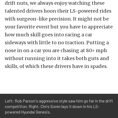
drift nuts, we always enjoy watching these
talented drivers hoon their LS-powered rides
with surgeon-like precision. It might not be
your favorite event but you have to appreciate
how much skill goes into racing a car
sideways with little to no traction. Putting a
nose in on a car you are chasing at 80+ mph
without running into it takes both guts and
skills, of which these drivers have in spades.
Left: Rob Parson's aggressive style saw him go far in the drift
competition. Right: Chris Soren lays it down in his LS-
powered Hyundai Genesis.