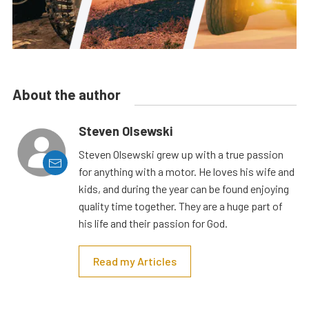
About the author
Steven Olsewski
Steven Olsewski grew up with a true passion
for anything with a motor. He loves his wife and
kids, and during the year can be found enjoying
quality time together. They are a huge part of
his life and their passion for God.
Read my Articles