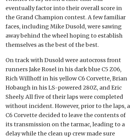
eventually factor into their overall score in
the Grand Champion contest. A few familiar
faces, including Mike Dusold, were sawing
away behind the wheel hoping to establish
themselves as the best of the best.
On track with Dusold were autocross front
runners Jake Rosel in his dark blue C5 Z06,
Rich Willhoff in his yellow C6 Corvette, Brian
Hobaugh in his LS-powered 280Z, and Eric
Sheely. All five of their laps were completed
without incident. However, prior to the laps, a
C6 Corvette decided to leave the contents of
its transmission on the tarmac, leading to a
delay while the clean up crew made sure