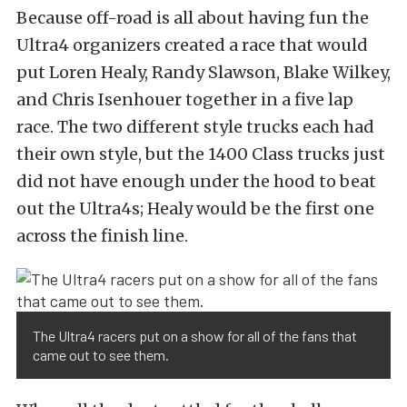
Because off-road is all about having fun the
Ultra4 organizers created a race that would
put Loren Healy, Randy Slawson, Blake Wilkey,
and Chris Isenhouer together in a five lap
race. The two different style trucks each had
their own style, but the 1400 Class trucks just
did not have enough under the hood to beat
out the Ultra4s; Healy would be the first one
across the finish line.
The Ultra4 racers put on a show for all of the fans that
came out to see them.