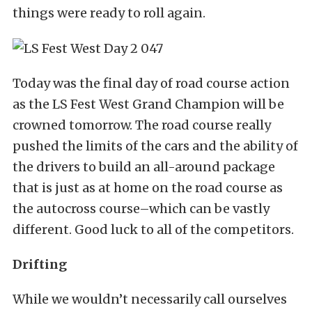
things were ready to roll again.
Today was the final day of road course action
as the LS Fest West Grand Champion will be
crowned tomorrow. The road course really
pushed the limits of the cars and the ability of
the drivers to build an all-around package
that is just as at home on the road course as
the autocross course–which can be vastly
different. Good luck to all of the competitors.
Drifting
While we wouldn’t necessarily call ourselves