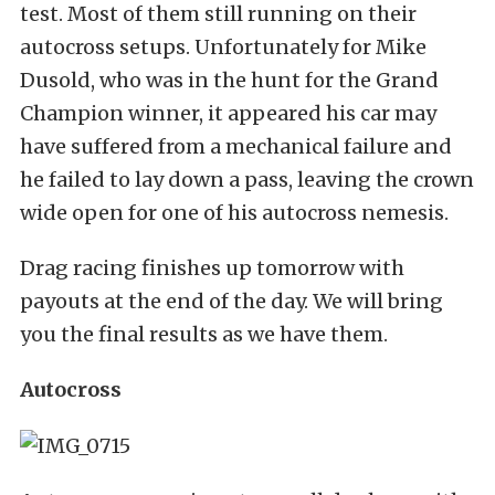
test. Most of them still running on their
autocross setups. Unfortunately for Mike
Dusold, who was in the hunt for the Grand
Champion winner, it appeared his car may
have suffered from a mechanical failure and
he failed to lay down a pass, leaving the crown
wide open for one of his autocross nemesis.
Drag racing finishes up tomorrow with
payouts at the end of the day. We will bring
you the final results as we have them.
Autocross