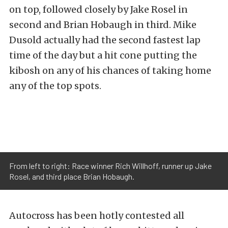
on top, followed closely by Jake Rosel in
second and Brian Hobaugh in third. Mike
Dusold actually had the second fastest lap
time of the day but a hit cone putting the
kibosh on any of his chances of taking home
any of the top spots.
From left to right: Race winner Rich Willhoff, runner up Jake
Rosel, and third place Brian Hobaugh.
Autocross has been hotly contested all