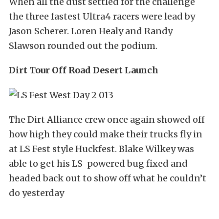
When all the dust settled for the challenge
the three fastest Ultra4 racers were lead by
Jason Scherer. Loren Healy and Randy
Slawson rounded out the podium.
Dirt Tour Off Road Desert Launch
The Dirt Alliance crew once again showed off
how high they could make their trucks fly in
at LS Fest style Huckfest. Blake Wilkey was
able to get his LS-powered bug fixed and
headed back out to show off what he couldn’t
do yesterday