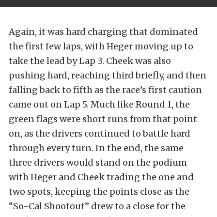
Again, it was hard charging that dominated
the first few laps, with Heger moving up to
take the lead by Lap 3. Cheek was also
pushing hard, reaching third briefly, and then
falling back to fifth as the race’s first caution
came out on Lap 5. Much like Round 1, the
green flags were short runs from that point
on, as the drivers continued to battle hard
through every turn. In the end, the same
three drivers would stand on the podium
with Heger and Cheek trading the one and
two spots, keeping the points close as the
“So-Cal Shootout” drew to a close for the