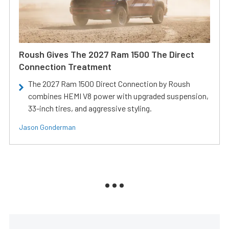
Roush Gives The 2027 Ram 1500 The Direct
Connection Treatment
The 2027 Ram 1500 Direct Connection by Roush
combines HEMI V8 power with upgraded suspension,
33-inch tires, and aggressive styling.
Jason Gonderman