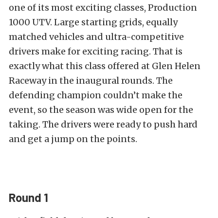
one of its most exciting classes, Production
1000 UTV. Large starting grids, equally
matched vehicles and ultra-competitive
drivers make for exciting racing. That is
exactly what this class offered at Glen Helen
Raceway in the inaugural rounds. The
defending champion couldn’t make the
event, so the season was wide open for the
taking. The drivers were ready to push hard
and get a jump on the points.
Round 1