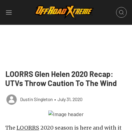
LOORRS Glen Helen 2020 Recap:
UTVs Throw Caution To The Wind
Dustin Singleton
•
July 31, 2020
The
LOORRS
2020 season is here and with it