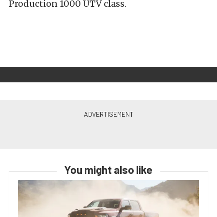
Production 1000 UTV class.
You might also like