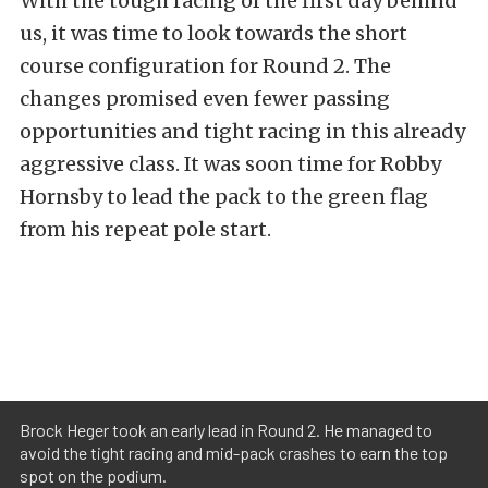
With the tough racing of the first day behind
us, it was time to look towards the short
course configuration for Round 2. The
changes promised even fewer passing
opportunities and tight racing in this already
aggressive class. It was soon time for Robby
Hornsby to lead the pack to the green flag
from his repeat pole start.
Brock Heger took an early lead in Round 2. He managed to
avoid the tight racing and mid-pack crashes to earn the top
spot on the podium.