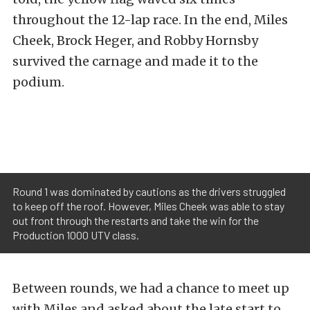
throughout the 12-lap race. In the end, Miles
Cheek, Brock Heger, and Robby Hornsby
survived the carnage and made it to the
podium.
Round 1 was dominated by cautions as the drivers struggled
to keep off the roof. However, Miles Cheek was able to stay
out front through the restarts and take the win for the
Production 1000 UTV class.
Between rounds, we had a chance to meet up
with Miles and asked about the late start to