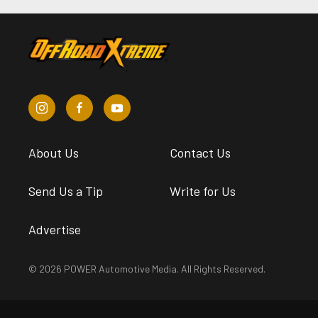
About Us
Contact Us
Send Us a Tip
Write for Us
Advertise
© 2026 POWER Automotive Media. All Rights Reserved.