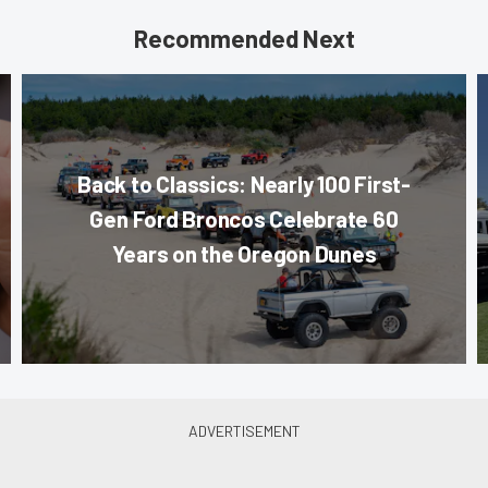
Recommended Next
Back to Classics: Nearly 100 First-
Gen Ford Broncos Celebrate 60
Years on the Oregon Dunes