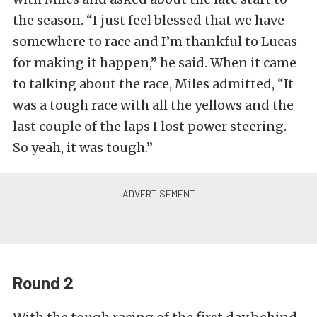
the season. “I just feel blessed that we have
somewhere to race and I’m thankful to Lucas
for making it happen,” he said. When it came
to talking about the race, Miles admitted, “It
was a tough race with all the yellows and the
last couple of the laps I lost power steering.
So yeah, it was tough.”
Round 2