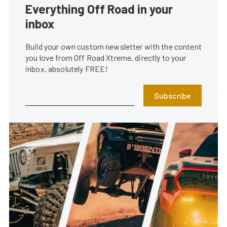
Everything Off Road in your
inbox
Build your own custom newsletter with the content
you love from Off Road Xtreme, directly to your
inbox, absolutely FREE!
Subscribe