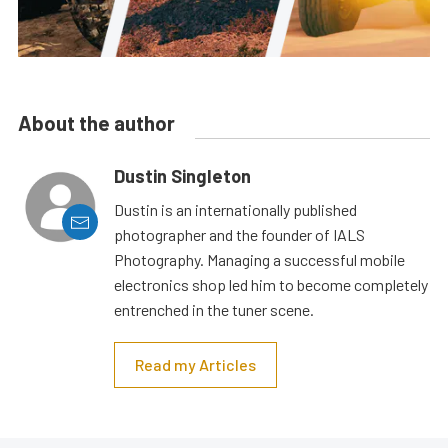
About the author
Dustin Singleton
Dustin is an internationally published
photographer and the founder of IALS
Photography. Managing a successful mobile
electronics shop led him to become completely
entrenched in the tuner scene.
Read my Articles