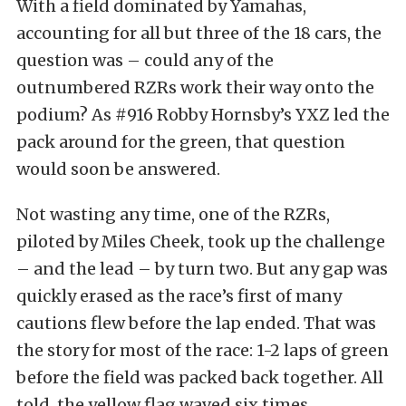
With a field dominated by Yamahas,
accounting for all but three of the 18 cars, the
question was – could any of the
outnumbered RZRs work their way onto the
podium? As #916 Robby Hornsby’s YXZ led the
pack around for the green, that question
would soon be answered.
Not wasting any time, one of the RZRs,
piloted by Miles Cheek, took up the challenge
– and the lead – by turn two. But any gap was
quickly erased as the race’s first of many
cautions flew before the lap ended. That was
the story for most of the race: 1-2 laps of green
before the field was packed back together. All
told, the yellow flag waved six times