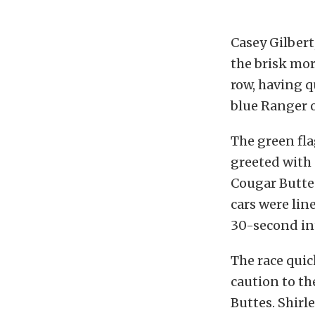
Casey Gilbert,
the brisk mor
row, having q
blue Ranger o
The green fl
greeted with 
Cougar Buttes
cars were lin
30-second int
The race quic
caution to t
Buttes. Shirl