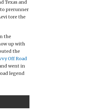
nd Texas and
 to prerunner
evi tore the
n the
how up with
ebuted the
vvy Off Road
 and went in
road legend