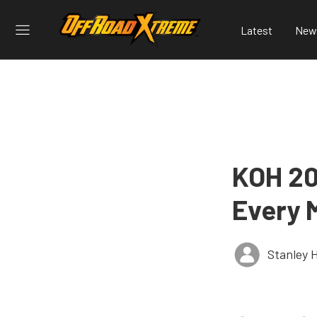
Latest
New
KOH 20
Every 
Stanley 