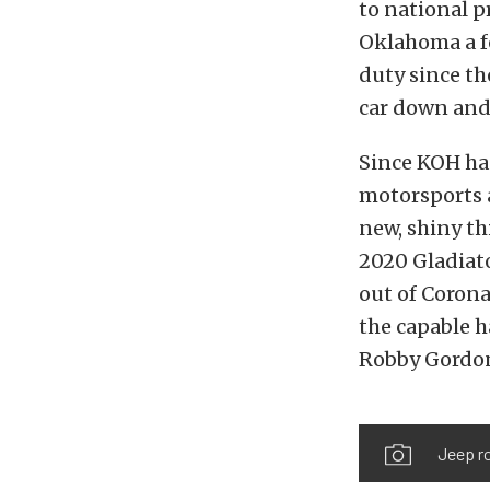
to national 
Oklahoma a f
duty since th
car down and 
Since KOH has
motorsports 
new, shiny th
2020 Gladiato
out of Corona
the capable 
Robby Gordo
Jeep ro