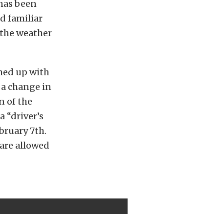
has been
d familiar
 the weather
shed up with
 a change in
n of the
a “driver’s
bruary 7th.
 are allowed