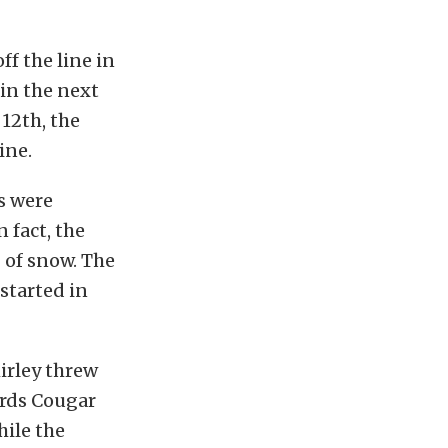
ff the line in
in the next
 12th, the
ine.
s were
 fact, the
 of snow. The
started in
hirley threw
ards Cougar
hile the