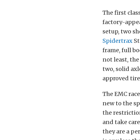
The first clas
factory-appea
setup, two sh
Spidertrax
St
frame, full b
not least, th
two, solid ax
approved tire
The EMC race i
new to the spo
the restrictio
and take care
they are a per