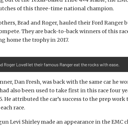
utches of this three-time national champion.
others, Brad and Roger, hauled their Ford Ranger 
ompete. They are back-to-back winners of this rac
ng home the trophy in 2017.
d Roger Lovell let their famous Ranger eat the rocks with ease.
inner, Dan Fresh, was back with the same car he wo
 had also been used to take first in this race four 
5. He attributed the car’s success to the prep work
 each race.
un Levi Shirley made an appearance in the EMC cla