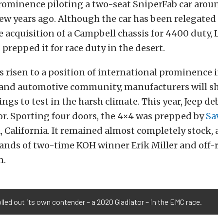
prominence piloting a two-seat SniperFab car arou
ew years ago. Although the car has been relegated
e acquisition of a Campbell chassis for 4400 duty, L
prepped it for race duty in the desert.
 risen to a position of international prominence i
and automotive community, manufacturers will s
ings to test in the harsh climate. This year, Jeep d
r. Sporting four doors, the 4×4 was prepped by
Sa
, California. It remained almost completely stock,
hands of two-time KOH winner Erik Miller and off-
n.
lled out its own contender – a 2020 Gladiator – in the EMC race.