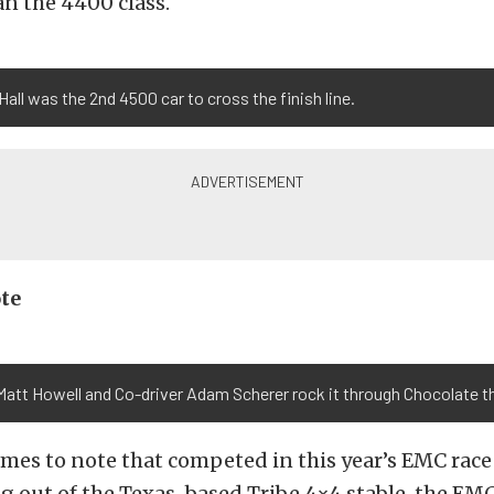
an the 4400 class.
Hall was the 2nd 4500 car to cross the finish line.
te
Matt Howell and Co-driver Adam Scherer rock it through Chocolate t
mes to note that competed in this year’s EMC rac
g out of the Texas-based Tribe 4×4 stable, the EMC