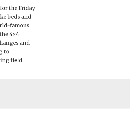
for the Friday
lake beds and
orld-famous
 the 4×4
 changes and
g to
ing field