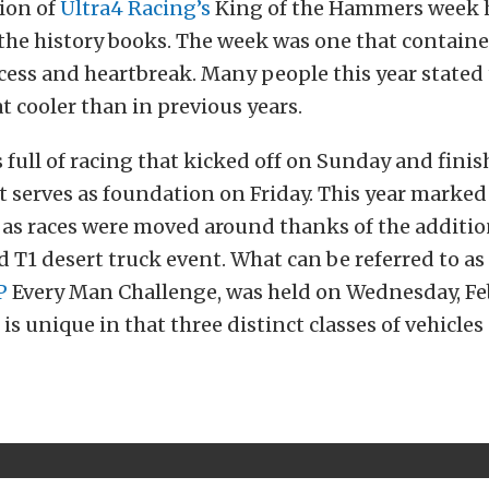
ion of
Ultra4 Racing’s
King of the Hammers week 
the history books. The week was one that containe
ccess and heartbreak. Many people this year stated
 cooler than in previous years.
full of racing that kicked off on Sunday and fini
t serves as foundation on Friday. This year marked
 as races were moved around thanks of the additio
T1 desert truck event. What can be referred to as 
P
Every Man Challenge, was held on Wednesday, Fe
is unique in that three distinct classes of vehicles