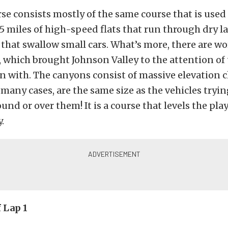
e consists mostly of the same course that is used 
165 miles of high-speed flats that run through dry 
that swallow small cars. What’s more, there are w
 which brought Johnson Valley to the attention of
n with. The canyons consist of massive elevation
 many cases, are the same size as the vehicles tryin
nd or over them! It is a course that levels the play
.
 Lap 1