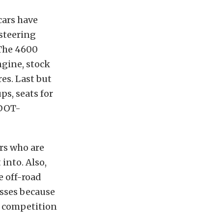
cars have
 steering
 The 4600
ngine, stock
res. Last but
s, seats for
 DOT-
ers who are
 into. Also,
e off-road
asses because
of competition