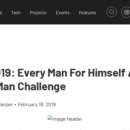
s
Tech
Projects
Events
Features
19: Every Man For Himself 
Man Challenge
Harper
•
February 19, 2019