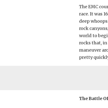
The EMC cours
race. It was 
deep whoops 
rock canyons,
world to begi
rocks that, in
maneuver arou
pretty quickly
The Battle Of