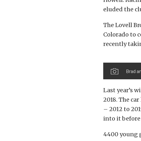
eluded the cl
The Lovell Br
Colorado to c
recently taki
Brad an
Last year’s w
2018. The car
– 2012 to 201
into it before
4400 young g