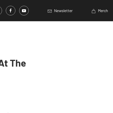
Newsletter
Merch
At The