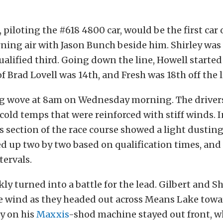
 piloting the #618 4800 car, would be the first car o
ning air with Jason Bunch beside him. Shirley was 
ualified third. Going down the line, Howell started
f Brad Lovell was 14th, and Fresh was 18th off the l
ag wove at 8am on Wednesday morning. The driver
cold temps that were reinforced with stiff winds. In
 section of the race course showed a light dusting
ed up two by two based on qualification times, and 
ervals.
kly turned into a battle for the lead. Gilbert and S
he wind as they headed out across Means Lake tow
ey on his
Maxxis
-shod machine stayed out front, w