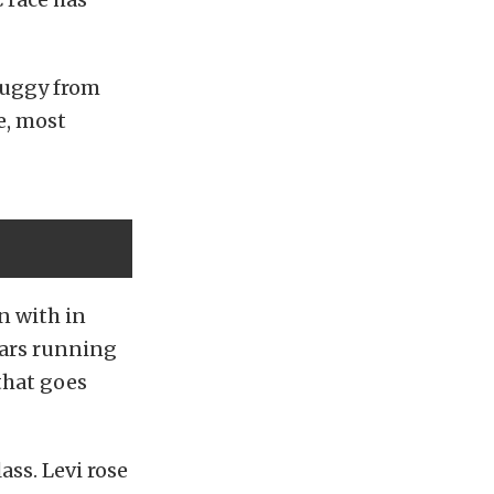
buggy from
e, most
n with in
years running
 that goes
ss. Levi rose