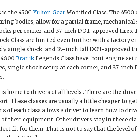
s is the 4500
Yukon Gear
Modified Class. The 4500 
ring bodies, allow for a partial frame, mechanical
ocks per corner, and 37-inch DOT-approved tires.
ock Class are limited even further with a factory e
ody, single shock, and 35-inch tall DOT-approved ti
e 4800
Branik
Legends Class have front engine setup
les, single shock setup at each corner, and 37-inch
s.
s home to drivers of all levels . There are the driv
rt. These classes are usually a little cheaper to get
ns of each class allows a driver to learn how to driv
 of their equipment. Other drivers stay in these cl
fect fit for them. That is not to say that the level 