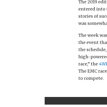
The 2019 edit
entered into 
stories of su
was somewhat
The week was 
the event tha
the schedule,
high-powered 
race,” the
4W
The EMC race 
to compete.