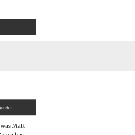
hunder.
e was Matt
 race has