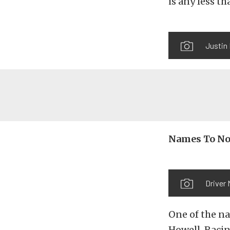
is any less th
Justin 
Names To No
Driver 
One of the na
Howell. Racin