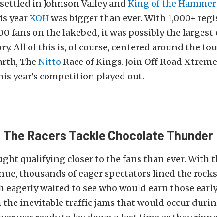
settled in Johnson Valley and
King of the Hammer
is year
KOH
was bigger than ever. With 1,000+ regi
00 fans on the lakebed, it was possibly the largest 
ry. All of this is, of course, centered around the t
arth, The
Nitto
Race of Kings. Join Off Road Xtreme
his year’s competition played out.
: The Racers Tackle Chocolate Thunder
ught qualifying closer to the fans than ever. With 
nue, thousands of eager spectators lined the rocks
 eagerly waited to see who would earn those early
h the inevitable traffic jams that would occur duri