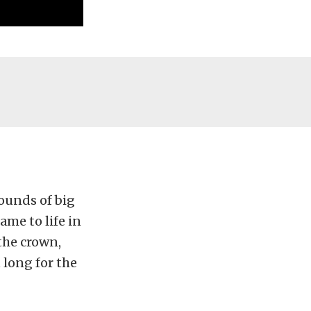
ounds of big
ame to life in
 the crown,
 long for the