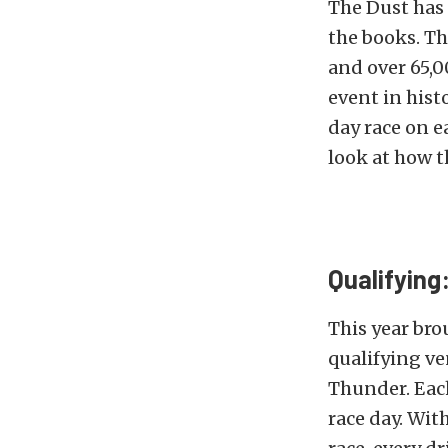
The Dust has 
the books. Th
and over 65,0
event in histo
day race on e
look at how t
Qualifying
This year bro
qualifying ve
Thunder. Each
race day. Wit