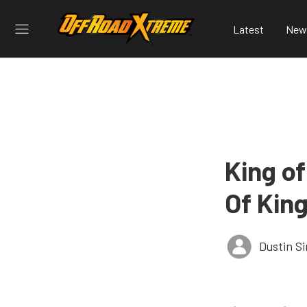
Latest
New
King o
Of Kin
Dustin S