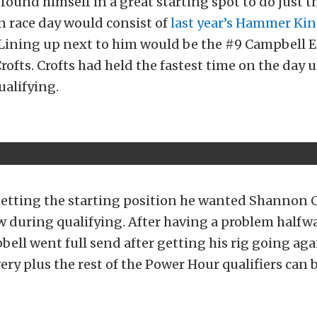
 found himself in a great starting spot to do just t
n race day would consist of
last year’s Hammer K
 Lining up next to him would be the #9 Campbell 
rofts. Crofts had held the fastest time on the day u
ualifying.
getting the starting position he wanted Shannon
w during qualifying. After having a problem half
bell went full send after getting his rig going agai
very plus the rest of the Power Hour qualifiers can 