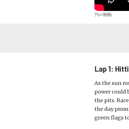
?t=1895
Lap 1: Hitt
As the sun ro
power could b
the pits. Rac
the day promi
green flags to