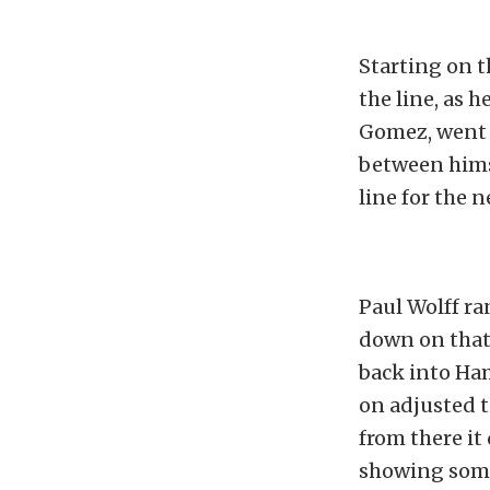
Starting on t
the line, as 
Gomez, went 
between himse
line for the 
Paul Wolff ran
down on that 
back into Ha
on adjusted t
from there it
showing some 