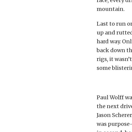
race, every d
mountain.
Last to run o
up and rutted
hard way. On
back down the
rigs, it wasn’
some blisteri
Paul Wolff wa
the next dri
Jason Schere
was purpose-b