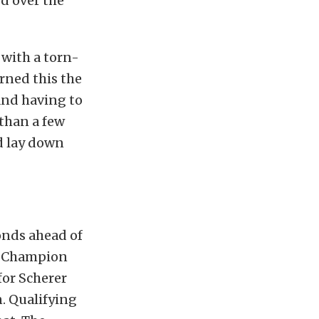
ed over the
 with a torn-
arned this the
and having to
than a few
nd lay down
onds ahead of
ng Champion
for Scherer
n. Qualifying