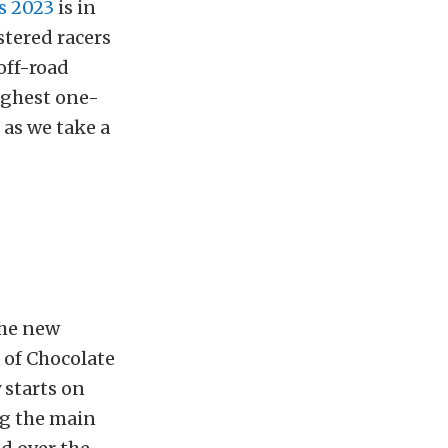
s 2023
is in
stered racers
off-road
oughest one-
 as we take a
the new
 of Chocolate
 starts on
ng the main