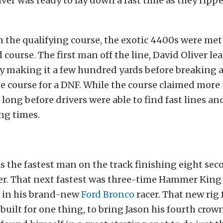
river was ready to lay down a fast time as they ripp
n the qualifying course, the exotic 4400s were met
 course. The first man off the line, David Oliver le
ly making it a few hundred yards before breaking 
 course for a DNF. While the course claimed more 
t long before drivers were able to find fast lines a
ng times.
s the fastest man on the track finishing eight sec
ver. That next fastest was three-time Hammer Ki
r in his brand-new
Ford Bronco
racer. That new rig 
uilt for one thing, to bring Jason his fourth crow