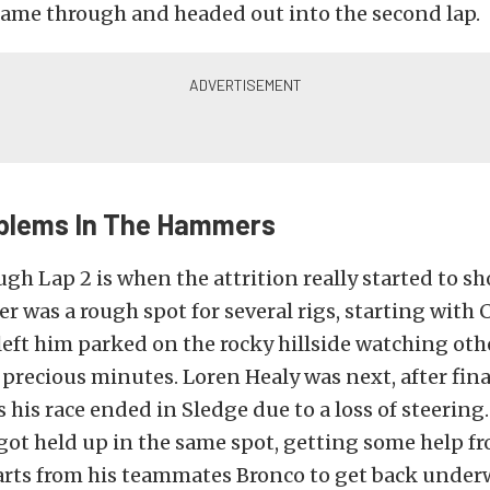
came through and headed out into the second lap.
oblems In The Hammers
gh Lap 2 is when the attrition really started to sh
was a rough spot for several rigs, starting with C
eft him parked on the rocky hillside watching ot
l precious minutes. Loren Healy was next, after fina
ts his race ended in Sledge due to a loss of steerin
o got held up in the same spot, getting some help 
arts from his teammates Bronco to get back under