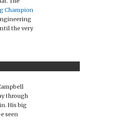
hat. The
ing Champion
Engineering
ntil the very
 Campbell
way through
n. His big
be seen