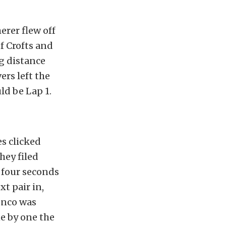
erer flew off
of Crofts and
g distance
rs left the
ld be Lap 1.
es clicked
hey filed
 four seconds
t pair in,
onco was
e by one the