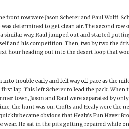
he front row were Jason Scherer and Paul Wolff. Sch
he was determined to get clean air. The second row 
a similar way. Raul jumped out and started puttin
lf and his competition. Then, two by two the drive
next hour heading out into the desert loop that wou
 into trouble early and fell way off pace as the mil
first lap. This left Scherer to lead the pack. When t
mmer town, Jason and Raul were separated by only
ime, the hunt was on. Crofts and Healy were the nex
 quickly became obvious that Healy’s Fun Haver Br
wear. He sat in the pits getting repaired while on