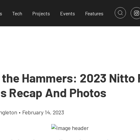
s
Tech
Projects
Events
Features
f the Hammers: 2023 Nitto
gs Recap And Photos
ingleton
•
February 14, 2023