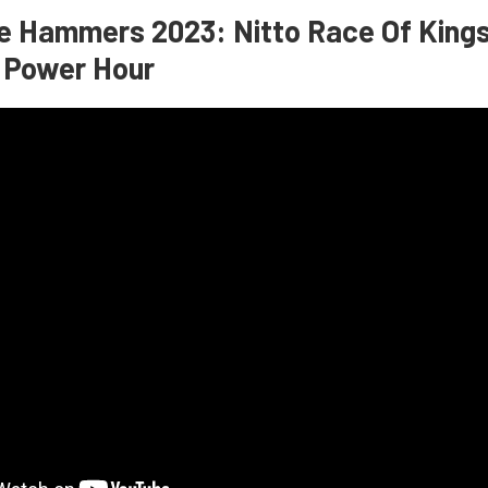
he Hammers 2023: Nitto Race Of King
g Power Hour