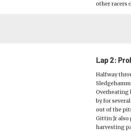
other racers 
Lap 2: Pr
Halfway throu
Sledgehammer 
Overheating l
by for severa
out of the pi
Gittin Jr als
harvesting p