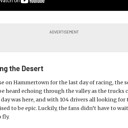
ing the Desert
se on Hammertown for the last day of racing, the s
e heard echoing through the valley as the trucks c
e day was here, and with 104 drivers all looking for
sed to be epic. Luckily, the fans didn’t have to wait
 fly.