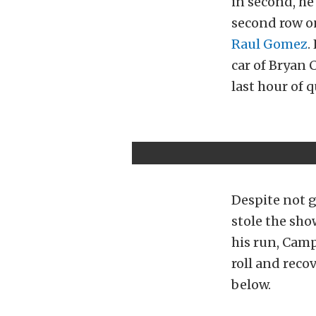
in second, he
second row o
Raul Gomez
.
car of Bryan C
last hour of q
Despite not 
stole the sho
his run, Camp
roll and reco
below.