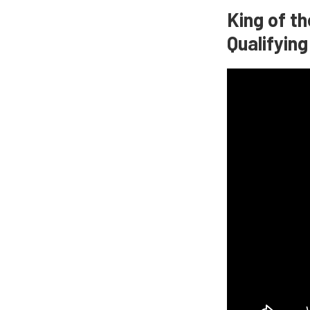
King of t
Qualifyin