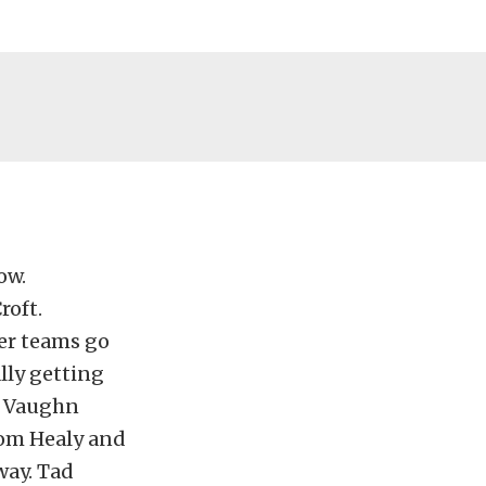
ow.
roft.
her teams go
lly getting
g. Vaughn
from Healy and
way. Tad