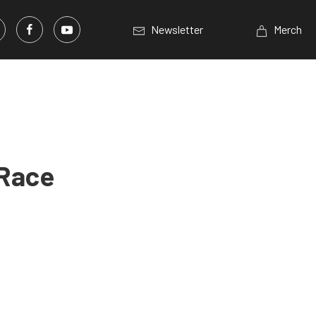
Newsletter
Merch
 Race