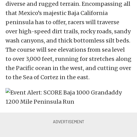
diverse and rugged terrain. Encompassing all
that Mexico’s majestic Baja California
peninsula has to offer, racers will traverse
over high-speed dirt trails, rocky roads, sandy
wash canyons, and thick bottomless silt beds.
The course will see elevations from sea level
to over 3,000 feet, running for stretches along
the Pacific ocean in the west, and cutting over
to the Sea of Cortez in the east.