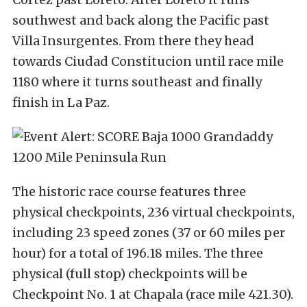
southwest and back along the Pacific past
Villa Insurgentes. From there they head
towards Ciudad Constitucion until race mile
1180 where it turns southeast and finally
finish in La Paz.
The historic race course features three
physical checkpoints, 236 virtual checkpoints,
including 23 speed zones (37 or 60 miles per
hour) for a total of 196.18 miles. The three
physical (full stop) checkpoints will be
Checkpoint No. 1 at Chapala (race mile 421.30).