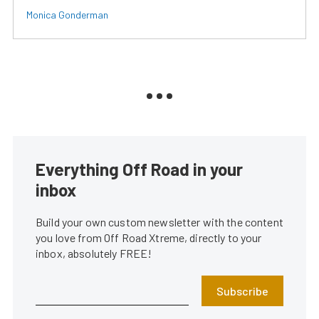
Monica Gonderman
Everything Off Road in your
inbox
Build your own custom newsletter with the content
you love from Off Road Xtreme, directly to your
inbox, absolutely FREE!
Subscribe