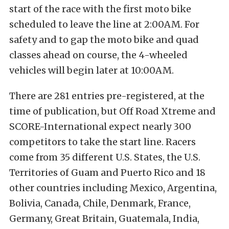
start of the race with the first moto bike
scheduled to leave the line at 2:00AM. For
safety and to gap the moto bike and quad
classes ahead on course, the 4-wheeled
vehicles will begin later at 10:00AM.
There are 281 entries pre-registered, at the
time of publication, but Off Road Xtreme and
SCORE-International expect nearly 300
competitors to take the start line. Racers
come from 35 different U.S. States, the U.S.
Territories of Guam and Puerto Rico and 18
other countries including Mexico, Argentina,
Bolivia, Canada, Chile, Denmark, France,
Germany, Great Britain, Guatemala, India,