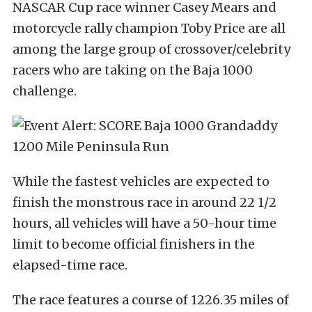
NASCAR Cup race winner Casey Mears and
motorcycle rally champion Toby Price are all
among the large group of crossover/celebrity
racers who are taking on the Baja 1000
challenge.
While the fastest vehicles are expected to
finish the monstrous race in around 22 1/2
hours, all vehicles will have a 50-hour time
limit to become official finishers in the
elapsed-time race.
The race features a course of 1226.35 miles of