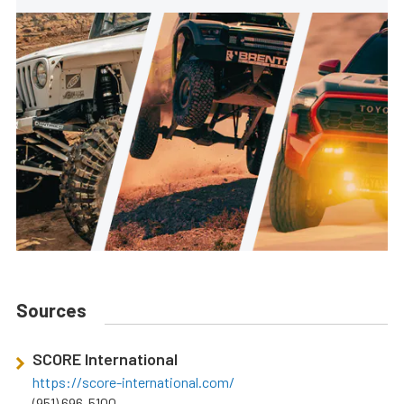
Sources
SCORE International
https://score-international.com/
(951) 696-5100