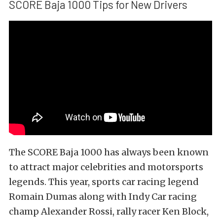
SCORE Baja 1000 Tips for New Drivers
The SCORE Baja 1000 has always been known
to attract major celebrities and motorsports
legends. This year, sports car racing legend
Romain Dumas along with Indy Car racing
champ Alexander Rossi, rally racer Ken Block,