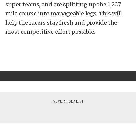
super teams, and are splitting up the 1,227
mile course into manageable legs. This will
help the
racers stay fresh and provide the
most competitive effort possible.