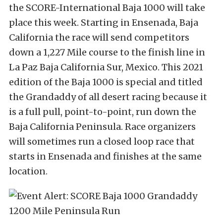
the SCORE-International Baja 1000 will take
place this week. Starting in Ensenada, Baja
California the race will send competitors
down a 1,227 Mile course to the finish line in
La Paz Baja California Sur, Mexico. This 2021
edition of the Baja 1000 is special and titled
the Grandaddy of all desert racing because it
is a full pull, point-to-point, run down the
Baja California Peninsula. Race organizers
will sometimes run a closed loop race that
starts in Ensenada and finishes at the same
location.