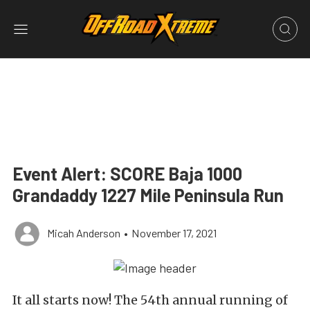
Event Alert: SCORE Baja 1000
Grandaddy 1227 Mile Peninsula Run
Micah Anderson
•
November 17, 2021
It all starts now! The 54th annual running of