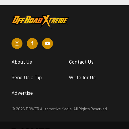
About Us
Contact Us
Send Us a Tip
Write for Us
Advertise
© 2026 POWER Automotive Media. All Rights Reserved.