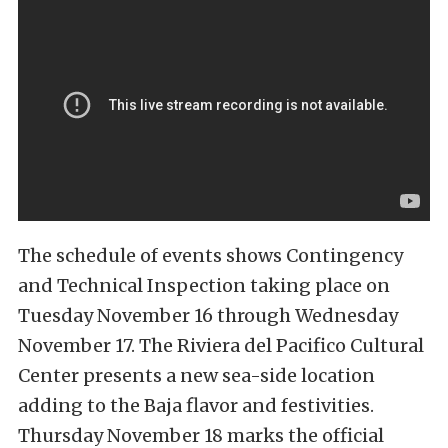
The schedule of events shows Contingency
and Technical Inspection taking place on
Tuesday November 16 through Wednesday
November 17. The Riviera del Pacifico Cultural
Center presents a new sea-side location
adding to the Baja flavor and festivities.
Thursday November 18 marks the official