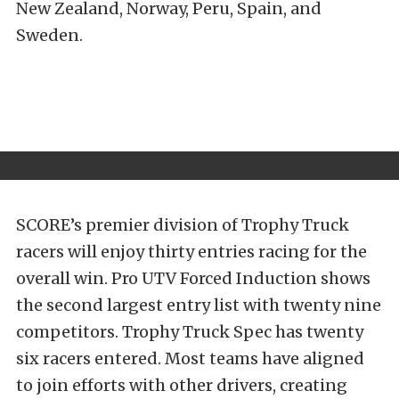
New Zealand, Norway, Peru, Spain, and
Sweden.
SCORE’s premier division of Trophy Truck
racers will enjoy thirty entries racing for the
overall win. Pro UTV Forced Induction shows
the second largest entry list with twenty nine
competitors.
Trophy Truck Spec has twenty
six racers entered. Most teams have aligned
to join efforts with other drivers, creating