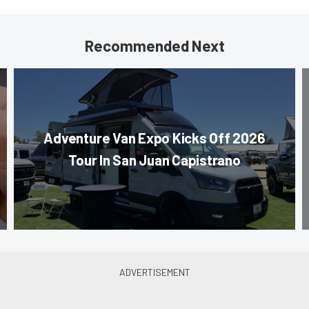
Recommended Next
Adventure Van Expo Kicks Off 2026
Tour In San Juan Capistrano