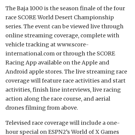
The Baja 1000 is the season finale of the four
race SCORE World Desert Championship
series. The event can be viewed live through
online streaming coverage
, complete with
vehicle tracking at
www.score-
international.com
or through the
SCORE
Racing App
available on the Apple and
Android apple stores. The live streaming race
coverage will feature race activities and start
activities, finish line interviews, live racing
action along the race course, and aerial
drones filming from above.
Televised race coverage will include a one-
hour special on ESPN2’s World of X Games