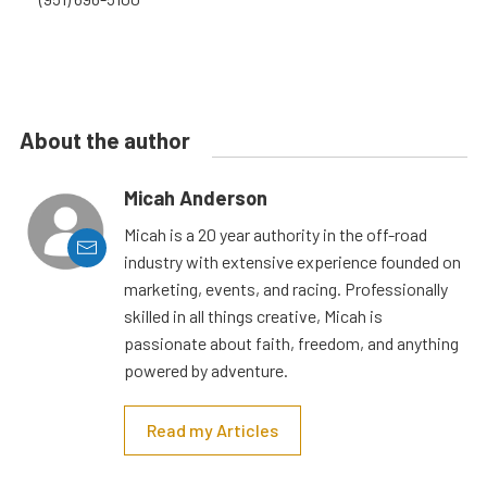
About the author
Micah Anderson
Micah is a 20 year authority in the off-road
industry with extensive experience founded on
marketing, events, and racing. Professionally
skilled in all things creative, Micah is
passionate about faith, freedom, and anything
powered by adventure.
Read my Articles