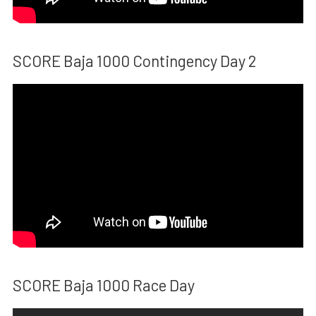
SCORE Baja 1000 Contingency Day 2
SCORE Baja 1000 Race Day