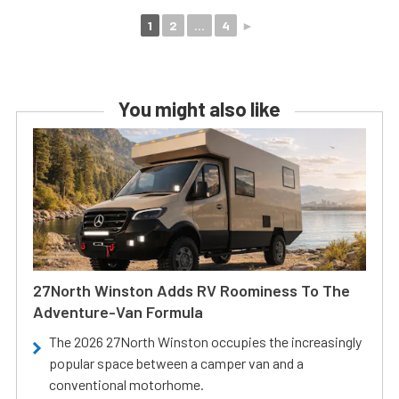
1
2
...
4
►
You might also like
27North Winston Adds RV Roominess To The
Adventure-Van Formula
The 2026 27North Winston occupies the increasingly
popular space between a camper van and a
conventional motorhome.