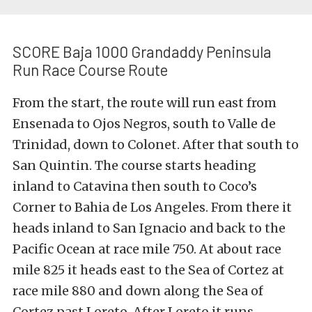
SCORE Baja 1000 Grandaddy Peninsula
Run Race Course Route
From the start, the route will run east from
Ensenada to Ojos Negros, south to Valle de
Trinidad, down to Colonet. After that south to
San Quintin. The course starts heading
inland to Catavina then south to Coco’s
Corner to Bahia de Los Angeles. From there it
heads inland to San Ignacio and back to the
Pacific Ocean at race mile 750. At about race
mile 825 it heads east to the Sea of Cortez at
race mile 880 and down along the Sea of
Cortez past Loreto. After Loreto it runs