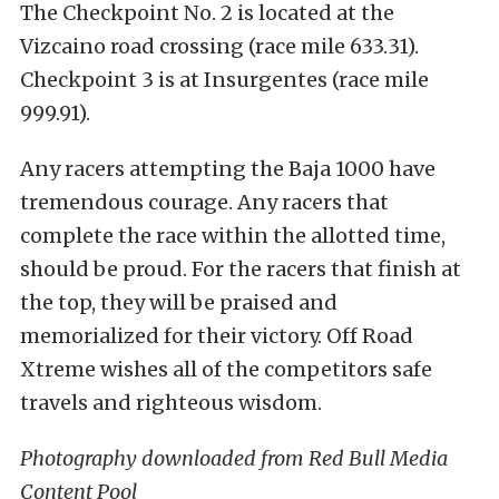
The Checkpoint No. 2 is located at the
Vizcaino road crossing (race mile 633.31).
Checkpoint 3 is at Insurgentes (race mile
999.91).
Any racers attempting the Baja 1000 have
tremendous courage. Any racers that
complete the race within the allotted time,
should be proud. For the racers that finish at
the top, they will be praised and
memorialized for their victory. Off Road
Xtreme wishes all of the competitors safe
travels and righteous wisdom.
Photography downloaded from Red Bull Media
Content Pool