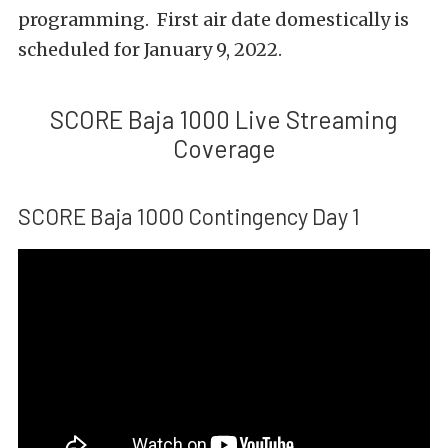
programming. First air date domestically is
scheduled for January 9, 2022.
SCORE Baja 1000 Live Streaming
Coverage
SCORE Baja 1000 Contingency Day 1