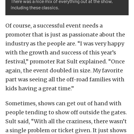
There was a nice mix of everything out at the show,
including these classics.
Of course, a successful event needs a
promoter that is just as passionate about the
industry as the people are. “I was very happy
with the growth and success of this year’s
festival,” promoter Rat Sult explained. “Once
again, the event doubled in size. My favorite
part was seeing all the off-road families with
kids having a great time.”
Sometimes, shows can get out of hand with
people tending to show off outside the gates.
Sult said, “With all the craziness, there wasn’t
a single problem or ticket given. It just shows