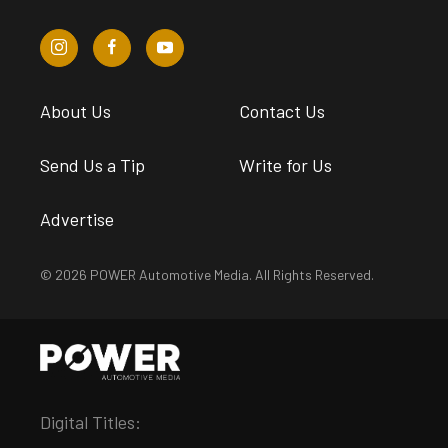
About Us
Contact Us
Send Us a Tip
Write for Us
Advertise
© 2026 POWER Automotive Media. All Rights Reserved.
Digital Titles: