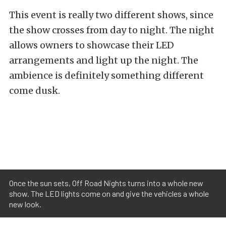
This event is really two different shows, since
the show crosses from day to night. The night
allows owners to showcase their LED
arrangements and light up the night. The
ambience is definitely something different
come dusk.
Once the sun sets, Off Road Nights turns into a whole new
show. The LED lights come on and give the vehicles a whole
new look.