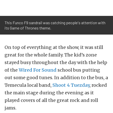
This Funco F9 sandrail was catching people's attention with
its Game of Thrones theme.
On top of everything at the show, it was still
great for the whole family. The kid’s zone
stayed busy throughout the day with the help
of the
Wired For Sound
school bus putting
out some good tunes. In addition to the bus, a
Temecula local band,
Shoot 4 Tuezday
, rocked
the main stage during the evening as it
played covers of all the great rock and roll
jams.