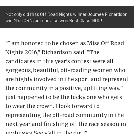
Not only did Miss Off Road Nights winner Journee Richardson
win Miss ORN, but she also won Best Class 1600!
“I am honored to be chosen as Miss Off Road
Nights 2016,” Richardson said. “The
candidates in this year’s contest were all
gorgeous, beautiful, off-roading women who
are highly involved in the sport and represent
the community in a positive, uplifting way. I
just happened to be the lucky one who gets
to wear the crown. I look forward to
representing the off-road community in the
next year and finishing off the race season in
my buggy. See y’all in the dirt!”