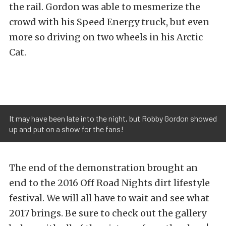
the rail. Gordon was able to mesmerize the
crowd with his Speed Energy truck, but even
more so driving on two wheels in his Arctic
Cat.
It may have been late into the night, but Robby Gordon showed
up and put on a show for the fans!
The end of the demonstration brought an
end to the 2016 Off Road Nights dirt lifestyle
festival. We will all have to wait and see what
2017 brings. Be sure to check out the gallery