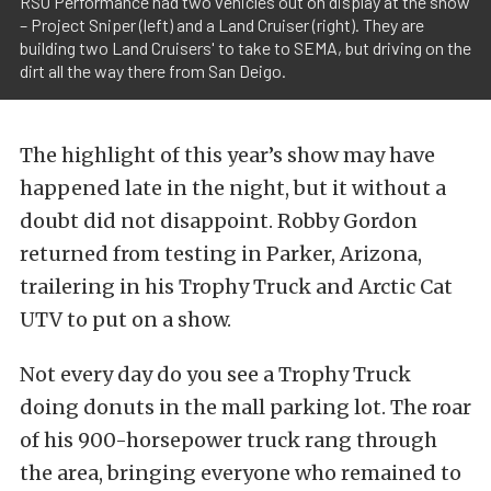
RSO Performance had two vehicles out on display at the show
– Project Sniper (left) and a Land Cruiser (right). They are
building two Land Cruisers' to take to SEMA, but driving on the
dirt all the way there from San Deigo.
The highlight of this year’s show may have
happened late in the night, but it without a
doubt did not disappoint. Robby Gordon
returned from testing in Parker, Arizona,
trailering in his Trophy Truck and Arctic Cat
UTV to put on a show.
Not every day do you see a Trophy Truck
doing donuts in the mall parking lot. The roar
of his 900-horsepower truck rang through
the area, bringing everyone who remained to