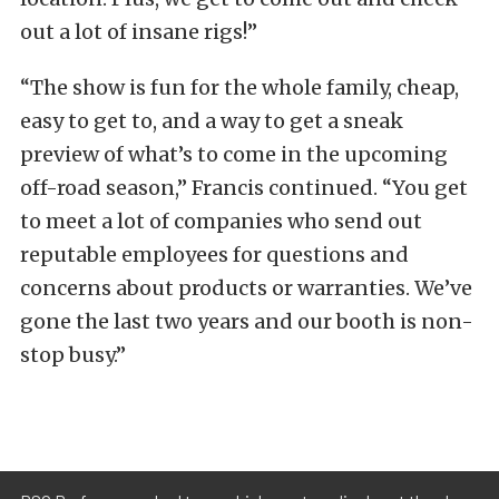
out a lot of insane rigs!”
“The show is fun for the whole family, cheap,
easy to get to, and a way to get a sneak
preview of what’s to come in the upcoming
off-road season,” Francis continued. “You get
to meet a lot of companies who send out
reputable employees for questions and
concerns about products or warranties. We’ve
gone the last two years and our booth is non-
stop busy.”