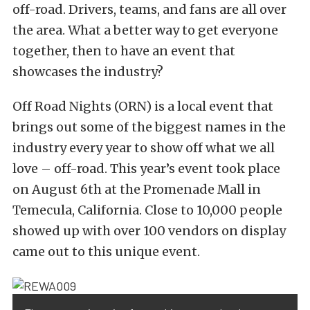
off-road. Drivers, teams, and fans are all over
the area. What a better way to get everyone
together, then to have an event that
showcases the industry?
Off Road Nights (ORN) is a local event that
brings out some of the biggest names in the
industry every year to show off what we all
love – off-road. This year’s event took place
on August 6th at the Promenade Mall in
Temecula, California. Close to 10,000 people
showed up with over 100 vendors on display
came out to this unique event.