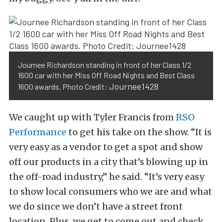
Journee Richardson standing in front of her Class 1/2
1600 car with her Miss Off Road Nights and Best Class
Journee1428
1600 awards. Photo Credit:
We caught up with Tyler Francis from
RSO
Performance
to get his take on the show. “It is
very easy as a vendor to get a spot and show
off our products in a city that’s blowing up in
the off-road industry,” he said. “It’s very easy
to show local consumers who we are and what
we do since we don’t have a street front
location. Plus, we get to come out and check