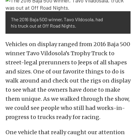
The 2016 Baja 500 winner, Tavo Vildosola, had
his truck out at Off Road Nights.
Vehicles on display ranged from 2016 Baja 500
winner Tavo Vildosola’s Trophy Truck to
street-legal prerunners to Jeeps of all shapes
and sizes. One of our favorite things to do is
walk around and check out the rigs on display
to see what the owners have done to make
them unique. As we walked through the show,
we could see people who still had works-in-
progress to trucks ready for racing.
One vehicle that really caught our attention