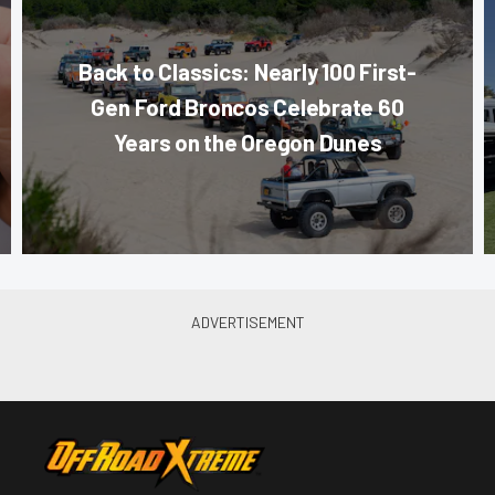
Back to Classics: Nearly 100 First-
Gen Ford Broncos Celebrate 60
Years on the Oregon Dunes