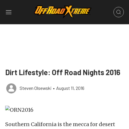
Dirt Lifestyle: Off Road Nights 2016
Steven Olsewski
•
August 11, 2016
Southern California is the mecca for desert