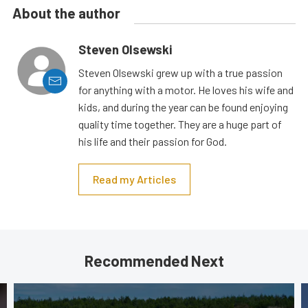
About the author
Steven Olsewski
Steven Olsewski grew up with a true passion
for anything with a motor. He loves his wife and
kids, and during the year can be found enjoying
quality time together. They are a huge part of
his life and their passion for God.
Read my Articles
Recommended Next