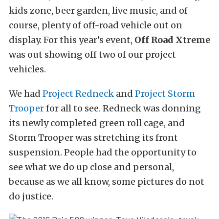
kids zone, beer garden, live music, and of
course, plenty of off-road vehicle out on
display. For this year’s event,
Off Road Xtreme
was out showing off two of our project
vehicles.
We had
Project Redneck
and
Project Storm
Trooper
for all to see. Redneck was donning
its newly completed green roll cage, and
Storm Trooper was stretching its front
suspension. People had the opportunity to
see what we do up close and personal,
because as we all know, some pictures do not
do justice.