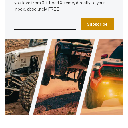
you love from Off Road Xtreme, directly to your
inbox, absolutely FREE!
Subscribe