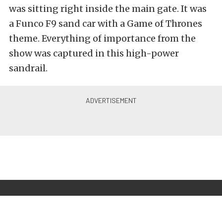
was sitting right inside the main gate. It was
a Funco F9 sand car with a Game of Thrones
theme. Everything of importance from the
show was captured in this high-power
sandrail.