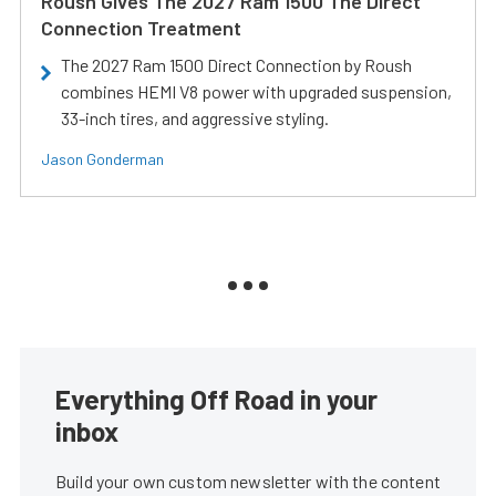
Roush Gives The 2027 Ram 1500 The Direct
Connection Treatment
The 2027 Ram 1500 Direct Connection by Roush
combines HEMI V8 power with upgraded suspension,
33-inch tires, and aggressive styling.
Jason Gonderman
Everything Off Road in your
inbox
Build your own custom newsletter with the content