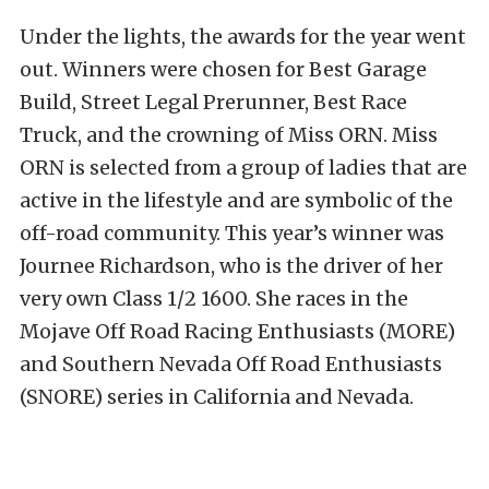
Under the lights, the awards for the year went
out. Winners were chosen for Best Garage
Build, Street Legal Prerunner, Best Race
Truck, and the crowning of Miss ORN. Miss
ORN is selected from a group of ladies that are
active in the lifestyle and are symbolic of the
off-road community. This year’s winner was
Journee Richardson, who is the driver of her
very own Class 1/2 1600. She races in the
Mojave Off Road Racing Enthusiasts (MORE)
and Southern Nevada Off Road Enthusiasts
(SNORE) series in California and Nevada.