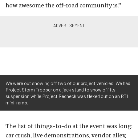
how awesome the off-road community is.”
We were out showing off two of our project vehicles. We had
Project Storm Trooper on a jack stand to show off its
suspension while Project Redneck was flexed out on an RTI
mini-ramp.
The list of things-to-do at the event was long:
car crush, live demonstrations, vendor alley,