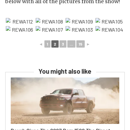
below with all of the pictures from the show!
◄
1
2
3
...
15
►
You might also like