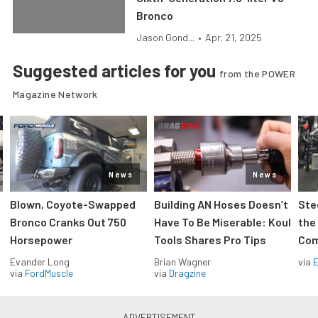
Bronco
Jason Gond...
•
Apr. 21, 2025
Suggested articles for you
from the POWER
Magazine Network
News
News
Blown, Coyote-Swapped
Building AN Hoses Doesn’t
Ste
Bronco Cranks Out 750
Have To Be Miserable: Koul
the
Horsepower
Tools Shares Pro Tips
Com
Evander Long
Brian Wagner
via
via
FordMuscle
via
Dragzine