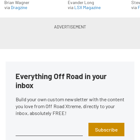
Brian Wagner
Evander Long
Stev
via
Dragzine
via
LSX Magazine
via
F
Everything Off Road in your
inbox
Build your own custom newsletter with the content
you love from Off Road Xtreme, directly to your
inbox, absolutely FREE!
Subscribe