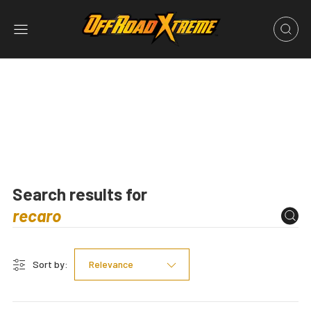
Search results for
Sort by:
Relevance