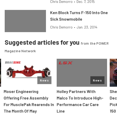
Chris Demorro
•
Dec. 7, 2015
Ken Block Turns F-150 Into One
Sick Snowmobile
Chris Demorro
•
Jan. 23, 2014
Suggested articles for you
from the POWER
Magazine Network
News
News
Moser Engineering
Holley Partners With
She
Offering Free Assembly
Malco To Introduce High-
Dec
For MusclePak Rearends In
Performance Car Care
Pic
The Month Of May
Line
150