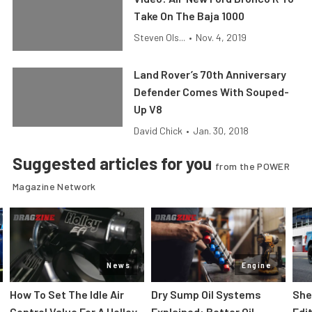
Take On The Baja 1000
Steven Ols...
•
Nov. 4, 2019
Land Rover’s 70th Anniversary
Defender Comes With Souped-
Up V8
David Chick
•
Jan. 30, 2018
Suggested articles for you
from the POWER
Magazine Network
News
Engine
How To Set The Idle Air
Dry Sump Oil Systems
She
Control Value For A Holley
Explained: Better Oil
Edi