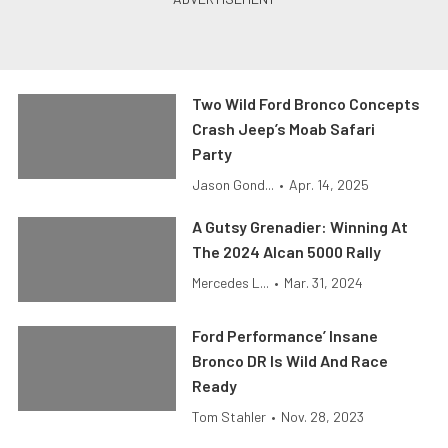
Two Wild Ford Bronco Concepts
Crash Jeep’s Moab Safari
Party
Jason Gond...
•
Apr. 14, 2025
A Gutsy Grenadier: Winning At
The 2024 Alcan 5000 Rally
Mercedes L...
•
Mar. 31, 2024
Ford Performance’ Insane
Bronco DR Is Wild And Race
Ready
Tom Stahler
•
Nov. 28, 2023