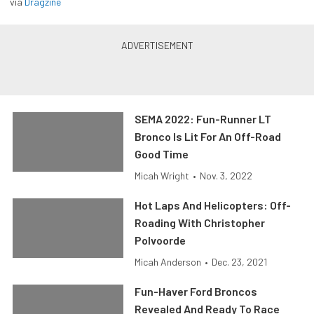
via
Dragzine
SEMA 2022: Fun-Runner LT
Bronco Is Lit For An Off-Road
Good Time
Micah Wright
•
Nov. 3, 2022
Hot Laps And Helicopters: Off-
Roading With Christopher
Polvoorde
Micah Anderson
•
Dec. 23, 2021
Fun-Haver Ford Broncos
Revealed And Ready To Race