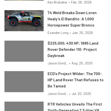
Ken Brubaker
•
Feb. 26, 2026
74 Weld Breaks Down Loren
Healy’s El Bandito: A 1,000
Horsepower Super Bronco
Evander Long
•
Jan. 25, 2026
$225,000, 430 HP, 1995 Land
Rover Defender 110: Project
Daybreak
Jason Gond...
•
Aug. 25, 2025
ECD’s Project Wilder: The 700-
HP Land Rover That Refuses to
Be Tamed
Jason Gond...
•
Jul. 20, 2025
RTR Vehicles Unveils The First
Sixth-Generation 7.3-liter V8