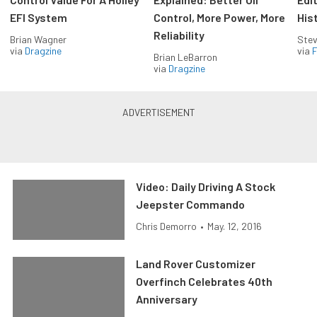
EFI System
Control, More Power, More
His
Reliability
Brian Wagner
Stev
via
Dragzine
via
F
Brian LeBarron
via
Dragzine
Video: Daily Driving A Stock
Jeepster Commando
Chris Demorro
•
May. 12, 2016
Land Rover Customizer
Overfinch Celebrates 40th
Anniversary