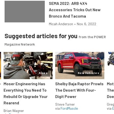
SEMA 2022: ARB 4X4
Accessories Tricks Out New
Bronco And Tacoma
Micah Anderson
•
Nov. 6, 2022
Suggested articles for you
from the POWER
Magazine Network
News
New Vehicles
-
Moser Engineering Has
Shelby Baja Raptor Prowls
Mot
Everything You Need To
The Desert With Four-
The
Rebuild Or Upgrade Your
Digit Power
Doe
Rearend
Steve Turner
Greg
via
FordMuscle
via
Brian Wagner