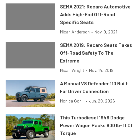
SEMA 2021: Recaro Automotive
Adds High-End Off-Road
Specific Seats
Micah Anderson
•
Nov. 9, 2021
SEMA 2019: Recaro Seats Takes
Off-Road Safety To The
Extreme
Micah Wright
•
Nov. 14, 2019
A Manual V8 Defender 110 Built
For Driver Connection
Monica Gon...
•
Jun. 29, 2026
This Turbodiesel 1946 Dodge
Power Wagon Packs 900 lb-ft Of
Torque