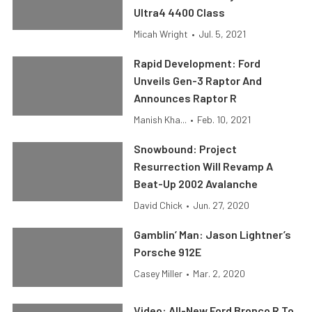
Ultra4 4400 Class
Micah Wright
•
Jul. 5, 2021
Rapid Development: Ford
Unveils Gen-3 Raptor And
Announces Raptor R
Manish Kha...
•
Feb. 10, 2021
Snowbound: Project
Resurrection Will Revamp A
Beat-Up 2002 Avalanche
David Chick
•
Jun. 27, 2020
Gamblin’ Man: Jason Lightner’s
Porsche 912E
Casey Miller
•
Mar. 2, 2020
Video: All-New Ford Bronco R To