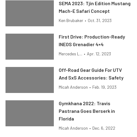
SEMA 2023: Tjin Edition Mustang
Mach-E Safari Concept
Ken Brubaker
•
Oct. 31, 2023
First Drive: Production-Ready
INEOS Grenadier 4×4
Mercedes L...
•
Apr. 12, 2023
Off-Road Gear Guide For UTV
And SxS Accessories: Safety
Micah Anderson
•
Feb. 19, 2023
Gymkhana 2022: Travis
Pastrana Goes Berserk in
Florida
Micah Anderson
•
Dec. 6, 2022