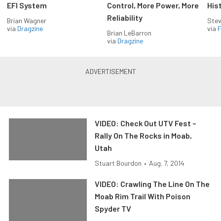
EFI System
Control, More Power, More
His
Reliability
Brian Wagner
Stev
via
Dragzine
via
F
Brian LeBarron
via
Dragzine
VIDEO: Check Out UTV Fest –
Rally On The Rocks in Moab,
Utah
Stuart Bourdon
•
Aug. 7, 2014
VIDEO: Crawling The Line On The
Moab Rim Trail With Poison
Spyder TV