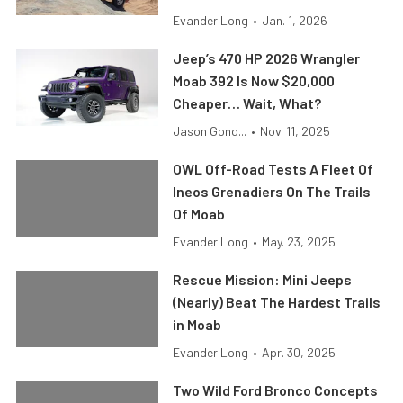
Evander Long
•
Jan. 1, 2026
Jeep’s 470 HP 2026 Wrangler
Moab 392 Is Now $20,000
Cheaper… Wait, What?
Jason Gond...
•
Nov. 11, 2025
OWL Off-Road Tests A Fleet Of
Ineos Grenadiers On The Trails
Of Moab
Evander Long
•
May. 23, 2025
Rescue Mission: Mini Jeeps
(Nearly) Beat The Hardest Trails
in Moab
Evander Long
•
Apr. 30, 2025
Two Wild Ford Bronco Concepts