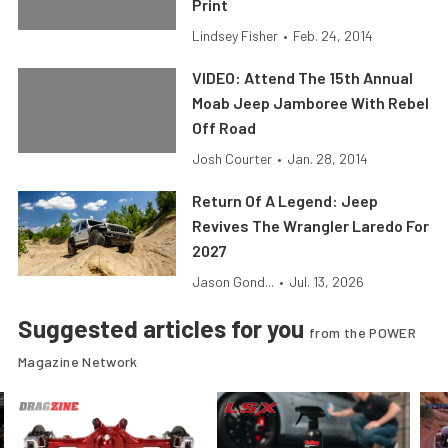
Print
Lindsey Fisher
•
Feb. 24, 2014
VIDEO: Attend The 15th Annual
Moab Jeep Jamboree With Rebel
Off Road
Josh Courter
•
Jan. 28, 2014
Return Of A Legend: Jeep
Revives The Wrangler Laredo For
2027
Jason Gond...
•
Jul. 13, 2026
Suggested articles for you
from the POWER
Magazine Network