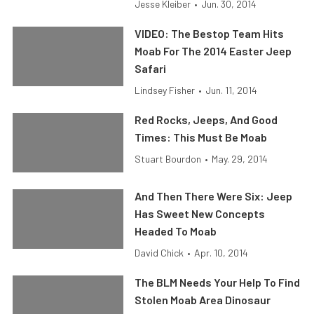
Jesse Kleiber
•
Jun. 30, 2014
VIDEO: The Bestop Team Hits
Moab For The 2014 Easter Jeep
Safari
Lindsey Fisher
•
Jun. 11, 2014
Red Rocks, Jeeps, And Good
Times: This Must Be Moab
Stuart Bourdon
•
May. 29, 2014
And Then There Were Six: Jeep
Has Sweet New Concepts
Headed To Moab
David Chick
•
Apr. 10, 2014
The BLM Needs Your Help To Find
Stolen Moab Area Dinosaur