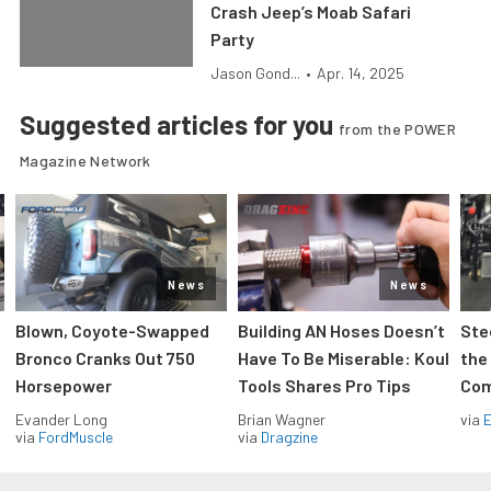
Crash Jeep’s Moab Safari
Party
Jason Gond...
•
Apr. 14, 2025
Suggested articles for you
from the POWER
Magazine Network
News
News
Blown, Coyote-Swapped
Building AN Hoses Doesn’t
Ste
Bronco Cranks Out 750
Have To Be Miserable: Koul
the
Horsepower
Tools Shares Pro Tips
Com
Evander Long
Brian Wagner
via
via
FordMuscle
via
Dragzine