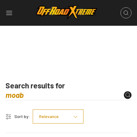
Search results for
Sort by:
Relevance