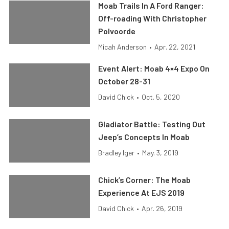
Moab Trails In A Ford Ranger:
Off-roading With Christopher
Polvoorde
Micah Anderson
•
Apr. 22, 2021
Event Alert: Moab 4×4 Expo On
October 28-31
David Chick
•
Oct. 5, 2020
Gladiator Battle: Testing Out
Jeep’s Concepts In Moab
Bradley Iger
•
May. 3, 2019
Chick’s Corner: The Moab
Experience At EJS 2019
David Chick
•
Apr. 26, 2019