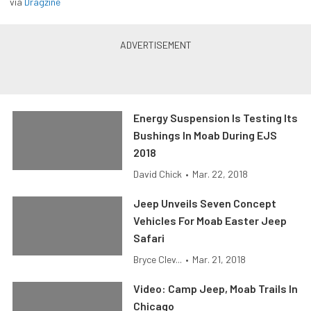
via
Dragzine
Energy Suspension Is Testing Its
Bushings In Moab During EJS
2018
David Chick
•
Mar. 22, 2018
Jeep Unveils Seven Concept
Vehicles For Moab Easter Jeep
Safari
Bryce Clev...
•
Mar. 21, 2018
Video: Camp Jeep, Moab Trails In
Chicago