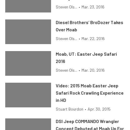
Steven Ols...
•
Mar. 23, 2016
Diesel Brothers’ BroDozer Takes
Over Moab
Steven Ols...
•
Mar. 22, 2016
Moab, UT: Easter Jeep Safari
2016
Steven Ols...
•
Mar. 20, 2016
Video: 2015 Moab Easter Jeep
Safari Rock Crawling Experience
in HD
Stuart Bourdon
•
Apr. 30, 2015
DSI Jeep COMMANDO Wrangler
Concept Debuted at Moab Up For