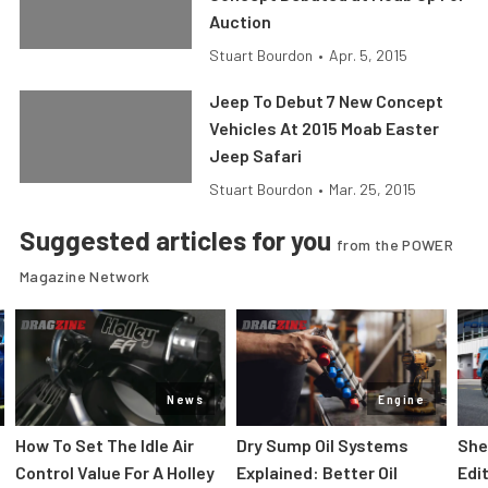
Auction
Stuart Bourdon
•
Apr. 5, 2015
Jeep To Debut 7 New Concept
Vehicles At 2015 Moab Easter
Jeep Safari
Stuart Bourdon
•
Mar. 25, 2015
Suggested articles for you
from the POWER
Magazine Network
News
Engine
How To Set The Idle Air
Dry Sump Oil Systems
She
Control Value For A Holley
Explained: Better Oil
Edi