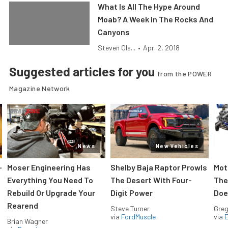
What Is All The Hype Around
Moab? A Week In The Rocks And
Canyons
Steven Ols...
•
Apr. 2, 2018
Suggested articles for you
from the POWER
Magazine Network
News
New Vehicles
-
Moser Engineering Has
Shelby Baja Raptor Prowls
Mot
Everything You Need To
The Desert With Four-
The
Rebuild Or Upgrade Your
Digit Power
Doe
Rearend
Steve Turner
Greg
via
FordMuscle
via
Brian Wagner