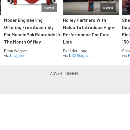
News
News
Moser Engineering
Holley Partners With
She
Offering Free Assembly
Malco To Introduce High-
Dec
For MusclePak Rearends In
Performance Car Care
Pic
The Month Of May
Line
150
Brian Wagner
Evander Long
Stev
via
Dragzine
via
LSX Magazine
via
F
Everything Off Road in your
inbox