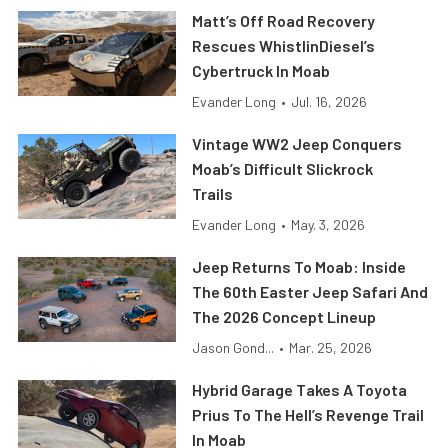
Matt’s Off Road Recovery
Rescues WhistlinDiesel’s
Cybertruck In Moab
Evander Long
•
Jul. 16, 2026
Vintage WW2 Jeep Conquers
Moab’s Difficult Slickrock
Trails
Evander Long
•
May. 3, 2026
Jeep Returns To Moab: Inside
The 60th Easter Jeep Safari And
The 2026 Concept Lineup
Jason Gond...
•
Mar. 25, 2026
Hybrid Garage Takes A Toyota
Prius To The Hell’s Revenge Trail
In Moab