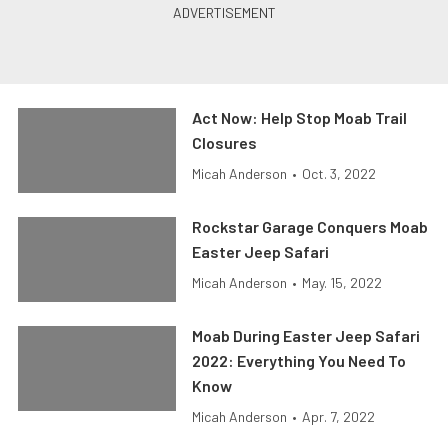
Act Now: Help Stop Moab Trail
Closures
Micah Anderson
•
Oct. 3, 2022
Rockstar Garage Conquers Moab
Easter Jeep Safari
Micah Anderson
•
May. 15, 2022
Moab During Easter Jeep Safari
2022: Everything You Need To
Know
Micah Anderson
•
Apr. 7, 2022