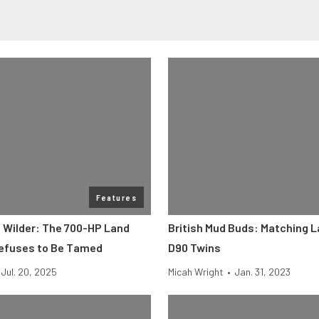
Features
t Wilder: The 700-HP Land
British Mud Buds: Matching 
efuses to Be Tamed
D90 Twins
Jul. 20, 2025
Micah Wright
•
Jan. 31, 2023