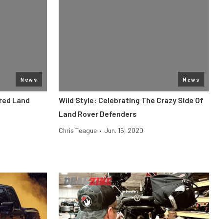
News
News
ered Land
Wild Style: Celebrating The Crazy Side Of
Land Rover Defenders
Chris Teague
•
Jun. 16, 2020