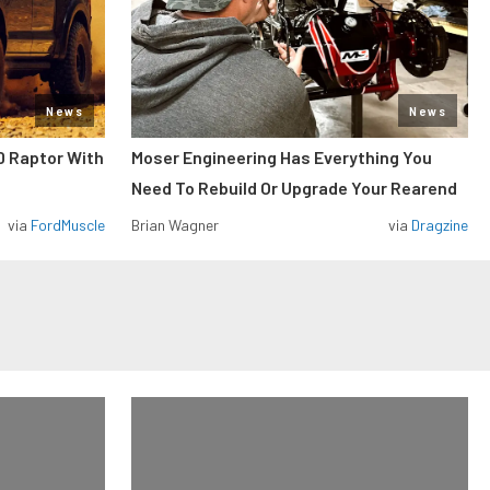
News
News
0 Raptor With
Moser Engineering Has Everything You
Need To Rebuild Or Upgrade Your Rearend
via
FordMuscle
Brian Wagner
via
Dragzine