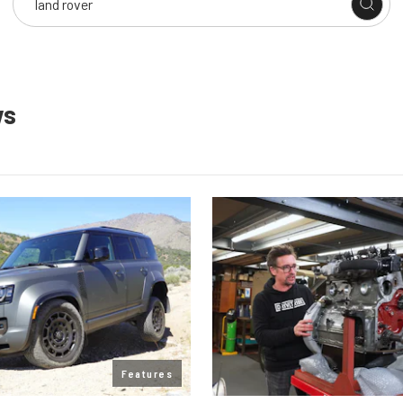
ws
Features