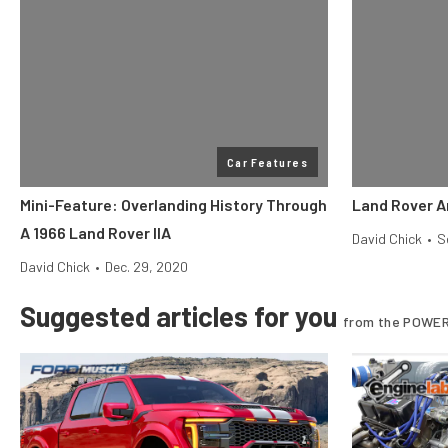
Car Features
Mini-Feature: Overlanding History Through
Land Rover A
A 1966 Land Rover IIA
David Chick
•
S
David Chick
•
Dec. 29, 2020
Suggested articles for you
from the POWER