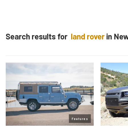
Search results for
land rover
in
Ne
Features