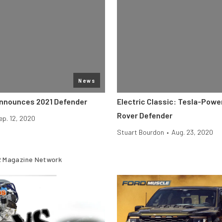
News
nnounces 2021 Defender
Electric Classic: Tesla-Pow
Rover Defender
ep. 12, 2020
Stuart Bourdon
•
Aug. 23, 2020
 Magazine Network