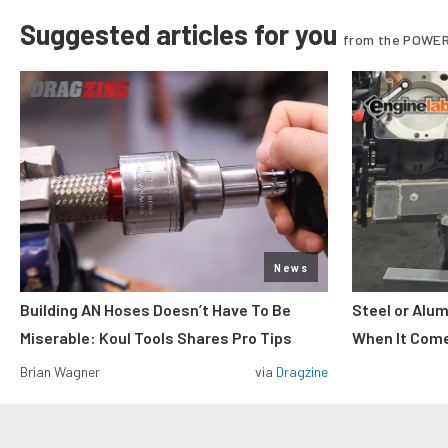
Suggested articles for you
from the POWER
News
Building AN Hoses Doesn’t Have To Be
Steel or Alu
Miserable: Koul Tools Shares Pro Tips
When It Come
Brian Wagner
via
Dragzine