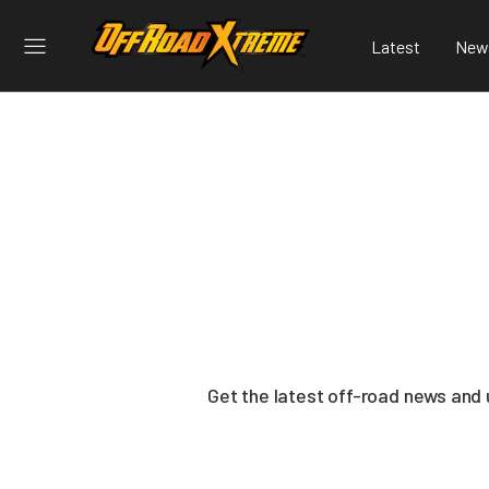
Latest
New
Get the latest off-road news and