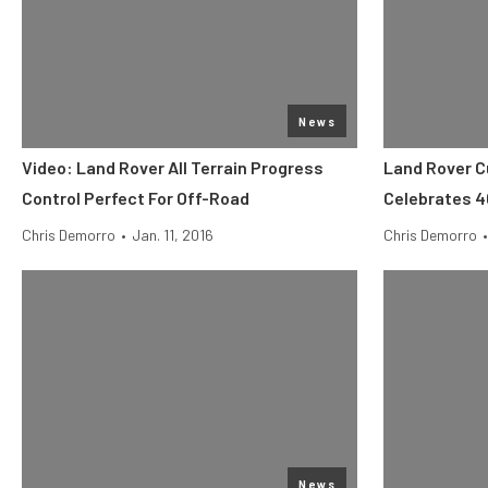
News
Video: Land Rover All Terrain Progress
Land Rover C
Control Perfect For Off-Road
Celebrates 4
Chris Demorro
•
Jan. 11, 2016
Chris Demorro
•
News