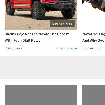
New Vehicles
Shelby Baja Raptor Prowls The Desert
Motor Vs. En
With Four-Digit Power
And Why Does
Steve Turner
via
FordMuscle
Greg Acosta