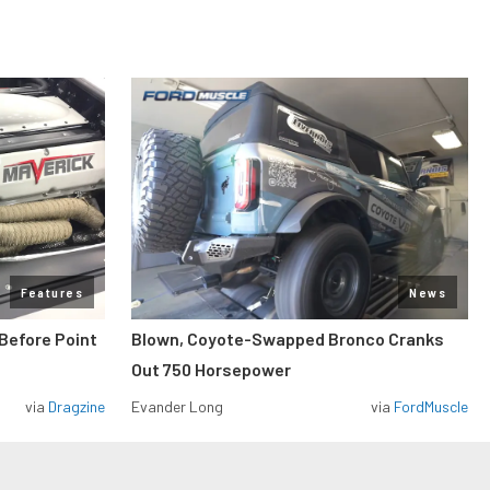
Features
News
Before Point
Blown, Coyote-Swapped Bronco Cranks
Out 750 Horsepower
via
Dragzine
Evander Long
via
FordMuscle