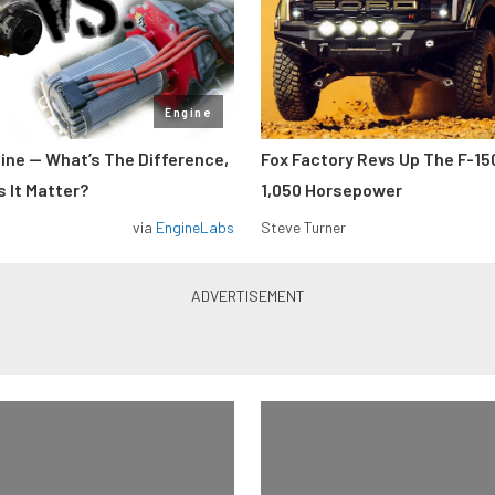
Engine
gine — What’s The Difference,
Fox Factory Revs Up The F-15
 It Matter?
1,050 Horsepower
via
EngineLabs
Steve Turner