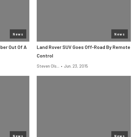
News
News
ber Out Of A
Land Rover SUV Goes Off-Road By Remote
Control
Steven Ols...
•
Jun. 23, 2015
News
News