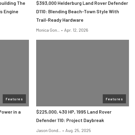
uilding The
$393,000 Helderburg Land Rover Defender
s Engine
D110: Blending Beach-Town Style With
Trail-Ready Hardware
Monica Gon...
•
Apr. 12, 2026
Features
Features
Power in a
$225,000, 430 HP, 1995 Land Rover
Defender 110: Project Daybreak
Jason Gond...
•
Aug. 25, 2025