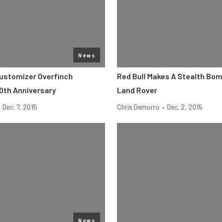
News
ustomizer Overfinch
Red Bull Makes A Stealth Bom
0th Anniversary
Land Rover
Dec. 7, 2015
Chris Demorro
•
Dec. 2, 2015
News