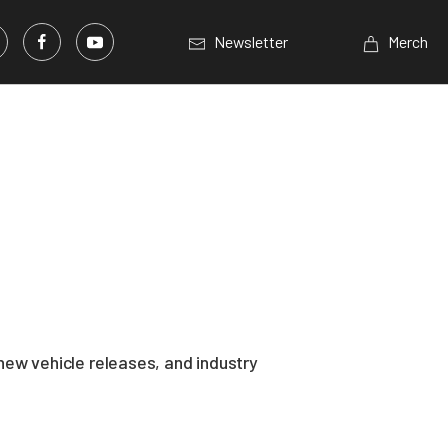
Newsletter
Merch
ew vehicle releases, and industry