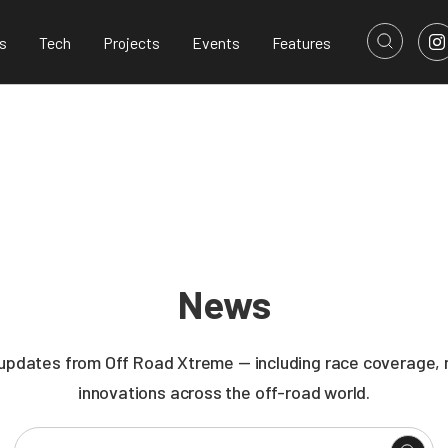
s
Tech
Projects
Events
Features
News
 updates from Off Road Xtreme — including race coverage, n
innovations across the off-road world.