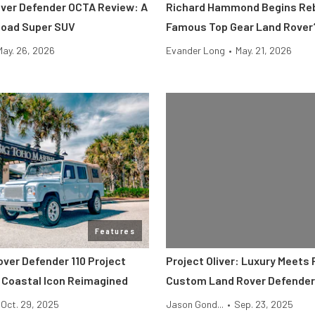
ver Defender OCTA Review: A
Richard Hammond Begins Reb
Road Super SUV
Famous Top Gear Land Rover’
May. 26, 2026
Evander Long
•
May. 21, 2026
Features
over Defender 110 Project
Project Oliver: Luxury Meets 
 Coastal Icon Reimagined
Custom Land Rover Defender
Oct. 29, 2025
Jason Gond...
•
Sep. 23, 2025