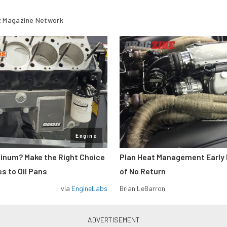
 Magazine Network
Engine
minum? Make the Right Choice
Plan Heat Management Early 
s to Oil Pans
of No Return
via
EngineLabs
Brian LeBarron