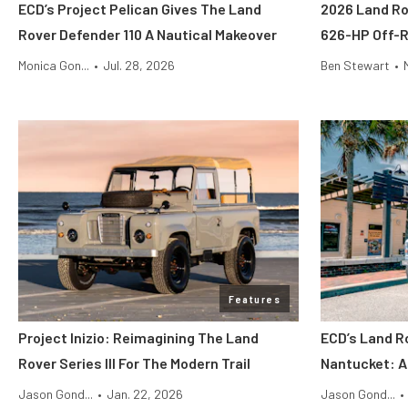
ECD’s Project Pelican Gives The Land
2026 Land Ro
Rover Defender 110 A Nautical Makeover
626-HP Off-
Monica Gon...
•
Jul. 28, 2026
Ben Stewart
•
Features
Project Inizio: Reimagining The Land
ECD’s Land R
Rover Series III For The Modern Trail
Nantucket: A
Jason Gond...
•
Jan. 22, 2026
Jason Gond...
•