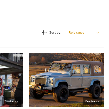
Sort by:
Relevance
Features
Features