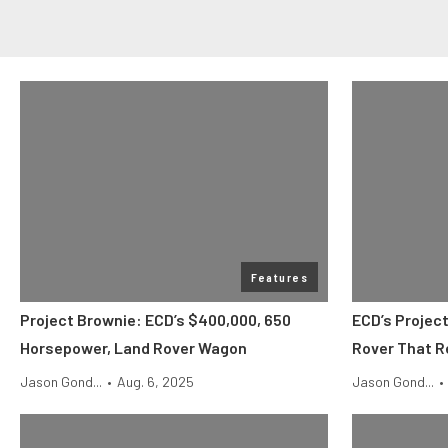
Features
Project Brownie: ECD’s $400,000, 650
ECD’s Projec
Horsepower, Land Rover Wagon
Rover That R
Jason Gond...
•
Aug. 6, 2025
Jason Gond...
•