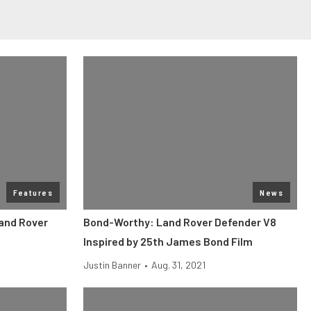
Features
News
Land Rover
Bond-Worthy: Land Rover Defender V8
Inspired by 25th James Bond Film
Justin Banner
•
Aug. 31, 2021