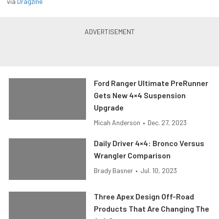
via
Dragzine
Ford Ranger Ultimate PreRunner
Gets New 4×4 Suspension
Upgrade
Micah Anderson
•
Dec. 27, 2023
Daily Driver 4×4: Bronco Versus
Wrangler Comparison
Brady Basner
•
Jul. 10, 2023
Three Apex Design Off-Road
Products That Are Changing The