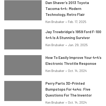
Dan Shaver’s 2013 Toyota
Tacoma 4×4: Modern
Technology, Retro Flair
Ken Brubaker
•
Feb. 17, 2025
Jay Trowbridge’s 1959 Ford F-100
4×4 Is A Stunning Survivor
Ken Brubaker
•
Jan. 29, 2025
How To Easily Improve Your 4×4’s
Electronic Throttle Response
Ken Brubaker
•
Oct. 14, 2024
Perry Parts 3D-Printed
Bumpstops For 4x4s: Five
Questions For The Inventor
Ken Brubaker
•
Oct. 14, 2024