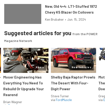
New, Old 4×4: LT1-Stuffed 1972
Chevy K5 Blazer On Coilovers
Ken Brubaker
•
Jun. 15, 2024
Suggested articles for you
from the POWER
Magazine Network
News
New Vehicles
-
Moser Engineering Has
Shelby Baja Raptor Prowls
Mot
Everything You Need To
The Desert With Four-
The
Rebuild Or Upgrade Your
Digit Power
Doe
Rearend
Steve Turner
Greg
via
FordMuscle
via
Brian Wagner