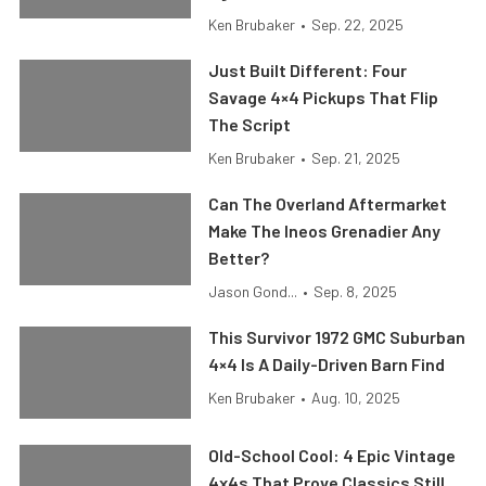
Ken Brubaker
•
Sep. 22, 2025
Just Built Different: Four
Savage 4×4 Pickups That Flip
The Script
Ken Brubaker
•
Sep. 21, 2025
Can The Overland Aftermarket
Make The Ineos Grenadier Any
Better?
Jason Gond...
•
Sep. 8, 2025
This Survivor 1972 GMC Suburban
4×4 Is A Daily-Driven Barn Find
Ken Brubaker
•
Aug. 10, 2025
Old-School Cool: 4 Epic Vintage
4x4s That Prove Classics Still