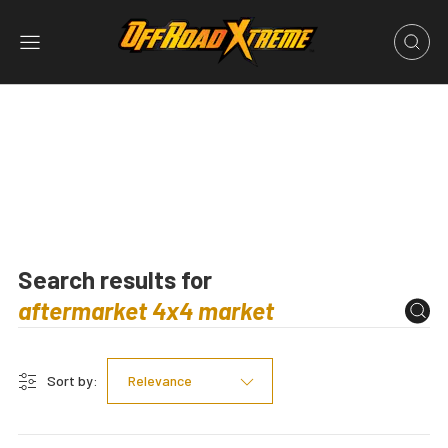
Search results for
Sort by:
Relevance