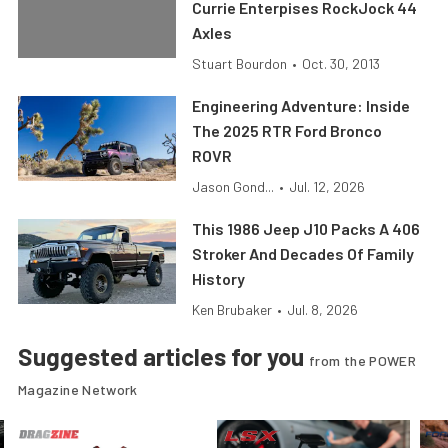
Currie Enterpises RockJock 44
Axles
Stuart Bourdon
•
Oct. 30, 2013
Engineering Adventure: Inside
The 2025 RTR Ford Bronco
ROVR
Jason Gond...
•
Jul. 12, 2026
This 1986 Jeep J10 Packs A 406
Stroker And Decades Of Family
History
Ken Brubaker
•
Jul. 8, 2026
Suggested articles for you
from the POWER
Magazine Network