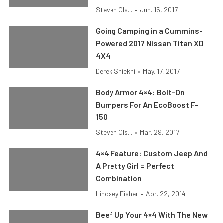
Steven Ols...
•
Jun. 15, 2017
Going Camping in a Cummins-
Powered 2017 Nissan Titan XD
4X4
Derek Shiekhi
•
May. 17, 2017
Body Armor 4×4: Bolt-On
Bumpers For An EcoBoost F-
150
Steven Ols...
•
Mar. 29, 2017
4×4 Feature: Custom Jeep And
A Pretty Girl = Perfect
Combination
Lindsey Fisher
•
Apr. 22, 2014
Beef Up Your 4×4 With The New