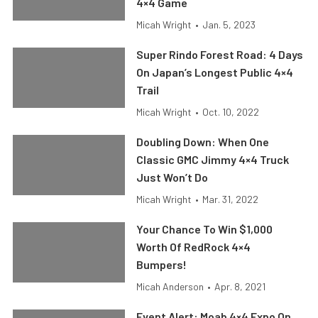
4×4 Game
Micah Wright
•
Jan. 5, 2023
Super Rindo Forest Road: 4 Days
On Japan’s Longest Public 4×4
Trail
Micah Wright
•
Oct. 10, 2022
Doubling Down: When One
Classic GMC Jimmy 4×4 Truck
Just Won’t Do
Micah Wright
•
Mar. 31, 2022
Your Chance To Win $1,000
Worth Of RedRock 4×4
Bumpers!
Micah Anderson
•
Apr. 8, 2021
Event Alert: Moab 4×4 Expo On