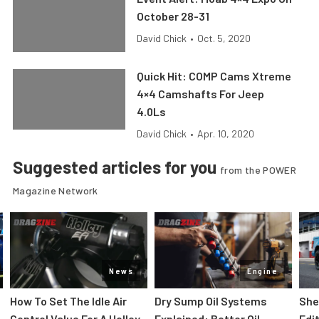
October 28-31
David Chick
•
Oct. 5, 2020
Quick Hit: COMP Cams Xtreme
4×4 Camshafts For Jeep
4.0Ls
David Chick
•
Apr. 10, 2020
Suggested articles for you
from the POWER
Magazine Network
News
Engine
How To Set The Idle Air
Dry Sump Oil Systems
She
Control Value For A Holley
Explained: Better Oil
Edi