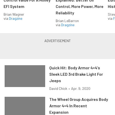
EFI System
Control, More Power, More
His
Reliability
Brian Wagner
Stev
via
Dragzine
via
F
Brian LeBarron
via
Dragzine
Quick Hit: Body Armor 4×4’s
Sleek LED 3rd Brake Light For
Jeeps
David Chick
•
Apr. 9, 2020
The Wheel Group Acquires Body
Armor 4×4 In Recent
Expansion