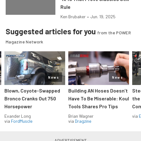
Rule
Ken Brubaker
•
Jun. 19, 2025
Suggested articles for you
from the POWER
Magazine Network
News
News
Blown, Coyote-Swapped
Building AN Hoses Doesn’t
Ste
Bronco Cranks Out 750
Have To Be Miserable: Koul
the
Horsepower
Tools Shares Pro Tips
Com
Evander Long
Brian Wagner
via
via
FordMuscle
via
Dragzine