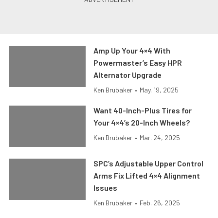
Amp Up Your 4×4 With
Powermaster’s Easy HPR
Alternator Upgrade
Ken Brubaker
•
May. 19, 2025
Want 40-Inch-Plus Tires for
Your 4×4’s 20-Inch Wheels?
Ken Brubaker
•
Mar. 24, 2025
SPC’s Adjustable Upper Control
Arms Fix Lifted 4×4 Alignment
Issues
Ken Brubaker
•
Feb. 26, 2025