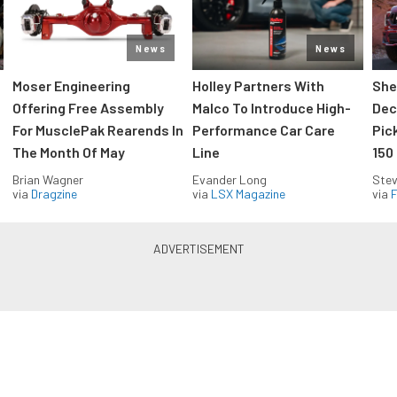
News
News
Moser Engineering
Holley Partners With
She
Offering Free Assembly
Malco To Introduce High-
Dec
For MusclePak Rearends In
Performance Car Care
Pic
The Month Of May
Line
150
Brian Wagner
Evander Long
Stev
via
Dragzine
via
LSX Magazine
via
F
Everything Off Road in your