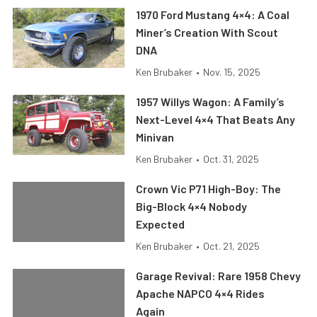
1970 Ford Mustang 4×4: A Coal
Miner’s Creation With Scout
DNA
Ken Brubaker
•
Nov. 15, 2025
1957 Willys Wagon: A Family’s
Next-Level 4×4 That Beats Any
Minivan
Ken Brubaker
•
Oct. 31, 2025
Crown Vic P71 High-Boy: The
Big-Block 4×4 Nobody
Expected
Ken Brubaker
•
Oct. 21, 2025
Garage Revival: Rare 1958 Chevy
Apache NAPCO 4×4 Rides
Again