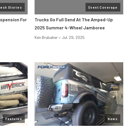
Tech Stories
Event Coverage
uspension For
Trucks Go Full Send At The Amped-Up
2025 Summer 4-Wheel Jamboree
Ken Brubaker
•
Jul. 29, 2025
Features
News