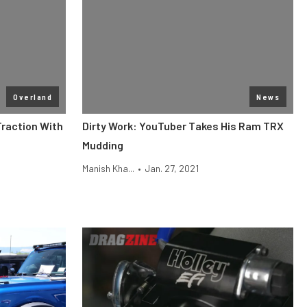
Overland
News
raction With
Dirty Work: YouTuber Takes His Ram TRX
Mudding
Manish Kha...
•
Jan. 27, 2021