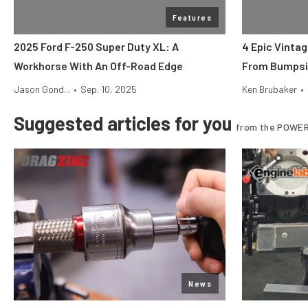
Features
2025 Ford F-250 Super Duty XL: A
4 Epic Vinta
Workhorse With An Off-Road Edge
From Bumpsi
Jason Gond...
•
Sep. 10, 2025
Ken Brubaker
•
Suggested articles for you
from the POWER
News