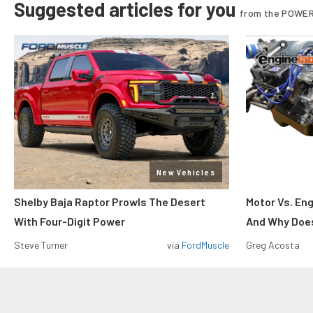
Suggested articles for you
from the POWER
New Vehicles
Shelby Baja Raptor Prowls The Desert
Motor Vs. En
With Four-Digit Power
And Why Does
Steve Turner
via
FordMuscle
Greg Acosta