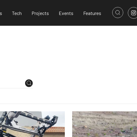
s
Tech
Projects
Events
Features