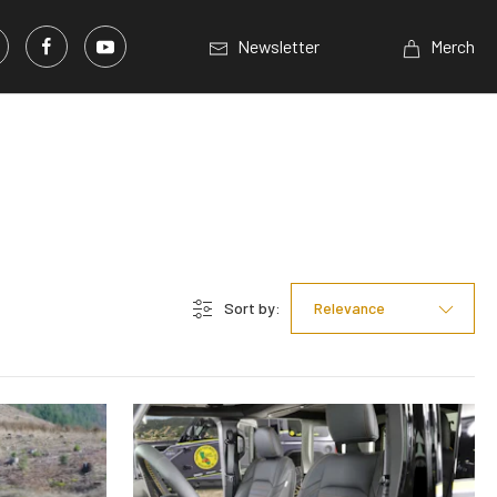
Newsletter
Merch
Sort by:
Relevance