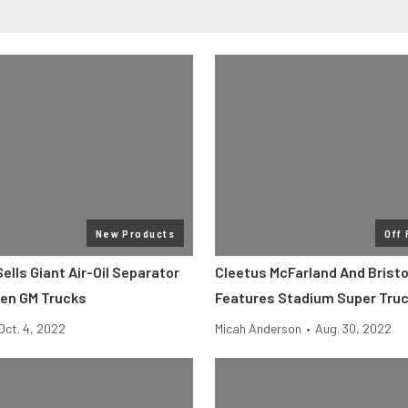
New Products
Off
lls Giant Air-Oil Separator
Cleetus McFarland And Bristo
Gen GM Trucks
Features Stadium Super Tru
Oct. 4, 2022
Micah Anderson
•
Aug. 30, 2022