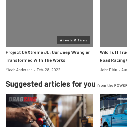
Wheels & Tires
Project ORXtreme JL: Our Jeep Wrangler
Wild Tuff Tru
Transformed With The Works
Road Racing 
Micah Anderson
•
Feb. 28, 2022
John Elkin
•
Aug
Suggested articles for you
from the POWER