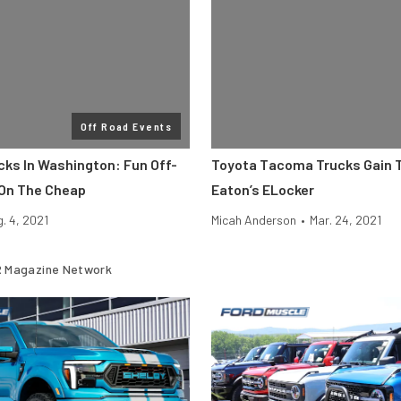
Off Road Events
cks In Washington: Fun Off-
Toyota Tacoma Trucks Gain T
On The Cheap
Eaton’s ELocker
. 4, 2021
Micah Anderson
•
Mar. 24, 2021
 Magazine Network