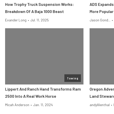
How Trophy Truck Suspension Works:
ADS Expands 
Breakdown Of A Baja 1000 Beast
More Popular
Evander Long
•
Jul. 11, 2025
Jason Gond...
•
Towing
Lippert And Ranch Hand Transforms Ram
Oregon Adve
2500 Into A Real Work Horse
Land Steward
Micah Anderson
•
Jan. 11, 2024
andylilienthal
•