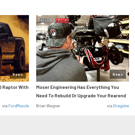
News
News
0 Raptor With
Moser Engineering Has Everything You
Need To Rebuild Or Upgrade Your Rearend
via
FordMuscle
Brian Wagner
via
Dragzine