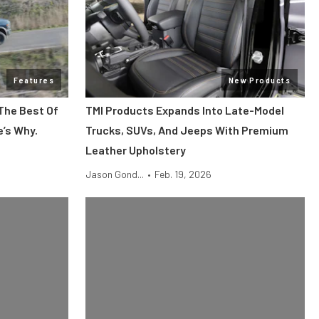
Features
New Products
The Best Of
TMI Products Expands Into Late-Model
e’s Why.
Trucks, SUVs, And Jeeps With Premium
Leather Upholstery
Jason Gond...
•
Feb. 19, 2026