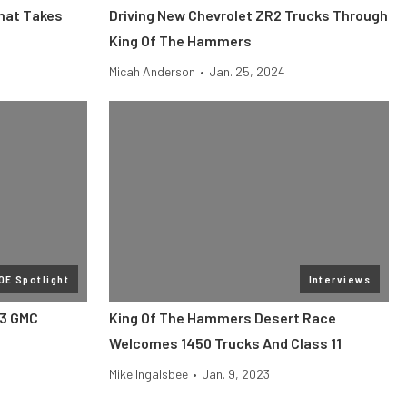
That Takes
Driving New Chevrolet ZR2 Trucks Through
King Of The Hammers
Micah Anderson
•
Jan. 25, 2024
OE Spotlight
Interviews
23 GMC
King Of The Hammers Desert Race
Welcomes 1450 Trucks And Class 11
Mike Ingalsbee
•
Jan. 9, 2023