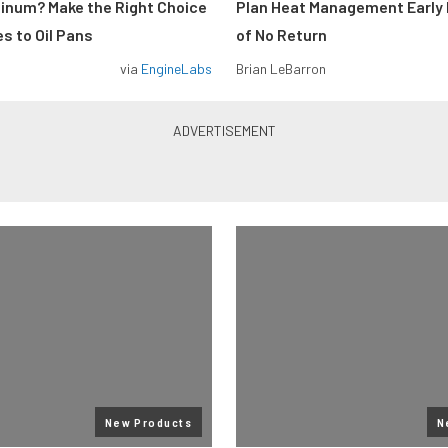
minum? Make the Right Choice
Plan Heat Management Early 
s to Oil Pans
of No Return
via
EngineLabs
Brian LeBarron
New Products
N