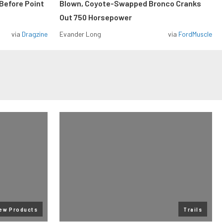
Before Point
Blown, Coyote-Swapped Bronco Cranks
Out 750 Horsepower
via
Dragzine
Evander Long
via
FordMuscle
ew Products
Trails