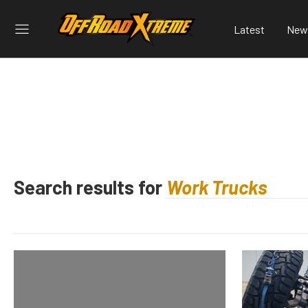
Latest
New
Search results for