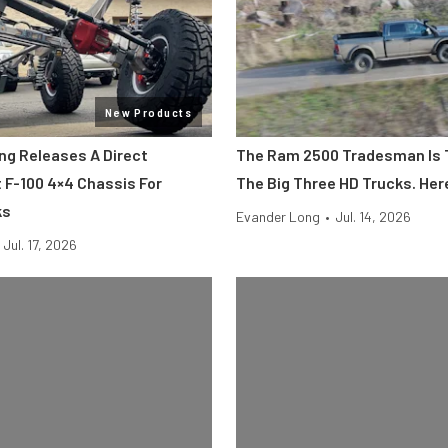
New Products
ing Releases A Direct
The Ram 2500 Tradesman Is 
F-100 4×4 Chassis For
The Big Three HD Trucks. Her
ks
Evander Long
•
Jul. 14, 2026
Jul. 17, 2026