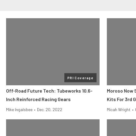
PRI Coverage
Off-Road Future Tech: Tubeworks 10.6-
Moroso Now Se
Inch Reinforced Racing Gears
Kits For 3rd 
Mike Ingalsbee
•
Dec. 20, 2022
Micah Wright
•