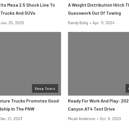
Its Mesa 2.5 Shock Line To
A Weight Distribution Hitch 
 Trucks And SUVs
Guesswork Out Of Towing
Jun. 25, 2025
Randy Bolig
•
Apr. 11, 2024
Shop Tours
nture Trucks Promotes Good
Ready For Work And Play: 20
ship In The PNW
Canyon AT4 Test Drive
Dec. 21, 2023
Micah Anderson
•
Oct. 9, 2023