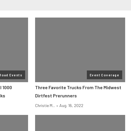
 Road Events
Event Coverage
l 1000
Three Favorite Trucks From The Midwest
cks
Dirtfest Prerunners
Christie M...
•
Aug. 16, 2022