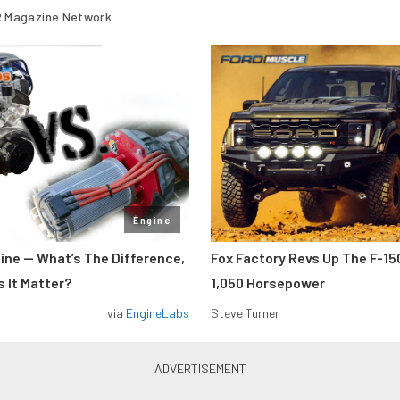
 Magazine Network
Engine
gine — What’s The Difference,
Fox Factory Revs Up The F-15
 It Matter?
1,050 Horsepower
via
EngineLabs
Steve Turner