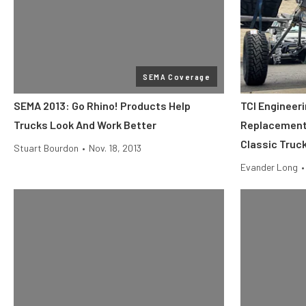
SEMA Coverage
SEMA 2013: Go Rhino! Products Help
TCI Engineer
Trucks Look And Work Better
Replacement 
Classic Truc
Stuart Bourdon
•
Nov. 18, 2013
Evander Long
•