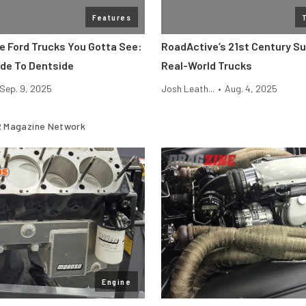
Features
ge Ford Trucks You Gotta See:
RoadActive’s 21st Century S
de To Dentside
Real-World Trucks
Sep. 9, 2025
Josh Leath...
•
Aug. 4, 2025
 Magazine Network
Engine