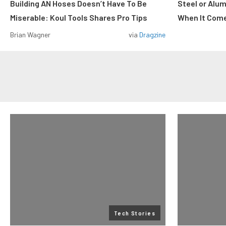
Building AN Hoses Doesn’t Have To Be
Steel or Alu
Miserable: Koul Tools Shares Pro Tips
When It Come
Brian Wagner
via
Dragzine
Tech Stories