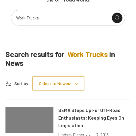
Search results for
Work Trucks
in
News
Sort by:
Oldest to Newest
SEMA Steps Up For Off-Road
Enthusiasts; Keeping Eyes On
Legislation
Lindsey Fisher
•
Jul. 7, 2013