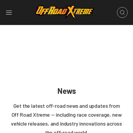
News
Get the latest off-road news and updates from
Off Road Xtreme — including race coverage, new
vehicle releases, and industry innovations across
the off-road world.