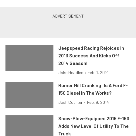
Jeepspeed Racing Rejoices In
2013 Success And Kicks Off
2014 Season!
Jake Headlee
•
Feb. 1, 2014
Rumor Mill Cranking: Is A Ford F-
150 Diesel In The Works?
Josh Courter
•
Feb. 9, 2014
Snow-Plow-Equipped 2015 F-150
Adds New Level Of Utility To The
Truck