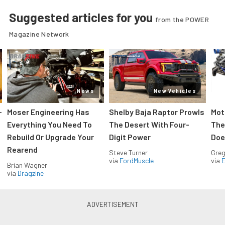
Suggested articles for you
from the POWER
Magazine Network
News
New Vehicles
-
Moser Engineering Has
Shelby Baja Raptor Prowls
Mot
Everything You Need To
The Desert With Four-
The
Rebuild Or Upgrade Your
Digit Power
Doe
Rearend
Steve Turner
Greg
via
FordMuscle
via
Brian Wagner
via
Dragzine