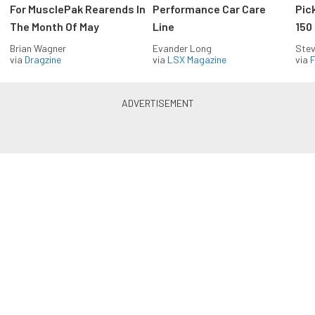
For MusclePak Rearends In
Performance Car Care
Pic
The Month Of May
Line
150
Brian Wagner
Evander Long
Stev
via
Dragzine
via
LSX Magazine
via
F
Everything Off Road in your
inbox
Build your own custom newsletter with the content
you love from Off Road Xtreme, directly to your
inbox, absolutely FREE!