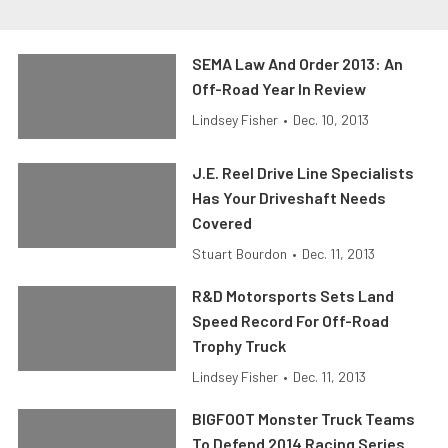
SEMA Law And Order 2013: An
Off-Road Year In Review
Lindsey Fisher
•
Dec. 10, 2013
J.E. Reel Drive Line Specialists
Has Your Driveshaft Needs
Covered
Stuart Bourdon
•
Dec. 11, 2013
R&D Motorsports Sets Land
Speed Record For Off-Road
Trophy Truck
Lindsey Fisher
•
Dec. 11, 2013
BIGFOOT Monster Truck Teams
To Defend 2014 Racing Series