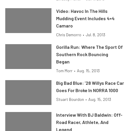
Video: Havoc In The Hills
Mudding Event Includes 4×4
Camaro
Chris Demorro
•
Jul. 8, 2013
Gorilla Run: Where The Sport Of
Southern Rock Bouncing
Began
Tom Morr
•
Aug. 15, 2013
Big Bad Blue: ’28 Willys Race Car
Goes For Broke In NORRA 1000
Stuart Bourdon
•
Aug. 15, 2013
Interview With BJ Baldwin: Off-
Road Racer, Athlete, And
Legend