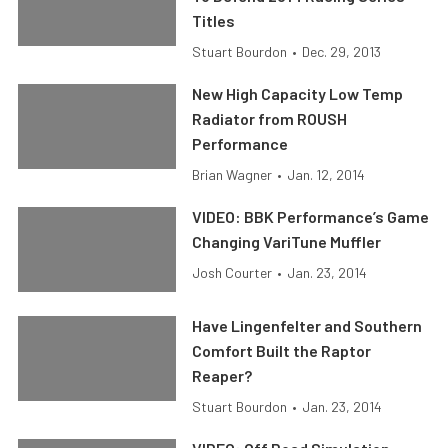
Titles
Stuart Bourdon
•
Dec. 29, 2013
New High Capacity Low Temp
Radiator from ROUSH
Performance
Brian Wagner
•
Jan. 12, 2014
VIDEO: BBK Performance’s Game
Changing VariTune Muffler
Josh Courter
•
Jan. 23, 2014
Have Lingenfelter and Southern
Comfort Built the Raptor
Reaper?
Stuart Bourdon
•
Jan. 23, 2014