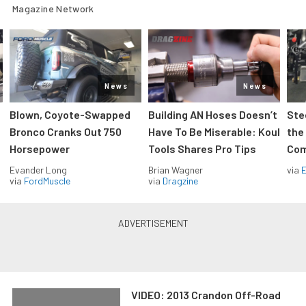
Magazine Network
News
News
Blown, Coyote-Swapped
Building AN Hoses Doesn’t
Ste
Bronco Cranks Out 750
Have To Be Miserable: Koul
the
Horsepower
Tools Shares Pro Tips
Com
Evander Long
Brian Wagner
via
via
FordMuscle
via
Dragzine
VIDEO: 2013 Crandon Off-Road