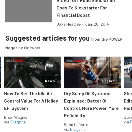
VIDEO: Off Road Simulation
Goes To Kickstarter For
Financial Boost
Jake Headlee
•
Jan. 28, 2014
Suggested articles for you
from the POWER
Magazine Network
News
Engine
How To Set The Idle Air
Dry Sump Oil Systems
She
Control Value For A Holley
Explained: Better Oil
Edi
EFI System
Control, More Power, More
His
Reliability
Brian Wagner
Stev
via
Dragzine
via
F
Brian LeBarron
via
Dragzine