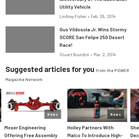
Utility Vehicle
Lindsey Fisher
•
Feb. 26, 2014
Gus Vildosola Jr. Wins Stormy
SCORE San Felipe 250 Desert
Race!
Stuart Bourdon
•
Mar. 2, 2014
Suggested articles for you
from the POWER
Magazine Network
News
News
Moser Engineering
Holley Partners With
She
Offering Free Assembly
Malco To Introduce High-
Dec