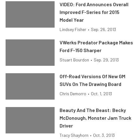
VIDEO: Ford Announces Overall
Improved F-Series for 2015
Model Year
Lindsey Fisher
•
Sep. 26, 2013
VWerks Predator Package Makes
Ford F-150 Sharper
Stuart Bourdon
•
Sep. 29, 2013
Off-Road Versions Of New GM
SUVs On The Drawing Board
Chris Demorro
•
Oct. 1, 2013
Beauty And The Beast: Becky
McDonough, Monster Jam Truck
Driver
Tracy Shayhorn
•
Oct. 3, 2013