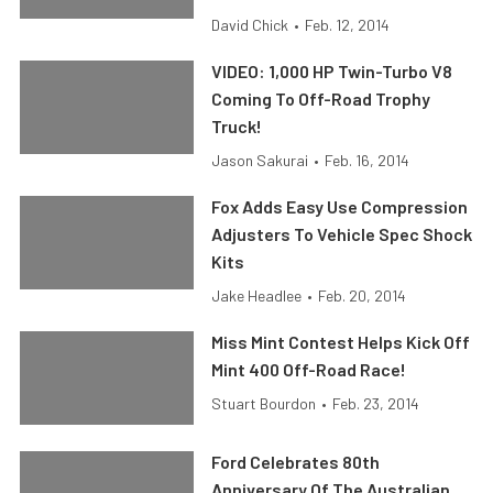
David Chick
•
Feb. 12, 2014
VIDEO: 1,000 HP Twin-Turbo V8
Coming To Off-Road Trophy
Truck!
Jason Sakurai
•
Feb. 16, 2014
Fox Adds Easy Use Compression
Adjusters To Vehicle Spec Shock
Kits
Jake Headlee
•
Feb. 20, 2014
Miss Mint Contest Helps Kick Off
Mint 400 Off-Road Race!
Stuart Bourdon
•
Feb. 23, 2014
Ford Celebrates 80th
Anniversary Of The Australian