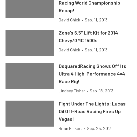
Racing World Championship
Recap!
David Chick
•
Sep. 11, 2013
Zone’s 6.5″ Lift Kit for 2014
Chevy/GMC 1500s
David Chick
•
Sep. 11, 2013
DsquaredRacing Shows Off Its
Ultra 4 High-Performance 4×4
Race Rig!
Lindsey Fisher
•
Sep. 18, 2013
Fight Under The Lights: Lucas
Oil Off-Road Racing Fires Up
Vegas!
Brian Binkert
•
Sep. 26, 2013