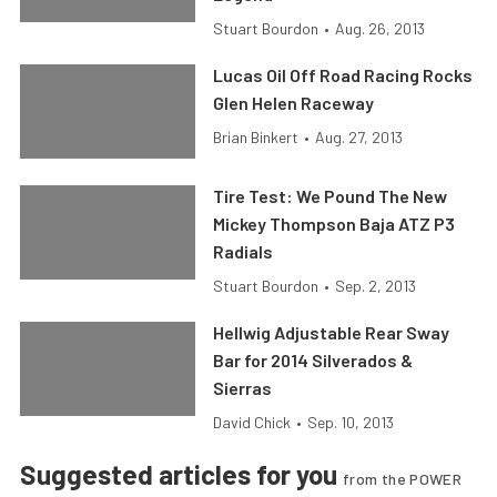
Stuart Bourdon
•
Aug. 26, 2013
Lucas Oil Off Road Racing Rocks
Glen Helen Raceway
Brian Binkert
•
Aug. 27, 2013
Tire Test: We Pound The New
Mickey Thompson Baja ATZ P3
Radials
Stuart Bourdon
•
Sep. 2, 2013
Hellwig Adjustable Rear Sway
Bar for 2014 Silverados &
Sierras
David Chick
•
Sep. 10, 2013
Suggested articles for you
from the POWER