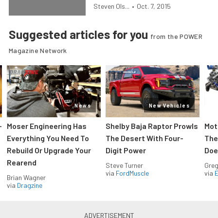
Steven Ols...
•
Oct. 7, 2015
Suggested articles for you
from the POWER
Magazine Network
News
New Vehicles
-
Moser Engineering Has
Shelby Baja Raptor Prowls
Mot
Everything You Need To
The Desert With Four-
The
Rebuild Or Upgrade Your
Digit Power
Doe
Rearend
Steve Turner
Greg
via
FordMuscle
via
Brian Wagner
via
Dragzine