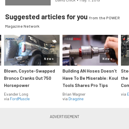
Suggested articles for you
from the POWER
Magazine Network
News
News
Blown, Coyote-Swapped
Building AN Hoses Doesn’t
Ste
Bronco Cranks Out 750
Have To Be Miserable: Koul
the
Horsepower
Tools Shares Pro Tips
Com
Evander Long
Brian Wagner
via
via
FordMuscle
via
Dragzine