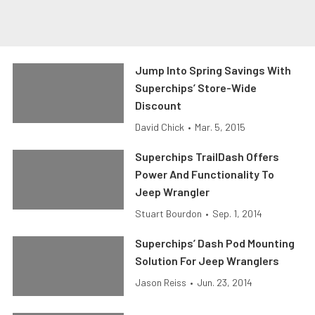
Jump Into Spring Savings With
Superchips’ Store-Wide
Discount
David Chick
•
Mar. 5, 2015
Superchips TrailDash Offers
Power And Functionality To
Jeep Wrangler
Stuart Bourdon
•
Sep. 1, 2014
Superchips’ Dash Pod Mounting
Solution For Jeep Wranglers
Jason Reiss
•
Jun. 23, 2014