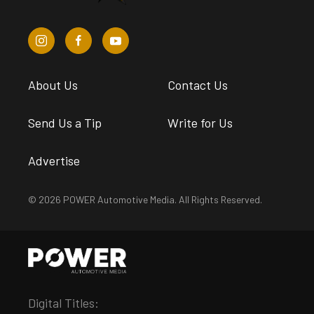
About Us
Contact Us
Send Us a Tip
Write for Us
Advertise
© 2026 POWER Automotive Media. All Rights Reserved.
Digital Titles: