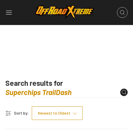
Search results for
Sort by:
Newest to Oldest