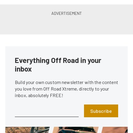
Everything Off Road in your
inbox
Build your own custom newsletter with the content
you love from Off Road Xtreme, directly to your
inbox, absolutely FREE!
Subscribe