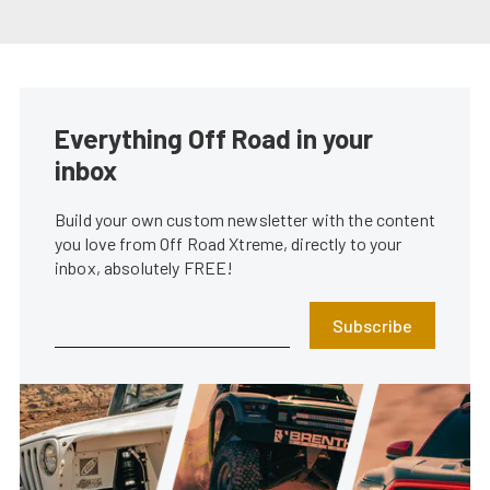
Everything Off Road in your
inbox
Build your own custom newsletter with the content
you love from Off Road Xtreme, directly to your
inbox, absolutely FREE!
Subscribe