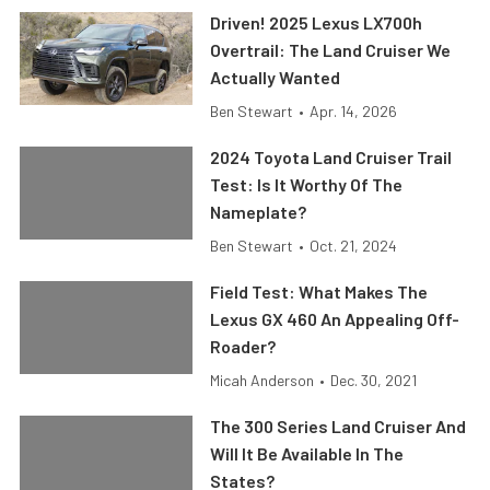
Driven! 2025 Lexus LX700h
Overtrail: The Land Cruiser We
Actually Wanted
Ben Stewart
•
Apr. 14, 2026
2024 Toyota Land Cruiser Trail
Test: Is It Worthy Of The
Nameplate?
Ben Stewart
•
Oct. 21, 2024
Field Test: What Makes The
Lexus GX 460 An Appealing Off-
Roader?
Micah Anderson
•
Dec. 30, 2021
The 300 Series Land Cruiser And
Will It Be Available In The
States?