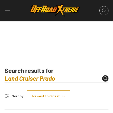
Search results for
Sort by:
Newest to Oldest