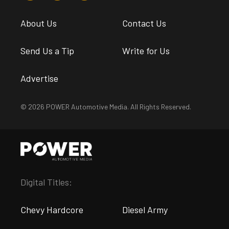
About Us
Contact Us
Send Us a Tip
Write for Us
Advertise
© 2026 POWER Automotive Media. All Rights Reserved.
Digital Titles:
Chevy Hardcore
Diesel Army