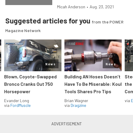
Micah Anderson
•
Aug. 23, 2021
Suggested articles for you
from the POWER
Magazine Network
News
News
Blown, Coyote-Swapped
Building AN Hoses Doesn’t
Ste
Bronco Cranks Out 750
Have To Be Miserable: Koul
the
Horsepower
Tools Shares Pro Tips
Com
Evander Long
Brian Wagner
via
via
FordMuscle
via
Dragzine