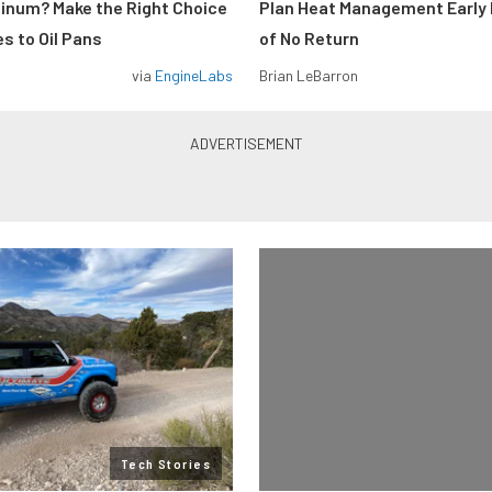
minum? Make the Right Choice
Plan Heat Management Early 
s to Oil Pans
of No Return
via
EngineLabs
Brian LeBarron
Tech Stories