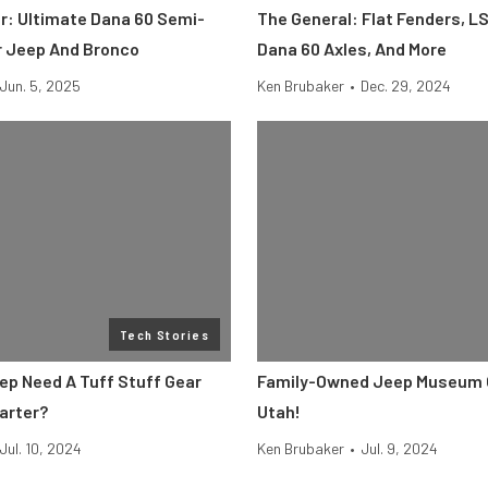
er: Ultimate Dana 60 Semi-
The General: Flat Fenders, L
or Jeep And Bronco
Dana 60 Axles, And More
Jun. 5, 2025
Ken Brubaker
•
Dec. 29, 2024
Tech Stories
ep Need A Tuff Stuff Gear
Family-Owned Jeep Museum 
arter?
Utah!
Jul. 10, 2024
Ken Brubaker
•
Jul. 9, 2024