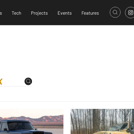
s
Tech
Projects
Events
Features