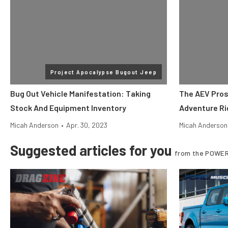
Project Apocalypse Bugout Jeep
Bug Out Vehicle Manifestation: Taking
The AEV Pros
Stock And Equipment Inventory
Adventure Ri
Micah Anderson
•
Apr. 30, 2023
Micah Anderson
Suggested articles for you
from the POWER