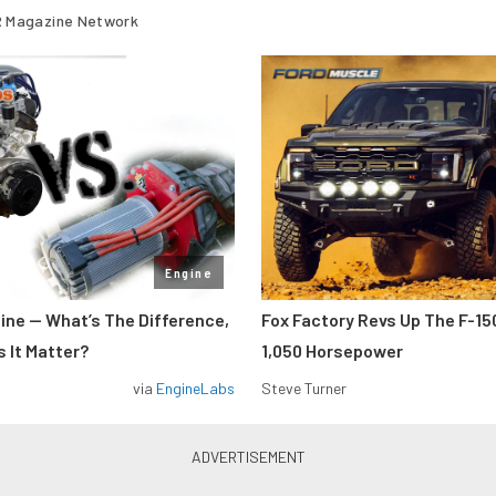
 Magazine Network
Engine
gine — What’s The Difference,
Fox Factory Revs Up The F-15
 It Matter?
1,050 Horsepower
via
EngineLabs
Steve Turner