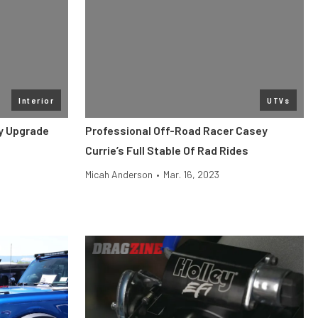
Interior
UTVs
y Upgrade
Professional Off-Road Racer Casey
Currie’s Full Stable Of Rad Rides
Micah Anderson
•
Mar. 16, 2023