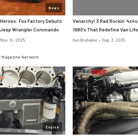
News
 Heroes: Fox Factory Debuts
Vanarchy! 3 Rad Rockin’ 4x4
e Jeep Wrangler Commando
1980’s That Redefine Van Life
Nov. 10, 2025
Ken Brubaker
•
Sep. 3, 2025
 Magazine Network
Engine