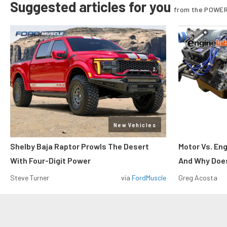
Suggested articles for you
from the POWER
New Vehicles
Shelby Baja Raptor Prowls The Desert
Motor Vs. En
With Four-Digit Power
And Why Does
Steve Turner
via
FordMuscle
Greg Acosta