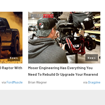
News
News
0 Raptor With
Moser Engineering Has Everything You
Need To Rebuild Or Upgrade Your Rearend
via
FordMuscle
Brian Wagner
via
Dragzine