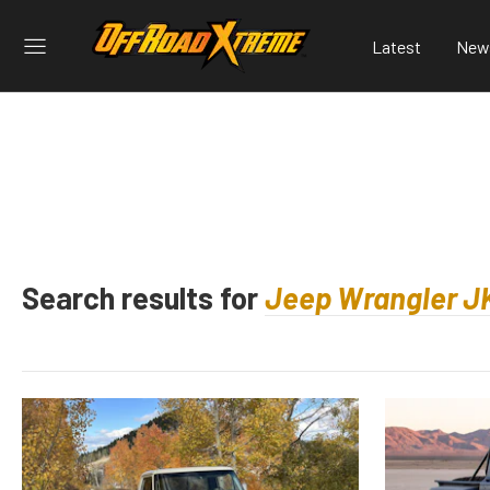
Latest
New
Search results for