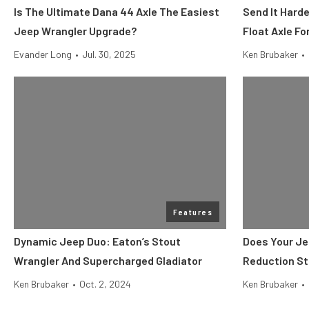
Is The Ultimate Dana 44 Axle The Easiest
Send It Hard
Jeep Wrangler Upgrade?
Float Axle F
Evander Long
•
Jul. 30, 2025
Ken Brubaker
•
Features
Dynamic Jeep Duo: Eaton’s Stout
Does Your Je
Wrangler And Supercharged Gladiator
Reduction St
Ken Brubaker
•
Oct. 2, 2024
Ken Brubaker
•