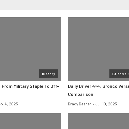
History
Editorial
 From Military Staple To Off-
Daily Driver 4×4: Bronco Ver
Comparison
p. 4, 2023
Brady Basner
•
Jul. 10, 2023