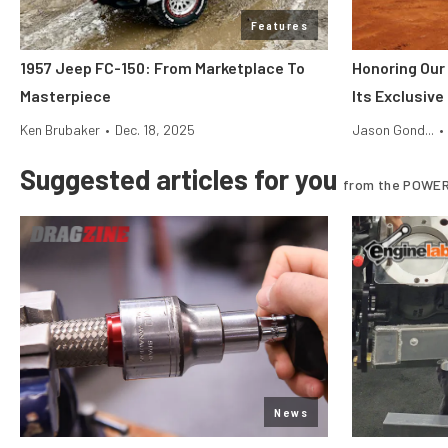
Features
1957 Jeep FC-150: From Marketplace To
Honoring Our
Masterpiece
Its Exclusiv
Ken Brubaker
•
Dec. 18, 2025
Jason Gond...
•
Suggested articles for you
from the POWER
News