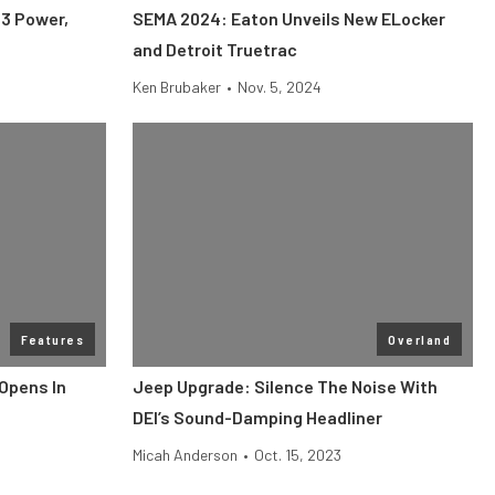
S3 Power,
SEMA 2024: Eaton Unveils New ELocker
and Detroit Truetrac
Ken Brubaker
•
Nov. 5, 2024
Features
Overland
Opens In
Jeep Upgrade: Silence The Noise With
DEI’s Sound-Damping Headliner
Micah Anderson
•
Oct. 15, 2023