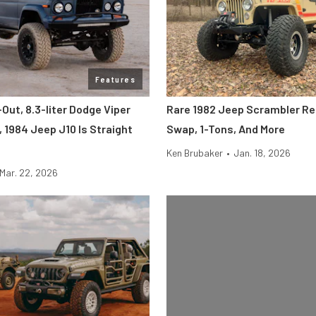
Features
Out, 8.3-liter Dodge Viper
Rare 1982 Jeep Scrambler Re
 1984 Jeep J10 Is Straight
Swap, 1-Tons, And More
Ken Brubaker
•
Jan. 18, 2026
Mar. 22, 2026