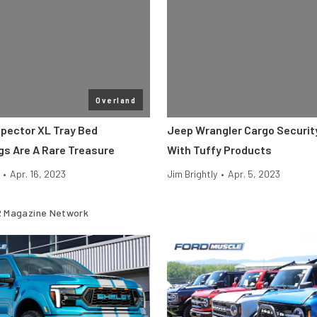
Overland
pector XL Tray Bed
Jeep Wrangler Cargo Securit
gs Are A Rare Treasure
With Tuffy Products
•
Apr. 16, 2023
Jim Brightly
•
Apr. 5, 2023
 Magazine Network