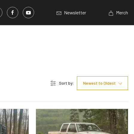
Newsletter
Merch
Sort by:
Newest to Oldest