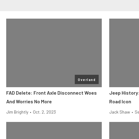
Overland
FAD Delete: Front Axle Disconnect Woes
Jeep History:
And Worries No More
Road Icon
Jim Brightly
•
Oct. 2, 2023
Jack Shaw
•
Se