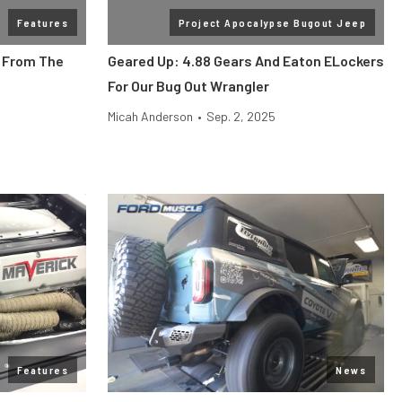
Features
Project Apocalypse Bugout Jeep
s From The
Geared Up: 4.88 Gears And Eaton ELockers
For Our Bug Out Wrangler
Micah Anderson
•
Sep. 2, 2025
Features
News