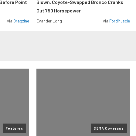
Before Point
Blown, Coyote-Swapped Bronco Cranks
Out 750 Horsepower
via
Dragzine
Evander Long
via
FordMuscle
Features
SEMA Coverage