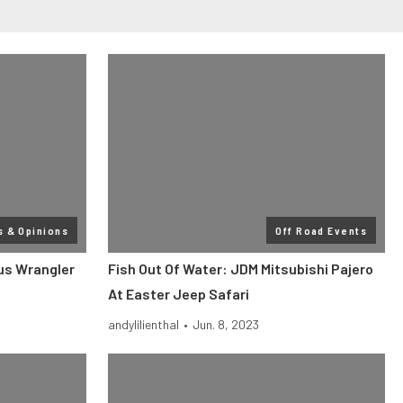
s & Opinions
Off Road Events
sus Wrangler
Fish Out Of Water: JDM Mitsubishi Pajero
At Easter Jeep Safari
andylilienthal
•
Jun. 8, 2023