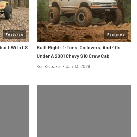
Features
Features
built With LS
Built Right: 1-Tons, Coilovers, And 40s
Under A 2001 Chevy S10 Crew Cab
Ken Brubaker
•
Jan. 13, 2026