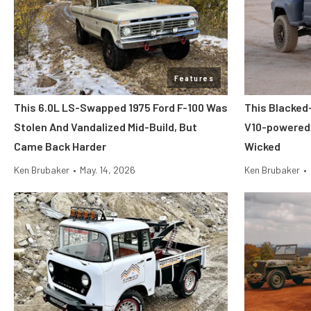
Features
This 6.0L LS-Swapped 1975 Ford F-100 Was
This Blacked-
Stolen And Vandalized Mid-Build, But
V10-powered,
Came Back Harder
Wicked
Ken Brubaker
•
May. 14, 2026
Ken Brubaker
•