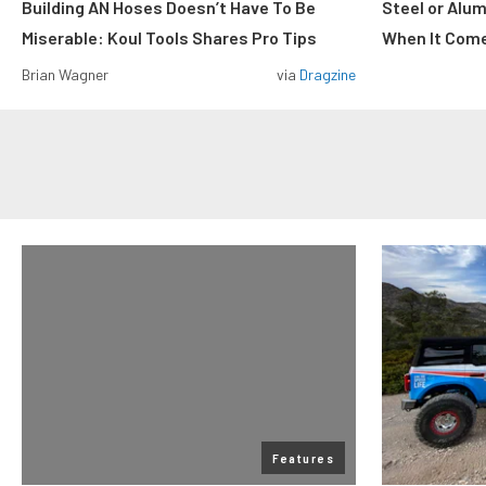
Building AN Hoses Doesn’t Have To Be
Steel or Alu
Miserable: Koul Tools Shares Pro Tips
When It Come
Brian Wagner
via
Dragzine
Features