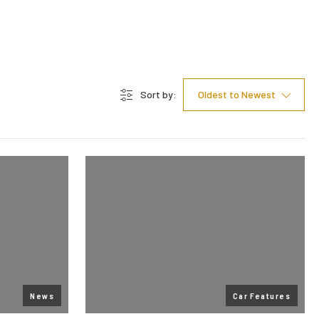
Sort by:
Oldest to Newest
News
Car Features