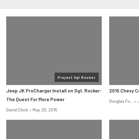
Project Sgt Rocker
Jeep JK ProCharger Install on Sgt. Rocker:
2015 Chevy C
The Quest For More Power
Douglas Fo...
•
David Chick
•
May. 20, 2015