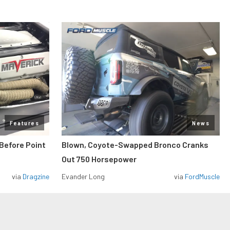
Features
News
Before Point
Blown, Coyote-Swapped Bronco Cranks
Out 750 Horsepower
via
Dragzine
Evander Long
via
FordMuscle