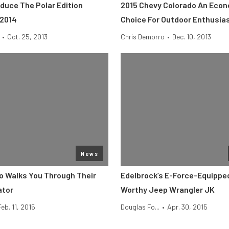
duce The Polar Edition
2015 Chevy Colorado An Econ
 2014
Choice For Outdoor Enthusia
•
Oct. 25, 2013
Chris Demorro
•
Dec. 10, 2013
News
o Walks You Through Their
Edelbrock’s E-Force-Equippe
ator
Worthy Jeep Wrangler JK
Feb. 11, 2015
Douglas Fo...
•
Apr. 30, 2015