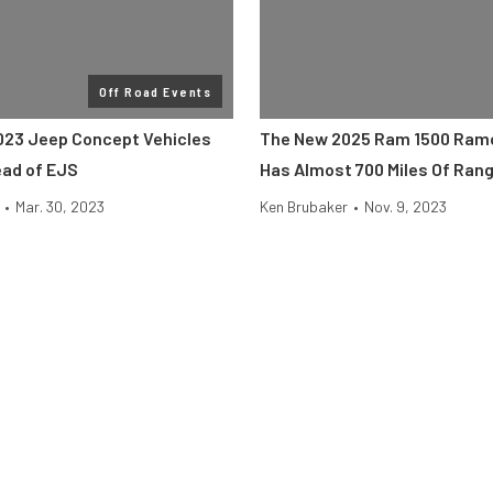
Off Road Events
23 Jeep Concept Vehicles
The New 2025 Ram 1500 Ram
ad of EJS
Has Almost 700 Miles Of Ran
•
Mar. 30, 2023
Ken Brubaker
•
Nov. 9, 2023