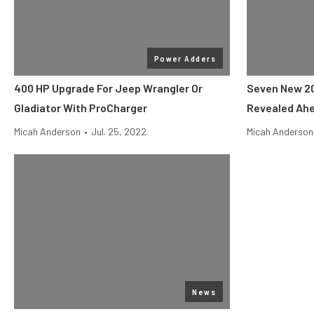
Power Adders
400 HP Upgrade For Jeep Wrangler Or
Seven New 20
Gladiator With ProCharger
Revealed Ahe
Micah Anderson
•
Jul. 25, 2022
Micah Anderson
News