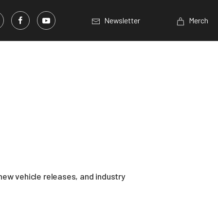
Newsletter
Merch
ew vehicle releases, and industry