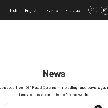
s
Tech
Projects
Events
Features
News
 updates from Off Road Xtreme — including race coverage, n
innovations across the off-road world.