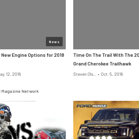
News
r New Engine Options for 2018
Time On The Trail With The 2
Grand Cherokee Trailhawk
ay. 12, 2016
Steven Ols...
•
Oct. 5, 2016
 Magazine Network