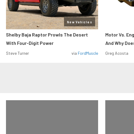
New Vehicles
Shelby Baja Raptor Prowls The Desert
Motor Vs. En
With Four-Digit Power
And Why Does
Steve Turner
via
FordMuscle
Greg Acosta