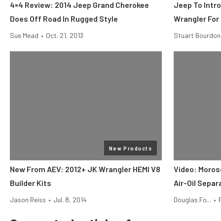
4×4 Review: 2014 Jeep Grand Cherokee
Jeep To Intro
Does Off Road In Rugged Style
Wrangler For
Sue Mead
•
Oct. 21, 2013
Stuart Bourdon
New Products
New From AEV: 2012+ JK Wrangler HEMI V8
Video: Moros
Builder Kits
Air-Oil Separ
Jason Reiss
•
Jul. 8, 2014
Douglas Fo...
•