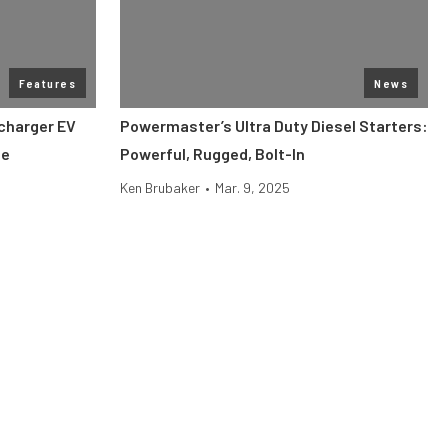
Features
News
charger EV
Powermaster’s Ultra Duty Diesel Starters:
ge
Powerful, Rugged, Bolt-In
Ken Brubaker
•
Mar. 9, 2025