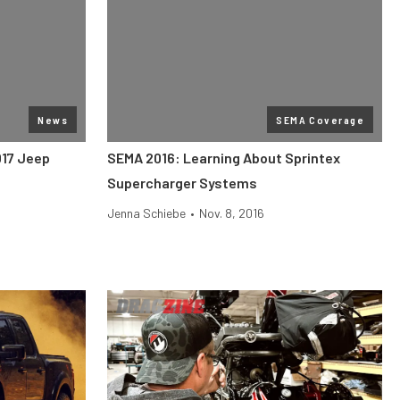
News
SEMA Coverage
017 Jeep
SEMA 2016: Learning About Sprintex
Supercharger Systems
Jenna Schiebe
•
Nov. 8, 2016