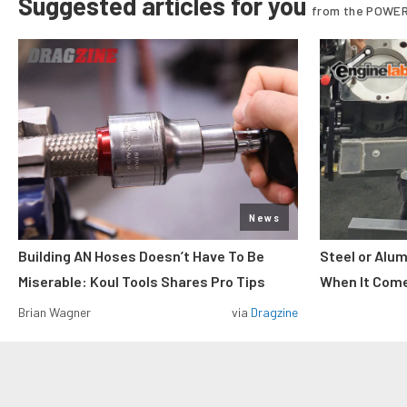
Suggested articles for you
from the POWER
News
Building AN Hoses Doesn’t Have To Be
Steel or Alu
Miserable: Koul Tools Shares Pro Tips
When It Come
Brian Wagner
via
Dragzine