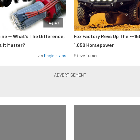
Engine
gine — What’s The Difference,
Fox Factory Revs Up The F-15
 It Matter?
1,050 Horsepower
via
EngineLabs
Steve Turner