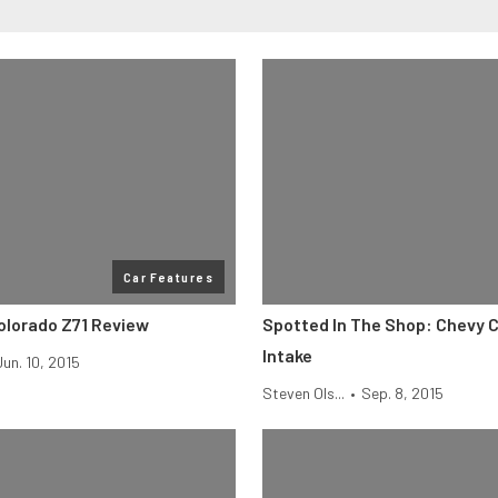
Car Features
olorado Z71 Review
Spotted In The Shop: Chevy 
Intake
Jun. 10, 2015
Steven Ols...
•
Sep. 8, 2015