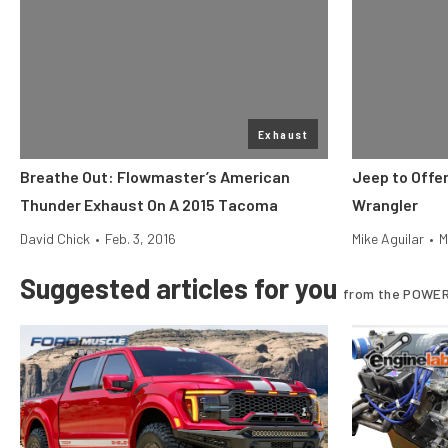
Exhaust
Breathe Out: Flowmaster’s American
Jeep to Offe
Thunder Exhaust On A 2015 Tacoma
Wrangler
David Chick
•
Feb. 3, 2016
Mike Aguilar
•
M
Suggested articles for you
from the POWER