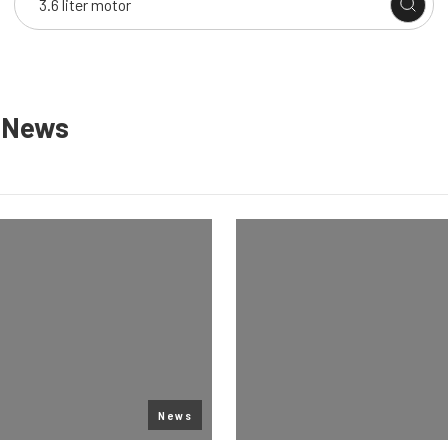
n
News
News