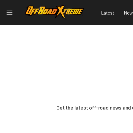
Latest
New
Get the latest off-road news and