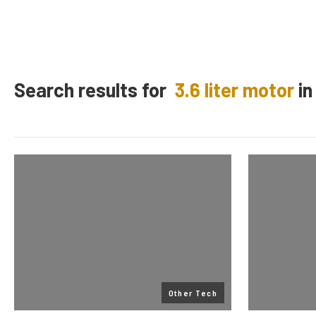
Search results for
3.6 liter motor
i
Other Tech