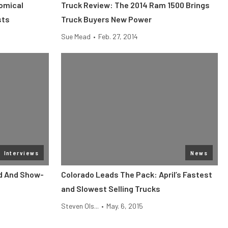
omical
Truck Review: The 2014 Ram 1500 Brings
sts
Truck Buyers New Power
Sue Mead
•
Feb. 27, 2014
Interviews
News
d And Show-
Colorado Leads The Pack: April’s Fastest
and Slowest Selling Trucks
Steven Ols...
•
May. 6, 2015