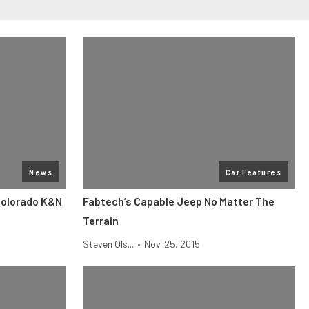
News
Car Features
Colorado K&N
Fabtech’s Capable Jeep No Matter The
Terrain
Steven Ols...
•
Nov. 25, 2015