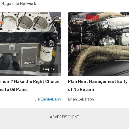
 Magazine Network
Engine
minum? Make the Right Choice
Plan Heat Management Early 
s to Oil Pans
of No Return
via
EngineLabs
Brian LeBarron