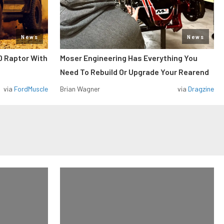
News
News
0 Raptor With
Moser Engineering Has Everything You
Need To Rebuild Or Upgrade Your Rearend
via
FordMuscle
Brian Wagner
via
Dragzine