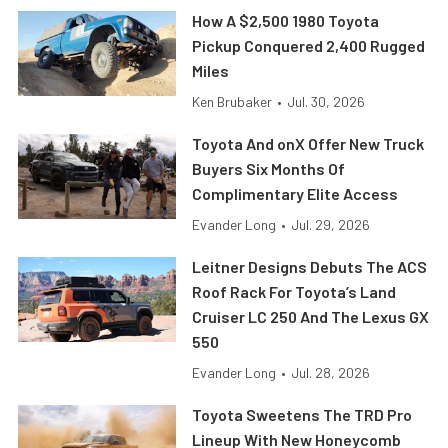
How A $2,500 1980 Toyota
Pickup Conquered 2,400 Rugged
Miles
Ken Brubaker
•
Jul. 30, 2026
Toyota And onX Offer New Truck
Buyers Six Months Of
Complimentary Elite Access
Evander Long
•
Jul. 29, 2026
Leitner Designs Debuts The ACS
Roof Rack For Toyota’s Land
Cruiser LC 250 And The Lexus GX
550
Evander Long
•
Jul. 28, 2026
Toyota Sweetens The TRD Pro
Lineup With New Honeycomb