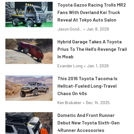
Toyota Gazoo Racing Trolls MR2
Fans With Overland Kei Truck
Reveal At Tokyo Auto Salon
Jason Gond...
•
Jan. 8, 2026
Hybrid Garage Takes A Toyota
Prius To The Hell’s Revenge Trail
In Moab
Evander Long
•
Jan. 1, 2026
This 2016 Toyota Tacoma Is
Hellcat-Fueled Long-Travel
Chaos On 40s
Ken Brubaker
•
Dec. 14, 2025
Dometic And Front Runner
Debut New Toyota Sixth-Gen
4Runner Accessories