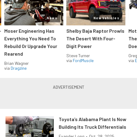
News
New Vehicles
-
Moser Engineering Has
Shelby Baja Raptor Prowls
Mot
Everything You Need To
The Desert With Four-
The
Rebuild Or Upgrade Your
Digit Power
Doe
Rearend
Steve Turner
Greg
via
FordMuscle
via
Brian Wagner
via
Dragzine
Toyota’s Alabama Plant Is Now
Building Its Truck Differentials
Evander Long
•
Oct. 28, 2025