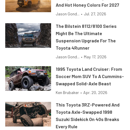
And Hot Honey Colors For 2027
Jason Gond...
•
Jul. 27, 2026
The Bilstein 8112/8100 Series
Might Be The Ultimate
Suspension Upgrade For The
Toyota 4Runner
Jason Gond...
•
May. 17, 2026
1995 Toyota Land Cruiser: From
Soccer Mom SUV To A Cummins-
Swapped Solid-Axle Beast
Ken Brubaker
•
Apr. 20, 2026
This Toyota 3RZ-Powered And
Toyota Axle-Swapped 1998
Suzuki Sidekick On 40s Breaks
Every Rule