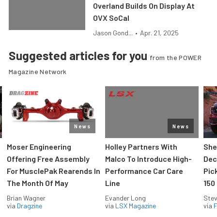
Overland Builds On Display At
OVX SoCal
Jason Gond...
•
Apr. 21, 2025
Suggested articles for you
from the POWER
Magazine Network
News
News
Moser Engineering
Holley Partners With
She
Offering Free Assembly
Malco To Introduce High-
Dec
For MusclePak Rearends In
Performance Car Care
Pic
The Month Of May
Line
150
Brian Wagner
Evander Long
Stev
via
Dragzine
via
LSX Magazine
via
F