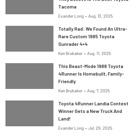
Tacoma
Evander Long
•
Aug. 13, 2025
Totally Rad: We Found An Ultra-
Rare Custom 1985 Toyota
Sunrader 4×4
Ken Brubaker
•
Aug. 11, 2025
This Beast-Mode 1988 Toyota
4Runner Is Homebuilt, Family-
Friendly
Ken Brubaker
•
Aug. 7, 2025
Toyota 4Runner Landia Contest
Winner Gets a New Truck And
Land!
Evander Long
•
Jul. 29, 2025