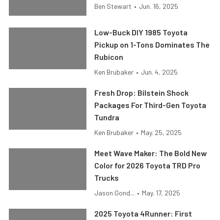
Ben Stewart
•
Jun. 16, 2025
Low-Buck DIY 1985 Toyota
Pickup on 1-Tons Dominates The
Rubicon
Ken Brubaker
•
Jun. 4, 2025
Fresh Drop: Bilstein Shock
Packages For Third-Gen Toyota
Tundra
Ken Brubaker
•
May. 25, 2025
Meet Wave Maker: The Bold New
Color for 2026 Toyota TRD Pro
Trucks
Jason Gond...
•
May. 17, 2025
2025 Toyota 4Runner: First