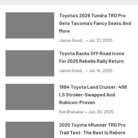
Toyota’s 2026 Tundra TRD Pro
Gets Tacoma’s Fancy Seats And
More
Jason Gond...
•
Jul. 21, 2025
Toyota Backs Off-Road Icons
For 2025 Rebelle Rally Return
Jason Gond...
•
Jul. 14, 2025
1994 Toyota Land Cruiser: 408
LS Stroker-Swapped And
Rubicon-Proven
Ken Brubaker
•
Jun. 30, 2025
2025 Toyota 4Runner TRD Pro
Trail Test: The Best Is Reborn