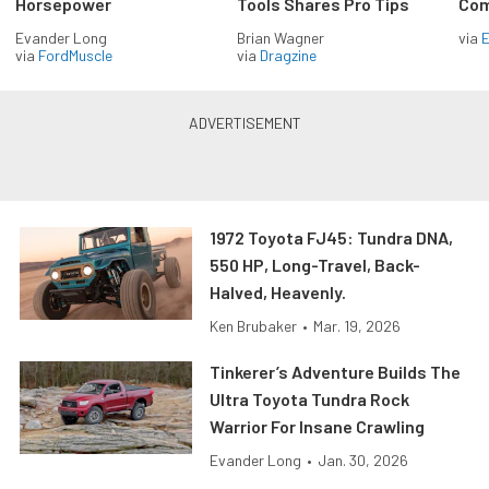
Horsepower
Tools Shares Pro Tips
Com
Evander Long
Brian Wagner
via
via
FordMuscle
via
Dragzine
1972 Toyota FJ45: Tundra DNA,
550 HP, Long-Travel, Back-
Halved, Heavenly.
Ken Brubaker
•
Mar. 19, 2026
Tinkerer’s Adventure Builds The
Ultra Toyota Tundra Rock
Warrior For Insane Crawling
Evander Long
•
Jan. 30, 2026