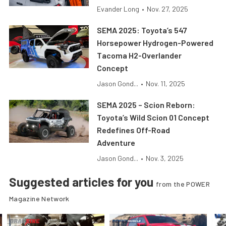
Evander Long
•
Nov. 27, 2025
SEMA 2025: Toyota’s 547
Horsepower Hydrogen-Powered
Tacoma H2-Overlander
Concept
Jason Gond...
•
Nov. 11, 2025
SEMA 2025 – Scion Reborn:
Toyota’s Wild Scion 01 Concept
Redefines Off-Road
Adventure
Jason Gond...
•
Nov. 3, 2025
Suggested articles for you
from the POWER
Magazine Network