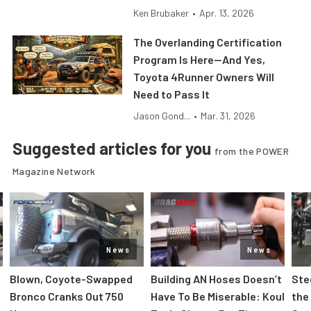
Ken Brubaker
•
Apr. 13, 2026
The Overlanding Certification
Program Is Here—And Yes,
Toyota 4Runner Owners Will
Need to Pass It
Jason Gond...
•
Mar. 31, 2026
Suggested articles for you
from the POWER
Magazine Network
News
News
Blown, Coyote-Swapped
Building AN Hoses Doesn’t
Ste
Bronco Cranks Out 750
Have To Be Miserable: Koul
the