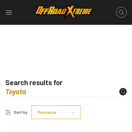
Search results for
Sort by:
Relevance