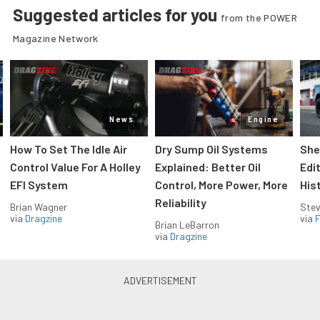
Suggested articles for you
from the POWER
Magazine Network
News
Engine
How To Set The Idle Air
Dry Sump Oil Systems
She
Control Value For A Holley
Explained: Better Oil
Edi
EFI System
Control, More Power, More
His
Reliability
Brian Wagner
Stev
via
Dragzine
via
F
Brian LeBarron
via
Dragzine