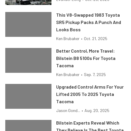
This V8-Swapped 1983 Toyota
SR5 Pickup Packs A Punch And
Looks Boss
Ken Brubaker
•
Oct. 21, 2025
Better Control, More Travel:
Bilstein B8 5100s For Toyota
Tacoma
Ken Brubaker
•
Sep. 7, 2025
Upgraded Control Arms For Your
Lifted 2005 To 2025 Toyota
Tacoma
Jason Gond...
•
Aug. 20, 2025
Bilstein Experts Reveal Which
They Believe Is The Best Toyota