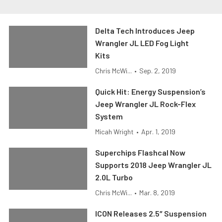
Delta Tech Introduces Jeep
Wrangler JL LED Fog Light
Kits
Chris McWi...
•
Sep. 2, 2019
Quick Hit: Energy Suspension’s
Jeep Wrangler JL Rock-Flex
System
Micah Wright
•
Apr. 1, 2019
Superchips Flashcal Now
Supports 2018 Jeep Wrangler JL
2.0L Turbo
Chris McWi...
•
Mar. 8, 2019
ICON Releases 2.5″ Suspension