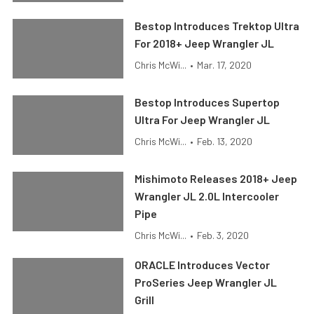
Bestop Introduces Trektop Ultra
For 2018+ Jeep Wrangler JL
Chris McWi...
•
Mar. 17, 2020
Bestop Introduces Supertop
Ultra For Jeep Wrangler JL
Chris McWi...
•
Feb. 13, 2020
Mishimoto Releases 2018+ Jeep
Wrangler JL 2.0L Intercooler
Pipe
Chris McWi...
•
Feb. 3, 2020
ORACLE Introduces Vector
ProSeries Jeep Wrangler JL
Grill