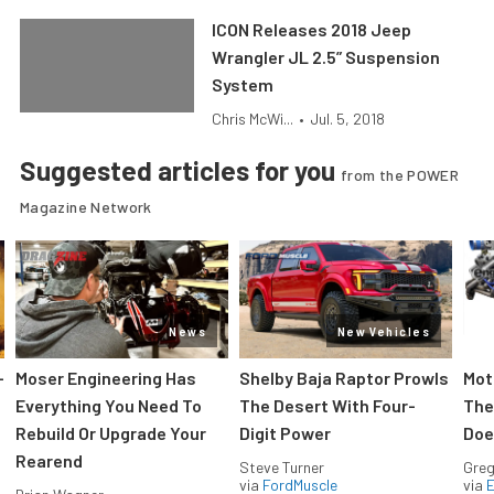
ICON Releases 2018 Jeep
Wrangler JL 2.5” Suspension
System
Chris McWi...
•
Jul. 5, 2018
Suggested articles for you
from the POWER
Magazine Network
News
New Vehicles
-
Moser Engineering Has
Shelby Baja Raptor Prowls
Mot
Everything You Need To
The Desert With Four-
The
Rebuild Or Upgrade Your
Digit Power
Doe
Rearend
Steve Turner
Greg
via
FordMuscle
via