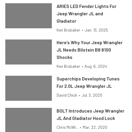
ARIES LED Fender Lights For
Jeep Wrangler JL and
Gladiator
Ken Brubaker
•
Jan. 13, 2025
Here’s Why Your Jeep Wrangler
JL Needs Bilstein B8 8100
Shocks
Ken Brubaker
•
Aug. 6, 2024
Superchips Developing Tunes
For 2.0L Jeep Wrangler JL
David Chick
•
Jul. 3, 2020
BOLT Introduces Jeep Wrangler
JL And Gladiator Hood Lock
Chris McWi...
•
Mar. 22, 2020