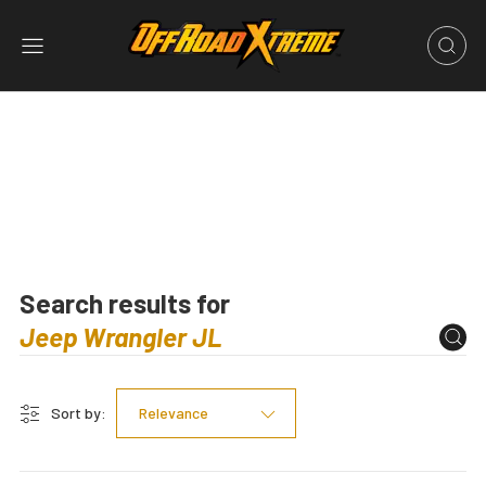
Search results for
Sort by:
Relevance