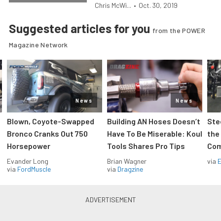
Chris McWi...
•
Oct. 30, 2019
Suggested articles for you
from the POWER
Magazine Network
News
News
Blown, Coyote-Swapped
Building AN Hoses Doesn’t
Ste
Bronco Cranks Out 750
Have To Be Miserable: Koul
the
Horsepower
Tools Shares Pro Tips
Com
Evander Long
Brian Wagner
via
via
FordMuscle
via
Dragzine