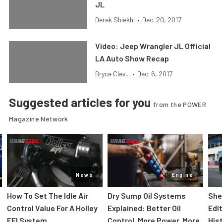
JL
Derek Shiekhi
•
Dec. 20, 2017
Video: Jeep Wrangler JL Official
LA Auto Show Recap
Bryce Clev...
•
Dec. 6, 2017
Suggested articles for you
from the POWER
Magazine Network
News
Engine
How To Set The Idle Air
Dry Sump Oil Systems
She
Control Value For A Holley
Explained: Better Oil
Edi
EFI System
Control, More Power, More
His