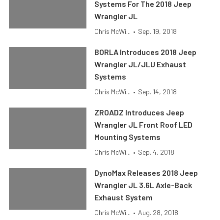
Systems For The 2018 Jeep
Wrangler JL
Chris McWi...
•
Sep. 19, 2018
BORLA Introduces 2018 Jeep
Wrangler JL/JLU Exhaust
Systems
Chris McWi...
•
Sep. 14, 2018
ZROADZ Introduces Jeep
Wrangler JL Front Roof LED
Mounting Systems
Chris McWi...
•
Sep. 4, 2018
DynoMax Releases 2018 Jeep
Wrangler JL 3.6L Axle-Back
Exhaust System
Chris McWi...
•
Aug. 28, 2018