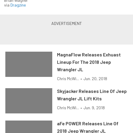
Brian Wagner
via
Dragzine
MagnaFlow Releases Exhuast
Lineup For The 2018 Jeep
Wrangler JL
Chris McWi...
•
Jun. 20, 2018
Skyjacker Releases Line Of Jeep
Wrangler JL Lift Kits
Chris McWi...
•
Jun. 9, 2018
aFe POWER Releases Line Of
2018 Jeep Wrangler JL