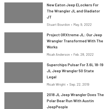
New Eaton Jeep ELockers For
The Wrangler JL and Gladiator
JT
Stuart Bourdon
•
May. 9, 2022
Project ORXtreme JL: Our Jeep
Wrangler Transformed With The
Works
Micah Anderson
•
Feb. 28, 2022
Superchips Pulsar For 3.6L 18-19
JL Jeep Wrangler 50 State
Legal
Micah Wright
•
Sep. 22, 2019
2018 JL Jeep Wrangler Does The
Polar Bear Run With Austin
JeepPeople