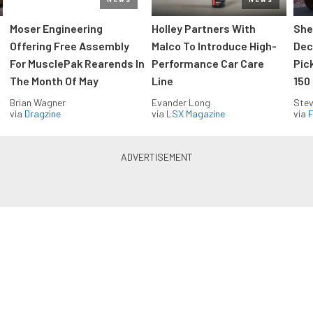
Moser Engineering
Holley Partners With
She
Offering Free Assembly
Malco To Introduce High-
Dec
For MusclePak Rearends In
Performance Car Care
Pic
The Month Of May
Line
150
Brian Wagner
Evander Long
Stev
via
Dragzine
via
LSX Magazine
via
F
Everything Off Road in your
inbox