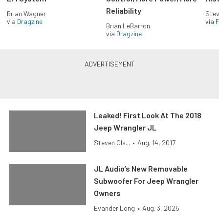
Reliability
Brian Wagner
Stev
via
Dragzine
via
F
Brian LeBarron
via
Dragzine
Leaked! First Look At The 2018
Jeep Wrangler JL
Steven Ols...
•
Aug. 14, 2017
JL Audio’s New Removable
Subwoofer For Jeep Wrangler
Owners
Evander Long
•
Aug. 3, 2025