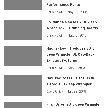
Performance Parts
Chris McWi...
•
May. 24, 2018
Go Rhino Releases 2018 Jeep
Wrangler JLU Running Boards
Chris McWi...
•
May. 16, 2018
MagnaFlow Introduces 2018
Jeep Wrangler JL Cat-Back
Exhaust Systems
Chris McWi...
•
Apr. 9, 2018
MaxTrac Rolls Out To EJS In
Kitted-Out Jeep Wrangler JL
David Chick
•
Mar. 22, 2018
First Drive: 2018 Jeep Wrangler