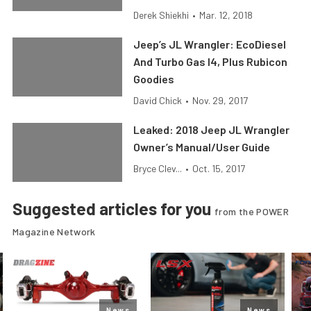
Derek Shiekhi
•
Mar. 12, 2018
Jeep’s JL Wrangler: EcoDiesel
And Turbo Gas I4, Plus Rubicon
Goodies
David Chick
•
Nov. 29, 2017
Leaked: 2018 Jeep JL Wrangler
Owner’s Manual/User Guide
Bryce Clev...
•
Oct. 15, 2017
Suggested articles for you
from the POWER
Magazine Network
News
News