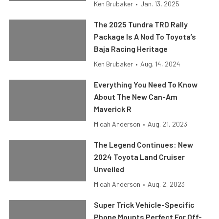
Ken Brubaker
•
Jan. 13, 2025
The 2025 Tundra TRD Rally
Package Is A Nod To Toyota’s
Baja Racing Heritage
Ken Brubaker
•
Aug. 14, 2024
Everything You Need To Know
About The New Can-Am
Maverick R
Micah Anderson
•
Aug. 21, 2023
The Legend Continues: New
2024 Toyota Land Cruiser
Unveiled
Micah Anderson
•
Aug. 2, 2023
Super Trick Vehicle-Specific
Phone Mounts Perfect For Off-