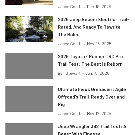
Jason Gond...
•
Dec. 19, 2025
2026 Jeep Recon: Electric, Trail-
Rated, And Ready To Rewrite
The Rules
Jason Gond...
•
Nov. 18, 2025
2025 Toyota 4Runner TRD Pro
Trail Test: The Best Is Reborn
Ben Stewart
•
Jun. 16, 2025
Ultimate Ineos Grenadier: Agile
Offroad’s Trail-Ready Overland
Rig
Jason Gond...
•
May. 12, 2025
Jeep Wrangler 392 Trail Test: A
Beast With Finesse