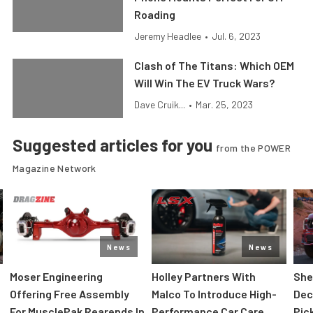
Roading
Jeremy Headlee
•
Jul. 6, 2023
Clash of The Titans: Which OEM
Will Win The EV Truck Wars?
Dave Cruik...
•
Mar. 25, 2023
Suggested articles for you
from the POWER
Magazine Network
News
News
Moser Engineering
Holley Partners With
She
Offering Free Assembly
Malco To Introduce High-
Dec
For MusclePak Rearends In
Performance Car Care
Pic