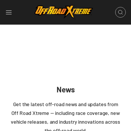
News
Get the latest off-road news and updates from
Off Road Xtreme — including race coverage, new
vehicle releases, and industry innovations across
the off-road world.