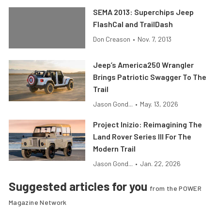
SEMA 2013: Superchips Jeep
FlashCal and TrailDash
Don Creason
•
Nov. 7, 2013
Jeep’s America250 Wrangler
Brings Patriotic Swagger To The
Trail
Jason Gond...
•
May. 13, 2026
Project Inizio: Reimagining The
Land Rover Series III For The
Modern Trail
Jason Gond...
•
Jan. 22, 2026
Suggested articles for you
from the POWER
Magazine Network