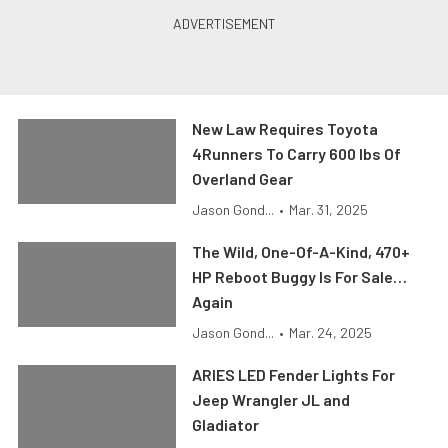
New Law Requires Toyota
4Runners To Carry 600 lbs Of
Overland Gear
Jason Gond...
•
Mar. 31, 2025
The Wild, One-Of-A-Kind, 470+
HP Reboot Buggy Is For Sale…
Again
Jason Gond...
•
Mar. 24, 2025
ARIES LED Fender Lights For
Jeep Wrangler JL and
Gladiator