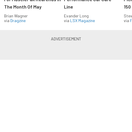
The Month Of May
Line
150
Brian Wagner
Evander Long
Stev
via
Dragzine
via
LSX Magazine
via
F
Everything Off Road in your
inbox
Build your own custom newsletter with the content
you love from Off Road Xtreme, directly to your
inbox, absolutely FREE!