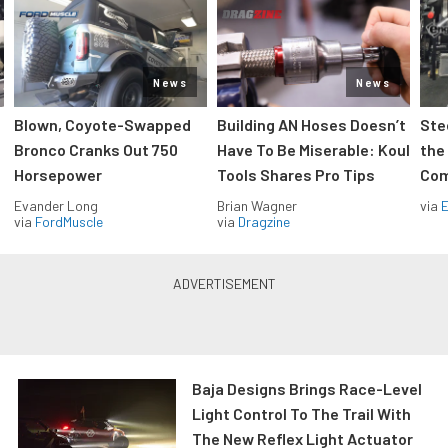
News
News
Blown, Coyote-Swapped
Building AN Hoses Doesn’t
Ste
Bronco Cranks Out 750
Have To Be Miserable: Koul
the
Horsepower
Tools Shares Pro Tips
Com
Evander Long
Brian Wagner
via
via
FordMuscle
via
Dragzine
Baja Designs Brings Race-Level
Light Control To The Trail With
The New Reflex Light Actuator