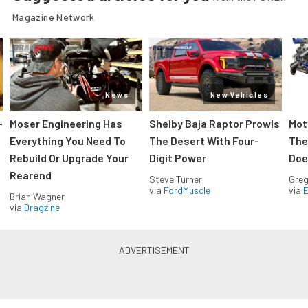
Magazine Network
News
New Vehicles
-
Moser Engineering Has
Shelby Baja Raptor Prowls
Mot
Everything You Need To
The Desert With Four-
The
Rebuild Or Upgrade Your
Digit Power
Doe
Rearend
Steve Turner
Greg
via
FordMuscle
via
Brian Wagner
via
Dragzine