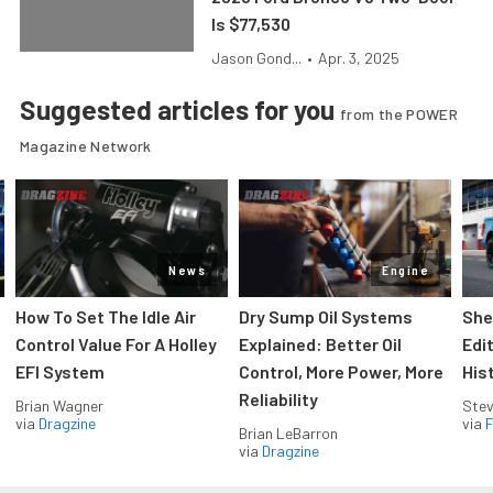
Is $77,530
Jason Gond...
•
Apr. 3, 2025
Suggested articles for you
from the POWER
Magazine Network
News
Engine
How To Set The Idle Air
Dry Sump Oil Systems
She
Control Value For A Holley
Explained: Better Oil
Edi
EFI System
Control, More Power, More
His
Reliability
Brian Wagner
Stev
via
Dragzine
via
F
Brian LeBarron
via
Dragzine