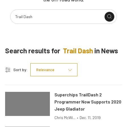
Search results for
Trail Dash
in
News
Sort by:
Relevance
Superchips TrailDash 2
Programmer Now Supports 2020
Jeep Gladiator
Chris McWi...
•
Dec. 11, 2019