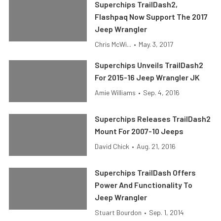
Superchips TrailDash2,
Flashpaq Now Support The 2017
Jeep Wrangler
Chris McWi...
•
May. 3, 2017
Superchips Unveils TrailDash2
For 2015-16 Jeep Wrangler JK
Amie Williams
•
Sep. 4, 2016
Superchips Releases TrailDash2
Mount For 2007-10 Jeeps
David Chick
•
Aug. 21, 2016
Superchips TrailDash Offers
Power And Functionality To
Jeep Wrangler
Stuart Bourdon
•
Sep. 1, 2014