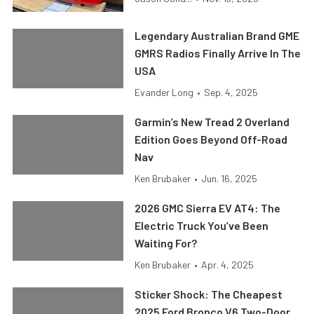
Legendary Australian Brand GME
GMRS Radios Finally Arrive In The
USA
Evander Long
•
Sep. 4, 2025
Garmin’s New Tread 2 Overland
Edition Goes Beyond Off-Road
Nav
Ken Brubaker
•
Jun. 16, 2025
2026 GMC Sierra EV AT4: The
Electric Truck You’ve Been
Waiting For?
Ken Brubaker
•
Apr. 4, 2025
Sticker Shock: The Cheapest
2025 Ford Bronco V6 Two-Door