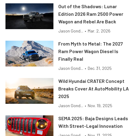
Out of the Shadows: Lunar
Edition 2026 Ram 2500 Power
Wagon and Rebel Are Back
Jason Gond...
•
Mar. 2, 2026
From Myth to Metal: The 2027
Ram Power Wagon Diesel Is
Finally Real
Jason Gond...
•
Dec. 31, 2025
Wild Hyundai CRATER Concept
Breaks Cover At AutoMobility LA
2025
Jason Gond...
•
Nov. 19, 2025
SEMA 2025: Baja Designs Leads
With Street-Legal Innovation
Jason Gond...
•
Nov. 13, 2025