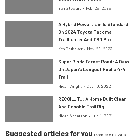
Ben Stewart
•
Feb. 25, 2025
A Hybrid Powertrain Is Standard
On 2024 Toyota Tacoma
Trailhunter And TRD Pro
Ken Brubaker
•
Nov. 28, 2023
Super Rindo Forest Road: 4 Days
On Japan’s Longest Public 4×4
Trail
Micah Wright
•
Oct. 10, 2022
RECOIL_TJ: A Home Built Clean
And Capable Trail Rig
Micah Anderson
•
Jun. 1, 2021
Suggested articles for you
from the POWER