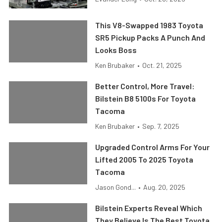
This V8-Swapped 1983 Toyota
SR5 Pickup Packs A Punch And
Looks Boss
Ken Brubaker
•
Oct. 21, 2025
Better Control, More Travel:
Bilstein B8 5100s For Toyota
Tacoma
Ken Brubaker
•
Sep. 7, 2025
Upgraded Control Arms For Your
Lifted 2005 To 2025 Toyota
Tacoma
Jason Gond...
•
Aug. 20, 2025
Bilstein Experts Reveal Which
They Believe Is The Best Toyota