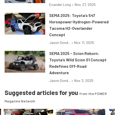
Evander Long
•
Nov. 27, 2025
SEMA 2025: Toyota’s 547
Horsepower Hydrogen-Powered
Tacoma H2-Overlander
Concept
Jason Gond...
•
Nov. 11, 2025
SEMA 2025 – Scion Reborn:
Toyota’s Wild Scion 01 Concept
Redefines Off-Road
Adventure
Jason Gond...
•
Nov. 3, 2025
Suggested articles for you
from the POWER
Magazine Network