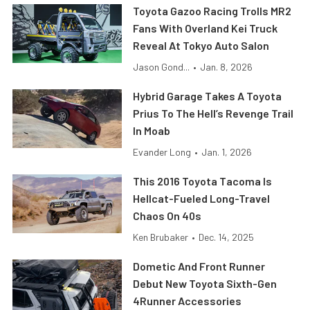
Toyota Gazoo Racing Trolls MR2
Fans With Overland Kei Truck
Reveal At Tokyo Auto Salon
Jason Gond...
•
Jan. 8, 2026
Hybrid Garage Takes A Toyota
Prius To The Hell’s Revenge Trail
In Moab
Evander Long
•
Jan. 1, 2026
This 2016 Toyota Tacoma Is
Hellcat-Fueled Long-Travel
Chaos On 40s
Ken Brubaker
•
Dec. 14, 2025
Dometic And Front Runner
Debut New Toyota Sixth-Gen
4Runner Accessories