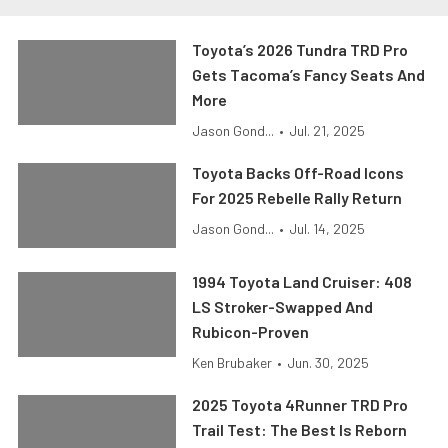
Toyota’s 2026 Tundra TRD Pro
Gets Tacoma’s Fancy Seats And
More
Jason Gond...
•
Jul. 21, 2025
Toyota Backs Off-Road Icons
For 2025 Rebelle Rally Return
Jason Gond...
•
Jul. 14, 2025
1994 Toyota Land Cruiser: 408
LS Stroker-Swapped And
Rubicon-Proven
Ken Brubaker
•
Jun. 30, 2025
2025 Toyota 4Runner TRD Pro
Trail Test: The Best Is Reborn