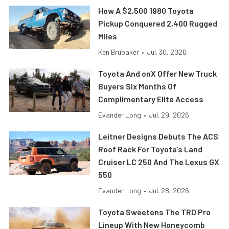
How A $2,500 1980 Toyota
Pickup Conquered 2,400 Rugged
Miles
Ken Brubaker
•
Jul. 30, 2026
Toyota And onX Offer New Truck
Buyers Six Months Of
Complimentary Elite Access
Evander Long
•
Jul. 29, 2026
Leitner Designs Debuts The ACS
Roof Rack For Toyota’s Land
Cruiser LC 250 And The Lexus GX
550
Evander Long
•
Jul. 28, 2026
Toyota Sweetens The TRD Pro
Lineup With New Honeycomb