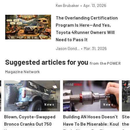
Ken Brubaker
•
Apr. 13, 2026
The Overlanding Certification
Program Is Here—And Yes,
Toyota 4Runner Owners Will
Need to Pass It
Jason Gond...
•
Mar. 31, 2026
Suggested articles for you
from the POWER
Magazine Network
News
News
Blown, Coyote-Swapped
Building AN Hoses Doesn’t
Ste
Bronco Cranks Out 750
Have To Be Miserable: Koul
the