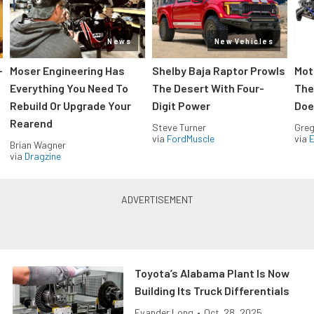
News
New Vehicles
-
Moser Engineering Has
Shelby Baja Raptor Prowls
Mot
Everything You Need To
The Desert With Four-
The
Rebuild Or Upgrade Your
Digit Power
Doe
Rearend
Steve Turner
Greg
via
FordMuscle
via
Brian Wagner
via
Dragzine
Toyota’s Alabama Plant Is Now
Building Its Truck Differentials
Evander Long
•
Oct. 28, 2025