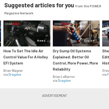
Suggested articles for you
from the POWER
Magazine Network
News
Engine
How To Set The Idle Air
Dry Sump Oil Systems
She
Control Value For A Holley
Explained: Better Oil
Edi
EFI System
Control, More Power, More
His
Reliability
Brian Wagner
Stev
via
Dragzine
via
F
Brian LeBarron
via
Dragzine