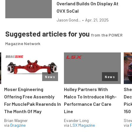
Overland Builds On Display At
OVX SoCal
Jason Gond...
•
Apr. 21, 2025
Suggested articles for you
from the POWER
Magazine Network
News
News
Moser Engineering
Holley Partners With
She
Offering Free Assembly
Malco To Introduce High-
Dec
For MusclePak Rearends In
Performance Car Care
Pic
The Month Of May
Line
150
Brian Wagner
Evander Long
Stev
via
Dragzine
via
LSX Magazine
via
F