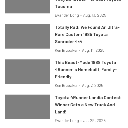
Tacoma
Evander Long
•
Aug. 13, 2025
Totally Rad: We Found An Ultra-
Rare Custom 1985 Toyota
Sunrader 4×4
Ken Brubaker
•
Aug. 11, 2025
This Beast-Mode 1988 Toyota
4Runner Is Homebuilt, Family-
Friendly
Ken Brubaker
•
Aug. 7, 2025
Toyota 4Runner Landia Contest
Winner Gets a New Truck And
Land!
Evander Long
•
Jul. 29, 2025