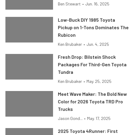
Ben Stewart
•
Jun. 16, 2025
Low-Buck DIY 1985 Toyota
Pickup on 1-Tons Dominates The
Rubicon
Ken Brubaker
•
Jun. 4, 2025
Fresh Drop: Bilstein Shock
Packages For Third-Gen Toyota
Tundra
Ken Brubaker
•
May. 25, 2025
Meet Wave Maker: The Bold New
Color for 2026 Toyota TRD Pro
Trucks
Jason Gond...
•
May. 17, 2025
2025 Toyota 4Runner: First