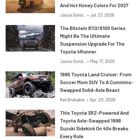
And Hot Honey Colors For 2027
Jason Gond...
•
Jul. 27, 2026
The Bilstein 8112/8100 Series
Might Be The Ultimate
Suspension Upgrade For The
Toyota 4Runner
Jason Gond...
•
May. 17, 2026
1995 Toyota Land Cruiser: From
Soccer Mom SUV To A Cummins-
Swapped Solid-Axle Beast
Ken Brubaker
•
Apr. 20, 2026
This Toyota 3RZ-Powered And
Toyota Axle-Swapped 1998
Suzuki Sidekick On 40s Breaks
Every Rule