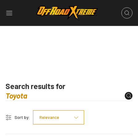
Search results for
Sort by:
Relevance