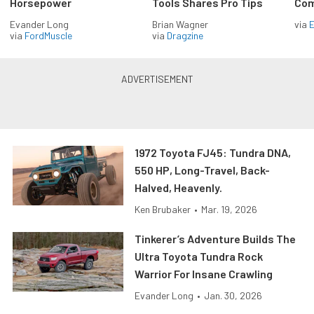
Horsepower
Tools Shares Pro Tips
Com
Evander Long
Brian Wagner
via
via
FordMuscle
via
Dragzine
1972 Toyota FJ45: Tundra DNA,
550 HP, Long-Travel, Back-
Halved, Heavenly.
Ken Brubaker
•
Mar. 19, 2026
Tinkerer’s Adventure Builds The
Ultra Toyota Tundra Rock
Warrior For Insane Crawling
Evander Long
•
Jan. 30, 2026