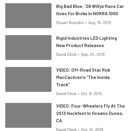
Big Bad Blue: ’28 Willys Race Car
Goes For Broke In NORRA 1000
Stuart Bourdon
•
Aug. 15, 2013
Rigid Industries LED Lighting
New Product Releases
David Chick
•
Sep. 24, 2013
VIDEO: Off-Road Star Rob
MacCachren’s “The Inside
Track”
David Chick
•
Oct. 8, 2013
VIDEO: Four-Wheelers Fly At The
2013 Huckfest In Oceano Dunes,
CA
David Chick
•
Oct. 14, 2013