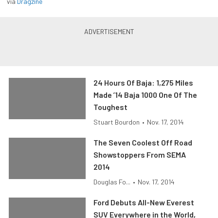
via
Dragzine
24 Hours Of Baja: 1,275 Miles
Made ’14 Baja 1000 One Of The
Toughest
Stuart Bourdon
•
Nov. 17, 2014
The Seven Coolest Off Road
Showstoppers From SEMA
2014
Douglas Fo...
•
Nov. 17, 2014
Ford Debuts All-New Everest
SUV Everywhere in the World,