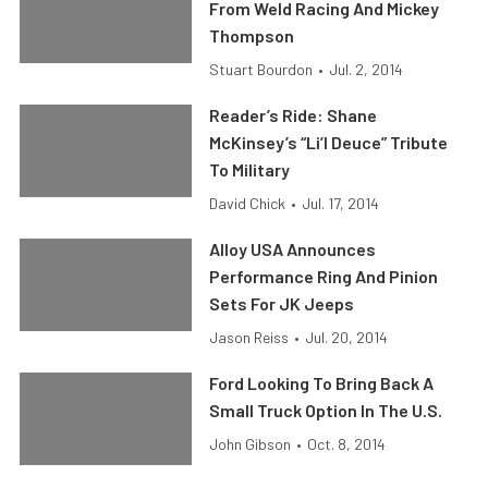
From Weld Racing And Mickey
Thompson
Stuart Bourdon
•
Jul. 2, 2014
Reader’s Ride: Shane
McKinsey’s “Li’l Deuce” Tribute
To Military
David Chick
•
Jul. 17, 2014
Alloy USA Announces
Performance Ring And Pinion
Sets For JK Jeeps
Jason Reiss
•
Jul. 20, 2014
Ford Looking To Bring Back A
Small Truck Option In The U.S.
John Gibson
•
Oct. 8, 2014