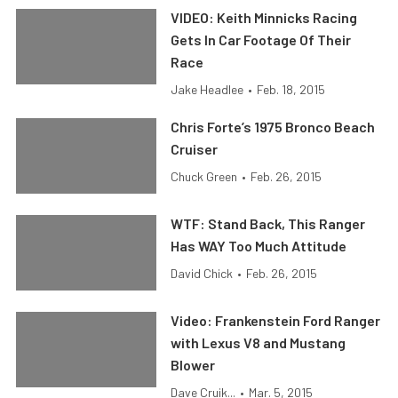
VIDEO: Keith Minnicks Racing
Gets In Car Footage Of Their
Race
Jake Headlee
•
Feb. 18, 2015
Chris Forte’s 1975 Bronco Beach
Cruiser
Chuck Green
•
Feb. 26, 2015
WTF: Stand Back, This Ranger
Has WAY Too Much Attitude
David Chick
•
Feb. 26, 2015
Video: Frankenstein Ford Ranger
with Lexus V8 and Mustang
Blower
Dave Cruik...
•
Mar. 5, 2015