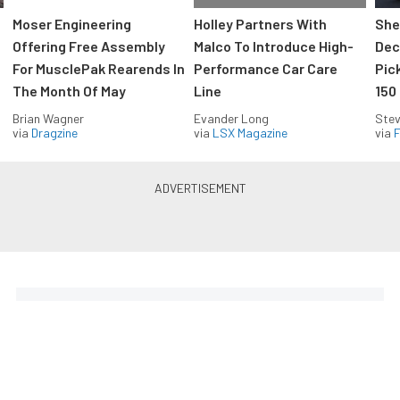
Moser Engineering
Holley Partners With
She
Offering Free Assembly
Malco To Introduce High-
Dec
For MusclePak Rearends In
Performance Car Care
Pic
The Month Of May
Line
150
Brian Wagner
Evander Long
Stev
via
Dragzine
via
LSX Magazine
via
F
Everything Off Road in your
inbox
Build your own custom newsletter with the content