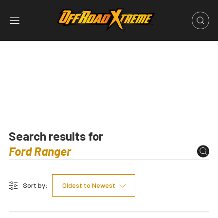
Search results for
Sort by:
Oldest to Newest