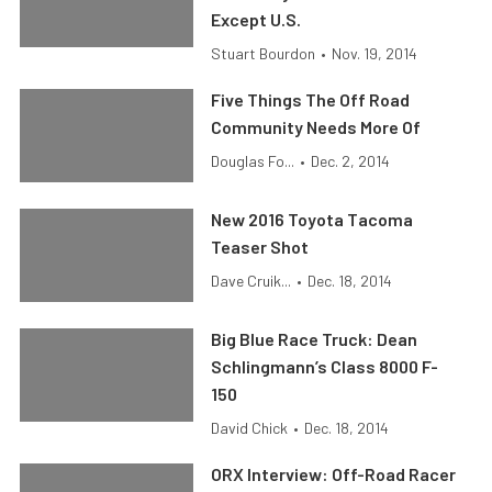
Except U.S.
Stuart Bourdon
•
Nov. 19, 2014
Five Things The Off Road
Community Needs More Of
Douglas Fo...
•
Dec. 2, 2014
New 2016 Toyota Tacoma
Teaser Shot
Dave Cruik...
•
Dec. 18, 2014
Big Blue Race Truck: Dean
Schlingmann’s Class 8000 F-
150
David Chick
•
Dec. 18, 2014
ORX Interview: Off-Road Racer