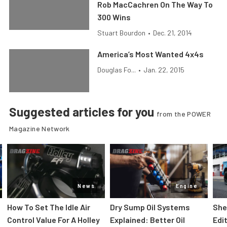
Rob MacCachren On The Way To
300 Wins
Stuart Bourdon
•
Dec. 21, 2014
America’s Most Wanted 4x4s
Douglas Fo...
•
Jan. 22, 2015
Suggested articles for you
from the POWER
Magazine Network
News
Engine
How To Set The Idle Air
Dry Sump Oil Systems
She
Control Value For A Holley
Explained: Better Oil
Edi