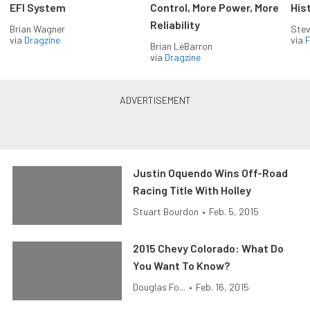
EFI System
Control, More Power, More
His
Reliability
Brian Wagner
Stev
via
Dragzine
via
F
Brian LeBarron
via
Dragzine
Justin Oquendo Wins Off-Road
Racing Title With Holley
Stuart Bourdon
•
Feb. 5, 2015
2015 Chevy Colorado: What Do
You Want To Know?
Douglas Fo...
•
Feb. 16, 2015