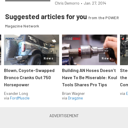
Chris Demorro
•
Jan. 27, 2014
Suggested articles for you
from the POWER
Magazine Network
News
News
Blown, Coyote-Swapped
Building AN Hoses Doesn’t
Ste
Bronco Cranks Out 750
Have To Be Miserable: Koul
the
Horsepower
Tools Shares Pro Tips
Com
Evander Long
Brian Wagner
via
via
FordMuscle
via
Dragzine