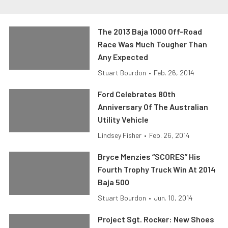
The 2013 Baja 1000 Off-Road
Race Was Much Tougher Than
Any Expected
Stuart Bourdon
•
Feb. 26, 2014
Ford Celebrates 80th
Anniversary Of The Australian
Utility Vehicle
Lindsey Fisher
•
Feb. 26, 2014
Bryce Menzies “SCORES” His
Fourth Trophy Truck Win At 2014
Baja 500
Stuart Bourdon
•
Jun. 10, 2014
Project Sgt. Rocker: New Shoes