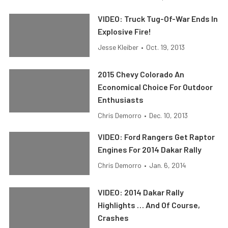
VIDEO: Truck Tug-Of-War Ends In
Explosive Fire!
Jesse Kleiber
•
Oct. 19, 2013
2015 Chevy Colorado An
Economical Choice For Outdoor
Enthusiasts
Chris Demorro
•
Dec. 10, 2013
VIDEO: Ford Rangers Get Raptor
Engines For 2014 Dakar Rally
Chris Demorro
•
Jan. 6, 2014
VIDEO: 2014 Dakar Rally
Highlights … And Of Course,
Crashes