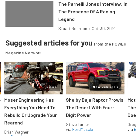
The Parnelli Jones Interview: In
The Presence Of A Racing
Legend
Stuart Bourdon
•
Oct. 30, 2014
Suggested articles for you
from the POWER
Magazine Network
News
New Vehicles
-
Moser Engineering Has
Shelby Baja Raptor Prowls
Mot
Everything You Need To
The Desert With Four-
The
Rebuild Or Upgrade Your
Digit Power
Doe
Rearend
Steve Turner
Greg
via
FordMuscle
via
Brian Wagner