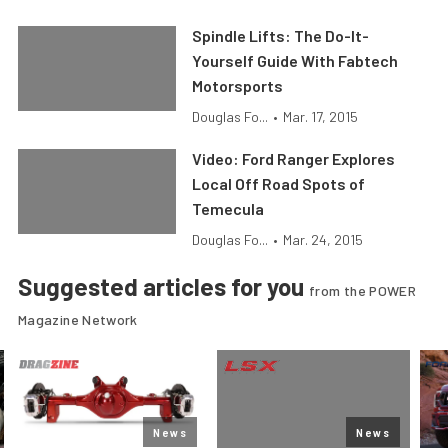
Spindle Lifts: The Do-It-
Yourself Guide With Fabtech
Motorsports
Douglas Fo...
•
Mar. 17, 2015
Video: Ford Ranger Explores
Local Off Road Spots of
Temecula
Douglas Fo...
•
Mar. 24, 2015
Suggested articles for you
from the POWER
Magazine Network
News
News