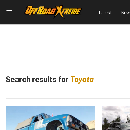
Latest
New
Search results for