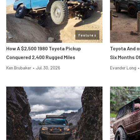
Features
How A $2,500 1980 Toyota Pickup
Toyota And o
Conquered 2,400 Rugged Miles
Six Months O
Ken Brubaker
•
Jul. 30, 2026
Evander Long
•