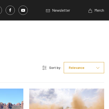
Newsletter
Merch
Sort by:
Relevance