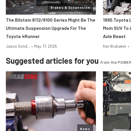
Brakes & Suspension
The Bilstein 8112/8100 Series Might Be The
1995 Toyota 
Ultimate Suspension Upgrade For The
Mom SUV To 
Toyota 4Runner
Axle Beast
Jason Gond...
•
May. 17, 2026
Ken Brubaker
•
Suggested articles for you
from the POWER
News