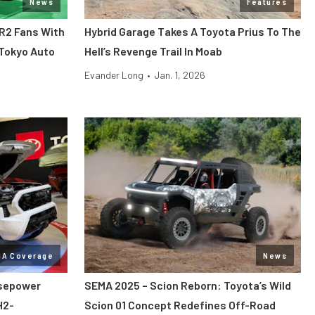
News
Features
MR2 Fans With
Hybrid Garage Takes A Toyota Prius To The
 Tokyo Auto
Hell’s Revenge Trail In Moab
Evander Long
•
Jan. 1, 2026
MA Coverage
News
rsepower
SEMA 2025 – Scion Reborn: Toyota’s Wild
H2-
Scion 01 Concept Redefines Off-Road