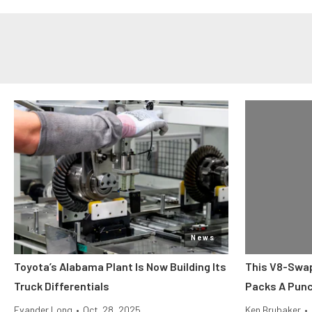
News
Toyota’s Alabama Plant Is Now Building Its
This V8-Swap
Truck Differentials
Packs A Pun
Evander Long
•
Oct. 28, 2025
Ken Brubaker
•