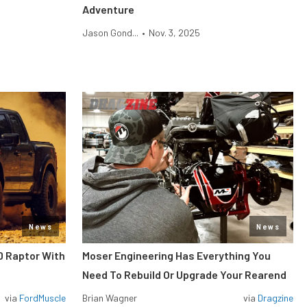
Adventure
Jason Gond...
•
Nov. 3, 2025
News
News
0 Raptor With
Moser Engineering Has Everything You
Need To Rebuild Or Upgrade Your Rearend
via
FordMuscle
Brian Wagner
via
Dragzine