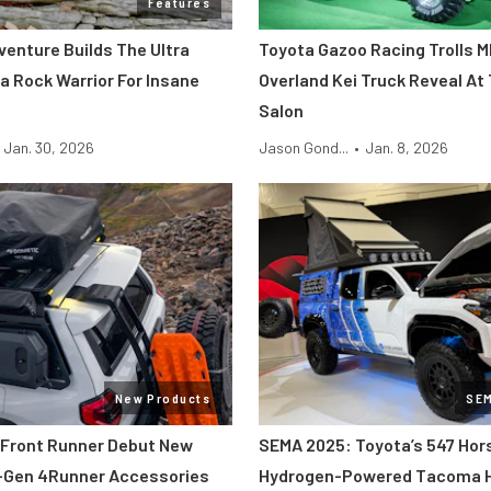
Features
venture Builds The Ultra
Toyota Gazoo Racing Trolls 
a Rock Warrior For Insane
Overland Kei Truck Reveal At
Salon
Jan. 30, 2026
Jason Gond...
•
Jan. 8, 2026
New Products
SE
Front Runner Debut New
SEMA 2025: Toyota’s 547 Ho
-Gen 4Runner Accessories
Hydrogen-Powered Tacoma 