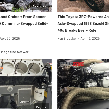
Features
Land Cruiser: From Soccer
This Toyota 3RZ-Powered An
A Cummins-Swapped Solid-
Axle-Swapped 1998 Suzuki Si
40s Breaks Every Rule
Apr. 20, 2026
Ken Brubaker
•
Apr. 13, 2026
 Magazine Network
Engine