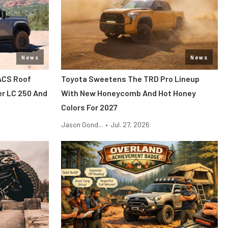
News
News
ACS Roof
Toyota Sweetens The TRD Pro Lineup
er LC 250 And
With New Honeycomb And Hot Honey
Colors For 2027
Jason Gond...
•
Jul. 27, 2026