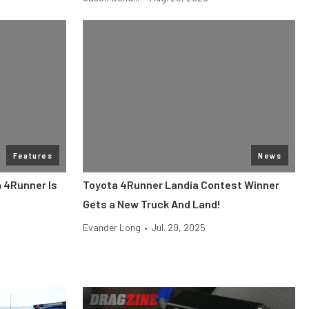
Features
News
 4Runner Is
Toyota 4Runner Landia Contest Winner
Gets a New Truck And Land!
Evander Long
•
Jul. 29, 2025