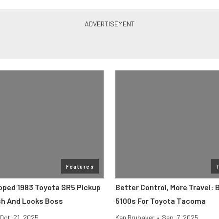
Features
ped 1983 Toyota SR5 Pickup
Better Control, More Travel: B
ch And Looks Boss
5100s For Toyota Tacoma
Oct. 21, 2025
Ken Brubaker
•
Sep. 7, 2025