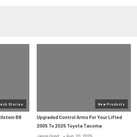
Tech Stories
New Products
ilstein B8
Upgraded Control Arms For Your Lifted
2005 To 2025 Toyota Tacoma
Jason Gond...
•
Aug. 20, 2025