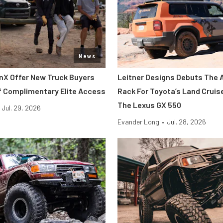
News
nX Offer New Truck Buyers
Leitner Designs Debuts The 
f Complimentary Elite Access
Rack For Toyota’s Land Cruis
The Lexus GX 550
Jul. 29, 2026
Evander Long
•
Jul. 28, 2026