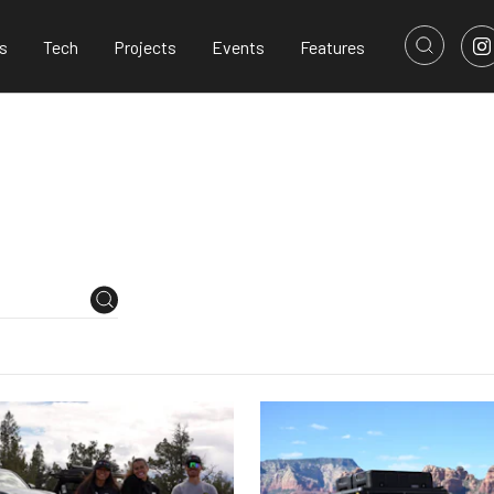
s
Tech
Projects
Events
Features