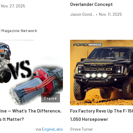
Overlander Concept
Nov. 27, 2025
Jason Gond...
•
Nov. 11, 2025
 Magazine Network
Engine
gine — What’s The Difference,
Fox Factory Revs Up The F-15
 It Matter?
1,050 Horsepower
via
EngineLabs
Steve Turner