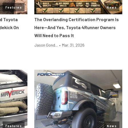
Features
News
d Toyota
The Overlanding Certification Program Is
dekick On
Here—And Yes, Toyota 4Runner Owners
Will Need to Pass It
Jason Gond...
•
Mar. 31, 2026
Features
News