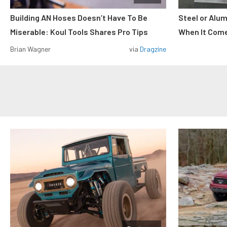
Building AN Hoses Doesn’t Have To Be
Steel or Alu
Miserable: Koul Tools Shares Pro Tips
When It Come
Brian Wagner
via
Dragzine