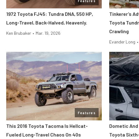
Features
1972 Toyota FJ45: Tundra DNA, 550 HP,
Tinkerer’s Ad
Long-Travel, Back-Halved, Heavenly.
Toyota Tundr
Crawling
Ken Brubaker
•
Mar. 19, 2026
Evander Long
•
Features
This 2016 Toyota Tacoma Is Hellcat-
Dometic And 
Fueled Long-Travel Chaos On 40s
Toyota Sixth