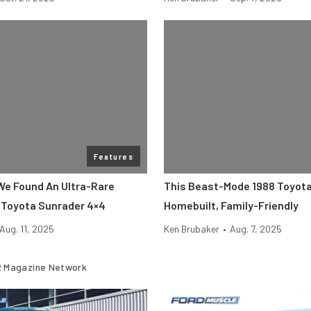
Features
 We Found An Ultra-Rare
This Beast-Mode 1988 Toyota
Toyota Sunrader 4×4
Homebuilt, Family-Friendly
Aug. 11, 2025
Ken Brubaker
•
Aug. 7, 2025
 Magazine Network