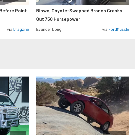
Before Point
Blown, Coyote-Swapped Bronco Cranks
Out 750 Horsepower
via
Dragzine
Evander Long
via
FordMuscle