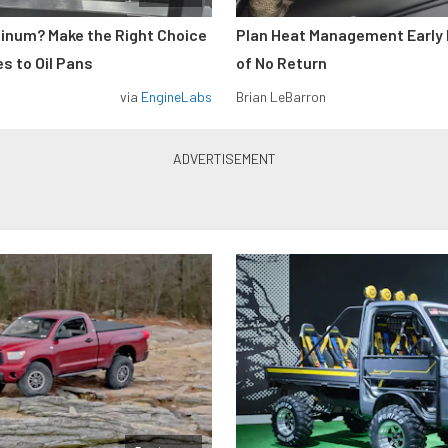
minum? Make the Right Choice
Plan Heat Management Early 
s to Oil Pans
of No Return
via
EngineLabs
Brian LeBarron