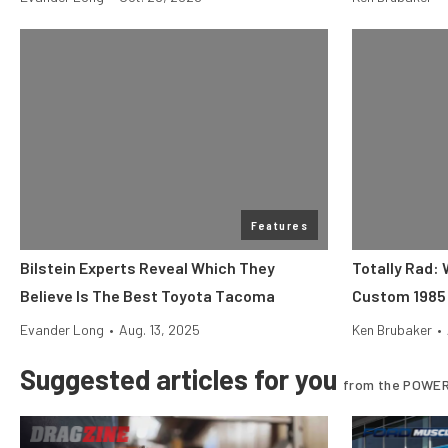
Features
Bilstein Experts Reveal Which They
Totally Rad:
Believe Is The Best Toyota Tacoma
Custom 1985 
Evander Long
•
Aug. 13, 2025
Ken Brubaker
•
Suggested articles for you
from the POWER