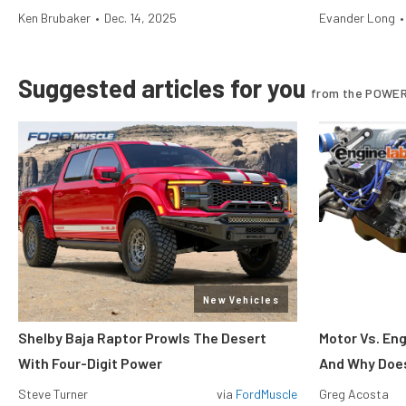
Ken Brubaker
•
Dec. 14, 2025
Evander Long
•
Suggested articles for you
from the POWER
New Vehicles
Shelby Baja Raptor Prowls The Desert
Motor Vs. En
With Four-Digit Power
And Why Does
Steve Turner
via
FordMuscle
Greg Acosta