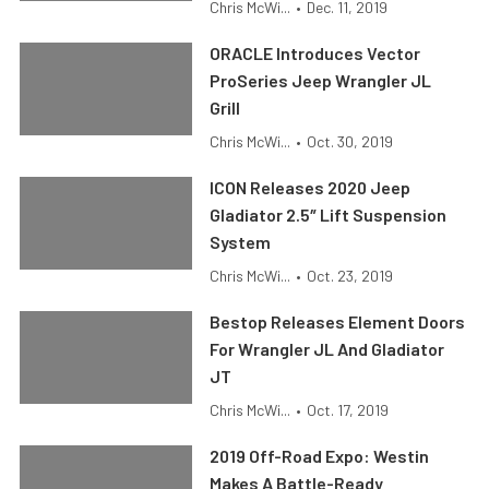
Chris McWi...
•
Dec. 11, 2019
ORACLE Introduces Vector
ProSeries Jeep Wrangler JL
Grill
Chris McWi...
•
Oct. 30, 2019
ICON Releases 2020 Jeep
Gladiator 2.5″ Lift Suspension
System
Chris McWi...
•
Oct. 23, 2019
Bestop Releases Element Doors
For Wrangler JL And Gladiator
JT
Chris McWi...
•
Oct. 17, 2019
2019 Off-Road Expo: Westin
Makes A Battle-Ready