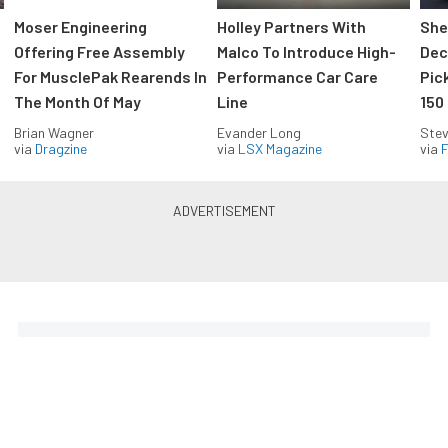
Moser Engineering
Holley Partners With
She
Offering Free Assembly
Malco To Introduce High-
Dec
For MusclePak Rearends In
Performance Car Care
Pic
The Month Of May
Line
150
Brian Wagner
Evander Long
Stev
via
Dragzine
via
LSX Magazine
via
F
Everything Off Road in your
inbox
Build your own custom newsletter with the content