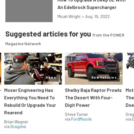
An Edelbrock Supercharger
Micah Wright
•
Aug. 19, 2022
Suggested articles for you
from the POWER
Magazine Network
News
New Vehicles
-
Moser Engineering Has
Shelby Baja Raptor Prowls
Mot
Everything You Need To
The Desert With Four-
The
Rebuild Or Upgrade Your
Digit Power
Doe
Rearend
Steve Turner
Greg
via
FordMuscle
via
Brian Wagner
via
Dragzine