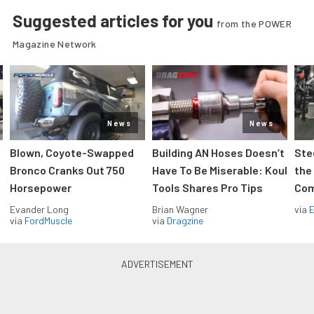
Suggested articles for you
from the POWER
Magazine Network
News
News
Blown, Coyote-Swapped
Building AN Hoses Doesn’t
Ste
Bronco Cranks Out 750
Have To Be Miserable: Koul
the
Horsepower
Tools Shares Pro Tips
Com
Evander Long
Brian Wagner
via
via
FordMuscle
via
Dragzine