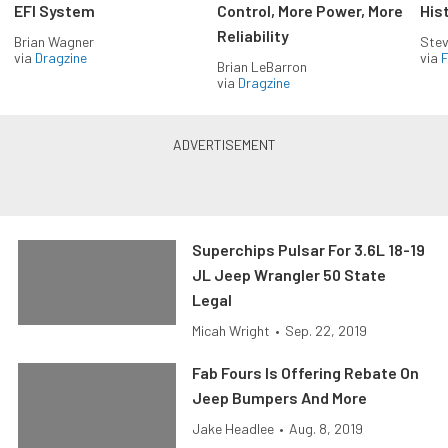
EFI System
Control, More Power, More
His
Reliability
Brian Wagner
Stev
via
Dragzine
via
F
Brian LeBarron
via
Dragzine
Superchips Pulsar For 3.6L 18-19
JL Jeep Wrangler 50 State
Legal
Micah Wright
•
Sep. 22, 2019
Fab Fours Is Offering Rebate On
Jeep Bumpers And More
Jake Headlee
•
Aug. 8, 2019