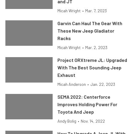
and JT
Micah Wright
•
Mar. 7, 2023
Garvin Can Haul The Gear With
These New Jeep Gladiator
Racks
Micah Wright
•
Mar. 2, 2023
Project ORXtreme JL: Upgraded
With The Best Sounding Jeep
Exhaust
Micah Anderson
•
Jan. 22, 2023
SEMA 2022: Centerforce
Improves Holding Power For
Toyota And Jeep
Andy Bolig
•
Nov. 14, 2022
How To Upgrade A Jeep JL With