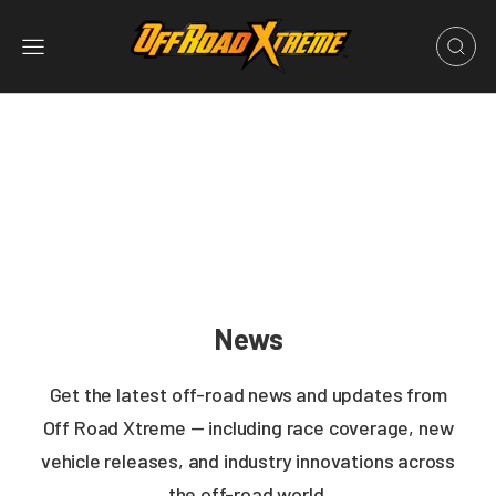
News
Get the latest off-road news and updates from
Off Road Xtreme — including race coverage, new
vehicle releases, and industry innovations across
the off-road world.