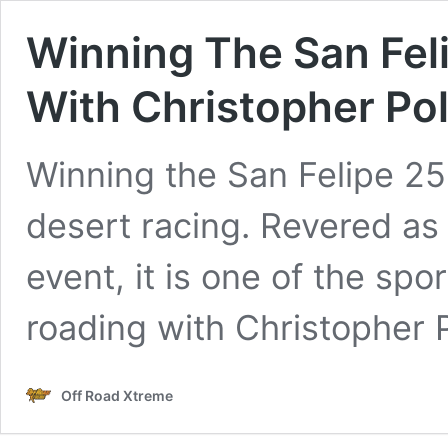
Winning The San Fel
With Christopher Po
Winning the San Felipe 250
desert racing. Revered as
event, it is one of the spo
roading with Christopher 
Off Road Xtreme