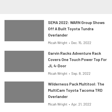
SEMA 2022: WARN Group Shows
Off A Built Toyota Tundra
Overlander
Micah Wright
•
Dec. 15, 2022
Garvin Racks Adventure Rack
Covers One Touch Power Top For
JL 4-Door
Micah Wright
•
Sep. 8, 2022
Wilderness Pack Multitool: The
MultiCam Toyota Tacoma TRD
Overlander
Micah Wright
•
Apr. 21, 2022