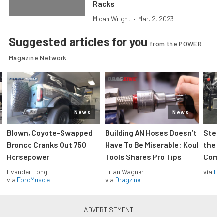
Racks
Micah Wright
•
Mar. 2, 2023
Suggested articles for you
from the POWER
Magazine Network
News
News
Blown, Coyote-Swapped
Building AN Hoses Doesn’t
Ste
Bronco Cranks Out 750
Have To Be Miserable: Koul
the
Horsepower
Tools Shares Pro Tips
Com
Evander Long
Brian Wagner
via
via
FordMuscle
via
Dragzine