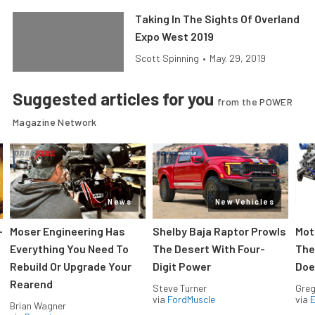
Taking In The Sights Of Overland
Expo West 2019
Scott Spinning
•
May. 29, 2019
Suggested articles for you
from the POWER
Magazine Network
News
New Vehicles
-
Moser Engineering Has
Shelby Baja Raptor Prowls
Mot
Everything You Need To
The Desert With Four-
The
Rebuild Or Upgrade Your
Digit Power
Doe
Rearend
Steve Turner
Greg
via
FordMuscle
via
Brian Wagner