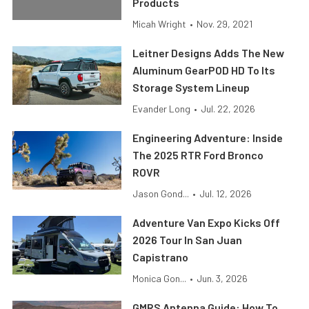
Products
Micah Wright
•
Nov. 29, 2021
Leitner Designs Adds The New
Aluminum GearPOD HD To Its
Storage System Lineup
Evander Long
•
Jul. 22, 2026
Engineering Adventure: Inside
The 2025 RTR Ford Bronco
ROVR
Jason Gond...
•
Jul. 12, 2026
Adventure Van Expo Kicks Off
2026 Tour In San Juan
Capistrano
Monica Gon...
•
Jun. 3, 2026
GMRS Antenna Guide: How To