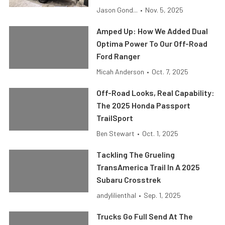
Jason Gond...
•
Nov. 5, 2025
Amped Up: How We Added Dual
Optima Power To Our Off-Road
Ford Ranger
Micah Anderson
•
Oct. 7, 2025
Off-Road Looks, Real Capability:
The 2025 Honda Passport
TrailSport
Ben Stewart
•
Oct. 1, 2025
Tackling The Grueling
TransAmerica Trail In A 2025
Subaru Crosstrek
andylilienthal
•
Sep. 1, 2025
Trucks Go Full Send At The