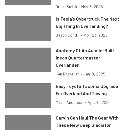
Bruce Smith
•
May. 6, 2025
Is Tesla’s Cybertruck The Next
Big Thing In Overlanding?
Jason Gond...
•
Apr. 23, 2025
Anatomy Of An Aussie-Built
Ineos Quartermaster
Overlander
Ken Brubaker
•
Jan. 8, 2025
Easy Toyota Tacoma Upgrade
For Overland And Towing
Micah Anderson
•
Apr. 10, 2023
Garvin Can Haul The Gear With
These New Jeep Gladiator