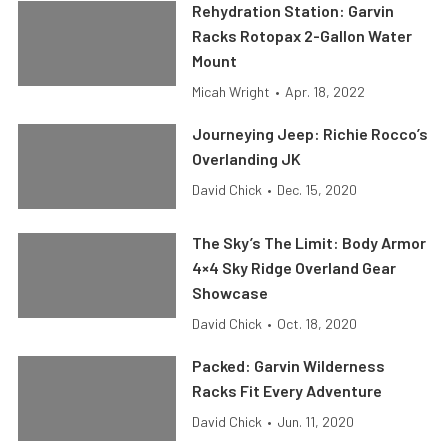
Rehydration Station: Garvin
Racks Rotopax 2-Gallon Water
Mount
Micah Wright
•
Apr. 18, 2022
Journeying Jeep: Richie Rocco’s
Overlanding JK
David Chick
•
Dec. 15, 2020
The Sky’s The Limit: Body Armor
4×4 Sky Ridge Overland Gear
Showcase
David Chick
•
Oct. 18, 2020
Packed: Garvin Wilderness
Racks Fit Every Adventure
David Chick
•
Jun. 11, 2020