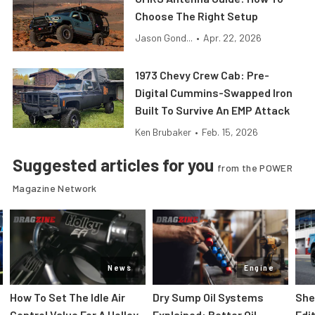
Choose The Right Setup
Jason Gond...
•
Apr. 22, 2026
1973 Chevy Crew Cab: Pre-
Digital Cummins-Swapped Iron
Built To Survive An EMP Attack
Ken Brubaker
•
Feb. 15, 2026
Suggested articles for you
from the POWER
Magazine Network
News
Engine
How To Set The Idle Air
Dry Sump Oil Systems
She
Control Value For A Holley
Explained: Better Oil
Edi