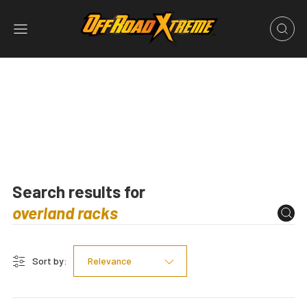
Search results for
Sort by:
Relevance