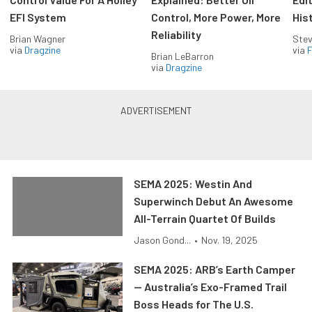
EFI System
Control, More Power, More
His
Reliability
Brian Wagner
Stev
via
Dragzine
via
F
Brian LeBarron
via
Dragzine
SEMA 2025: Westin And
Superwinch Debut An Awesome
All-Terrain Quartet Of Builds
Jason Gond...
•
Nov. 19, 2025
SEMA 2025: ARB’s Earth Camper
— Australia’s Exo-Framed Trail
Boss Heads for The U.S.