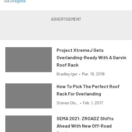
via
Dragzine
Project XtremeJ Gets
Overlanding-Ready With A Garvin
Roof Rack
Bradley Iger
•
Mar. 19, 2018
How To Pick The Perfect Roof
Rack For Overlanding
Steven Ols...
•
Feb. 1, 2017
SEMA 2021: ZROADZ Shifts
Ahead With New Off-Road