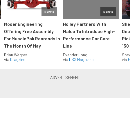
News
News
Moser Engineering
Holley Partners With
She
Offering Free Assembly
Malco To Introduce High-
Dec
For MusclePak Rearends In
Performance Car Care
Pic
The Month Of May
Line
150
Brian Wagner
Evander Long
Stev
via
Dragzine
via
LSX Magazine
via
F
Everything Off Road in your