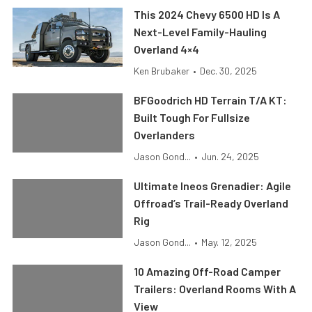
This 2024 Chevy 6500 HD Is A
Next-Level Family-Hauling
Overland 4×4
Ken Brubaker
•
Dec. 30, 2025
BFGoodrich HD Terrain T/A KT:
Built Tough For Fullsize
Overlanders
Jason Gond...
•
Jun. 24, 2025
Ultimate Ineos Grenadier: Agile
Offroad’s Trail-Ready Overland
Rig
Jason Gond...
•
May. 12, 2025
10 Amazing Off-Road Camper
Trailers: Overland Rooms With A
View