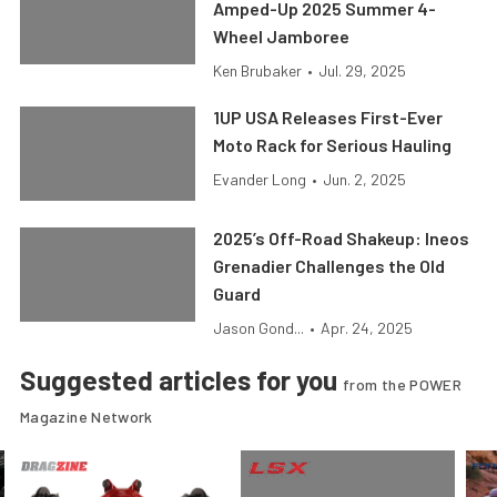
Amped-Up 2025 Summer 4-
Wheel Jamboree
Ken Brubaker
•
Jul. 29, 2025
1UP USA Releases First-Ever
Moto Rack for Serious Hauling
Evander Long
•
Jun. 2, 2025
2025’s Off-Road Shakeup: Ineos
Grenadier Challenges the Old
Guard
Jason Gond...
•
Apr. 24, 2025
Suggested articles for you
from the POWER
Magazine Network