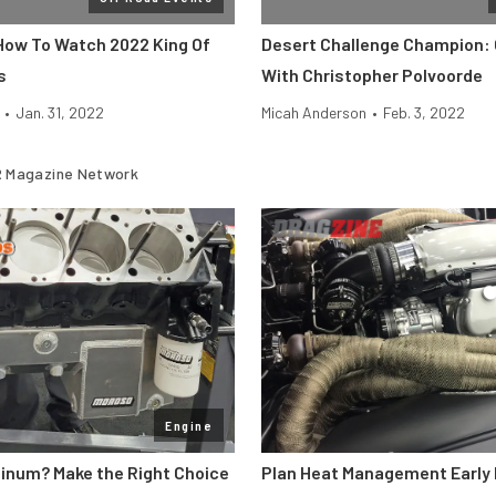
 How To Watch 2022 King Of
Desert Challenge Champion:
s
With Christopher Polvoorde
•
Jan. 31, 2022
Micah Anderson
•
Feb. 3, 2022
 Magazine Network
Engine
minum? Make the Right Choice
Plan Heat Management Early 