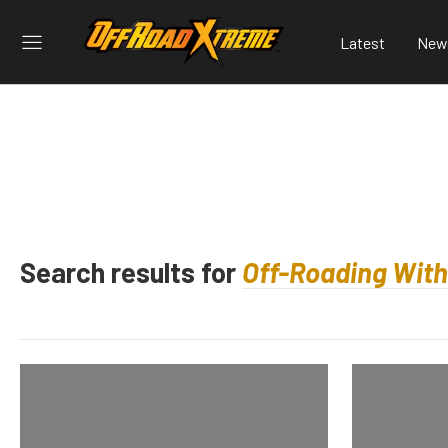
Latest
New
Search results for