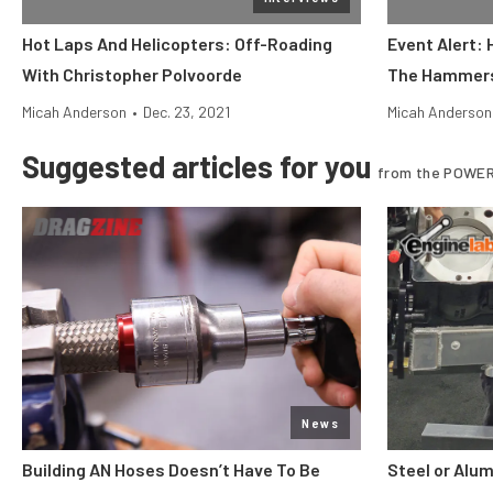
Hot Laps And Helicopters: Off-Roading
Event Alert:
With Christopher Polvoorde
The Hammer
Micah Anderson
•
Dec. 23, 2021
Micah Anderson
Suggested articles for you
from the POWER
News
Building AN Hoses Doesn’t Have To Be
Steel or Alu