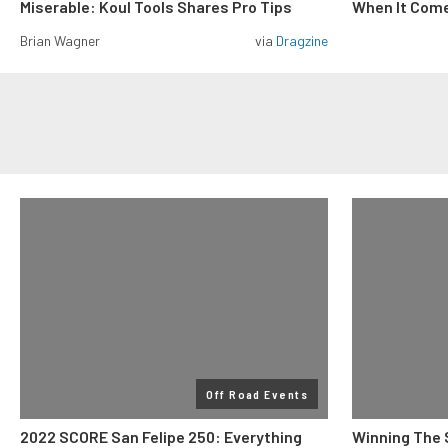
Miserable: Koul Tools Shares Pro Tips
When It Come
Brian Wagner
via
Dragzine
Off Road Events
2022 SCORE San Felipe 250: Everything
Winning The 