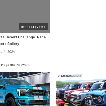
Off Road Events
res Desert Challenge: Race
oto Gallery
eb. 4, 2024
 Magazine Network