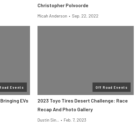
Christopher Polvoorde
Micah Anderson
•
Sep. 22, 2022
 Road Events
Off Road Events
 Bringing EVs
2023 Toyo Tires Desert Challenge: Race
Recap And Photo Gallery
Dustin Sin...
•
Feb. 7, 2023