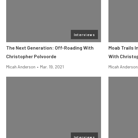
Interviews
The Next Generation: Off-Roading With
Moab Trails I
Christopher Polvoorde
With Christo
Micah Anderson
•
Mar. 19, 2021
Micah Anderson
Interviews