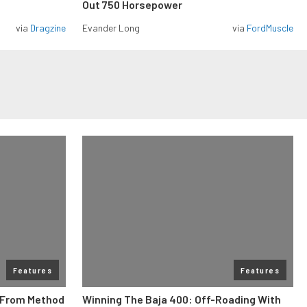
Out 750 Horsepower
via
Dragzine
Evander Long
via
FordMuscle
Features
Features
e From Method
Winning The Baja 400: Off-Roading With