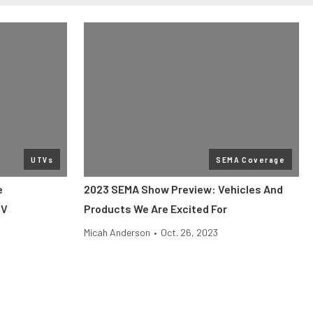
UTVs
SEMA Coverage
e
2023 SEMA Show Preview: Vehicles And
TV
Products We Are Excited For
Micah Anderson
•
Oct. 26, 2023