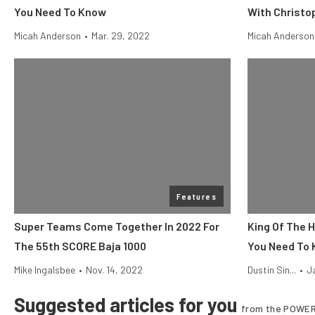
You Need To Know
With Christo
Micah Anderson
•
Mar. 29, 2022
Micah Anderson
Features
Super Teams Come Together In 2022 For
King Of The 
The 55th SCORE Baja 1000
You Need To
Mike Ingalsbee
•
Nov. 14, 2022
Dustin Sin...
•
J
Suggested articles for you
from the POWER