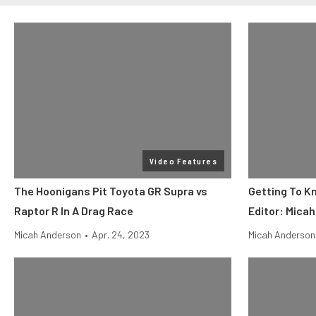
Video Features
The Hoonigans Pit Toyota GR Supra vs
Getting To K
Raptor R In A Drag Race
Editor: Mica
Micah Anderson
•
Apr. 24, 2023
Micah Anderson