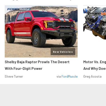
New Vehicles
Shelby Baja Raptor Prowls The Desert
Motor Vs. En
With Four-Digit Power
And Why Does
Steve Turner
via
FordMuscle
Greg Acosta