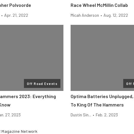
pher Polvoorde
Race Wheel McMillin Collab
•
Apr. 21, 2022
Micah Anderson
•
Aug. 12, 2022
Off Road Events
Off
Hammers 2023: Everything
Optima Batteries Unplugged,
 Know
To King Of The Hammers
an. 27, 2023
Dustin Sin...
•
Feb. 2, 2023
 Magazine Network