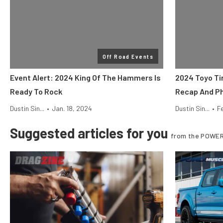
Off Road Events
Event Alert: 2024 King Of The Hammers Is
2024 Toyo Ti
Ready To Rock
Recap And Ph
Dustin Sin...
•
Jan. 18, 2024
Dustin Sin...
•
F
Suggested articles for you
from the POWER