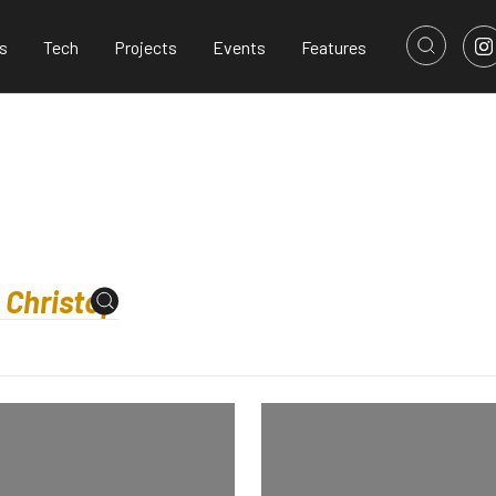
s
Tech
Projects
Events
Features