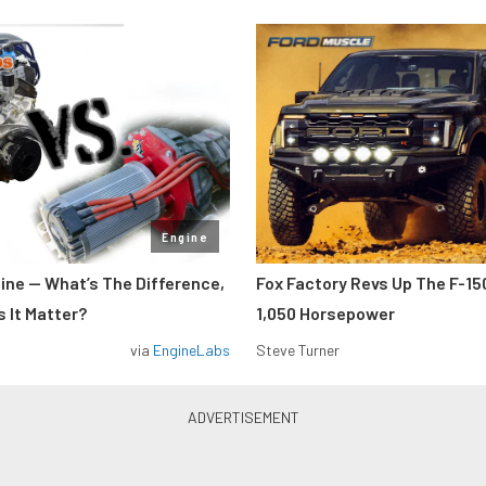
Engine
gine — What’s The Difference,
Fox Factory Revs Up The F-15
 It Matter?
1,050 Horsepower
via
EngineLabs
Steve Turner