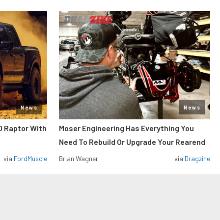
News
News
0 Raptor With
Moser Engineering Has Everything You
Need To Rebuild Or Upgrade Your Rearend
via
FordMuscle
Brian Wagner
via
Dragzine