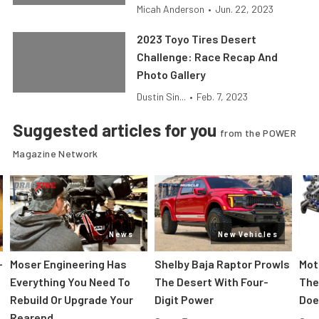
Micah Anderson
•
Jun. 22, 2023
2023 Toyo Tires Desert
Challenge: Race Recap And
Photo Gallery
Dustin Sin...
•
Feb. 7, 2023
Suggested articles for you
from the POWER
Magazine Network
News
New Vehicles
-
Moser Engineering Has
Shelby Baja Raptor Prowls
Mot
Everything You Need To
The Desert With Four-
The
Rebuild Or Upgrade Your
Digit Power
Doe
Rearend