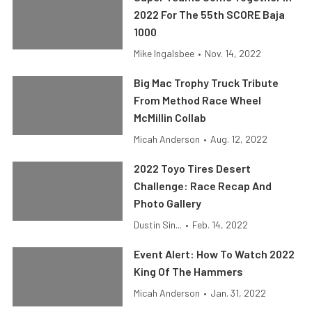
2022 For The 55th SCORE Baja
1000
Mike Ingalsbee
•
Nov. 14, 2022
Big Mac Trophy Truck Tribute
From Method Race Wheel
McMillin Collab
Micah Anderson
•
Aug. 12, 2022
2022 Toyo Tires Desert
Challenge: Race Recap And
Photo Gallery
Dustin Sin...
•
Feb. 14, 2022
Event Alert: How To Watch 2022
King Of The Hammers
Micah Anderson
•
Jan. 31, 2022