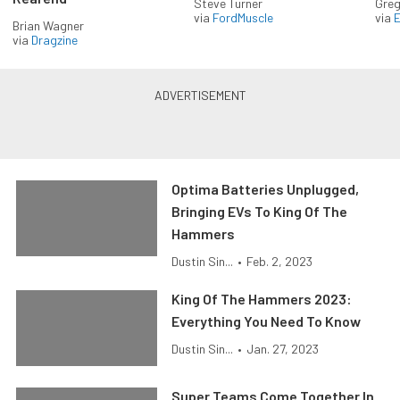
Steve Turner
Greg
via
FordMuscle
via
Brian Wagner
via
Dragzine
Optima Batteries Unplugged,
Bringing EVs To King Of The
Hammers
Dustin Sin...
•
Feb. 2, 2023
King Of The Hammers 2023:
Everything You Need To Know
Dustin Sin...
•
Jan. 27, 2023
Super Teams Come Together In