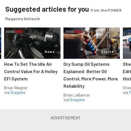
Suggested articles for you
from the POWER
Magazine Network
News
Engine
How To Set The Idle Air
Dry Sump Oil Systems
She
Control Value For A Holley
Explained: Better Oil
Edi
EFI System
Control, More Power, More
His
Reliability
Brian Wagner
Stev
via
Dragzine
via
F
Brian LeBarron
via
Dragzine