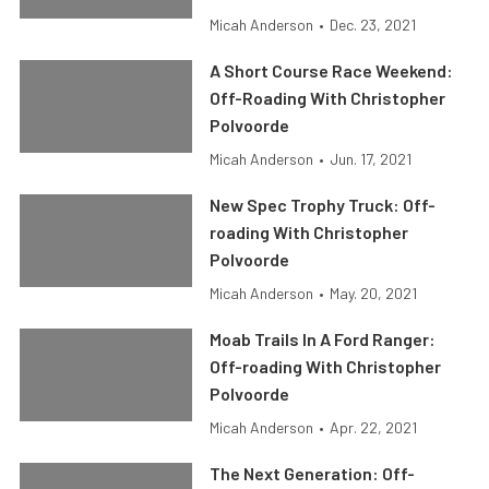
Micah Anderson
•
Dec. 23, 2021
A Short Course Race Weekend:
Off-Roading With Christopher
Polvoorde
Micah Anderson
•
Jun. 17, 2021
New Spec Trophy Truck: Off-
roading With Christopher
Polvoorde
Micah Anderson
•
May. 20, 2021
Moab Trails In A Ford Ranger:
Off-roading With Christopher
Polvoorde
Micah Anderson
•
Apr. 22, 2021
The Next Generation: Off-