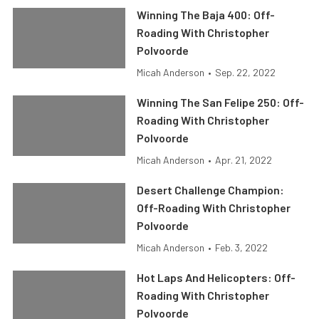
Winning The Baja 400: Off-
Roading With Christopher
Polvoorde
Micah Anderson
•
Sep. 22, 2022
Winning The San Felipe 250: Off-
Roading With Christopher
Polvoorde
Micah Anderson
•
Apr. 21, 2022
Desert Challenge Champion:
Off-Roading With Christopher
Polvoorde
Micah Anderson
•
Feb. 3, 2022
Hot Laps And Helicopters: Off-
Roading With Christopher
Polvoorde