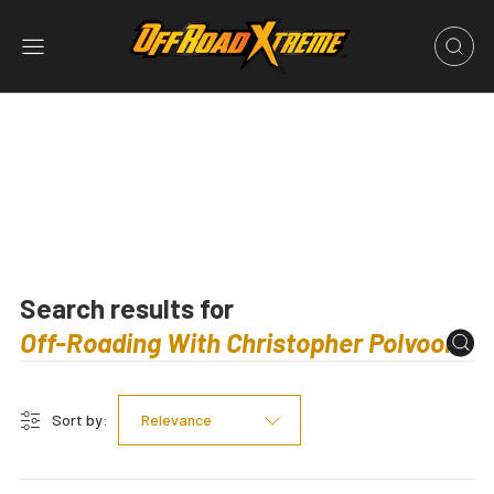
Search results for
Sort by:
Relevance