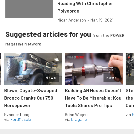
Roading With Christopher
Polvoorde
Micah Anderson
•
Mar. 19, 2021
Suggested articles for you
from the POWER
Magazine Network
News
News
Blown, Coyote-Swapped
Building AN Hoses Doesn’t
Ste
Bronco Cranks Out 750
Have To Be Miserable: Koul
the
Horsepower
Tools Shares Pro Tips
Com
Evander Long
Brian Wagner
via
via
FordMuscle
via
Dragzine