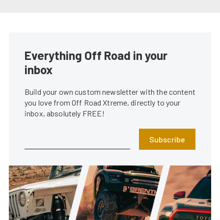
Everything Off Road in your
inbox
Build your own custom newsletter with the content
you love from Off Road Xtreme, directly to your
inbox, absolutely FREE!
Subscribe