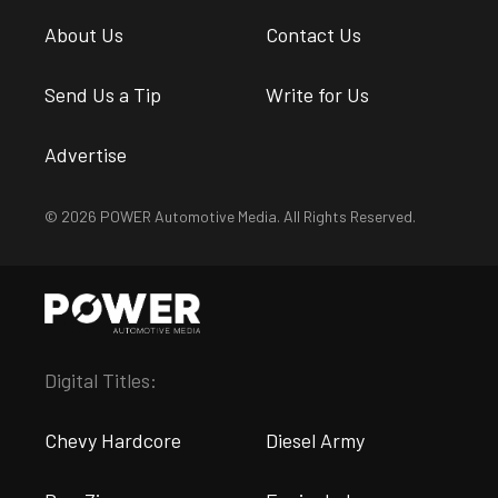
About Us
Contact Us
Send Us a Tip
Write for Us
Advertise
© 2026 POWER Automotive Media. All Rights Reserved.
Digital Titles:
Chevy Hardcore
Diesel Army