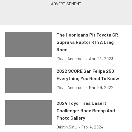
The Hoonigans Pit Toyota GR
Supra vs Raptor R In A Drag
Race
Micah Anderson
•
Apr. 24, 2023
2022 SCORE San Felipe 250:
Everything You Need To Know
Micah Anderson
•
Mar. 29, 2022
2024 Toyo Tires Desert
Challenge: Race Recap And
Photo Gallery
Dustin Sin...
•
Feb. 4, 2024