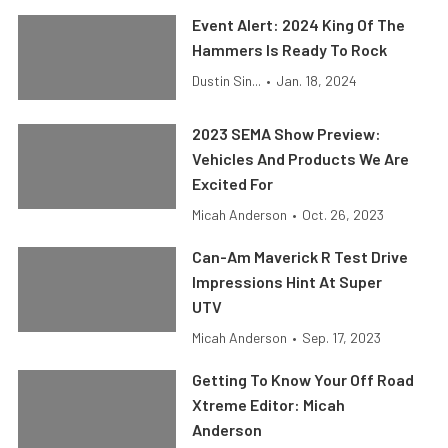
Event Alert: 2024 King Of The
Hammers Is Ready To Rock
Dustin Sin...
•
Jan. 18, 2024
2023 SEMA Show Preview:
Vehicles And Products We Are
Excited For
Micah Anderson
•
Oct. 26, 2023
Can-Am Maverick R Test Drive
Impressions Hint At Super
UTV
Micah Anderson
•
Sep. 17, 2023
Getting To Know Your Off Road
Xtreme Editor: Micah
Anderson