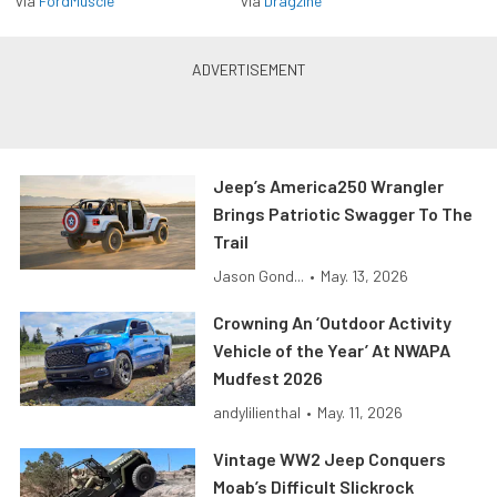
via
FordMuscle
via
Dragzine
Jeep’s America250 Wrangler
Brings Patriotic Swagger To The
Trail
Jason Gond...
•
May. 13, 2026
Crowning An ‘Outdoor Activity
Vehicle of the Year’ At NWAPA
Mudfest 2026
andylilienthal
•
May. 11, 2026
Vintage WW2 Jeep Conquers
Moab’s Difficult Slickrock