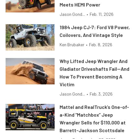
Meets HEMI Power
Jason Gond...
•
Feb. 11, 2026
1984 Jeep CJ-7: Ford V8 Power,
Coilovers, And Vintage Style
Ken Brubaker
•
Feb. 8, 2026
Why Lifted Jeep Wrangler And
Gladiator Driveshafts Fail—And
How To Prevent Becoming A
Victim
Jason Gond...
•
Feb. 3, 2026
Mattel and RealTruck’s One-of-
a-Kind “Matchbox” Jeep
Wrangler Sells for $110,000 at
Barrett-Jackson Scottsdale