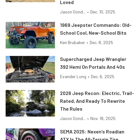
Loved
Jason Gond...
•
Dec. 10, 2025
1969 Jeepster Commando: Old-
School Cool, New-School Bits
Ken Brubaker
•
Dec. 8, 2025
Supercharged Jeep Wrangler
392 Hemi On Portals And 40s
Evander Long
•
Dec. 6, 2025
2026 Jeep Recon: Electric, Trail-
Rated, And Ready To Rewrite
The Rules
Jason Gond...
•
Nov. 18, 2025
SEMA 2025: Nexen’s Roadian
ATX Is The All-Terrain Tire