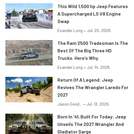
This Wild 1,500 hp Jeep Features
A Supercharged LS V8 Engine
Swap
Evander Long
•
Jul. 20, 2026
The Ram 2500 Tradesman Is The
Best Of The Big Three HD
Trucks. Here’s Why.
Evander Long
•
Jul. 14, 2026
Return Of A Legend: Jeep
Revives The Wrangler Laredo For
2027
Jason Gond...
•
Jul. 13, 2026
Born In ’41, Built For Today: Jeep
Unveils The 2027 Wrangler And
Gladiator Sarge