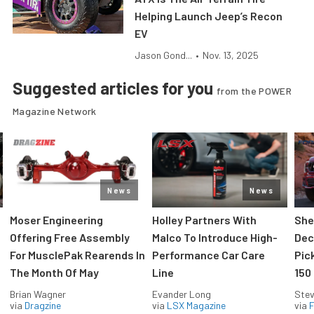
Helping Launch Jeep’s Recon
EV
Jason Gond...
•
Nov. 13, 2025
Suggested articles for you
from the POWER
Magazine Network
News
News
Moser Engineering
Holley Partners With
She
Offering Free Assembly
Malco To Introduce High-
Dec
For MusclePak Rearends In
Performance Car Care
Pic
The Month Of May
Line
150
Brian Wagner
Evander Long
Stev
via
Dragzine
via
LSX Magazine
via
F