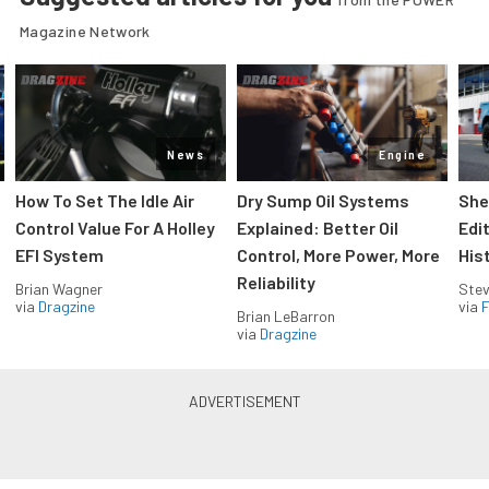
Magazine Network
News
Engine
How To Set The Idle Air
Dry Sump Oil Systems
She
Control Value For A Holley
Explained: Better Oil
Edi
EFI System
Control, More Power, More
His
Reliability
Brian Wagner
Stev
via
Dragzine
via
F
Brian LeBarron
via
Dragzine