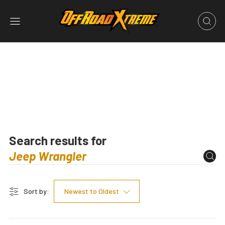
Search results for
Sort by:
Newest to Oldest