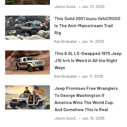
Jason Gond...
•
Jun. 21, 2026
This Solid 2001 Isuzu VehiCROSS
Is The Anti-Mainstream Trail
Rig
Ken Brubaker
•
Jun. 14, 2026
This 6.0L LS-Swapped 1975 Jeep
J10 4×4 Is Weird in All the Right
Ways
Ken Brubaker
•
Jun. 11, 2026
Jeep Promises Free Wranglers
To George Washington If
America Wins The World Cup,
And Somehow This Is Real
Jason Gond...
•
Jun. 10, 2026