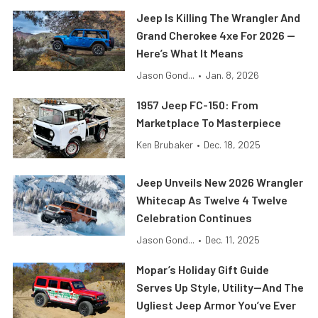
Jeep Is Killing The Wrangler And
Grand Cherokee 4xe For 2026 —
Here’s What It Means
Jason Gond...
•
Jan. 8, 2026
1957 Jeep FC-150: From
Marketplace To Masterpiece
Ken Brubaker
•
Dec. 18, 2025
Jeep Unveils New 2026 Wrangler
Whitecap As Twelve 4 Twelve
Celebration Continues
Jason Gond...
•
Dec. 11, 2025
Mopar’s Holiday Gift Guide
Serves Up Style, Utility—And The
Ugliest Jeep Armor You’ve Ever