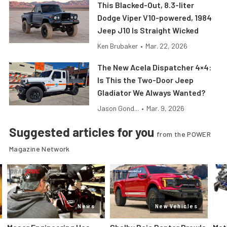
This Blacked-Out, 8.3-liter
Dodge Viper V10-powered, 1984
Jeep J10 Is Straight Wicked
Ken Brubaker
•
Mar. 22, 2026
The New Acela Dispatcher 4×4:
Is This the Two-Door Jeep
Gladiator We Always Wanted?
Jason Gond...
•
Mar. 9, 2026
Suggested articles for you
from the POWER
Magazine Network
News
New Vehicles