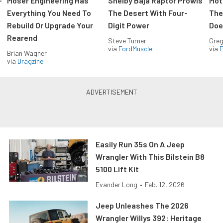
-
Moser Engineering Has
Shelby Baja Raptor Prowls
Mot
Everything You Need To
The Desert With Four-
The
Rebuild Or Upgrade Your
Digit Power
Doe
Rearend
Steve Turner
Greg
via
FordMuscle
via
Brian Wagner
via
Dragzine
Easily Run 35s On A Jeep
Wrangler With This Bilstein B8
5100 Lift Kit
Evander Long
•
Feb. 12, 2026
Jeep Unleashes The 2026
Wrangler Willys 392: Heritage