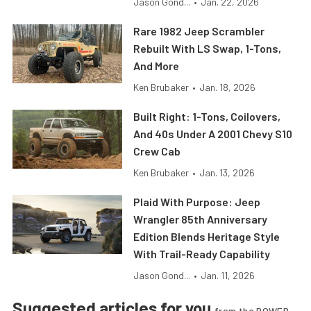
Jason Gond...
•
Jan. 22, 2026
Rare 1982 Jeep Scrambler
Rebuilt With LS Swap, 1-Tons,
And More
Ken Brubaker
•
Jan. 18, 2026
Built Right: 1-Tons, Coilovers,
And 40s Under A 2001 Chevy S10
Crew Cab
Ken Brubaker
•
Jan. 13, 2026
Plaid With Purpose: Jeep
Wrangler 85th Anniversary
Edition Blends Heritage Style
With Trail-Ready Capability
Jason Gond...
•
Jan. 11, 2026
Suggested articles for you
from the POWER