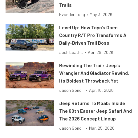
Trails
Evander Long
•
May. 3, 2026
Level Up: How Toyo’s Open
Country R/T Pro Transforms A
Daily-Driven Trail Boss
Josh Leath...
•
Apr. 29, 2026
Rewinding The Trail: Jeep’s
Wrangler And Gladiator Rewind,
Its Boldest Throwback Yet
Jason Gond...
•
Apr. 16, 2026
Jeep Returns To Moab: Inside
The 60th Easter Jeep Safari And
The 2026 Concept Lineup
Jason Gond...
•
Mar. 25, 2026