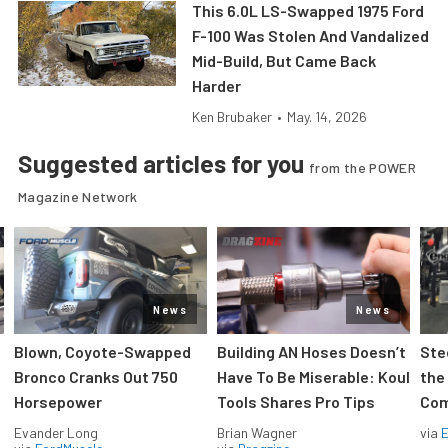
This 6.0L LS-Swapped 1975 Ford
F-100 Was Stolen And Vandalized
Mid-Build, But Came Back
Harder
Ken Brubaker
•
May. 14, 2026
Suggested articles for you
from the POWER
Magazine Network
News
News
Blown, Coyote-Swapped
Building AN Hoses Doesn’t
Ste
Bronco Cranks Out 750
Have To Be Miserable: Koul
the
Horsepower
Tools Shares Pro Tips
Com
Evander Long
Brian Wagner
via