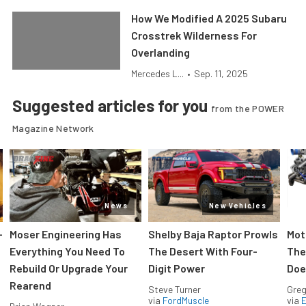
How We Modified A 2025 Subaru
Crosstrek Wilderness For
Overlanding
Mercedes L...
•
Sep. 11, 2025
Suggested articles for you
from the POWER
Magazine Network
News
New Vehicles
-
Moser Engineering Has
Shelby Baja Raptor Prowls
Mot
Everything You Need To
The Desert With Four-
The
Rebuild Or Upgrade Your
Digit Power
Doe
Rearend
Steve Turner
Greg
via
FordMuscle
via