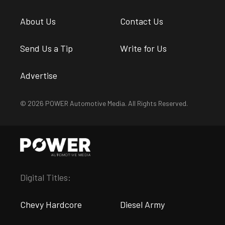
About Us
Contact Us
Send Us a Tip
Write for Us
Advertise
© 2026 POWER Automotive Media. All Rights Reserved.
Digital Titles:
Chevy Hardcore
Diesel Army