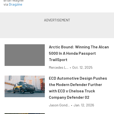
Brian Wagner
via
Dragzine
Arctic Bound: Winning The Alcan
5000 In A Honda Passport
TrailSport
Mercedes L...
•
Oct. 12, 2025
ECD Automotive Design Pushes
the Modern Defender Further
with ECD x Chelsea Truck
Company Defender 02
Jason Gond...
•
Jan. 12, 2026