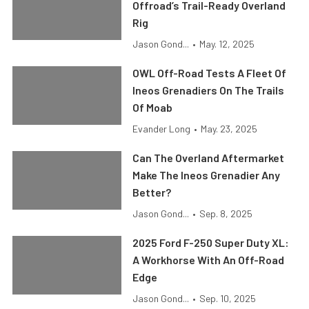
Offroad’s Trail-Ready Overland
Rig
Jason Gond...
•
May. 12, 2025
OWL Off-Road Tests A Fleet Of
Ineos Grenadiers On The Trails
Of Moab
Evander Long
•
May. 23, 2025
Can The Overland Aftermarket
Make The Ineos Grenadier Any
Better?
Jason Gond...
•
Sep. 8, 2025
2025 Ford F-250 Super Duty XL:
A Workhorse With An Off-Road
Edge
Jason Gond...
•
Sep. 10, 2025