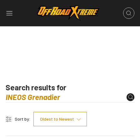
Search results for
Sort by:
Oldest to Newest