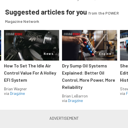
Suggested articles for you
from the POWER
Magazine Network
News
Engine
How To Set The Idle Air
Dry Sump Oil Systems
She
Control Value For A Holley
Explained: Better Oil
Edi
EFI System
Control, More Power, More
His
Reliability
Brian Wagner
Stev
via
Dragzine
via
F
Brian LeBarron
via
Dragzine