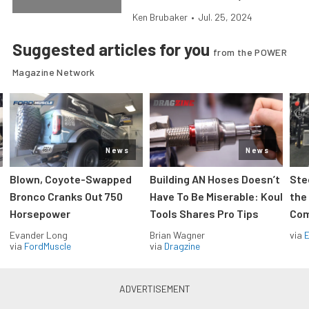
Ken Brubaker
•
Jul. 25, 2024
Suggested articles for you
from the POWER
Magazine Network
News
News
Blown, Coyote-Swapped
Building AN Hoses Doesn’t
Ste
Bronco Cranks Out 750
Have To Be Miserable: Koul
the
Horsepower
Tools Shares Pro Tips
Com
Evander Long
Brian Wagner
via
via
FordMuscle
via
Dragzine