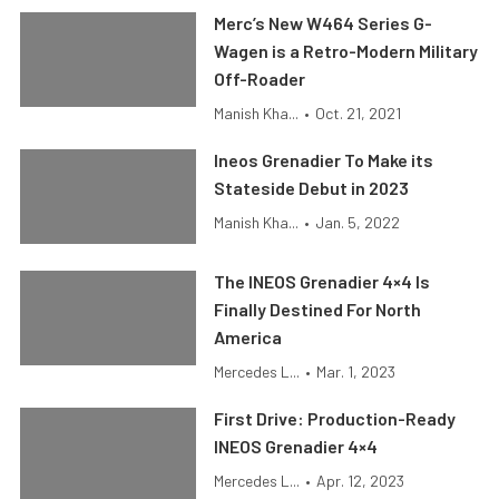
Merc’s New W464 Series G-
Wagen is a Retro-Modern Military
Off-Roader
Manish Kha...
•
Oct. 21, 2021
Ineos Grenadier To Make its
Stateside Debut in 2023
Manish Kha...
•
Jan. 5, 2022
The INEOS Grenadier 4×4 Is
Finally Destined For North
America
Mercedes L...
•
Mar. 1, 2023
First Drive: Production-Ready
INEOS Grenadier 4×4
Mercedes L...
•
Apr. 12, 2023