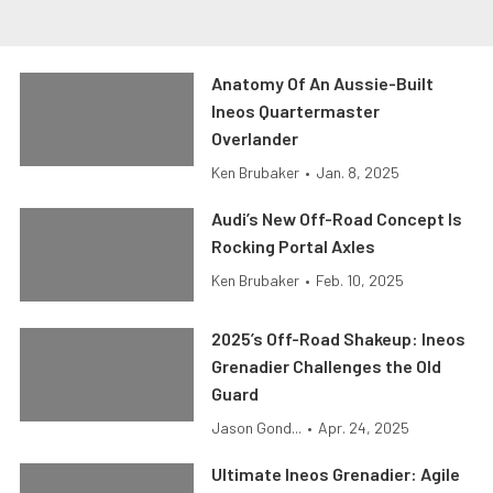
Anatomy Of An Aussie-Built
Ineos Quartermaster
Overlander
Ken Brubaker
•
Jan. 8, 2025
Audi’s New Off-Road Concept Is
Rocking Portal Axles
Ken Brubaker
•
Feb. 10, 2025
2025’s Off-Road Shakeup: Ineos
Grenadier Challenges the Old
Guard
Jason Gond...
•
Apr. 24, 2025
Ultimate Ineos Grenadier: Agile