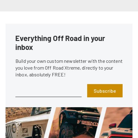
Everything Off Road in your
inbox
Build your own custom newsletter with the content
you love from Off Road Xtreme, directly to your
inbox, absolutely FREE!
Subscribe