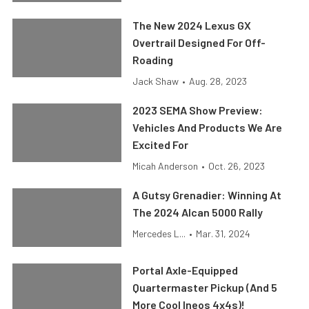
The New 2024 Lexus GX
Overtrail Designed For Off-
Roading
Jack Shaw
•
Aug. 28, 2023
2023 SEMA Show Preview:
Vehicles And Products We Are
Excited For
Micah Anderson
•
Oct. 26, 2023
A Gutsy Grenadier: Winning At
The 2024 Alcan 5000 Rally
Mercedes L...
•
Mar. 31, 2024
Portal Axle-Equipped
Quartermaster Pickup (And 5
More Cool Ineos 4x4s)!