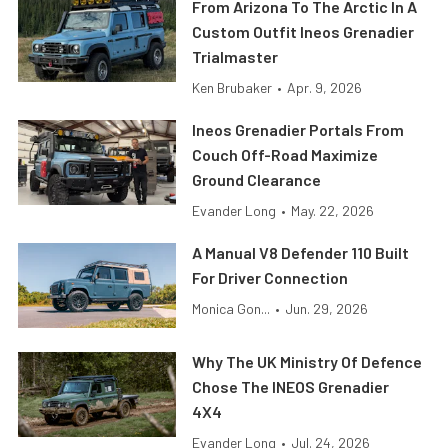
From Arizona To The Arctic In A
Custom Outfit Ineos Grenadier
Trialmaster
Ken Brubaker
•
Apr. 9, 2026
Ineos Grenadier Portals From
Couch Off-Road Maximize
Ground Clearance
Evander Long
•
May. 22, 2026
A Manual V8 Defender 110 Built
For Driver Connection
Monica Gon...
•
Jun. 29, 2026
Why The UK Ministry Of Defence
Chose The INEOS Grenadier
4X4
Evander Long
•
Jul. 24, 2026