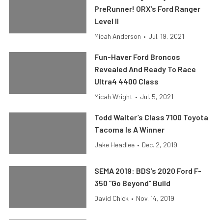
PreRunner! ORX’s Ford Ranger
Level II
Micah Anderson
•
Jul. 19, 2021
Fun-Haver Ford Broncos
Revealed And Ready To Race
Ultra4 4400 Class
Micah Wright
•
Jul. 5, 2021
Todd Walter’s Class 7100 Toyota
Tacoma Is A Winner
Jake Headlee
•
Dec. 2, 2019
SEMA 2019: BDS’s 2020 Ford F-
350 “Go Beyond” Build
David Chick
•
Nov. 14, 2019