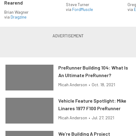
Rearend
Steve Turner
Greg
via
FordMuscle
via
Brian Wagner
via
Dragzine
PreRunner Building 104: What Is
An Ultimate PreRunner?
Micah Anderson
•
Oct. 18, 2021
Vehicle Feature Spotlight: Mike
Linares 1977 F100 PreRunner
Micah Anderson
•
Jul. 27, 2021
We’re Building A Project