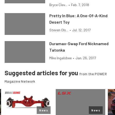
Bryce Clev...
•
Feb. 7, 2018
Pretty In Blue: A One-Of-A-Kind
Desert Toy
Steven Ols...
•
Jul. 12, 2017
Duramax-Swap Ford Nicknamed
Tatonka
Mike Ingalsbee
•
Jan. 26, 2017
Suggested articles for you
from the POWER
Magazine Network
News
News