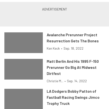
Avalanche Prerunner Project
Resurrection Gets The Bones
Ken Keck
•
Sep. 18, 2022
Matt Berlin And His 1995 F-150
Prerunner Go Big At Midwest
Dirtfest
Christie M...
•
Sep. 14, 2022
LA Dodgers Bobby Patton of
Fastball Racing Swings Jimco
Trophy Truck