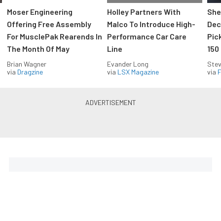
Moser Engineering
Holley Partners With
She
Offering Free Assembly
Malco To Introduce High-
Dec
For MusclePak Rearends In
Performance Car Care
Pic
The Month Of May
Line
150
Brian Wagner
Evander Long
Stev
via
Dragzine
via
LSX Magazine
via
F
Everything Off Road in your
inbox
Build your own custom newsletter with the content