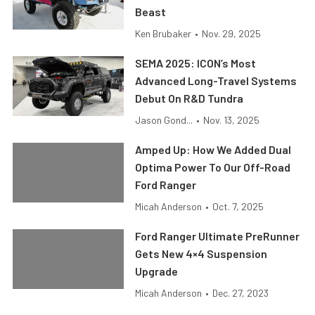
Beast
Ken Brubaker
•
Nov. 29, 2025
SEMA 2025: ICON’s Most
Advanced Long-Travel Systems
Debut On R&D Tundra
Jason Gond...
•
Nov. 13, 2025
Amped Up: How We Added Dual
Optima Power To Our Off-Road
Ford Ranger
Micah Anderson
•
Oct. 7, 2025
Ford Ranger Ultimate PreRunner
Gets New 4×4 Suspension
Upgrade
Micah Anderson
•
Dec. 27, 2023