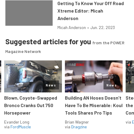
Getting To Know Your Off Road
Xtreme Editor: Micah
Anderson
Micah Anderson
•
Jun. 22, 2023
Suggested articles for you
from the POWER
Magazine Network
News
News
Blown, Coyote-Swapped
Building AN Hoses Doesn’t
Ste
Bronco Cranks Out 750
Have To Be Miserable: Koul
the
Horsepower
Tools Shares Pro Tips
Com
Evander Long
Brian Wagner
via
via
FordMuscle
via
Dragzine