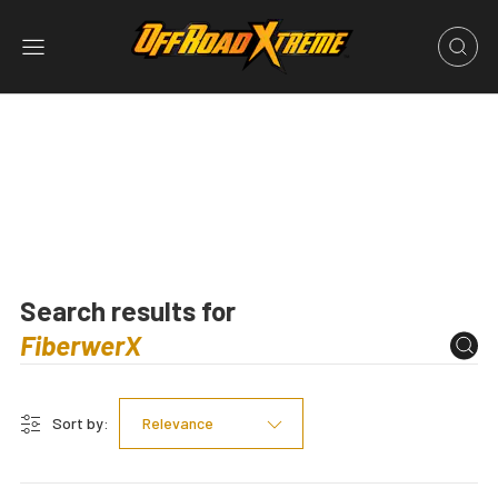
Search results for
Sort by:
Relevance