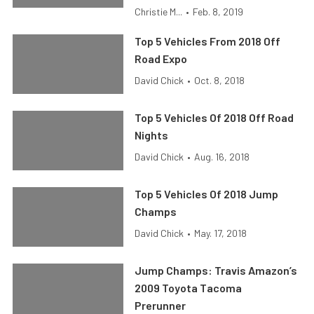
Christie M...
•
Feb. 8, 2019
Top 5 Vehicles From 2018 Off
Road Expo
David Chick
•
Oct. 8, 2018
Top 5 Vehicles Of 2018 Off Road
Nights
David Chick
•
Aug. 16, 2018
Top 5 Vehicles Of 2018 Jump
Champs
David Chick
•
May. 17, 2018
Jump Champs: Travis Amazon’s
2009 Toyota Tacoma
Prerunner