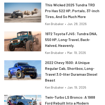
This Wicked 2025 Tundra TRD
Pro Has 522 HP, Portals, 37-inch
Tires, And So Much More
Ken Brubaker
•
Jun. 28, 2026
1972 Toyota FJ45: Tundra DNA,
550 HP, Long-Travel, Back-
Halved, Heavenly.
Ken Brubaker
•
Mar. 19, 2026
2022 Chevy 1500: A Unique
Regular Cab, Shortbox, Long-
Travel 3.0-liter Duramax Diesel
Beast
Ken Brubaker
•
Jan. 19, 2026
Twin-Turbo LS Bronco: A 1988
Ford Rebuilt Into a Modern