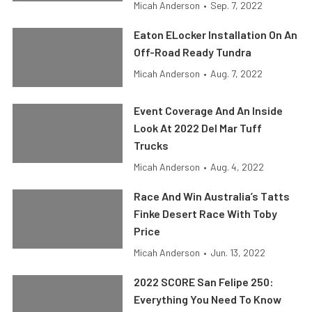
Micah Anderson
•
Sep. 7, 2022
Eaton ELocker Installation On An
Off-Road Ready Tundra
Micah Anderson
•
Aug. 7, 2022
Event Coverage And An Inside
Look At 2022 Del Mar Tuff
Trucks
Micah Anderson
•
Aug. 4, 2022
Race And Win Australia’s Tatts
Finke Desert Race With Toby
Price
Micah Anderson
•
Jun. 13, 2022
2022 SCORE San Felipe 250:
Everything You Need To Know