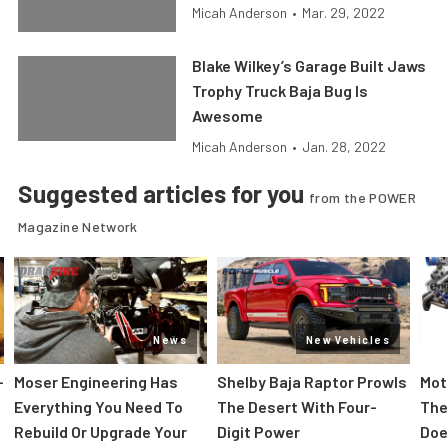
Micah Anderson
•
Mar. 29, 2022
Blake Wilkey’s Garage Built Jaws
Trophy Truck Baja Bug Is
Awesome
Micah Anderson
•
Jan. 28, 2022
Suggested articles for you
from the POWER
Magazine Network
News
New Vehicles
-
Moser Engineering Has
Shelby Baja Raptor Prowls
Mot
Everything You Need To
The Desert With Four-
The
Rebuild Or Upgrade Your
Digit Power
Doe