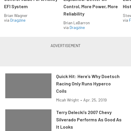
EFI System
Control, More Power, More
His
Reliability
Brian Wagner
Stev
via
Dragzine
via
F
Brian LeBarron
via
Dragzine
Quick Hit: Here’s Why Doetsch
Racing Only Runs Hyperco
Coils
Micah Wright
•
Apr. 25, 2019
Terry Delecki’s 2007 Chevy
Silverado Performs As Good As
It Looks