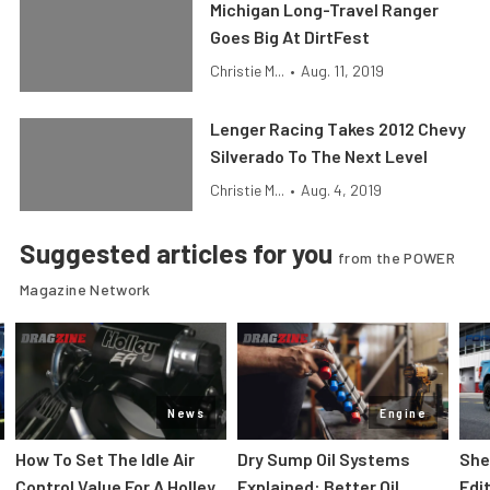
Michigan Long-Travel Ranger
Goes Big At DirtFest
Christie M...
•
Aug. 11, 2019
Lenger Racing Takes 2012 Chevy
Silverado To The Next Level
Christie M...
•
Aug. 4, 2019
Suggested articles for you
from the POWER
Magazine Network
News
Engine
How To Set The Idle Air
Dry Sump Oil Systems
She
Control Value For A Holley
Explained: Better Oil
Edi