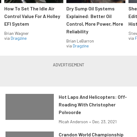
How To Set The Idle Air
Dry Sump Oil Systems
She
Control Value For A Holley
Explained: Better Oil
Edi
EFI System
Control, More Power, More
His
Reliability
Brian Wagner
Stev
via
Dragzine
via
F
Brian LeBarron
via
Dragzine
Hot Laps And Helicopters: Off-
Roading With Christopher
Polvoorde
Micah Anderson
•
Dec. 23, 2021
Crandon World Championship