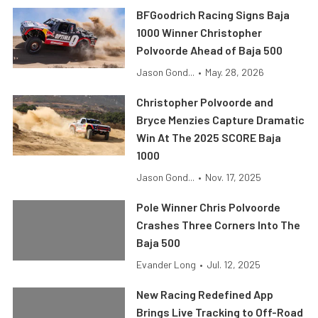
BFGoodrich Racing Signs Baja
1000 Winner Christopher
Polvoorde Ahead of Baja 500
Jason Gond...
•
May. 28, 2026
Christopher Polvoorde and
Bryce Menzies Capture Dramatic
Win At The 2025 SCORE Baja
1000
Jason Gond...
•
Nov. 17, 2025
Pole Winner Chris Polvoorde
Crashes Three Corners Into The
Baja 500
Evander Long
•
Jul. 12, 2025
New Racing Redefined App
Brings Live Tracking to Off-Road