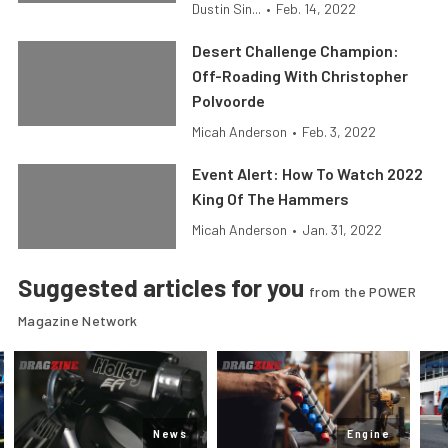
Dustin Sin...
•
Feb. 14, 2022
Desert Challenge Champion:
Off-Roading With Christopher
Polvoorde
Micah Anderson
•
Feb. 3, 2022
Event Alert: How To Watch 2022
King Of The Hammers
Micah Anderson
•
Jan. 31, 2022
Suggested articles for you
from the POWER
Magazine Network
News
Engine