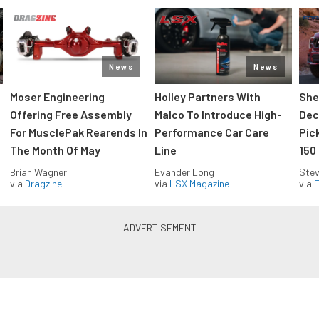
News
News
Moser Engineering
Holley Partners With
She
Offering Free Assembly
Malco To Introduce High-
Dec
For MusclePak Rearends In
Performance Car Care
Pic
The Month Of May
Line
150
Brian Wagner
Evander Long
Stev
via
Dragzine
via
LSX Magazine
via
F