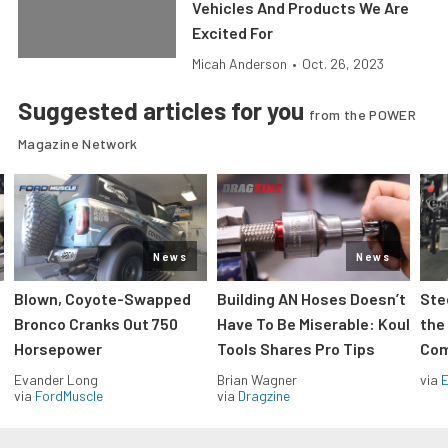
Vehicles And Products We Are
Excited For
Micah Anderson
•
Oct. 26, 2023
Suggested articles for you
from the POWER
Magazine Network
News
News
Blown, Coyote-Swapped
Building AN Hoses Doesn’t
Ste
Bronco Cranks Out 750
Have To Be Miserable: Koul
the
Horsepower
Tools Shares Pro Tips
Com
Evander Long
Brian Wagner
via
via
FordMuscle
via
Dragzine