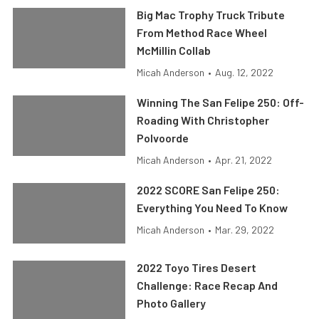
Big Mac Trophy Truck Tribute
From Method Race Wheel
McMillin Collab
Micah Anderson
•
Aug. 12, 2022
Winning The San Felipe 250: Off-
Roading With Christopher
Polvoorde
Micah Anderson
•
Apr. 21, 2022
2022 SCORE San Felipe 250:
Everything You Need To Know
Micah Anderson
•
Mar. 29, 2022
2022 Toyo Tires Desert
Challenge: Race Recap And
Photo Gallery