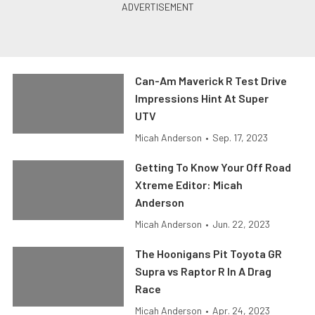
Can-Am Maverick R Test Drive
Impressions Hint At Super
UTV
Micah Anderson
•
Sep. 17, 2023
Getting To Know Your Off Road
Xtreme Editor: Micah
Anderson
Micah Anderson
•
Jun. 22, 2023
The Hoonigans Pit Toyota GR
Supra vs Raptor R In A Drag
Race
Micah Anderson
•
Apr. 24, 2023