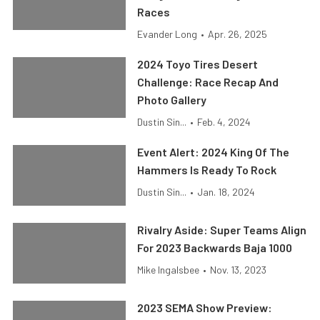
Races
Evander Long
•
Apr. 26, 2025
2024 Toyo Tires Desert
Challenge: Race Recap And
Photo Gallery
Dustin Sin...
•
Feb. 4, 2024
Event Alert: 2024 King Of The
Hammers Is Ready To Rock
Dustin Sin...
•
Jan. 18, 2024
Rivalry Aside: Super Teams Align
For 2023 Backwards Baja 1000
Mike Ingalsbee
•
Nov. 13, 2023
2023 SEMA Show Preview: