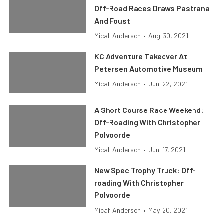
Off-Road Races Draws Pastrana
And Foust
Micah Anderson
•
Aug. 30, 2021
KC Adventure Takeover At
Petersen Automotive Museum
Micah Anderson
•
Jun. 22, 2021
A Short Course Race Weekend:
Off-Roading With Christopher
Polvoorde
Micah Anderson
•
Jun. 17, 2021
New Spec Trophy Truck: Off-
roading With Christopher
Polvoorde
Micah Anderson
•
May. 20, 2021