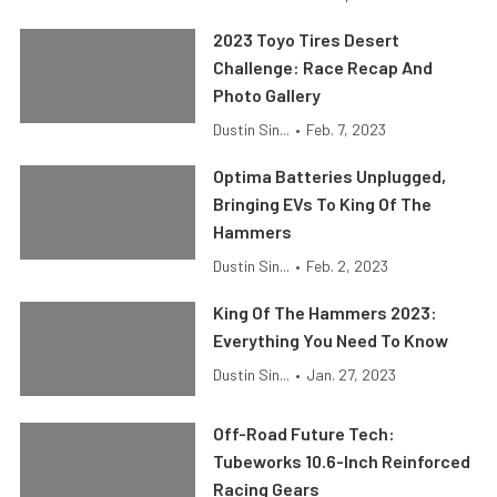
2023 Toyo Tires Desert
Challenge: Race Recap And
Photo Gallery
Dustin Sin...
•
Feb. 7, 2023
Optima Batteries Unplugged,
Bringing EVs To King Of The
Hammers
Dustin Sin...
•
Feb. 2, 2023
King Of The Hammers 2023:
Everything You Need To Know
Dustin Sin...
•
Jan. 27, 2023
Off-Road Future Tech:
Tubeworks 10.6-Inch Reinforced
Racing Gears