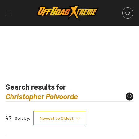
Search results for
Sort by:
Newest to Oldest