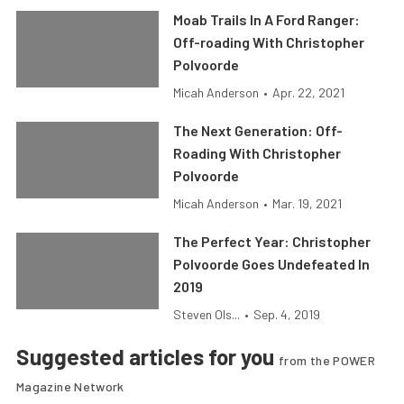
Moab Trails In A Ford Ranger:
Off-roading With Christopher
Polvoorde
Micah Anderson
•
Apr. 22, 2021
The Next Generation: Off-
Roading With Christopher
Polvoorde
Micah Anderson
•
Mar. 19, 2021
The Perfect Year: Christopher
Polvoorde Goes Undefeated In
2019
Steven Ols...
•
Sep. 4, 2019
Suggested articles for you
from the POWER
Magazine Network