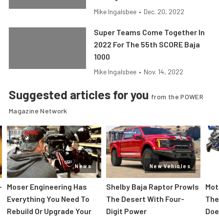
Mike Ingalsbee
•
Dec. 20, 2022
Super Teams Come Together In
2022 For The 55th SCORE Baja
1000
Mike Ingalsbee
•
Nov. 14, 2022
Suggested articles for you
from the POWER
Magazine Network
News
New Vehicles
-
Moser Engineering Has
Shelby Baja Raptor Prowls
Mot
Everything You Need To
The Desert With Four-
The
Rebuild Or Upgrade Your
Digit Power
Doe