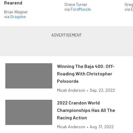
Rearend
Steve Turner
Greg
via
FordMuscle
via
Brian Wagner
via
Dragzine
Winning The Baja 400: Off-
Roading With Christopher
Polvoorde
Micah Anderson
•
Sep. 22, 2022
2022 Crandon World
Championships Has All The
Racing Action
Micah Anderson
•
Aug. 31, 2022