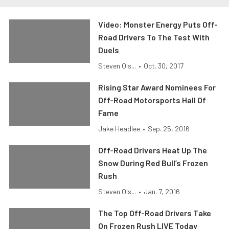
Video: Monster Energy Puts Off-
Road Drivers To The Test With
Duels
Steven Ols...
•
Oct. 30, 2017
Rising Star Award Nominees For
Off-Road Motorsports Hall Of
Fame
Jake Headlee
•
Sep. 25, 2016
Off-Road Drivers Heat Up The
Snow During Red Bull’s Frozen
Rush
Steven Ols...
•
Jan. 7, 2016
The Top Off-Road Drivers Take
On Frozen Rush LIVE Today