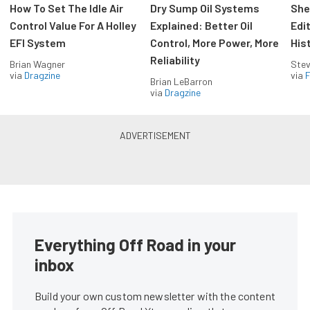
How To Set The Idle Air
Dry Sump Oil Systems
She
Control Value For A Holley
Explained: Better Oil
Edi
EFI System
Control, More Power, More
His
Reliability
Brian Wagner
Stev
via
Dragzine
via
F
Brian LeBarron
via
Dragzine
Everything Off Road in your
inbox
Build your own custom newsletter with the content