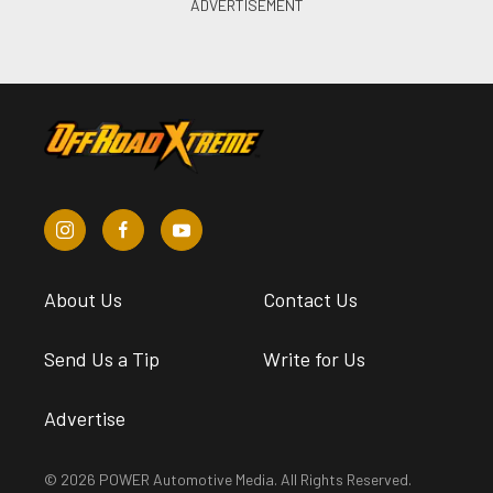
About Us
Contact Us
Send Us a Tip
Write for Us
Advertise
© 2026 POWER Automotive Media. All Rights Reserved.