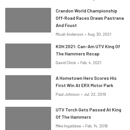
Crandon World Championship
Off-Road Races Draws Pastrana
And Foust
Micah Anderson
•
Aug. 30, 2021
KOH 2021: Can-Am UTV King Of
The Hammers Recap
David Chick
•
Feb. 4, 2021
A Hometown Hero Scores His
First Win At ERX Motor Park
Paul Johnson
•
Jul. 22, 2019
UTV Torch Gets Passed At King
Of The Hammers
Mike Ingalsbee
•
Feb. 14, 2018