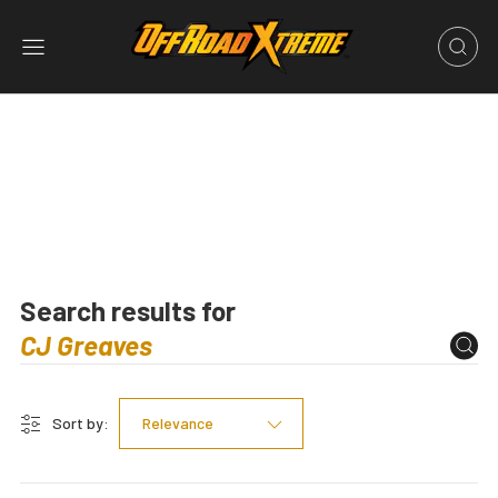
Search results for
Sort by:
Relevance