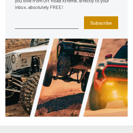
you love from Off Road Xtreme, directly to your
inbox, absolutely FREE!
Subscribe