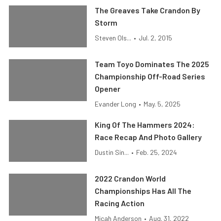
The Greaves Take Crandon By
Storm
Steven Ols...
•
Jul. 2, 2015
Team Toyo Dominates The 2025
Championship Off-Road Series
Opener
Evander Long
•
May. 5, 2025
King Of The Hammers 2024:
Race Recap And Photo Gallery
Dustin Sin...
•
Feb. 25, 2024
2022 Crandon World
Championships Has All The
Racing Action
Micah Anderson
•
Aug. 31, 2022