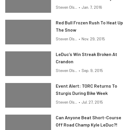
Steven Ols...
•
Jan. 7, 2016
Red Bull Frozen Rush To Heat Up
The Snow
Steven Ols...
•
Nov. 29, 2015
LeDuc’s Win Streak Broken At
Crandon
Steven Ols...
•
Sep. 9, 2015
Event Alert: TORC Returns To
Sturgis During Bike Week
Steven Ols...
•
Jul. 27, 2015
Can Anyone Beat Short-Course
Off Road Champ Kyle LeDuc?!