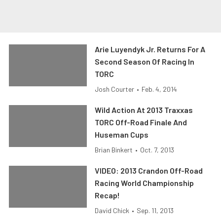
Arie Luyendyk Jr. Returns For A
Second Season Of Racing In
TORC
Josh Courter
•
Feb. 4, 2014
Wild Action At 2013 Traxxas
TORC Off-Road Finale And
Huseman Cups
Brian Binkert
•
Oct. 7, 2013
VIDEO: 2013 Crandon Off-Road
Racing World Championship
Recap!
David Chick
•
Sep. 11, 2013