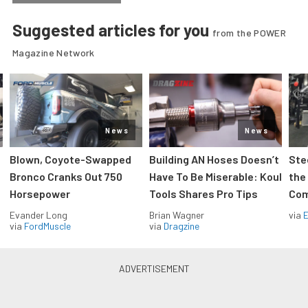
Suggested articles for you
from the POWER
Magazine Network
News
News
Blown, Coyote-Swapped
Building AN Hoses Doesn’t
Ste
Bronco Cranks Out 750
Have To Be Miserable: Koul
the
Horsepower
Tools Shares Pro Tips
Com
Evander Long
Brian Wagner
via
via
FordMuscle
via
Dragzine