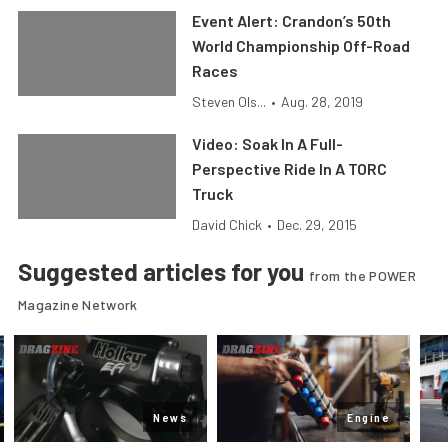
Event Alert: Crandon’s 50th
World Championship Off-Road
Races
Steven Ols...
•
Aug. 28, 2019
Video: Soak In A Full-
Perspective Ride In A TORC
Truck
David Chick
•
Dec. 29, 2015
Suggested articles for you
from the POWER
Magazine Network
News
Engine