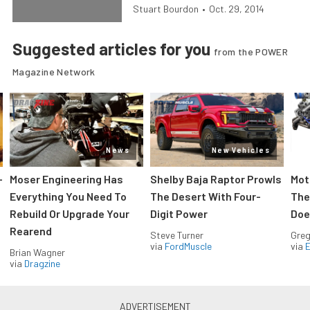
Stuart Bourdon
•
Oct. 29, 2014
Suggested articles for you
from the POWER
Magazine Network
News
New Vehicles
-
Moser Engineering Has
Shelby Baja Raptor Prowls
Mot
Everything You Need To
The Desert With Four-
The
Rebuild Or Upgrade Your
Digit Power
Doe
Rearend
Steve Turner
Greg
via
FordMuscle
via
Brian Wagner
via
Dragzine